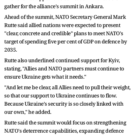
gather for the alliance's summit in Ankara.
Ahead of the summit, NATO Secretary General Mark
Rutte said allied nations were expected to present
"clear, concrete and credible" plans to meet NATO's
target of spending five per cent of GDP on defence by
2035.
Rutte also underlined continued support for Kyiv,
stating, "Allies and NATO partners must continue to
ensure Ukraine gets what it needs."
"And let me be clear, all Allies need to pull their weight,
so that our support to Ukraine continues to flow.
Because Ukraine's security is so closely linked with
our own," he added.
Rutte said the summit would focus on strengthening
NATO's deterrence capabilities, expanding defence