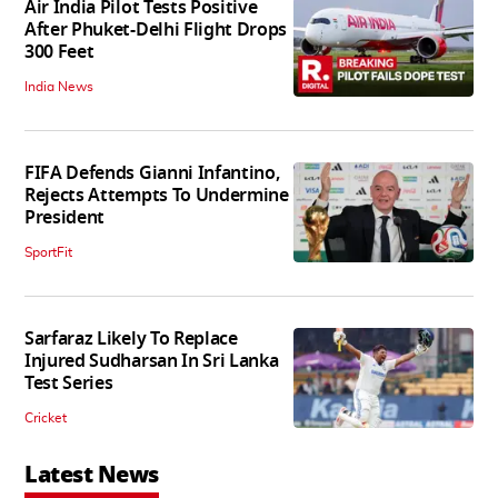
Air India Pilot Tests Positive
After Phuket-Delhi Flight Drops
300 Feet
India News
FIFA Defends Gianni Infantino,
Rejects Attempts To Undermine
President
SportFit
Sarfaraz Likely To Replace
Injured Sudharsan In Sri Lanka
Test Series
Cricket
Latest News