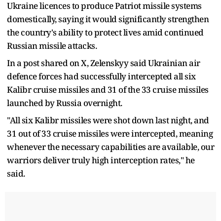
Ukraine licences to produce Patriot missile systems
domestically, saying it would significantly strengthen
the country's ability to protect lives amid continued
Russian missile attacks.
In a post shared on X, Zelenskyy said Ukrainian air
defence forces had successfully intercepted all six
Kalibr cruise missiles and 31 of the 33 cruise missiles
launched by Russia overnight.
"All six Kalibr missiles were shot down last night, and
31 out of 33 cruise missiles were intercepted, meaning
whenever the necessary capabilities are available, our
warriors deliver truly high interception rates," he
said.