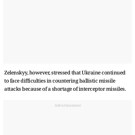
Zelenskyy, however, stressed that Ukraine continued
to face difficulties in countering ballistic missile
attacks because of a shortage of interceptor missiles.
Advertisement