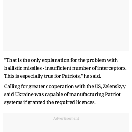
"That is the only explanation for the problem with
ballistic missiles - insufficient number of interceptors.
This is especially true for Patriots," he said.
Calling for greater cooperation with the US, Zelenskyy
said Ukraine was capable of manufacturing Patriot
systems if granted the required licences.
Advertisement