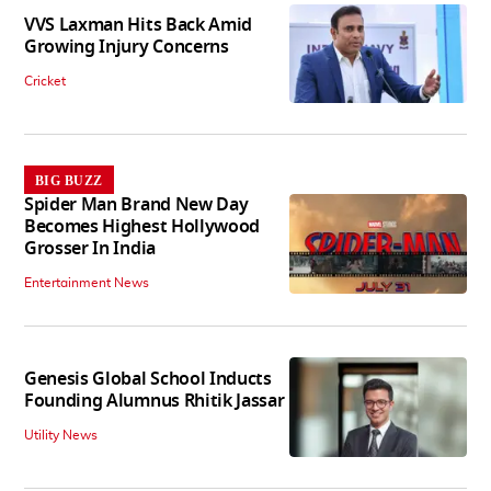
VVS Laxman Hits Back Amid
Growing Injury Concerns
Cricket
BIG BUZZ
Spider Man Brand New Day
Becomes Highest Hollywood
Grosser In India
Entertainment News
Genesis Global School Inducts
Founding Alumnus Rhitik Jassar
Utility News