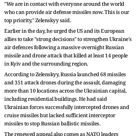
"We are in contact with everyone around the world
who can provide air defense missiles now. This is our
top priority," Zelenskyy said.
Earlier in the day, he urged the US and its European
allies to take "strong decisions" to strengthen Ukraine's
air defences following a massive overnight Russian
missile and drone attack that killed at least 14 people
in Kyiv and the surrounding region.
According to Zelenskyy, Russia launched 68 missiles
and 351 attack drones during the assault, damaging
more than 10 locations across the Ukrainian capital,
including residential buildings. He had said
Ukrainian forces successfully intercepted drones and
cruise missiles but lacked sufficient interceptor
missiles to stop Russian ballistic missiles.
The renewed appeal also comes as NATO leaders