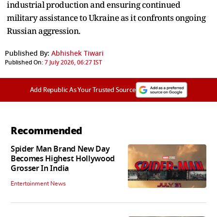
industrial production and ensuring continued
military assistance to Ukraine as it confronts ongoing
Russian aggression.
Published By:
Abhishek Tiwari
Published On:
7 July 2026, 06:27 IST
Add Republic As Your Trusted Source
Recommended
Spider Man Brand New Day
Becomes Highest Hollywood
Grosser In India
Entertainment News