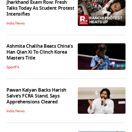
Jharkhand Exam Row: Fresh
Talks Today As Student Protest
Intensifies
India News
Ashmita Chaliha Beats China's
Han Qian Xi To Clinch Korea
Masters Title
SportFit
Pawan Kalyan Backs Harish
Salve’s FCRA Stand, Says
Apprehensions Cleared
India News