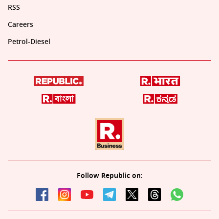
RSS
Careers
Petrol-Diesel
Follow Republic on: