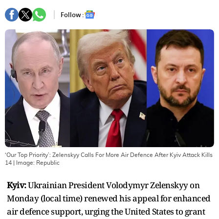
Follow :
‘Our Top Priority’: Zelenskyy Calls For More Air Defence After Kyiv Attack Kills
14
| Image:
Republic
Kyiv:
Ukrainian President Volodymyr Zelenskyy on
Monday (local time) renewed his appeal for enhanced
air defence support, urging the United States to grant