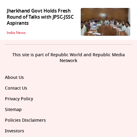
Jharkhand Govt Holds Fresh
Round of Talks with JPSC-JSSC
Aspirants
India News
This site is part of Republic World and Republic Media
Network
About Us
Contact Us
Privacy Policy
Sitemap
Policies Disclaimers
Investors