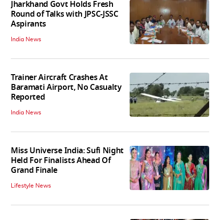
Jharkhand Govt Holds Fresh
Round of Talks with JPSC-JSSC
Aspirants
India News
Trainer Aircraft Crashes At
Baramati Airport, No Casualty
Reported
India News
Miss Universe India: Sufi Night
Held For Finalists Ahead Of
Grand Finale
Lifestyle News