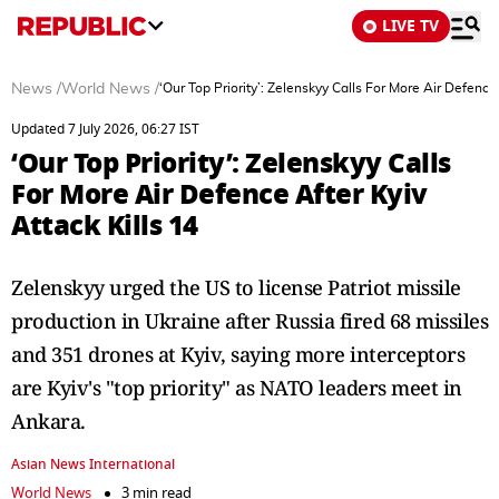
LIVE TV
News
/
World News
/
‘Our Top Priority’: Zelenskyy Calls For More Air Defence 
Updated 7 July 2026, 06:27 IST
‘Our Top Priority’: Zelenskyy Calls
For More Air Defence After Kyiv
Attack Kills 14
Zelenskyy urged the US to license Patriot missile
production in Ukraine after Russia fired 68 missiles
and 351 drones at Kyiv, saying more interceptors
are Kyiv's "top priority" as NATO leaders meet in
Ankara.
Asian News International
World News
3 min read