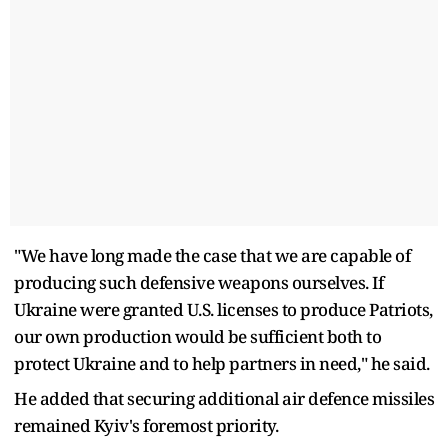
"We have long made the case that we are capable of
producing such defensive weapons ourselves. If
Ukraine were granted U.S. licenses to produce Patriots,
our own production would be sufficient both to
protect Ukraine and to help partners in need," he said.
He added that securing additional air defence missiles
remained Kyiv's foremost priority.