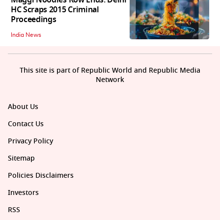
HC Scraps 2015 Criminal
Proceedings
India News
This site is part of Republic World and Republic Media
Network
About Us
Contact Us
Privacy Policy
Sitemap
Policies Disclaimers
Investors
RSS