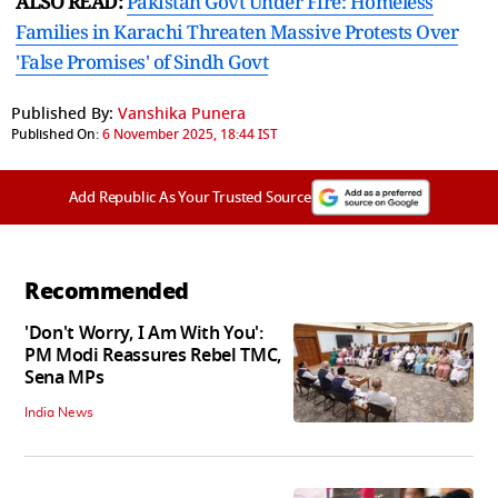
ALSO READ:
Pakistan Govt Under Fire: Homeless
Families in Karachi Threaten Massive Protests Over
'False Promises' of Sindh Govt
Published By:
Vanshika Punera
Published On:
6 November 2025, 18:44 IST
Add Republic As Your Trusted Source
Recommended
'Don't Worry, I Am With You':
PM Modi Reassures Rebel TMC,
Sena MPs
India News