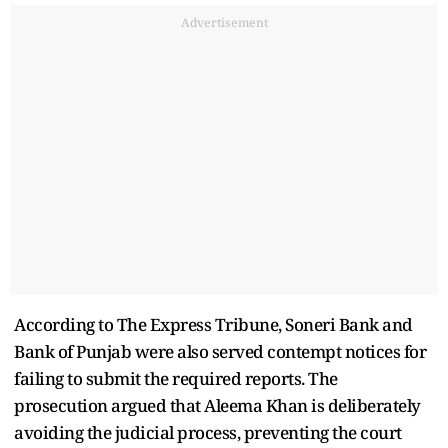
Advertisement
According to The Express Tribune, Soneri Bank and
Bank of Punjab were also served contempt notices for
failing to submit the required reports. The
prosecution argued that Aleema Khan is deliberately
avoiding the judicial process, preventing the court