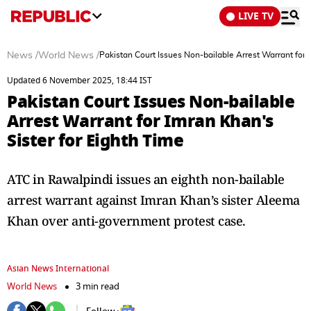
LIVE TV
News
/
World News
/
Pakistan Court Issues Non-bailable Arrest Warrant for 
Updated 6 November 2025, 18:44 IST
Pakistan Court Issues Non-bailable
Arrest Warrant for Imran Khan's
Sister for Eighth Time
ATC in Rawalpindi issues an eighth non-bailable
arrest warrant against Imran Khan’s sister Aleema
Khan over anti-government protest case.
Asian News International
World News
3 min read