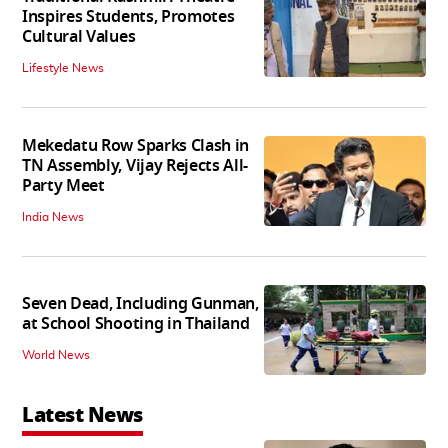
Inspires Students, Promotes
Cultural Values
Lifestyle News
Mekedatu Row Sparks Clash in
TN Assembly, Vijay Rejects All-
Party Meet
India News
Seven Dead, Including Gunman,
at School Shooting in Thailand
World News
Latest News