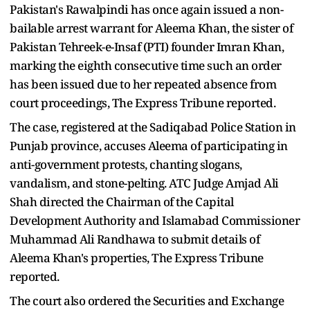
Pakistan's Rawalpindi has once again issued a non-
bailable arrest warrant for Aleema Khan, the sister of
Pakistan Tehreek-e-Insaf (PTI) founder Imran Khan,
marking the eighth consecutive time such an order
has been issued due to her repeated absence from
court proceedings, The Express Tribune reported.
The case, registered at the Sadiqabad Police Station in
Punjab province, accuses Aleema of participating in
anti-government protests, chanting slogans,
vandalism, and stone-pelting. ATC Judge Amjad Ali
Shah directed the Chairman of the Capital
Development Authority and Islamabad Commissioner
Muhammad Ali Randhawa to submit details of
Aleema Khan's properties, The Express Tribune
reported.
The court also ordered the Securities and Exchange