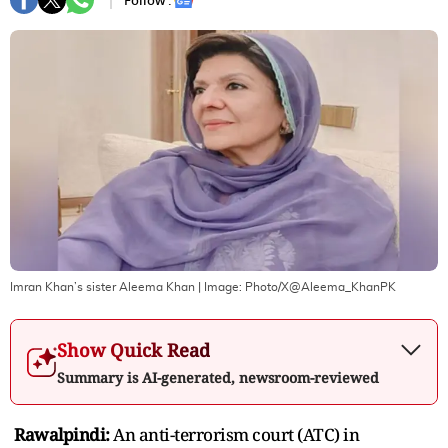
Follow :
Imran Khan’s sister Aleema Khan
| Image:
Photo/X@Aleema_KhanPK
Show Quick Read
Summary is AI-generated, newsroom-reviewed
Rawalpindi:
An anti-terrorism court (ATC) in