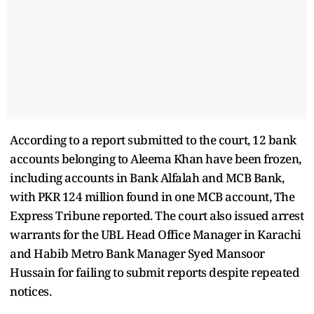
According to a report submitted to the court, 12 bank
accounts belonging to Aleema Khan have been frozen,
including accounts in Bank Alfalah and MCB Bank,
with PKR 124 million found in one MCB account, The
Express Tribune reported. The court also issued arrest
warrants for the UBL Head Office Manager in Karachi
and Habib Metro Bank Manager Syed Mansoor
Hussain for failing to submit reports despite repeated
notices.