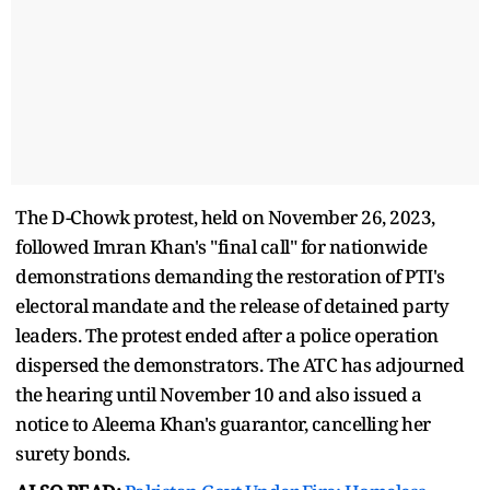
The D-Chowk protest, held on November 26, 2023,
followed Imran Khan's "final call" for nationwide
demonstrations demanding the restoration of PTI's
electoral mandate and the release of detained party
leaders. The protest ended after a police operation
dispersed the demonstrators. The ATC has adjourned
the hearing until November 10 and also issued a
notice to Aleema Khan's guarantor, cancelling her
surety bonds.