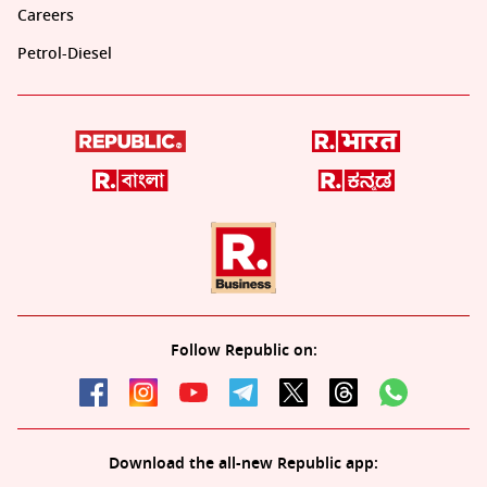
Careers
Petrol-Diesel
Follow Republic on:
Download the all-new Republic app: