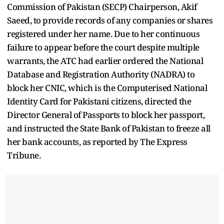
Commission of Pakistan (SECP) Chairperson, Akif
Saeed, to provide records of any companies or shares
registered under her name. Due to her continuous
failure to appear before the court despite multiple
warrants, the ATC had earlier ordered the National
Database and Registration Authority (NADRA) to
block her CNIC, which is the Computerised National
Identity Card for Pakistani citizens, directed the
Director General of Passports to block her passport,
and instructed the State Bank of Pakistan to freeze all
her bank accounts, as reported by The Express
Tribune.