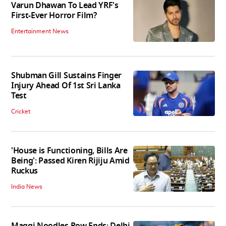
Varun Dhawan To Lead YRF's
First-Ever Horror Film?
Entertainment News
Shubman Gill Sustains Finger
Injury Ahead Of 1st Sri Lanka
Test
Cricket
'House is Functioning, Bills Are
Being': Passed Kiren Rijiju Amid
Ruckus
India News
Maggi Noodles Row Ends: Delhi