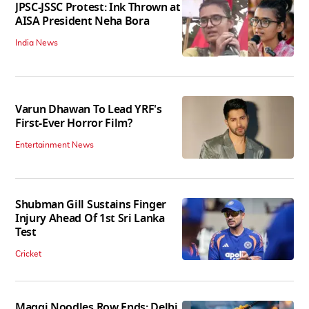
JPSC-JSSC Protest: Ink Thrown at
AISA President Neha Bora
India News
Varun Dhawan To Lead YRF's
First-Ever Horror Film?
Entertainment News
Shubman Gill Sustains Finger
Injury Ahead Of 1st Sri Lanka
Test
Cricket
Maggi Noodles Row Ends: Delhi