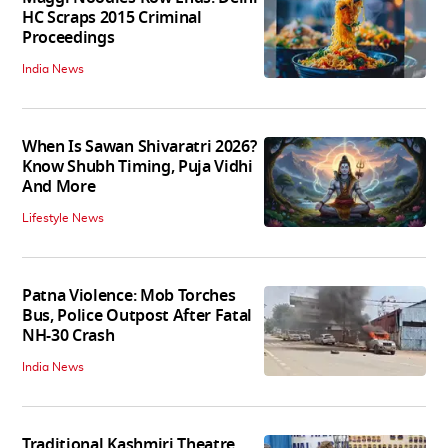
HC Scraps 2015 Criminal
Proceedings
India News
When Is Sawan Shivaratri 2026?
Know Shubh Timing, Puja Vidhi
And More
Lifestyle News
Patna Violence: Mob Torches
Bus, Police Outpost After Fatal
NH-30 Crash
India News
Traditional Kashmiri Theatre