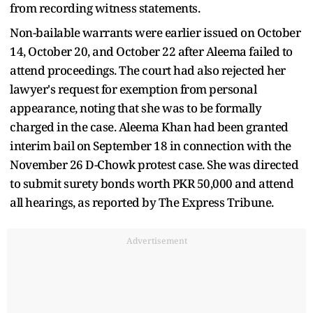
from recording witness statements.
Non-bailable warrants were earlier issued on October
14, October 20, and October 22 after Aleema failed to
attend proceedings. The court had also rejected her
lawyer's request for exemption from personal
appearance, noting that she was to be formally
charged in the case. Aleema Khan had been granted
interim bail on September 18 in connection with the
November 26 D-Chowk protest case. She was directed
to submit surety bonds worth PKR 50,000 and attend
all hearings, as reported by The Express Tribune.
Advertisement