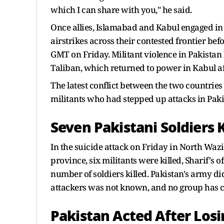
which I can share with you," he said.
Once allies, Islamabad and Kabul engaged in 
airstrikes across their contested frontier be
GMT on Friday. Militant violence in Pakistan 
Taliban, which returned to power in Kabul aft
The latest conflict between the two countrie
militants who had stepped up attacks in Paki
Seven Pakistani Soldiers K
In the suicide attack on Friday in North Wa
province, six militants were killed, Sharif's o
number of soldiers killed. Pakistan's army di
attackers was not known, and no group has c
Pakistan Acted After Losi