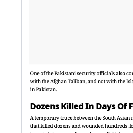
One of the Pakistani security officials also c
with the Afghan Taliban, and not with the Is
in Pakistan.
Dozens Killed In Days Of F
A temporary truce between the South Asian 
that killed dozens and wounded hundreds. loc