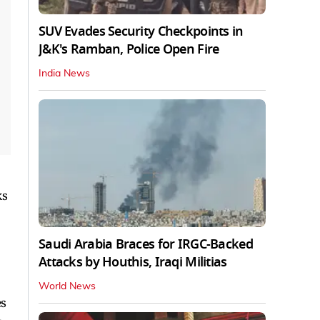
SUV Evades Security Checkpoints in
J&K's Ramban, Police Open Fire
India News
ks
Saudi Arabia Braces for IRGC-Backed
Attacks by Houthis, Iraqi Militias
World News
es