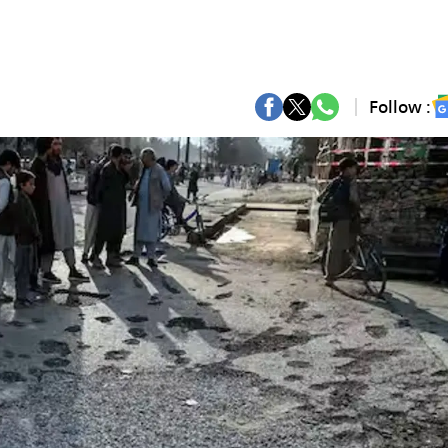
Follow :