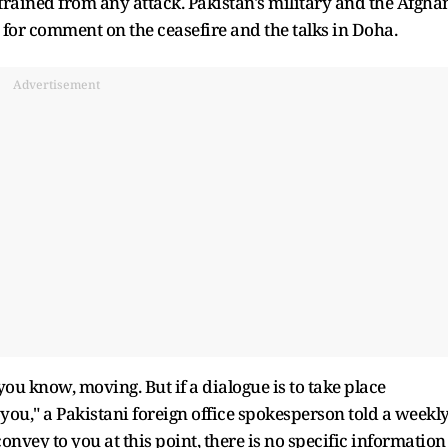
efrained from any attack. Pakistan's military and the Afgha
 for comment on the ceasefire and the talks in Doha.
Advertisement
e, you know, moving. But if a dialogue is to take place
 you," a Pakistani foreign office spokesperson told a weekl
onvey to you at this point, there is no specific information