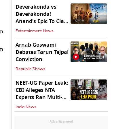
Deverakonda vs
Deverakonda!
Anand's Epic To Clash
With Vijay's
an
Entertainment News
Ranabaali
Arnab Goswami
in
Debates Tarun Tejpal
45:31
Conviction
Republic Shows
NEET-UG Paper Leak:
CBI Alleges NTA
Experts Ran Multi-
State Paper Racket
India News
Advertisement