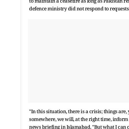
to maintain a ceasefire as long as Pakistan r
defence ministry did not respond to requests
"In this situation, there is a crisis; things ar
somewhere, we will, at the right time, inform
news briefing in Islamabad. "But what I can c