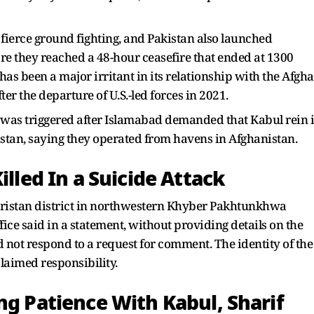
fierce ground fighting, and Pakistan also launched
fore they reached a 48-hour ceasefire that ended at 1300
has been a major irritant in its relationship with the Afgh
er the departure of U.S.-led forces in 2021.
s was triggered after Islamabad demanded that Kabul rein 
stan, saying they operated from havens in Afghanistan.
illed In a Suicide Attack
ziristan district in northwestern Khyber Pakhtunkhwa
ffice said in a statement, without providing details on the
d not respond to a request for comment. The identity of the
laimed responsibility.
ng Patience With Kabul, Sharif