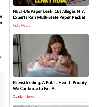
NEET-UG Paper Leak: CBI Alleges NTA
ne
Experts Ran Multi-State Paper Racket
rm
India News
id
Breastfeeding: A Public Health Priority
We Continue to Fail At
Opinion News