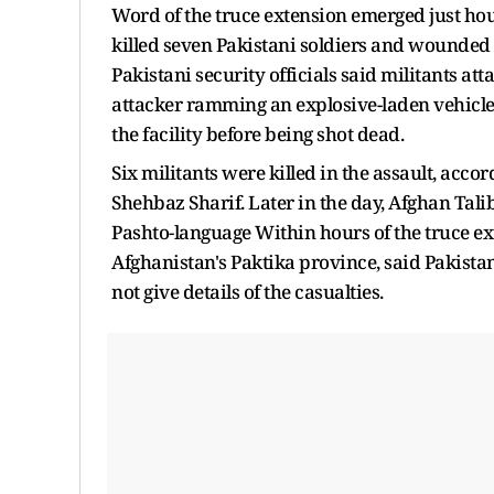
Word of the truce extension emerged just hou
killed seven Pakistani soldiers and wounded 13
Pakistani security officials said militants at
attacker ramming an explosive-laden vehicle
the facility before being shot dead.
Six militants were killed in the assault, acco
Shehbaz Sharif. Later in the day, Afghan Ta
Pashto-language Within hours of the truce 
Afghanistan's Paktika province, said Pakista
not give details of the casualties.