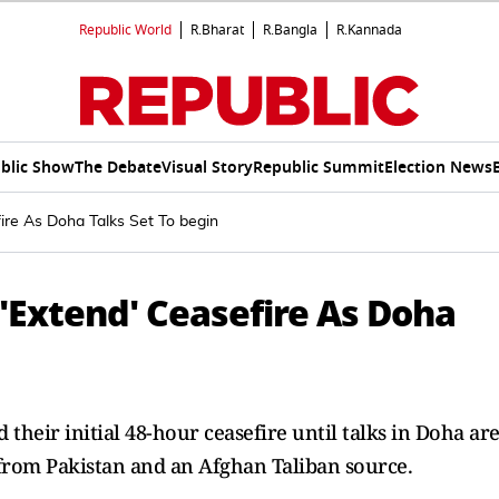
Republic World
R.Bharat
R.Bangla
R.Kannada
blic Show
The Debate
Visual Story
Republic Summit
Election News
ire As Doha Talks Set To begin
'Extend' Ceasefire As Doha
their initial 48-hour ceasefire until talks in Doha ar
s from Pakistan and an Afghan Taliban source.