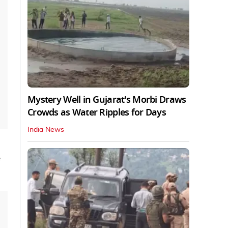
Mystery Well in Gujarat's Morbi Draws
Crowds as Water Ripples for Days
India News