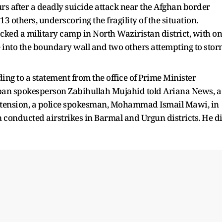
rs after a deadly suicide attack near the Afghan border
 others, underscoring the fragility of the situation.
tacked a military camp in North Waziristan district, with o
 into the boundary wall and two others attempting to sto
rding to a statement from the office of Prime Minister
liban spokesperson Zabihullah Mujahid told Ariana News, a
extension, a police spokesman, Mohammad Ismail Mawi, in
n conducted airstrikes in Barmal and Urgun districts. He d