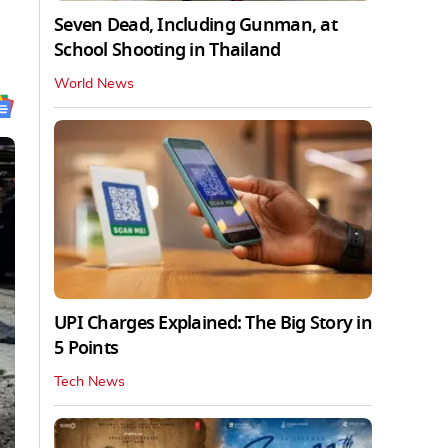
Seven Dead, Including Gunman, at
School Shooting in Thailand
World News
UPI Charges Explained: The Big Story in
5 Points
Tech News