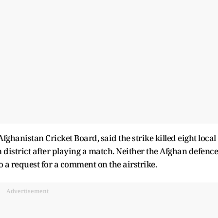
hanistan Cricket Board, said the strike killed eight local
 district after playing a match. Neither the Afghan defence
 a request for a comment on the airstrike.
Advertisement