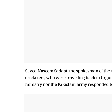
Sayed Naseem Sadaat, the spokesman of the Afg
cricketers, who were travelling back to Urgun
ministry nor the Pakistani army responded to