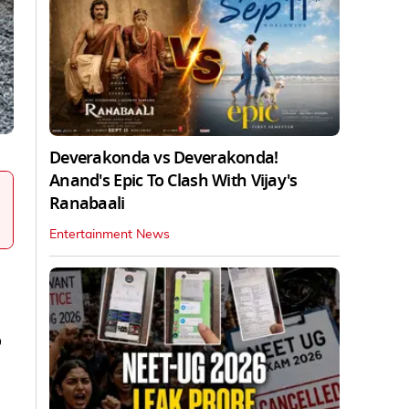
Deverakonda vs Deverakonda!
Anand's Epic To Clash With Vijay's
Ranabaali
Entertainment News
o