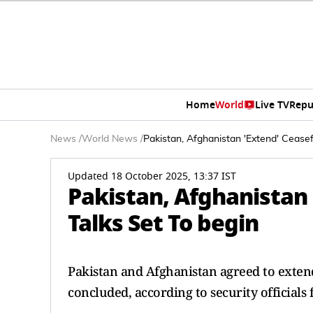
Home
World
Live TV
Repu
News
/
World News
/
Pakistan, Afghanistan 'Extend' Ceasef
Updated 18 October 2025, 13:37 IST
Pakistan, Afghanistan 
Talks Set To begin
Pakistan and Afghanistan agreed to extend 
concluded, according to security official