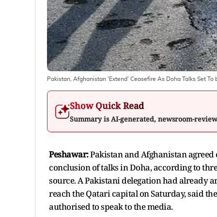
Pakistan, Afghanistan 'Extend' Ceasefire As Doha Talks Set To 
Show Quick Read
Summary is AI-generated, newsroom-revie
Peshawar:
Pakistan and Afghanistan agreed on
conclusion of talks in Doha, according to thr
source. A Pakistani delegation had already a
reach the Qatari capital on Saturday, said t
authorised to speak to the media.