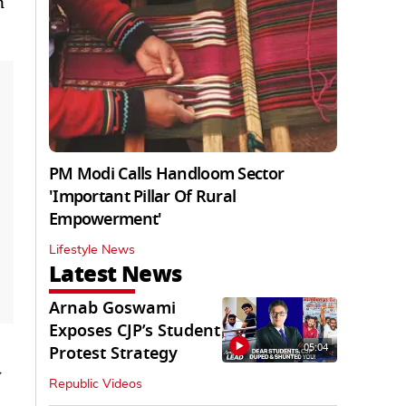
n
PM Modi Calls Handloom Sector
'Important Pillar Of Rural
Empowerment'
Lifestyle News
Latest News
Arnab Goswami
Exposes CJP’s Student
05:04
Protest Strategy
y
Republic Videos