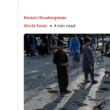
Reuters Breakingviews
World News
4 min read