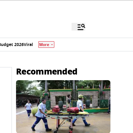
Budget 2026
Viral
More
Recommended
e