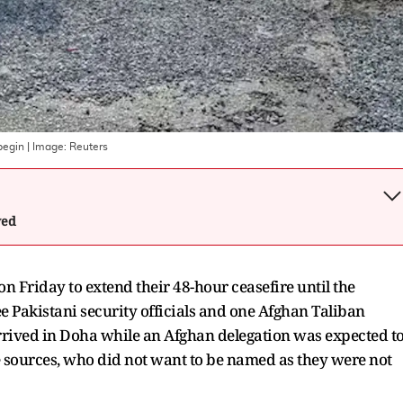
begin
| Image:
Reuters
wed
 Friday to extend their 48-hour ceasefire until the
ee Pakistani security officials and one Afghan Taliban
rrived in Doha while an Afghan delegation was expected t
he sources, who did not want to be named as they were not