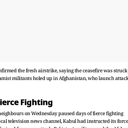
onfirmed the fresh airstrike, saying the ceasefire was struck
lamist militants holed up in Afghanistan, who launch attac
ierce Fighting
neighbours on Wednesday paused days of fierce fighting
al television news channel, Kabul had instructed its forc