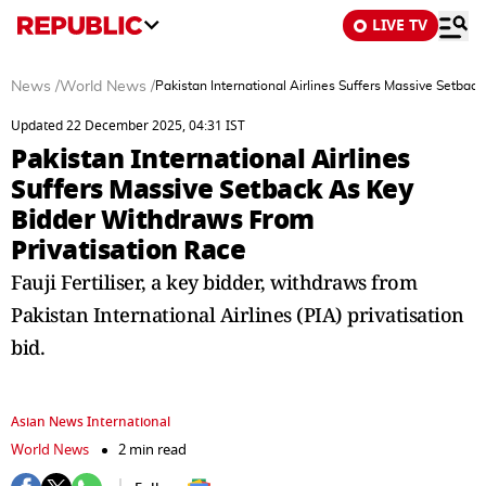
LIVE TV
News
/
World News
/
Pakistan International Airlines Suffers Massive Setba
Updated 22 December 2025, 04:31 IST
Pakistan International Airlines
Suffers Massive Setback As Key
Bidder Withdraws From
Privatisation Race
Fauji Fertiliser, a key bidder, withdraws from
Pakistan International Airlines (PIA) privatisation
bid.
Asian News International
World News
2 min read