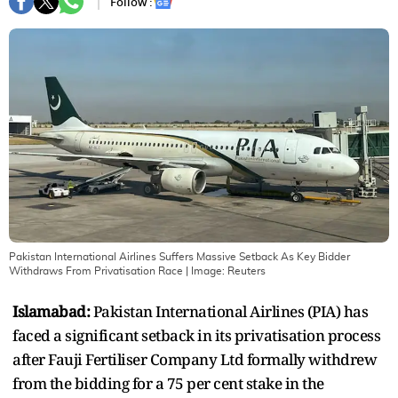
Follow :
Pakistan International Airlines Suffers Massive Setback As Key Bidder
Withdraws From Privatisation Race
| Image:
Reuters
Islamabad:
Pakistan International Airlines (PIA) has
faced a significant setback in its privatisation process
after Fauji Fertiliser Company Ltd formally withdrew
from the bidding for a 75 per cent stake in the