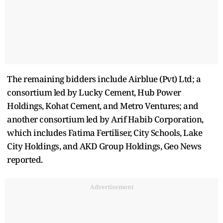
The remaining bidders include Airblue (Pvt) Ltd; a
consortium led by Lucky Cement, Hub Power
Holdings, Kohat Cement, and Metro Ventures; and
another consortium led by Arif Habib Corporation,
which includes Fatima Fertiliser, City Schools, Lake
City Holdings, and AKD Group Holdings, Geo News
reported.
Advertisement