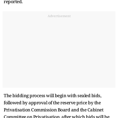
reported.
Advertisement
The bidding process will begin with sealed bids,
followed by approval of the reserve price by the
Privatisation Commission Board and the Cabinet
Committee on Privatisation, after which bids will be