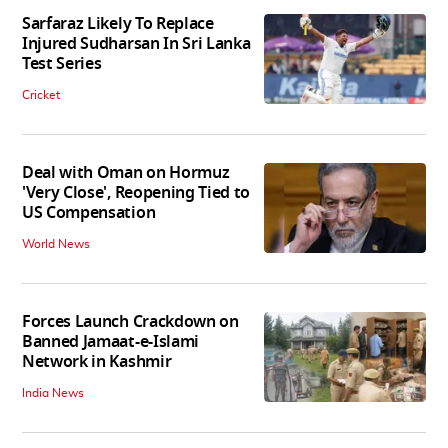
Sarfaraz Likely To Replace
Injured Sudharsan In Sri Lanka
Test Series
Cricket
Deal with Oman on Hormuz
'Very Close', Reopening Tied to
US Compensation
World News
Forces Launch Crackdown on
Banned Jamaat-e-Islami
Network in Kashmir
India News