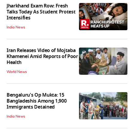
Jharkhand Exam Row: Fresh
Talks Today As Student Protest
Intensifies
India News
Iran Releases Video of Mojtaba
Khamenei Amid Reports of Poor
Health
World News
Bengaluru's Op Mukta: 15
Bangladeshis Among 1,900
Immigrants Detained
India News