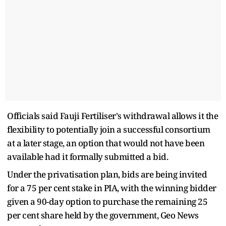
Officials said Fauji Fertiliser's withdrawal allows it the
flexibility to potentially join a successful consortium
at a later stage, an option that would not have been
available had it formally submitted a bid.
Under the privatisation plan, bids are being invited
for a 75 per cent stake in PIA, with the winning bidder
given a 90-day option to purchase the remaining 25
per cent share held by the government, Geo News