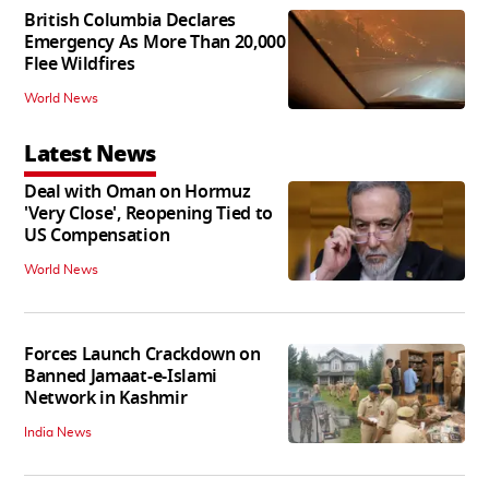
British Columbia Declares
Emergency As More Than 20,000
Flee Wildfires
World News
Latest News
Deal with Oman on Hormuz
'Very Close', Reopening Tied to
US Compensation
World News
Forces Launch Crackdown on
Banned Jamaat-e-Islami
Network in Kashmir
India News