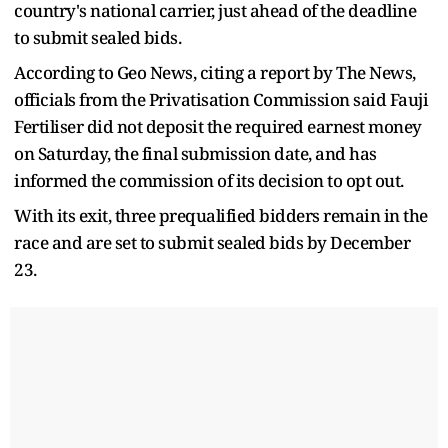
country's national carrier, just ahead of the deadline
to submit sealed bids.
According to Geo News, citing a report by The News,
officials from the Privatisation Commission said Fauji
Fertiliser did not deposit the required earnest money
on Saturday, the final submission date, and has
informed the commission of its decision to opt out.
With its exit, three prequalified bidders remain in the
race and are set to submit sealed bids by December
23.