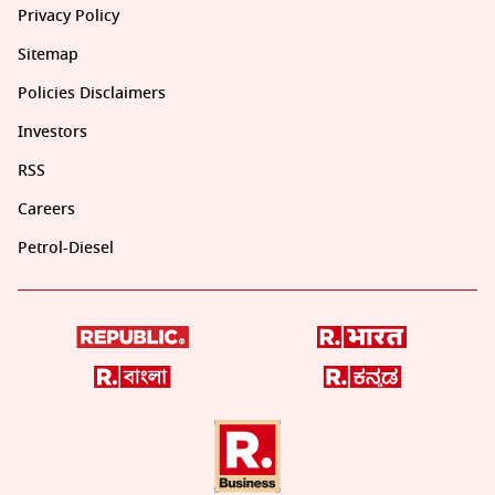
Privacy Policy
Sitemap
Policies Disclaimers
Investors
RSS
Careers
Petrol-Diesel