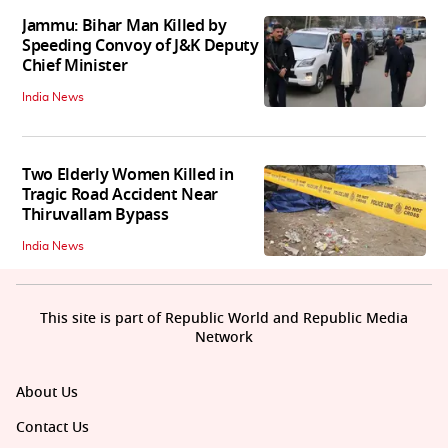
Jammu: Bihar Man Killed by
Speeding Convoy of J&K Deputy
Chief Minister
India News
Two Elderly Women Killed in
Tragic Road Accident Near
Thiruvallam Bypass
India News
This site is part of Republic World and Republic Media
Network
About Us
Contact Us