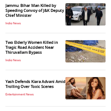
Jammu: Bihar Man Killed by
Speeding Convoy of J&K Deputy
Chief Minister
India News
Two Elderly Women Killed in
Tragic Road Accident Near
Thiruvallam Bypass
India News
Yash Defends Kiara Advani Amid
Trolling Over Toxic Scenes
Entertainment News