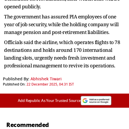
opened publicly.
The government has assured PIA employees of one
year of job security, while the holding company will
manage pension and post-retirement liabilities.
Officials said the airline, which operates flights to 78
destinations and holds around 170 international
landing slots, urgently needs fresh investment and
professional management to revive its operations.
Published By:
Abhishek Tiwari
Published On:
22 December 2025, 04:31 IST
Add Republic As Your Trusted Source
Recommended