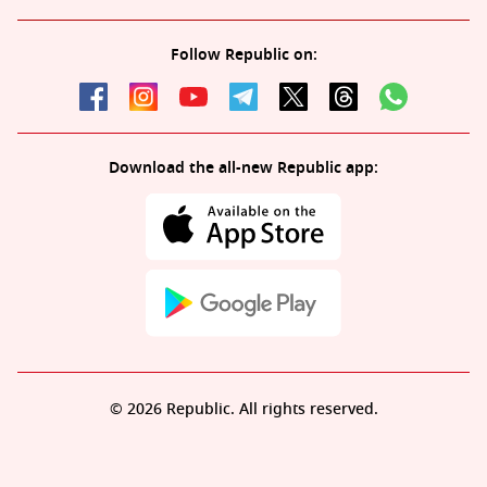
Follow Republic on:
Download the all-new Republic app:
© 2026 Republic. All rights reserved.