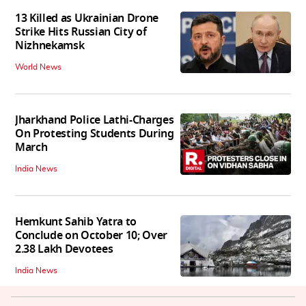
13 Killed as Ukrainian Drone
Strike Hits Russian City of
Nizhnekamsk
World News
Jharkhand Police Lathi-Charges
On Protesting Students During
March
India News
Hemkunt Sahib Yatra to
Conclude on October 10; Over
2.38 Lakh Devotees
India News