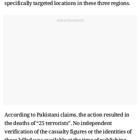
specifically targeted locations in these three regions.
Advertisement
According to Pakistani claims, the action resulted in
the deaths of “25 terrorists”. No independent
verification of the casualty figures or the identities of
those killed was available at the time of publishing