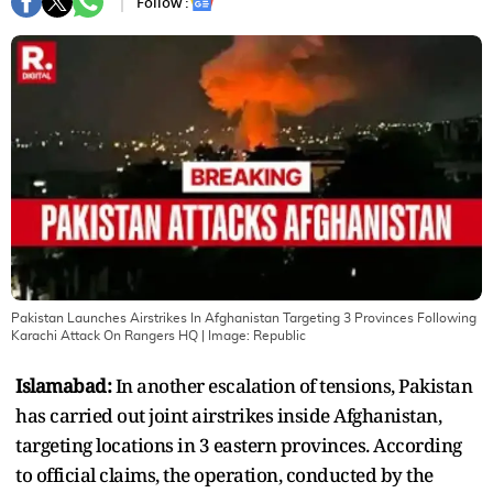
Follow :
Pakistan Launches Airstrikes In Afghanistan Targeting 3 Provinces Following
Karachi Attack On Rangers HQ
| Image:
Republic
Islamabad:
In another escalation of tensions, Pakistan
has carried out joint airstrikes inside Afghanistan,
targeting locations in 3 eastern provinces. According
to official claims, the operation, conducted by the