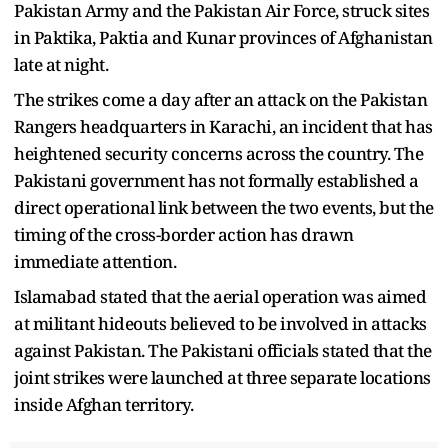
Pakistan Army and the Pakistan Air Force, struck sites
in Paktika, Paktia and Kunar provinces of Afghanistan
late at night.
The strikes come a day after an attack on the Pakistan
Rangers headquarters in Karachi, an incident that has
heightened security concerns across the country. The
Pakistani government has not formally established a
direct operational link between the two events, but the
timing of the cross-border action has drawn
immediate attention.
Islamabad stated that the aerial operation was aimed
at militant hideouts believed to be involved in attacks
against Pakistan. The Pakistani officials stated that the
joint strikes were launched at three separate locations
inside Afghan territory.