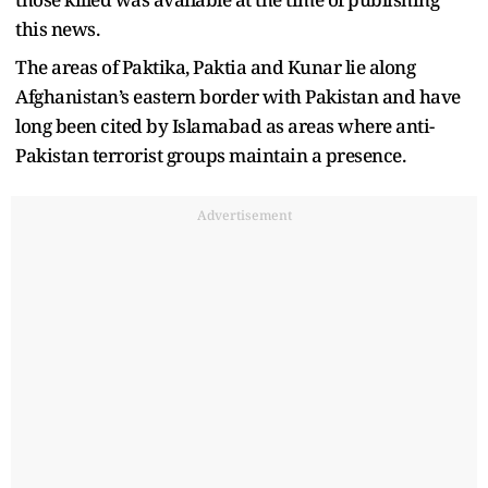
this news.
The areas of Paktika, Paktia and Kunar lie along
Afghanistan’s eastern border with Pakistan and have
long been cited by Islamabad as areas where anti-
Pakistan terrorist groups maintain a presence.
Advertisement