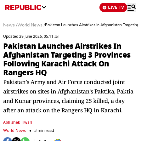
LIVE TV
News
/
World News
/
Pakistan Launches Airstrikes In Afghanistan Targeting
Updated 29 June 2026, 05:11 IST
Pakistan Launches Airstrikes In
Afghanistan Targeting 3 Provinces
Following Karachi Attack On
Rangers HQ
Pakistan’s Army and Air Force conducted joint
airstrikes on sites in Afghanistan’s Paktika, Paktia
and Kunar provinces, claiming 25 killed, a day
after an attack on the Rangers HQ in Karachi.
Abhishek Tiwari
World News
3 min read