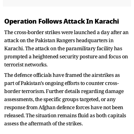
Operation Follows Attack In Karachi
The cross-border strikes were launched a day after an
attack on the Pakistan Rangers headquarters in
Karachi. The attack on the paramilitary facility has
prompted a heightened security posture and focus on
terrorist networks.
The defence officials have framed the airstrikes as
part of Pakistan’s ongoing efforts to counter cross-
border terrorism. Further details regarding damage
assessments, the specific groups targeted, or any
response from Afghan defence forces have not been
released. The situation remains fluid as both capitals
assess the aftermath of the strikes.