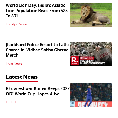
World Lion Day: India's Asiatic
Lion Population Rises From 523
To 891
Lifestyle News
Jharkhand Police Resort to Lathi
Charge in 'Vidhan Sabha Gherao'
March
India News
Latest News
Bhuvneshwar Kumar Keeps 2027
ODI World Cup Hopes Alive
Cricket