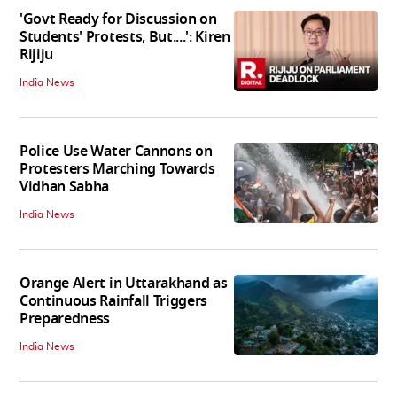
'Govt Ready for Discussion on
Students' Protests, But....': Kiren
Rijiju
India News
Police Use Water Cannons on
Protesters Marching Towards
Vidhan Sabha
India News
Orange Alert in Uttarakhand as
Continuous Rainfall Triggers
Preparedness
India News