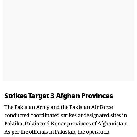
Strikes Target 3 Afghan Provinces
The Pakistan Army and the Pakistan Air Force
conducted coordinated strikes at designated sites in
Paktika, Paktia and Kunar provinces of Afghanistan.
As per the officials in Pakistan, the operation