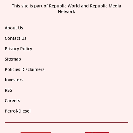
This site is part of Republic World and Republic Media
Network
About Us
Contact Us
Privacy Policy
Sitemap
Policies Disclaimers
Investors
RSS
Careers
Petrol-Diesel