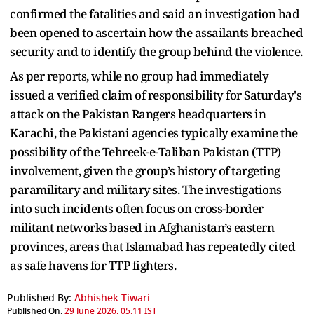
confirmed the fatalities and said an investigation had
been opened to ascertain how the assailants breached
security and to identify the group behind the violence.
As per reports, while no group had immediately
issued a verified claim of responsibility for Saturday's
attack on the Pakistan Rangers headquarters in
Karachi, the Pakistani agencies typically examine the
possibility of the Tehreek-e-Taliban Pakistan (TTP)
involvement, given the group’s history of targeting
paramilitary and military sites. The investigations
into such incidents often focus on cross-border
militant networks based in Afghanistan’s eastern
provinces, areas that Islamabad has repeatedly cited
as safe havens for TTP fighters.
Published By:
Abhishek Tiwari
Published On:
29 June 2026, 05:11 IST