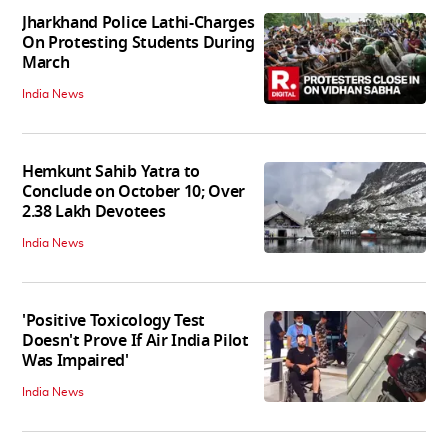
Jharkhand Police Lathi-Charges
On Protesting Students During
March
India News
Hemkunt Sahib Yatra to
Conclude on October 10; Over
2.38 Lakh Devotees
India News
'Positive Toxicology Test
Doesn't Prove If Air India Pilot
Was Impaired'
India News