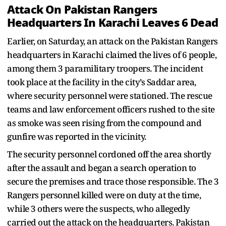
Attack On Pakistan Rangers
Headquarters In Karachi Leaves 6 Dead
Earlier, on Saturday, an attack on the Pakistan Rangers
headquarters in Karachi claimed the lives of 6 people,
among them 3 paramilitary troopers. The incident
took place at the facility in the city’s Saddar area,
where security personnel were stationed. The rescue
teams and law enforcement officers rushed to the site
as smoke was seen rising from the compound and
gunfire was reported in the vicinity.
The security personnel cordoned off the area shortly
after the assault and began a search operation to
secure the premises and trace those responsible. The 3
Rangers personnel killed were on duty at the time,
while 3 others were the suspects, who allegedly
carried out the attack on the headquarters. Pakistan