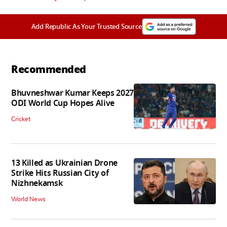
Add Republic As Your Trusted Source
Recommended
Bhuvneshwar Kumar Keeps 2027
ODI World Cup Hopes Alive
Cricket
13 Killed as Ukrainian Drone
Strike Hits Russian City of
Nizhnekamsk
World News