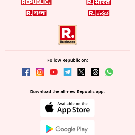
Follow Republic on:
Download the all-new Republic app: