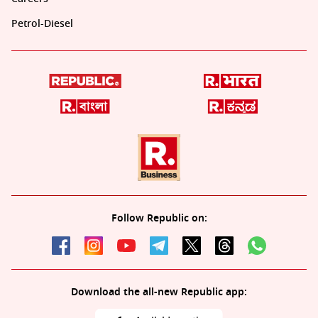
Petrol-Diesel
Follow Republic on:
Download the all-new Republic app: