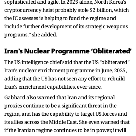
sophisticated and agile. In 2025 alone, North Korea's
cryptocurrency heist probably stole $2 billion, which
the IC assesses is helping to fund the regime and
include further development of its strategic weapons
programs,” she added.
Iran's Nuclear Programme ‘Obliterated’
The US intelligence chief said that the US "obliterated"
Iran's nuclear enrichment programme in June, 2025,
adding that the US has not seen any effort to rebuild
Iran's enrichment capabilities, ever since.
Gabbard also warned that Iran and its regional
proxies continue to be a significant threat in the
region, and has the capability to target US forces and
its allies across the Middle East. She even warned that
if the Iranian regime continues to be in power, it will