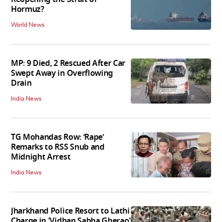
Hormuz?
World News
MP: 9 Died, 2 Rescued After Car
Swept Away in Overflowing
Drain
India News
TG Mohandas Row: ‘Rape’
Remarks to RSS Snub and
Midnight Arrest
India News
Jharkhand Police Resort to Lathi
Charge in 'Vidhan Sabha Gherao'