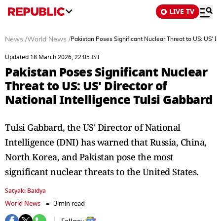
LIVE TV
News
/
World News
/
Pakistan Poses Significant Nuclear Threat to US: US' Di
Updated 18 March 2026, 22:05 IST
Pakistan Poses Significant Nuclear
Threat to US: US' Director of
National Intelligence Tulsi Gabbard
Tulsi Gabbard, the US' Director of National
Intelligence (DNI) has warned that Russia, China,
North Korea, and Pakistan pose the most
significant nuclear threats to the United States.
Satyaki Baidya
World News
3 min read