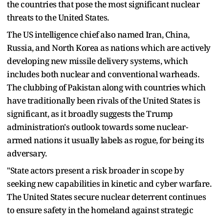
the countries that pose the most significant nuclear
threats to the United States.
The US intelligence chief also named Iran, China,
Russia, and North Korea as nations which are actively
developing new missile delivery systems, which
includes both nuclear and conventional warheads.
The clubbing of Pakistan along with countries which
have traditionally been rivals of the United States is
significant, as it broadly suggests the Trump
administration's outlook towards some nuclear-
armed nations it usually labels as rogue, for being its
adversary.
"State actors present a risk broader in scope by
seeking new capabilities in kinetic and cyber warfare.
The United States secure nuclear deterrent continues
to ensure safety in the homeland against strategic