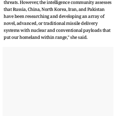
threats. However, the intelligence community assesses
that Russia, China, North Korea, Iran, and Pakistan
have been researching and developing an array of
novel, advanced, or traditional missile delivery
systems with nuclear and conventional payloads that
put our homeland within range," she said.