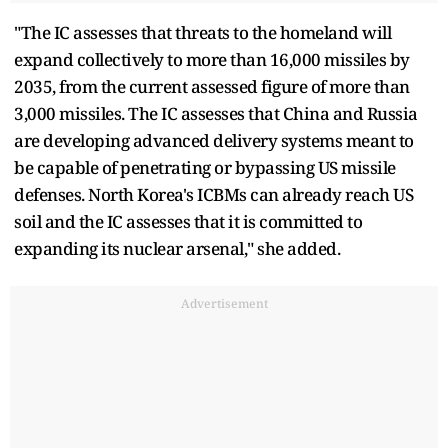
"The IC assesses that threats to the homeland will
expand collectively to more than 16,000 missiles by
2035, from the current assessed figure of more than
3,000 missiles. The IC assesses that China and Russia
are developing advanced delivery systems meant to
be capable of penetrating or bypassing US missile
defenses. North Korea's ICBMs can already reach US
soil and the IC assesses that it is committed to
expanding its nuclear arsenal," she added.
Advertisement