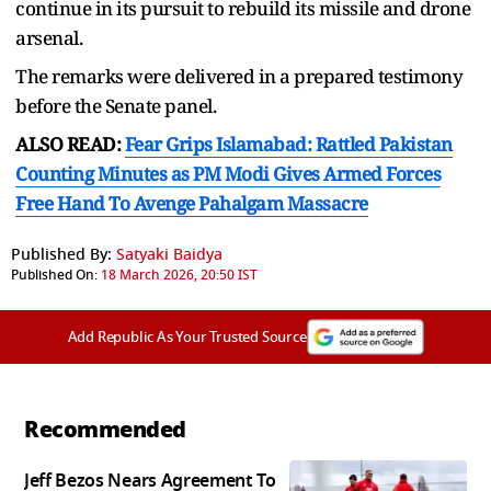
continue in its pursuit to rebuild its missile and drone
arsenal.
The remarks were delivered in a prepared testimony
before the Senate panel.
ALSO READ:
Fear Grips Islamabad: Rattled Pakistan
Counting Minutes as PM Modi Gives Armed Forces
Free Hand To Avenge Pahalgam Massacre
Published By:
Satyaki Baidya
Published On:
18 March 2026, 20:50 IST
Add Republic As Your Trusted Source
Recommended
Jeff Bezos Nears Agreement To