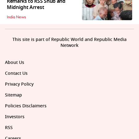
Remarks to RSS Snub and
Midnight Arrest
India News
This site is part of Republic World and Republic Media
Network
About Us
Contact Us
Privacy Policy
Sitemap
Policies Disclaimers
Investors
RSS
Careers