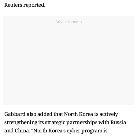
Reuters reported.
Advertisement
Gabbard also added that North Korea is actively
strengthening its strategic partnerships with Russia
and China. “North Korea's cyber program is