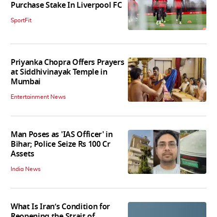
Purchase Stake In Liverpool FC
SportFit
Priyanka Chopra Offers Prayers
at Siddhivinayak Temple in
Mumbai
Entertainment News
Man Poses as 'IAS Officer' in
Bihar; Police Seize Rs 100 Cr
Assets
India News
What Is Iran’s Condition for
Reopening the Strait of