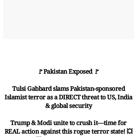
🚩Pakistan Exposed 🚩
Tulsi Gabbard slams Pakistan-sponsored
Islamist terror as a DIRECT threat to US, India
& global security
Trump & Modi unite to crush it—time for
REAL action against this rogue terror state! 💥