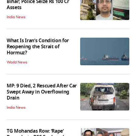
Bihar; Police Seize Rs 100 Cr
Assets
India News
What Is Iran’s Condition for
Reopening the Strait of
Hormuz?
World News
MP: 9 Died, 2 Rescued After Car
Swept Away in Overflowing
Drain
India News
TG Mohandas Row: ‘Rape’