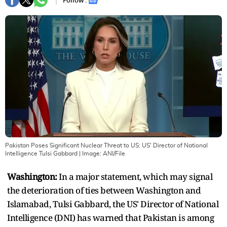
Follow :
Pakistan Poses Significant Nuclear Threat to US: US' Director of National
Intelligence Tulsi Gabbard
| Image:
ANI/File
Washington:
In a major statement, which may signal
the deterioration of ties between Washington and
Islamabad, Tulsi Gabbard, the US' Director of National
Intelligence (DNI) has warned that Pakistan is among