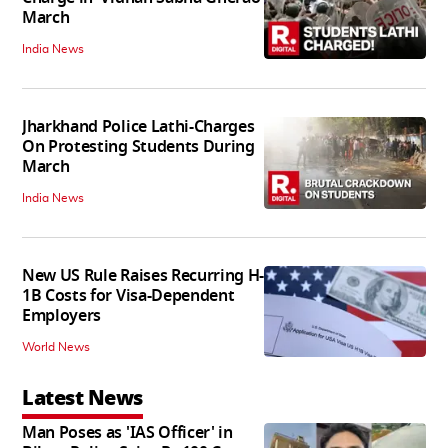
March
India News
Jharkhand Police Lathi-Charges
On Protesting Students During
March
India News
New US Rule Raises Recurring H-
1B Costs for Visa-Dependent
Employers
World News
Latest News
Man Poses as 'IAS Officer' in