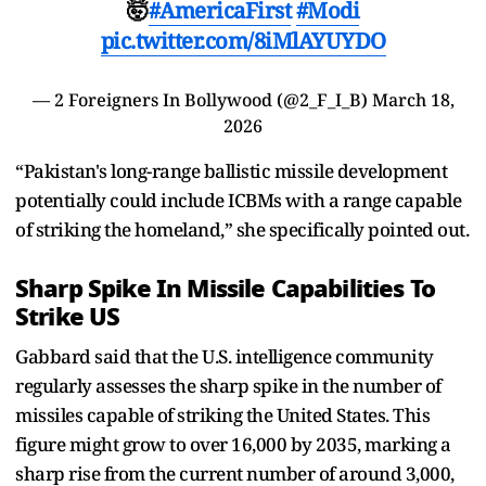
🤯
#AmericaFirst
#Modi
pic.twitter.com/8iMlAYUYDO
— 2 Foreigners In Bollywood (@2_F_I_B)
March 18,
2026
“Pakistan's long-range ballistic missile development
potentially could include ICBMs with a range capable
of striking the homeland,” she specifically pointed out.
Sharp Spike In Missile Capabilities To
Strike US
Gabbard said that the U.S. intelligence community
regularly assesses the sharp spike in the number of
missiles capable of striking the United States. This
figure might grow to over 16,000 by 2035, marking a
sharp rise from the current number of around 3,000,