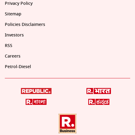
Privacy Policy
Sitemap
Policies Disclaimers
Investors
RSS
Careers
Petrol-Diesel