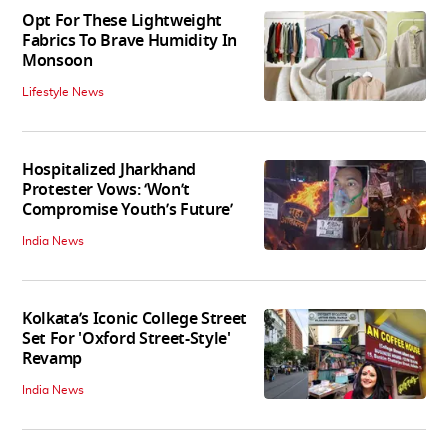
Opt For These Lightweight
Fabrics To Brave Humidity In
Monsoon
Lifestyle News
Hospitalized Jharkhand
Protester Vows: ‘Won’t
Compromise Youth’s Future’
India News
Kolkata’s Iconic College Street
Set For 'Oxford Street-Style'
Revamp
India News