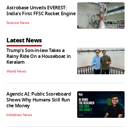
Astrobase Unveils EVEREST:
India's First FFSC Rocket Engine
Science News
Latest News
Trump's Son-in-law Takes a
Rainy Ride On a Houseboat in
Keralam
World News
Agentic AI: Public Scoreboard
Shows Why Humans Still Run
the Money
Initiatives News