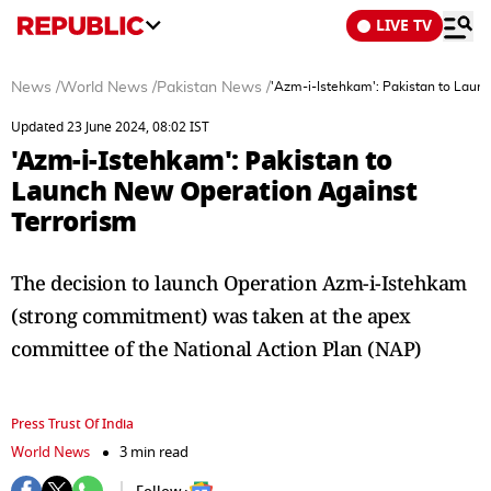
LIVE TV
News
/
World News
/
Pakistan News
/
'Azm-i-Istehkam': Pakistan to Laun
Updated 23 June 2024, 08:02 IST
'Azm-i-Istehkam': Pakistan to
Launch New Operation Against
Terrorism
The decision to launch Operation Azm-i-Istehkam
(strong commitment) was taken at the apex
committee of the National Action Plan (NAP)
Press Trust Of India
World News
3 min read