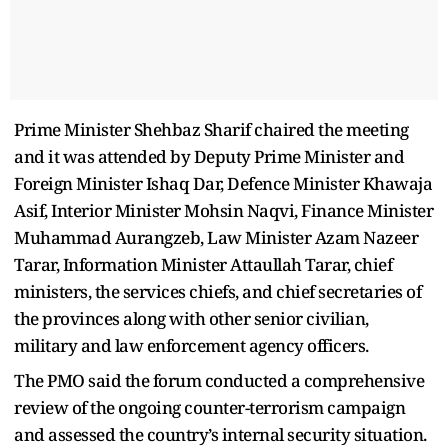
Prime Minister Shehbaz Sharif chaired the meeting
and it was attended by Deputy Prime Minister and
Foreign Minister Ishaq Dar, Defence Minister Khawaja
Asif, Interior Minister Mohsin Naqvi, Finance Minister
Muhammad Aurangzeb, Law Minister Azam Nazeer
Tarar, Information Minister Attaullah Tarar, chief
ministers, the services chiefs, and chief secretaries of
the provinces along with other senior civilian,
military and law enforcement agency officers.
The PMO said the forum conducted a comprehensive
review of the ongoing counter-terrorism campaign
and assessed the country’s internal security situation.