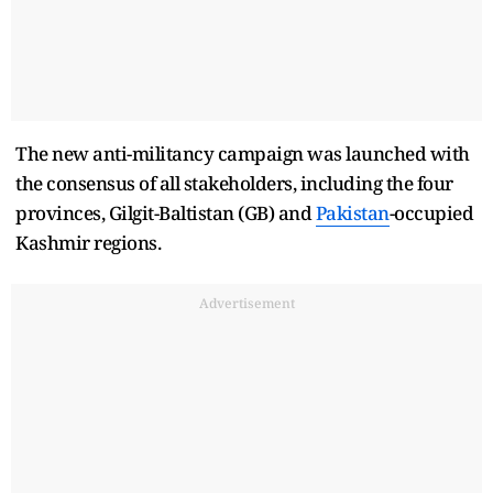
The new anti-militancy campaign was launched with
the consensus of all stakeholders, including the four
provinces, Gilgit-Baltistan (GB) and
Pakistan
-occupied
Kashmir regions.
Advertisement