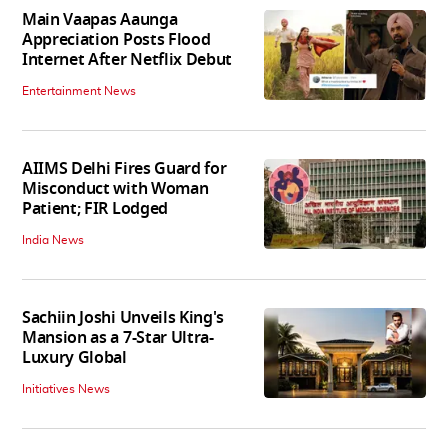
Main Vaapas Aaunga
Appreciation Posts Flood
Internet After Netflix Debut
Entertainment News
AIIMS Delhi Fires Guard for
Misconduct with Woman
Patient; FIR Lodged
India News
Sachiin Joshi Unveils King's
Mansion as a 7-Star Ultra-
Luxury Global
Initiatives News