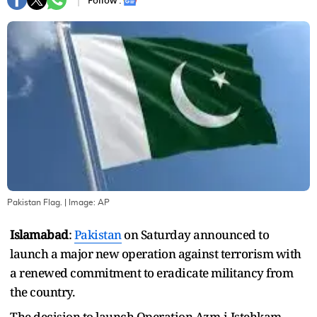
Follow :
Pakistan Flag.
| Image:
AP
Islamabad
:
Pakistan
on Saturday announced to
launch a major new operation against terrorism with
a renewed commitment to eradicate militancy from
the country.
The decision to launch Operation Azm-i-Istehkam