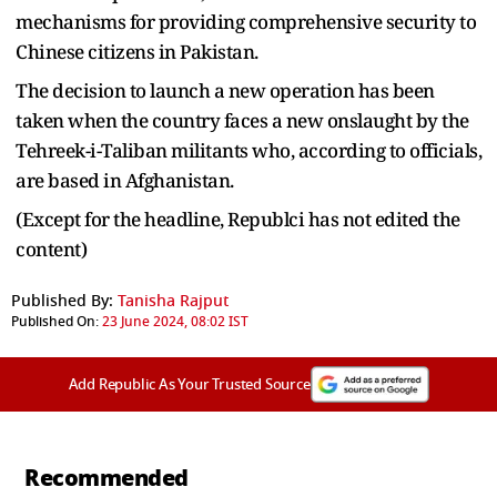
mechanisms for providing comprehensive security to
Chinese citizens in Pakistan.
The decision to launch a new operation has been
taken when the country faces a new onslaught by the
Tehreek-i-Taliban militants who, according to officials,
are based in Afghanistan.
(Except for the headline, Republci has not edited the
content)
Published By:
Tanisha Rajput
Published On:
23 June 2024, 08:02 IST
Add Republic As Your Trusted Source
Recommended