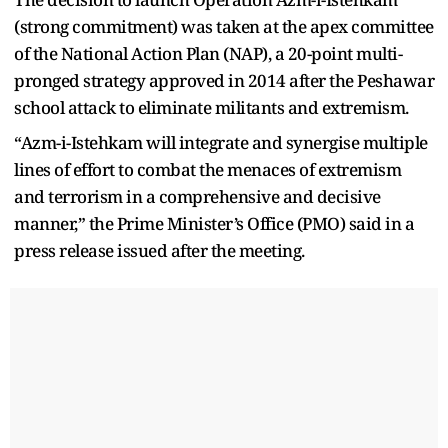
(strong commitment) was taken at the apex committee
of the National Action Plan (NAP), a 20-point multi-
pronged strategy approved in 2014 after the Peshawar
school attack to eliminate militants and extremism.
“Azm-i-Istehkam will integrate and synergise multiple
lines of effort to combat the menaces of extremism
and terrorism in a comprehensive and decisive
manner,” the Prime Minister’s Office (PMO) said in a
press release issued after the meeting.