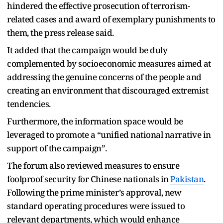
hindered the effective prosecution of terrorism-
related cases and award of exemplary punishments to
them, the press release said.
It added that the campaign would be duly
complemented by socioeconomic measures aimed at
addressing the genuine concerns of the people and
creating an environment that discouraged extremist
tendencies.
Furthermore, the information space would be
leveraged to promote a “unified national narrative in
support of the campaign”.
The forum also reviewed measures to ensure
foolproof security for Chinese nationals in
Pakistan
.
Following the prime minister’s approval, new
standard operating procedures were issued to
relevant departments, which would enhance