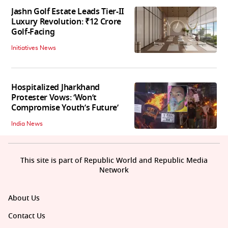
Jashn Golf Estate Leads Tier-II
Luxury Revolution: ₹12 Crore
Golf-Facing
Initiatives News
Hospitalized Jharkhand
Protester Vows: ‘Won’t
Compromise Youth’s Future’
India News
This site is part of Republic World and Republic Media
Network
About Us
Contact Us