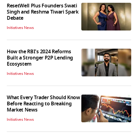
ResetWell Plus Founders Swati
Singh and Reshma Tiwari Spark
Debate
Initiatives News
How the RBI's 2024 Reforms
Built a Stronger P2P Lending
Ecosystem
Initiatives News
What Every Trader Should Know
Before Reacting to Breaking
Market News
Initiatives News