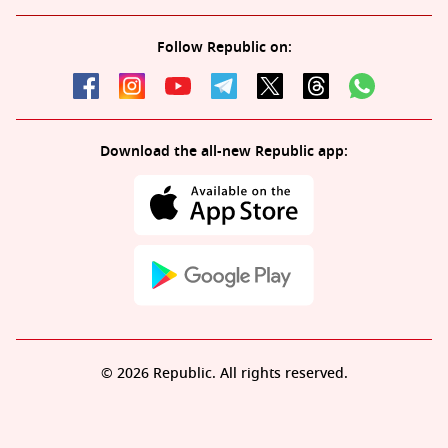
Follow Republic on:
Download the all-new Republic app:
© 2026 Republic. All rights reserved.