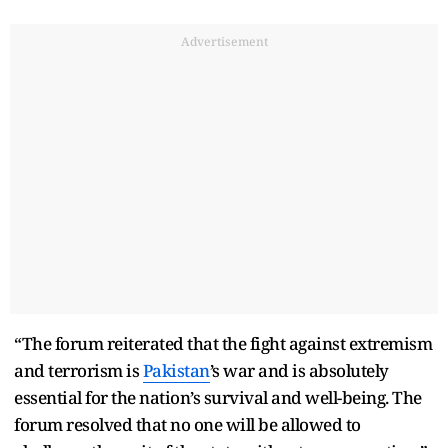
Advertisement
“The forum reiterated that the fight against extremism
and terrorism is
Pakistan
’s war and is absolutely
essential for the nation’s survival and well-being. The
forum resolved that no one will be allowed to