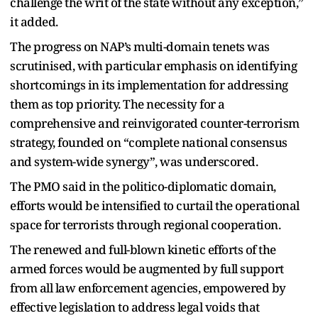
challenge the writ of the state without any exception,”
it added.
The progress on NAP’s multi-domain tenets was
scrutinised, with particular emphasis on identifying
shortcomings in its implementation for addressing
them as top priority. The necessity for a
comprehensive and reinvigorated counter-terrorism
strategy, founded on “complete national consensus
and system-wide synergy”, was underscored.
The PMO said in the politico-diplomatic domain,
efforts would be intensified to curtail the operational
space for terrorists through regional cooperation.
The renewed and full-blown kinetic efforts of the
armed forces would be augmented by full support
from all law enforcement agencies, empowered by
effective legislation to address legal voids that