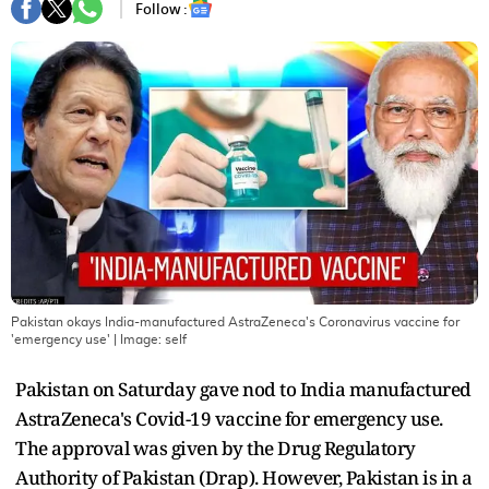
Follow :
Pakistan okays India-manufactured AstraZeneca's Coronavirus vaccine for
'emergency use'
| Image:
self
Pakistan on Saturday gave nod to India manufactured
AstraZeneca's Covid-19 vaccine for emergency use.
The approval was given by the Drug Regulatory
Authority of Pakistan (Drap). However, Pakistan is in a