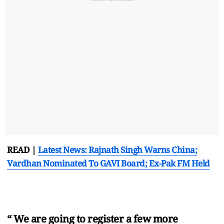
READ |
Latest News: Rajnath Singh Warns China;
Vardhan Nominated To GAVI Board; Ex-Pak FM Held
“ We are going to register a few more