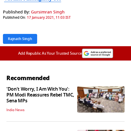
Published By:
Gursimran Singh
Published On:
17 January 2021, 11:03 IST
Rajnath Singh
Add Republic As Your Trusted Source
Recommended
'Don't Worry, I Am With You':
PM Modi Reassures Rebel TMC,
Sena MPs
India News