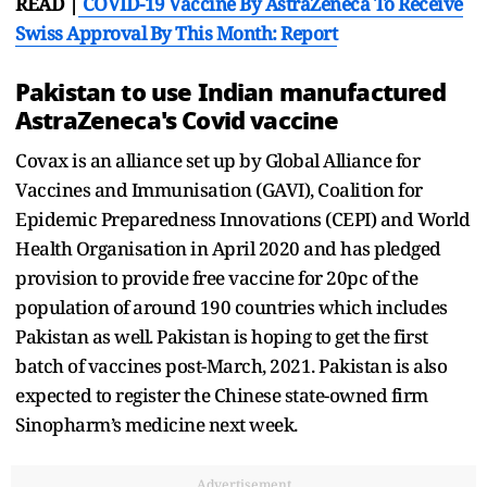
READ |
COVID-19 Vaccine By AstraZeneca To Receive
Swiss Approval By This Month: Report
Pakistan to use Indian manufactured
AstraZeneca's Covid vaccine
Covax is an alliance set up by Global Alliance for
Vaccines and Immunisation (GAVI), Coalition for
Epidemic Preparedness Innovations (CEPI) and World
Health Organisation in April 2020 and has pledged
provision to provide free vaccine for 20pc of the
population of around 190 countries which includes
Pakistan as well. Pakistan is hoping to get the first
batch of vaccines post-March, 2021. Pakistan is also
expected to register the Chinese state-owned firm
Sinopharm’s medicine next week.
Advertisement