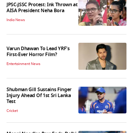
JPSC-JSSC Protest: Ink Thrown at
AISA President Neha Bora
India News
Varun Dhawan To Lead YRF's
First-Ever Horror Film?
Entertainment News
Shubman Gill Sustains Finger
Injury Ahead Of 1st Sri Lanka
Test
Cricket