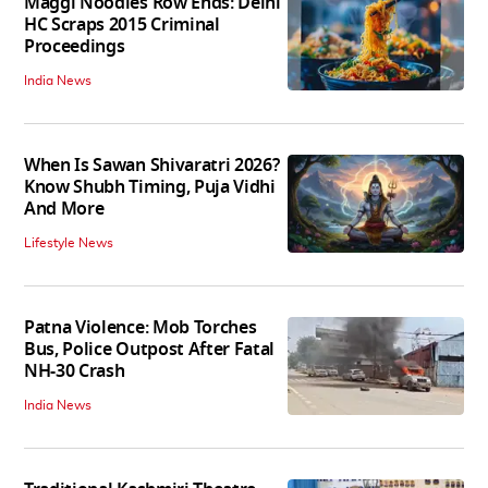
Maggi Noodles Row Ends: Delhi
HC Scraps 2015 Criminal
Proceedings
India News
When Is Sawan Shivaratri 2026?
Know Shubh Timing, Puja Vidhi
And More
Lifestyle News
Patna Violence: Mob Torches
Bus, Police Outpost After Fatal
NH-30 Crash
India News