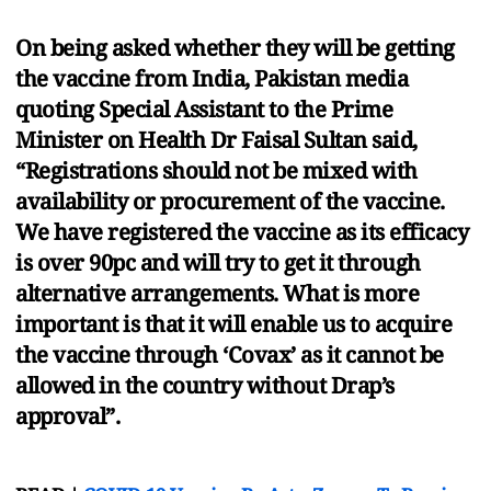
On being asked whether they will be getting
the vaccine from India, Pakistan media
quoting Special Assistant to the Prime
Minister on Health Dr Faisal Sultan said,
“Registrations should not be mixed with
availability or procurement of the vaccine.
We have registered the vaccine as its efficacy
is over 90pc and will try to get it through
alternative arrangements. What is more
important is that it will enable us to acquire
the vaccine through ‘Covax’ as it cannot be
allowed in the country without Drap’s
approval”.