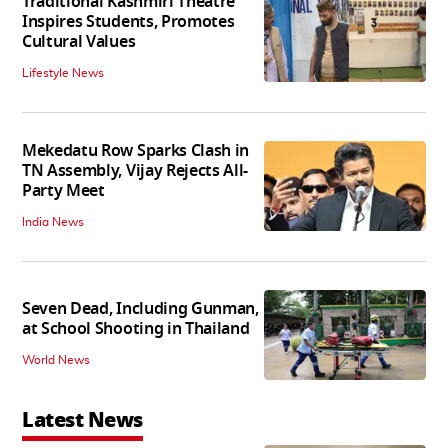
Traditional Kashmiri Theatre
Inspires Students, Promotes
Cultural Values
Lifestyle News
Mekedatu Row Sparks Clash in
TN Assembly, Vijay Rejects All-
Party Meet
India News
Seven Dead, Including Gunman,
at School Shooting in Thailand
World News
Latest News