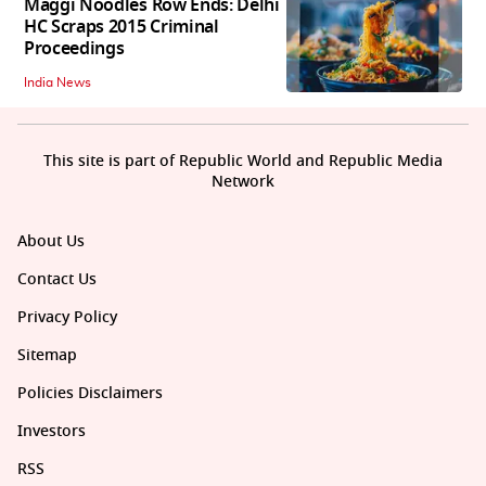
Maggi Noodles Row Ends: Delhi
HC Scraps 2015 Criminal
Proceedings
India News
This site is part of Republic World and Republic Media
Network
About Us
Contact Us
Privacy Policy
Sitemap
Policies Disclaimers
Investors
RSS