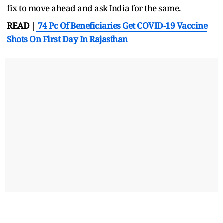
fix to move ahead and ask India for the same.
READ |
74 Pc Of Beneficiaries Get COVID-19 Vaccine
Shots On First Day In Rajasthan