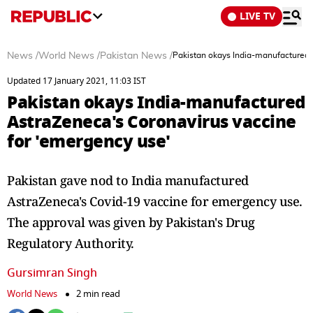
LIVE TV
News
/
World News
/
Pakistan News
/
Pakistan okays India-manufactured 
Updated 17 January 2021, 11:03 IST
Pakistan okays India-manufactured
AstraZeneca's Coronavirus vaccine
for 'emergency use'
Pakistan gave nod to India manufactured
AstraZeneca's Covid-19 vaccine for emergency use.
The approval was given by Pakistan's Drug
Regulatory Authority.
Gursimran Singh
World News
2 min read