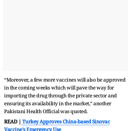
“Moreover, a few more vaccines will also be approved
in the coming weeks which will pave the way for
importing the drug through the private sector and
ensuring its availability in the market,” another
Pakistani Health Official was quoted.
READ |
Turkey Approves China-based Sinovac
Vaccine's Emergency Use