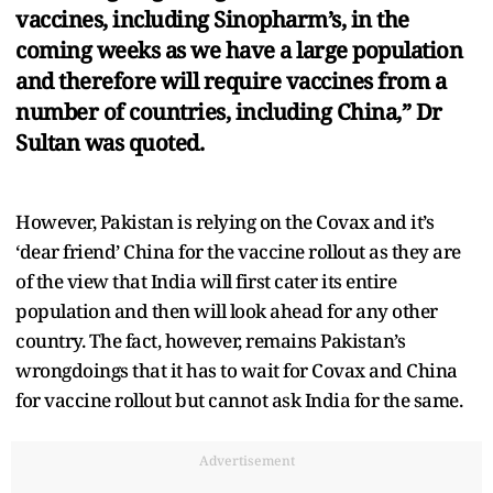
vaccines, including Sinopharm’s, in the
coming weeks as we have a large population
and therefore will require vaccines from a
number of countries, including China,” Dr
Sultan was quoted.
However, Pakistan is relying on the Covax and it’s
‘dear friend’ China for the vaccine rollout as they are
of the view that India will first cater its entire
population and then will look ahead for any other
country. The fact, however, remains Pakistan’s
wrongdoings that it has to wait for Covax and China
for vaccine rollout but cannot ask India for the same.
Advertisement