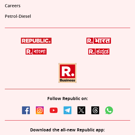
Careers
Petrol-Diesel
Follow Republic on:
Download the all-new Republic app: