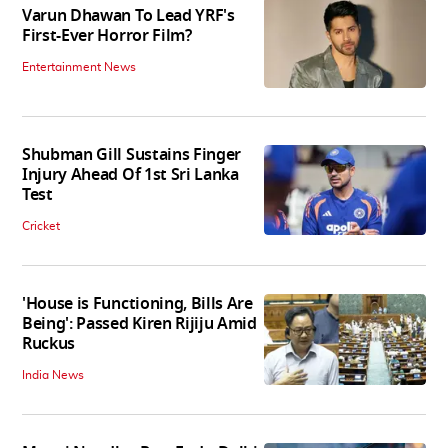
Varun Dhawan To Lead YRF's
First-Ever Horror Film?
Entertainment News
Shubman Gill Sustains Finger
Injury Ahead Of 1st Sri Lanka
Test
Cricket
'House is Functioning, Bills Are
Being': Passed Kiren Rijiju Amid
Ruckus
India News