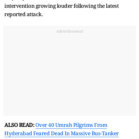
intervention growing louder following the latest
reported attack.
Advertisement
ALSO READ:
Over 40 Umrah Pilgrims From
Hyderabad Feared Dead In Massive Bus-Tanker