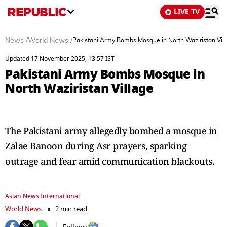
LIVE TV
News
/
World News
/
Pakistani Army Bombs Mosque in North Waziristan Vil
Updated 17 November 2025, 13:57 IST
Pakistani Army Bombs Mosque in
North Waziristan Village
The Pakistani army allegedly bombed a mosque in
Zalae Banoon during Asr prayers, sparking
outrage and fear amid communication blackouts.
Asian News International
World News
2 min read