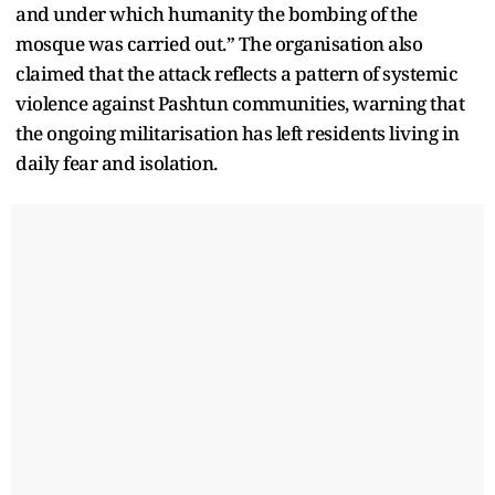
and under which humanity the bombing of the
mosque was carried out.” The organisation also
claimed that the attack reflects a pattern of systemic
violence against Pashtun communities, warning that
the ongoing militarisation has left residents living in
daily fear and isolation.