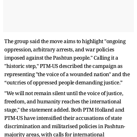
The group said the move aims to highlight "ongoing
oppression, arbitrary arrests, and war policies
imposed against the Pashtun people." Calling it a
"historic step," PTM-US described the campaign as
representing "the voice of a wounded nation" and the
“outcries of oppressed people demanding justice.”
"We will not remain silent until the voice of justice,
freedom, and humanity reaches the international
stage," the statement added. Both PTM Holland and
PTM-US have intensified their accusations of state
discrimination and militarised policies in Pashtun-
majority areas, with calls for international