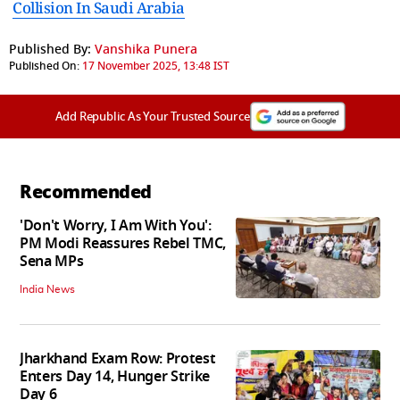
Collision In Saudi Arabia
Published By:
Vanshika Punera
Published On:
17 November 2025, 13:48 IST
Add Republic As Your Trusted Source
Recommended
'Don't Worry, I Am With You':
PM Modi Reassures Rebel TMC,
Sena MPs
India News
Jharkhand Exam Row: Protest
Enters Day 14, Hunger Strike
Day 6