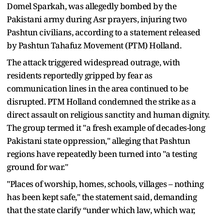
Domel Sparkah, was allegedly bombed by the
Pakistani army during Asr prayers, injuring two
Pashtun civilians, according to a statement released
by Pashtun Tahafuz Movement (PTM) Holland.
The attack triggered widespread outrage, with
residents reportedly gripped by fear as
communication lines in the area continued to be
disrupted. PTM Holland condemned the strike as a
direct assault on religious sanctity and human dignity.
The group termed it "a fresh example of decades-long
Pakistani state oppression," alleging that Pashtun
regions have repeatedly been turned into "a testing
ground for war."
"Places of worship, homes, schools, villages – nothing
has been kept safe," the statement said, demanding
that the state clarify “under which law, which war,