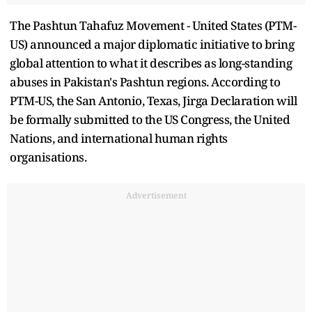
The Pashtun Tahafuz Movement - United States (PTM-
US) announced a major diplomatic initiative to bring
global attention to what it describes as long-standing
abuses in Pakistan's Pashtun regions. According to
PTM-US, the San Antonio, Texas, Jirga Declaration will
be formally submitted to the US Congress, the United
Nations, and international human rights
organisations.
Advertisement