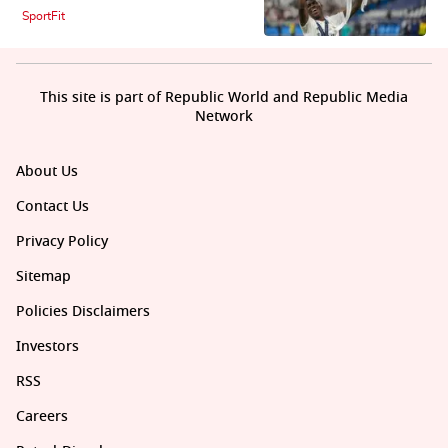
SportFit
This site is part of Republic World and Republic Media
Network
About Us
Contact Us
Privacy Policy
Sitemap
Policies Disclaimers
Investors
RSS
Careers