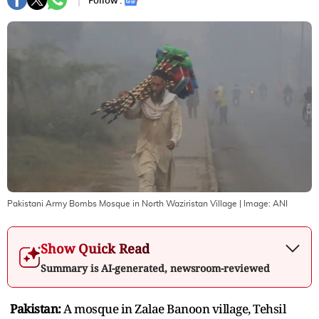
Follow :
Pakistani Army Bombs Mosque in North Waziristan Village
| Image:
ANI
Show Quick Read
Summary is AI-generated, newsroom-reviewed
Pakistan:
A mosque in Zalae Banoon village, Tehsil