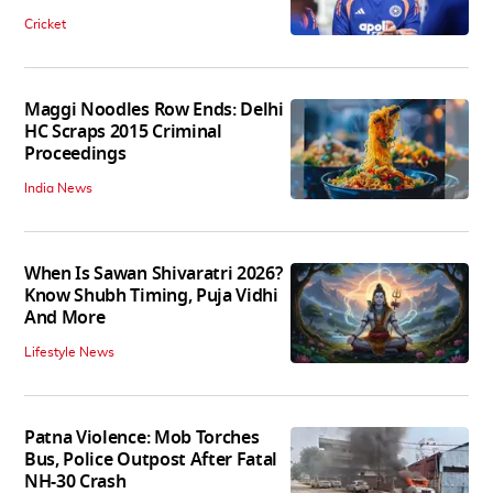
Cricket
Maggi Noodles Row Ends: Delhi
HC Scraps 2015 Criminal
Proceedings
India News
When Is Sawan Shivaratri 2026?
Know Shubh Timing, Puja Vidhi
And More
Lifestyle News
Patna Violence: Mob Torches
Bus, Police Outpost After Fatal
NH-30 Crash