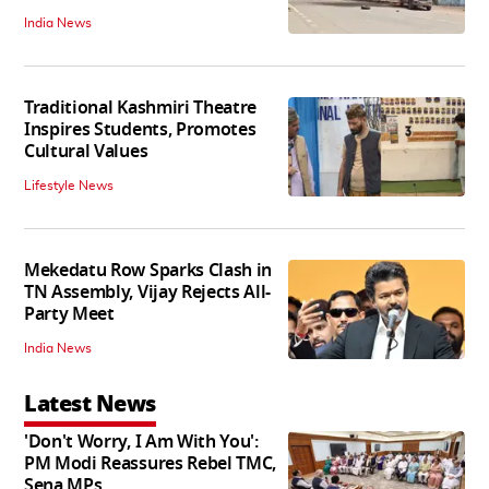
India News
Traditional Kashmiri Theatre
Inspires Students, Promotes
Cultural Values
Lifestyle News
Mekedatu Row Sparks Clash in
TN Assembly, Vijay Rejects All-
Party Meet
India News
Latest News
'Don't Worry, I Am With You':
PM Modi Reassures Rebel TMC,
Sena MPs