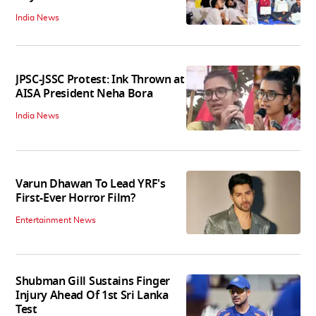
India News
JPSC-JSSC Protest: Ink Thrown at
AISA President Neha Bora
India News
Varun Dhawan To Lead YRF's
First-Ever Horror Film?
Entertainment News
Shubman Gill Sustains Finger
Injury Ahead Of 1st Sri Lanka
Test