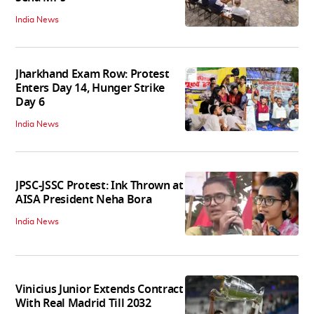
India News
Jharkhand Exam Row: Protest
Enters Day 14, Hunger Strike
Day 6
India News
JPSC-JSSC Protest: Ink Thrown at
AISA President Neha Bora
India News
Vinicius Junior Extends Contract
With Real Madrid Till 2032