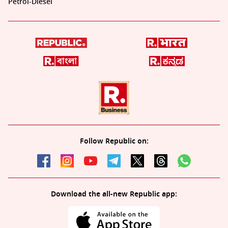
Petrol-Diesel
Follow Republic on:
Download the all-new Republic app: