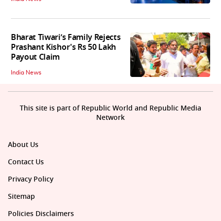
Bharat Tiwari’s Family Rejects
Prashant Kishor's Rs 50 Lakh
Payout Claim
India News
This site is part of Republic World and Republic Media
Network
About Us
Contact Us
Privacy Policy
Sitemap
Policies Disclaimers