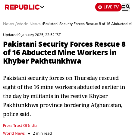
LIVE TV
News
/
World News
/
Pakistani Security Forces Rescue 8 of 16 Abducted M
Updated 9 January 2025, 23:52 IST
Pakistani Security Forces Rescue 8
of 16 Abducted Mine Workers in
Khyber Pakhtunkhwa
Pakistani security forces on Thursday rescued
eight of the 16 mine workers abducted earlier in
the day by militants in the restive Khyber
Pakhtunkhwa province bordering Afghanistan,
police said.
Press Trust Of India
World News
2 min read