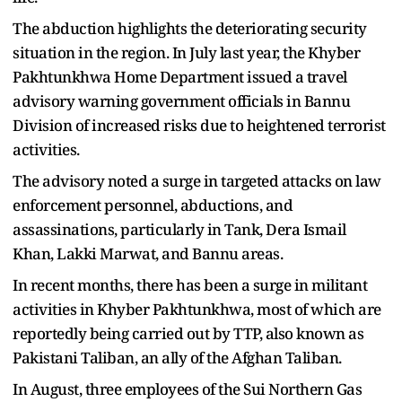
The abduction highlights the deteriorating security
situation in the region. In July last year, the Khyber
Pakhtunkhwa Home Department issued a travel
advisory warning government officials in Bannu
Division of increased risks due to heightened terrorist
activities.
The advisory noted a surge in targeted attacks on law
enforcement personnel, abductions, and
assassinations, particularly in Tank, Dera Ismail
Khan, Lakki Marwat, and Bannu areas.
In recent months, there has been a surge in militant
activities in Khyber Pakhtunkhwa, most of which are
reportedly being carried out by TTP, also known as
Pakistani Taliban, an ally of the Afghan Taliban.
In August, three employees of the Sui Northern Gas