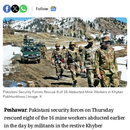
Follow :
Pakistani Security Forces Rescue 8 of 16 Abducted Mine Workers in Khyber
Pakhtunkhwa
| Image:
X
Peshawar
: Pakistani security forces on Thursday
rescued eight of the 16 mine workers abducted earlier
in the day by militants in the restive Khyber