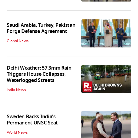
Saudi Arabia, Turkey, Pakistan
Forge Defense Agreement
Global News
Delhi Weather: 57.3mm Rain
Triggers House Collapses,
Waterlogged Streets
India News
Sweden Backs India's
Permanent UNSC Seat
World News