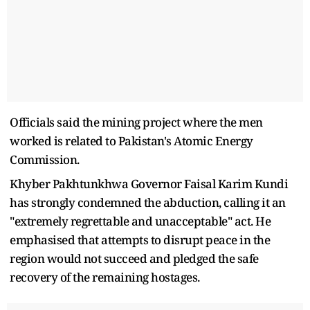
Officials said the mining project where the men
worked is related to Pakistan's Atomic Energy
Commission.
Khyber Pakhtunkhwa Governor Faisal Karim Kundi
has strongly condemned the abduction, calling it an
"extremely regrettable and unacceptable" act. He
emphasised that attempts to disrupt peace in the
region would not succeed and pledged the safe
recovery of the remaining hostages.