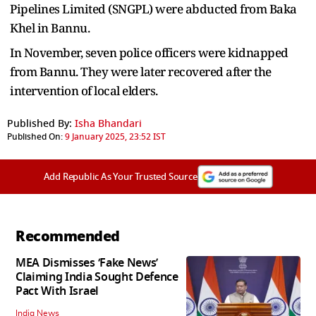
Pipelines Limited (SNGPL) were abducted from Baka
Khel in Bannu.
In November, seven police officers were kidnapped
from Bannu. They were later recovered after the
intervention of local elders.
Published By:
Isha Bhandari
Published On:
9 January 2025, 23:52 IST
Add Republic As Your Trusted Source
Recommended
MEA Dismisses ‘Fake News’
Claiming India Sought Defence
Pact With Israel
India News