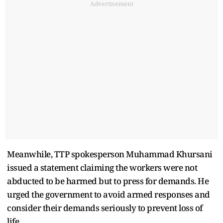
Advertisement
Meanwhile, TTP spokesperson Muhammad Khursani
issued a statement claiming the workers were not
abducted to be harmed but to press for demands. He
urged the government to avoid armed responses and
consider their demands seriously to prevent loss of
life.