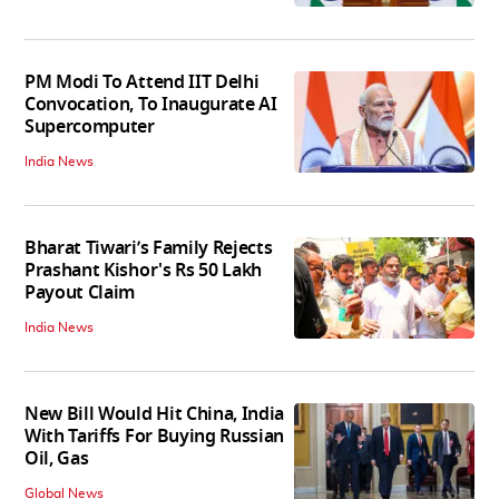
PM Modi To Attend IIT Delhi
Convocation, To Inaugurate AI
Supercomputer
India News
Bharat Tiwari’s Family Rejects
Prashant Kishor's Rs 50 Lakh
Payout Claim
India News
New Bill Would Hit China, India
With Tariffs For Buying Russian
Oil, Gas
Global News