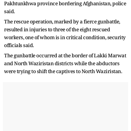
Pakhtunkhwa province bordering Afghanistan, police
said.
The rescue operation, marked by a fierce gunbattle,
resulted in injuries to three of the eight rescued
workers, one of whom is in critical condition, security
officials said.
The gunbattle occurred at the border of Lakki Marwat
and North Waziristan districts while the abductors
were trying to shift the captives to North Waziristan.