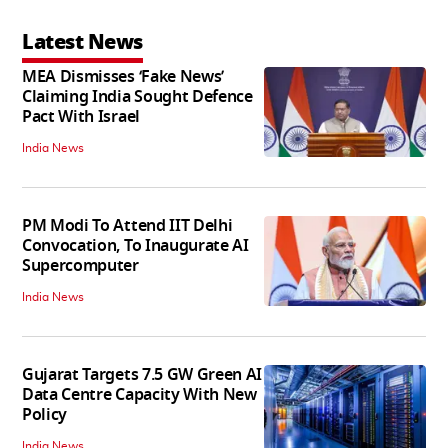
Latest News
MEA Dismisses ‘Fake News’
Claiming India Sought Defence
Pact With Israel
India News
PM Modi To Attend IIT Delhi
Convocation, To Inaugurate AI
Supercomputer
India News
Gujarat Targets 7.5 GW Green AI
Data Centre Capacity With New
Policy
India News