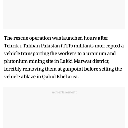
The rescue operation was launched hours after
Tehrik-i-Taliban Pakistan (TTP) militants intercepted a
vehicle transporting the workers to a uranium and
plutonium mining site in Lakki Marwat district,
forcibly removing them at gunpoint before setting the
vehicle ablaze in Qabul Khel area.
Advertisement