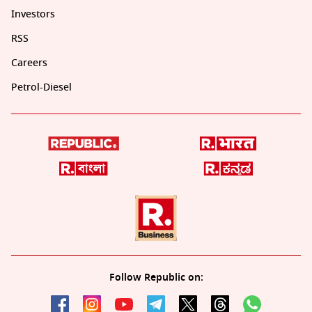
Investors
RSS
Careers
Petrol-Diesel
Follow Republic on: