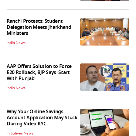
Ranchi Protests: Student
Delegation Meets Jharkhand
Ministers
India News
AAP Offers Solution to Force
E20 Rollback; BJP Says 'Start
With Punjab'
India News
Why Your Online Savings
Account Application May Stuck
During Video KYC
Initiatives News