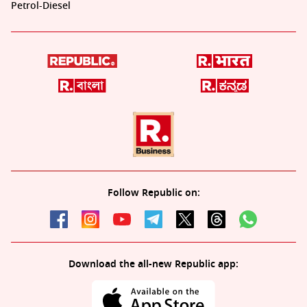
Petrol-Diesel
Follow Republic on:
Download the all-new Republic app: