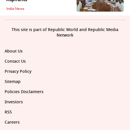
India News
This site is part of Republic World and Republic Media
Network
About Us
Contact Us
Privacy Policy
Sitemap
Policies Disclaimers
Investors
RSS
Careers