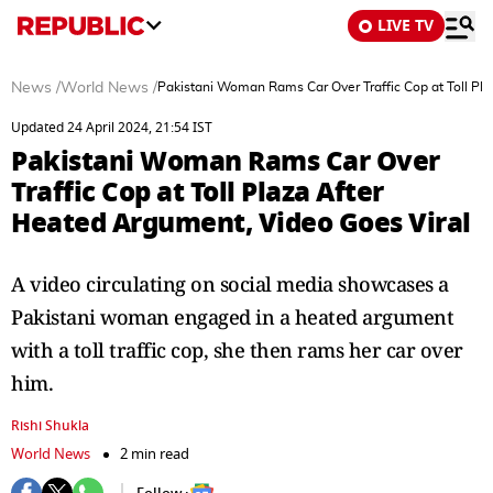
LIVE TV
News
/
World News
/
Pakistani Woman Rams Car Over Traffic Cop at Toll Pl
Updated 24 April 2024, 21:54 IST
Pakistani Woman Rams Car Over
Traffic Cop at Toll Plaza After
Heated Argument, Video Goes Viral
A video circulating on social media showcases a
Pakistani woman engaged in a heated argument
with a toll traffic cop, she then rams her car over
him.
Rishi Shukla
World News
2 min read