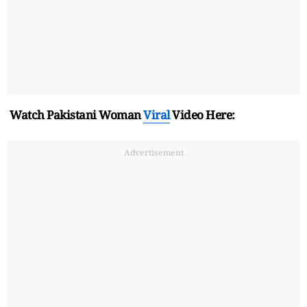
Watch Pakistani Woman
Viral
Video Here:
Advertisement