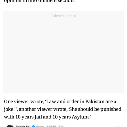
opinion in the comment section.
Advertisement
One viewer wrote, ‘Law and order in Pakistan are a
joke !’, another viewer wrote, ‘She should be punished
with 10 years Jail and 10 years Asylum.’