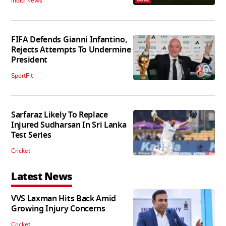
India News
FIFA Defends Gianni Infantino,
Rejects Attempts To Undermine
President
SportFit
Sarfaraz Likely To Replace
Injured Sudharsan In Sri Lanka
Test Series
Cricket
Latest News
VVS Laxman Hits Back Amid
Growing Injury Concerns
Cricket