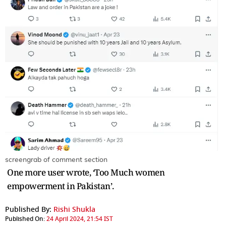
screengrab of comment section
One more user wrote, ‘Too Much women
empowerment in Pakistan’.
Published By:
Rishi Shukla
Published On:
24 April 2024, 21:54 IST