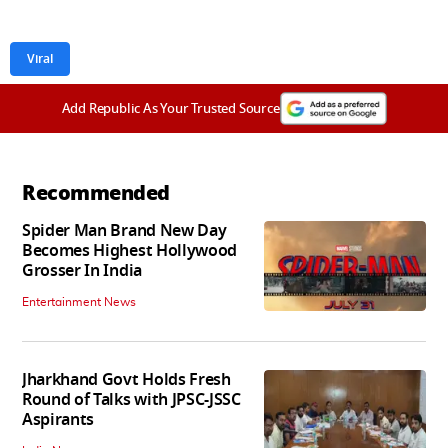
Viral
Add Republic As Your Trusted Source
Recommended
Spider Man Brand New Day
Becomes Highest Hollywood
Grosser In India
Entertainment News
Jharkhand Govt Holds Fresh
Round of Talks with JPSC-JSSC
Aspirants