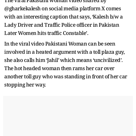
The viral Pakistani woman video shared by
@gharkekalesh on social media platform X comes
with an interesting caption that says, ‘Kalesh b/w a
Lady Driver and Traffic Police officer in Pakistan
Later Women hits traffic Constable’.
In the viral video Pakistani Woman can be seen
involved in a heated argument with a toll plaza guy,
she also calls him ‘Jahil’ which means ‘uncivilized’.
The hot headed woman then rams her car over
another toll guy who was standing in front of her car
stopping her way.