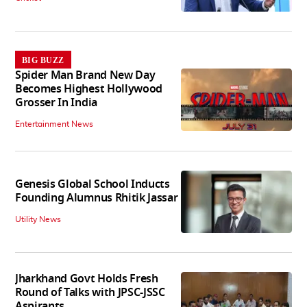
BIG BUZZ
Spider Man Brand New Day
Becomes Highest Hollywood
Grosser In India
Entertainment News
Genesis Global School Inducts
Founding Alumnus Rhitik Jassar
Utility News
Jharkhand Govt Holds Fresh
Round of Talks with JPSC-JSSC
Aspirants