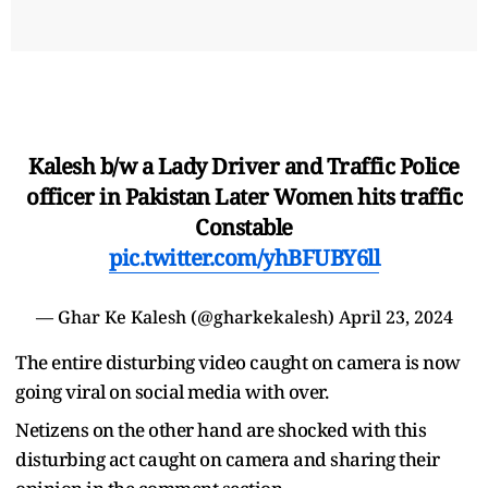
Kalesh b/w a Lady Driver and Traffic Police
officer in Pakistan Later Women hits traffic
Constable
pic.twitter.com/yhBFUBY6ll
— Ghar Ke Kalesh (@gharkekalesh)
April 23, 2024
The entire disturbing video caught on camera is now
going viral on social media with over.
Netizens on the other hand are shocked with this
disturbing act caught on camera and sharing their