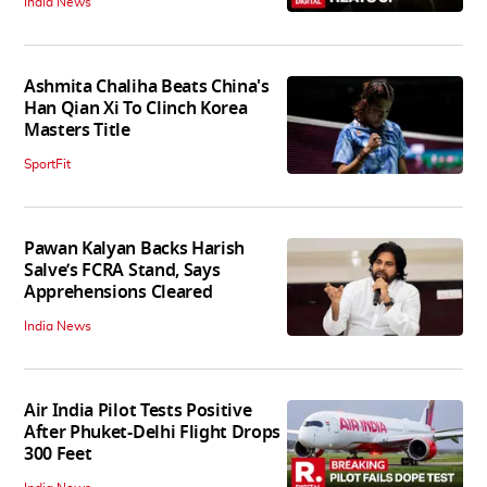
India News
Ashmita Chaliha Beats China's
Han Qian Xi To Clinch Korea
Masters Title
SportFit
Pawan Kalyan Backs Harish
Salve’s FCRA Stand, Says
Apprehensions Cleared
India News
Air India Pilot Tests Positive
After Phuket-Delhi Flight Drops
300 Feet