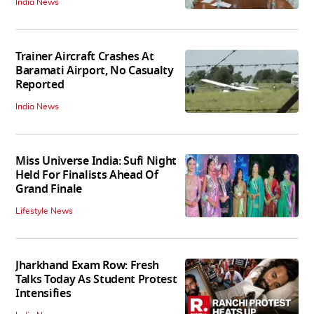
India News
Trainer Aircraft Crashes At
Baramati Airport, No Casualty
Reported
India News
Miss Universe India: Sufi Night
Held For Finalists Ahead Of
Grand Finale
Lifestyle News
Jharkhand Exam Row: Fresh
Talks Today As Student Protest
Intensifies