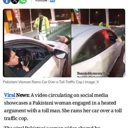
Follow :
Pakistani Woman Rams Car Over a Toll Traffic Cop
| Image:
X
Viral
News:
A video circulating on social media
showcases a Pakistani woman engaged in a heated
argument with a toll man. She rams her car over a toll
traffic cop.