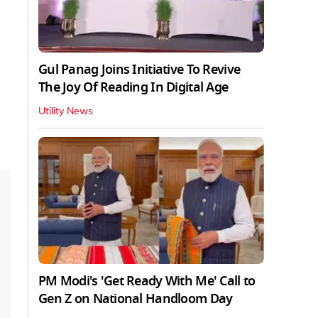
Gul Panag Joins Initiative To Revive
The Joy Of Reading In Digital Age
Utility News
PM Modi's 'Get Ready With Me' Call to
Gen Z on National Handloom Day