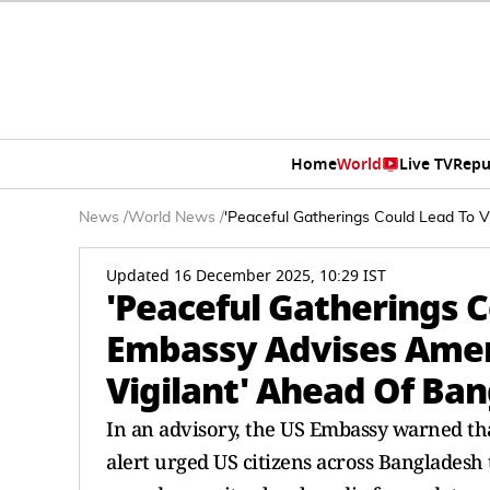
Home
World
Live TV
Repu
News
/
World News
/
'Peaceful Gatherings Could Lead To V
Updated 16 December 2025, 10:29 IST
'Peaceful Gatherings C
Embassy Advises Ameri
Vigilant' Ahead Of Ban
In an advisory, the US Embassy warned tha
alert urged US citizens across Bangladesh