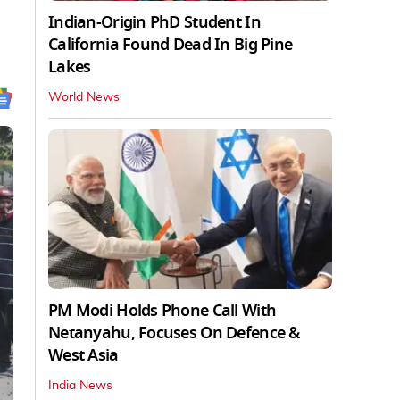
Indian-Origin PhD Student In
California Found Dead In Big Pine
Lakes
World News
PM Modi Holds Phone Call With
Netanyahu, Focuses On Defence &
West Asia
India News