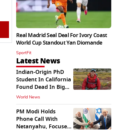
Real Madrid Seal Deal For Ivory Coast
World Cup Standout Yan Diomande
SportFit
Latest News
Indian-Origin PhD
Student In California
Found Dead In Big
Pine Lakes
World News
PM Modi Holds
Phone Call With
Netanyahu, Focuses