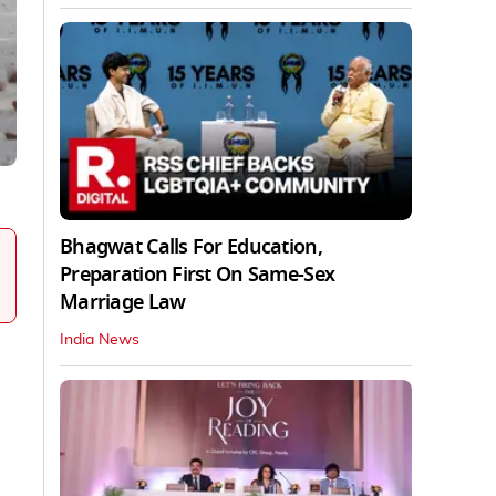
Bhagwat Calls For Education,
Preparation First On Same-Sex
Marriage Law
India News