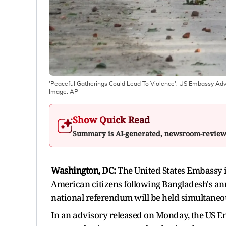
'Peaceful Gatherings Could Lead To Violence': US Embassy Adv
Image:
AP
Show Quick Read
Summary is AI-generated, newsroom-revie
Washington, DC:
The United States Embassy i
American citizens following Bangladesh's an
national referendum will be held simultaneo
In an advisory released on Monday, the US Em