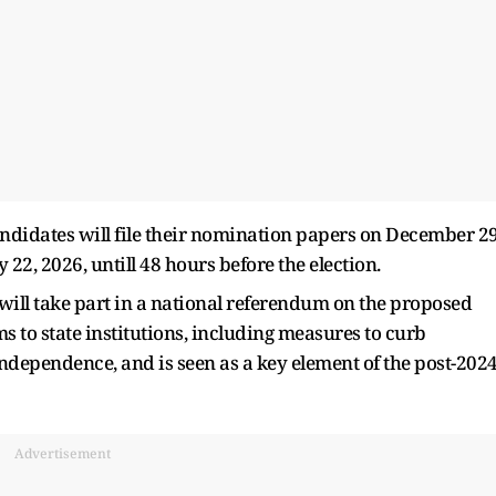
didates will file their nomination papers on December 29
2, 2026, untill 48 hours before the election.
 will take part in a national referendum on the proposed
s to state institutions, including measures to curb
independence, and is seen as a key element of the post-202
Advertisement