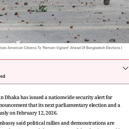
ises American Citizens To 'Remain Vigilant' Ahead Of Bangladesh Elections
|
wed
n Dhaka has issued a nationwide security alert for
nouncement that its next parliamentary election and a
usly on February 12, 2026.
bassy said political rallies and demonstrations are