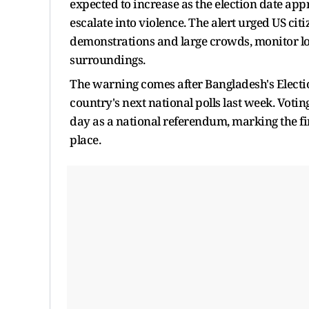
expected to increase as the election date ap
escalate into violence. The alert urged US cit
demonstrations and large crowds, monitor loc
surroundings.
The warning comes after Bangladesh's Elect
country's next national polls last week. Votin
day as a national referendum, marking the firs
place.