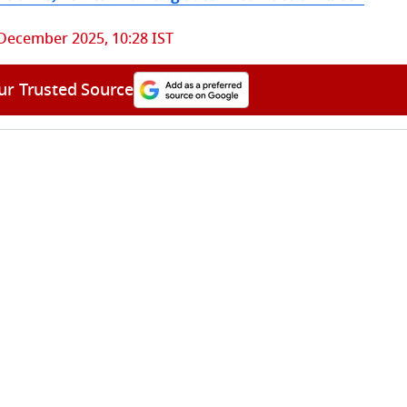
December 2025, 10:28 IST
ur Trusted Source