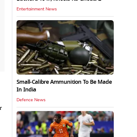
Entertainment News
Small-Calibre Ammunition To Be Made
In India
Defence News
r