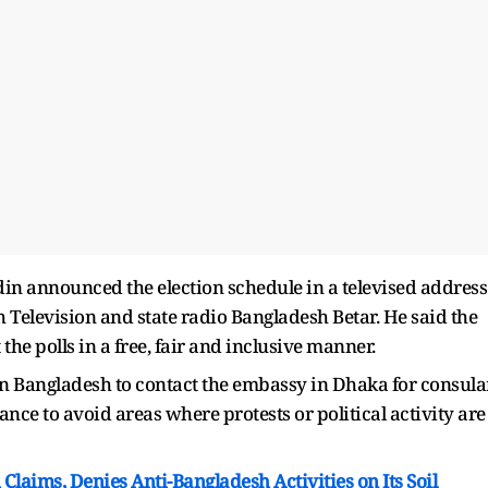
n announced the election schedule in a televised address
 Television and state radio Bangladesh Betar. He said the
he polls in a free, fair and inclusive manner.
n Bangladesh to contact the embassy in Dhaka for consula
dance to avoid areas where protests or political activity are
Claims, Denies Anti-Bangladesh Activities on Its Soil