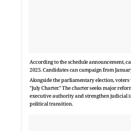
According to the schedule announcement, can
2025. Candidates can campaign from January 2
Alongside the parliamentary election, voters
"July Charter." The charter seeks major reform
executive authority and strengthen judicial 
political transition.