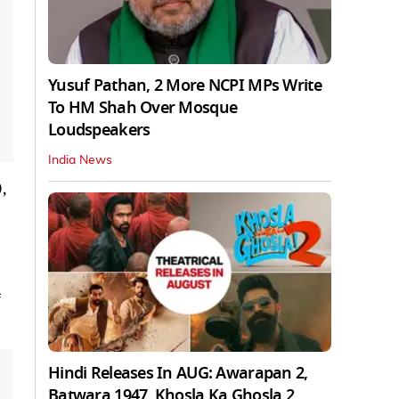
Yusuf Pathan, 2 More NCPI MPs Write
To HM Shah Over Mosque
Loudspeakers
India News
,
4
Hindi Releases In AUG: Awarapan 2,
Batwara 1947, Khosla Ka Ghosla 2