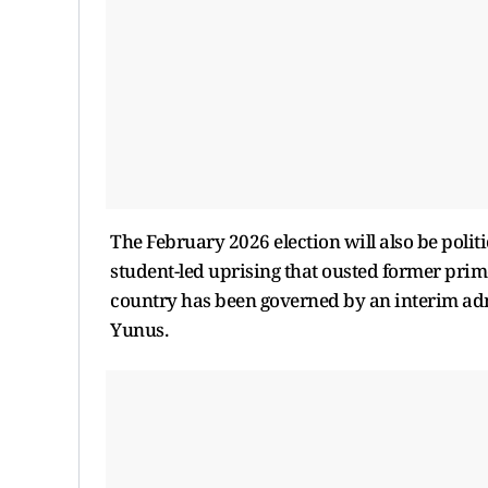
The February 2026 election will also be politica
student-led uprising that ousted former prim
country has been governed by an interim ad
Yunus.