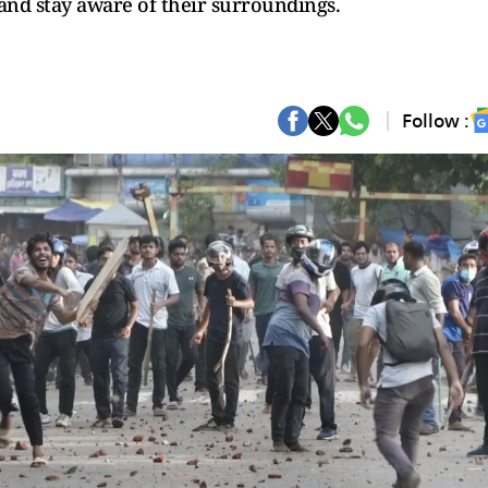
and stay aware of their surroundings.
Follow :