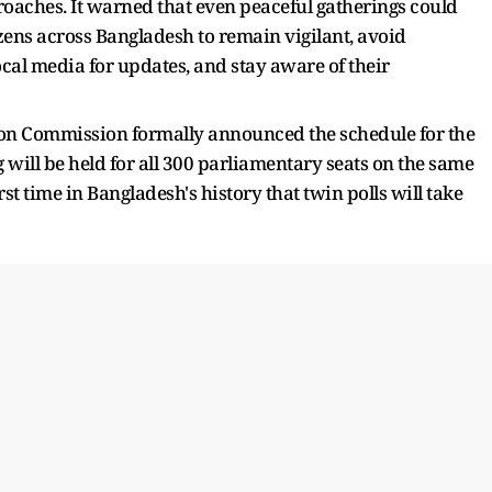
proaches. It warned that even peaceful gatherings could
izens across Bangladesh to remain vigilant, avoid
al media for updates, and stay aware of their
ion Commission formally announced the schedule for the
g will be held for all 300 parliamentary seats on the same
t time in Bangladesh's history that twin polls will take