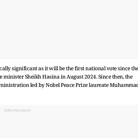
lly significant as it will be the first national vote since th
e minister Sheikh Hasina in August 2024. Since then, the
ministration led by Nobel Peace Prize laureate Muhamma
Advertisement