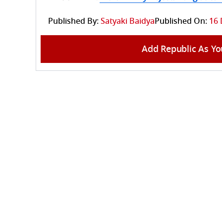
Published By:
Satyaki Baidya
Published On:
16 
Add Republic As Yo