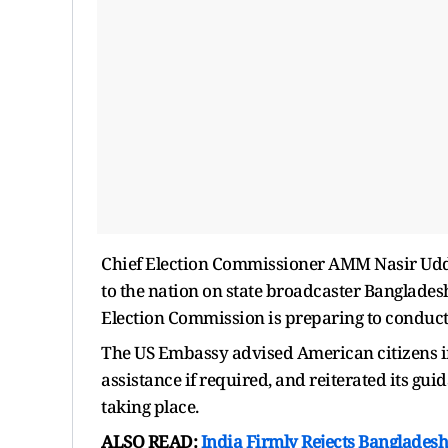
Chief Election Commissioner AMM Nasir Uddi
to the nation on state broadcaster Bangladesh
Election Commission is preparing to conduct t
The US Embassy advised American citizens i
assistance if required, and reiterated its gui
taking place.
ALSO READ:
India Firmly Rejects Bangladesh 