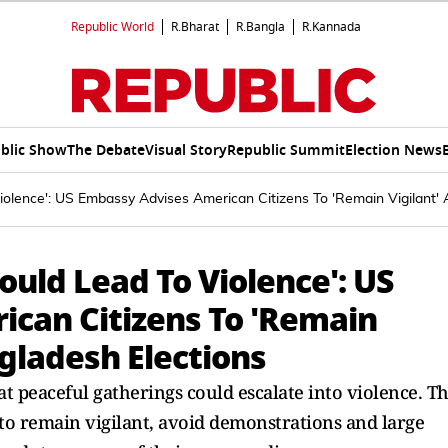
Republic World
R.Bharat
R.Bangla
R.Kannada
blic Show
The Debate
Visual Story
Republic Summit
Election News
iolence': US Embassy Advises American Citizens To 'Remain Vigilant'
ould Lead To Violence': US
can Citizens To 'Remain
gladesh Elections
t peaceful gatherings could escalate into violence. T
 to remain vigilant, avoid demonstrations and large