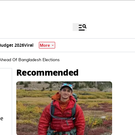
Budget 2026
Viral
More
 Ahead Of Bangladesh Elections
Recommended
he