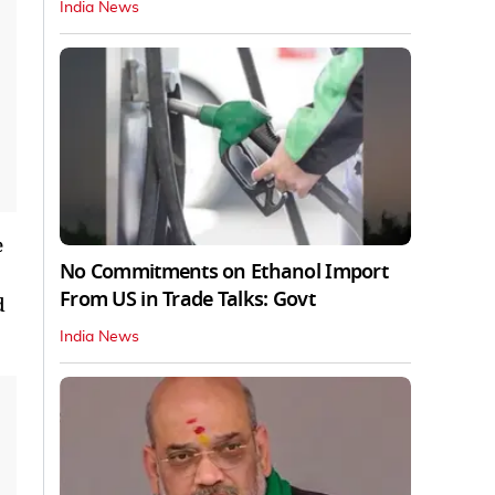
India News
e
No Commitments on Ethanol Import
From US in Trade Talks: Govt
d
India News