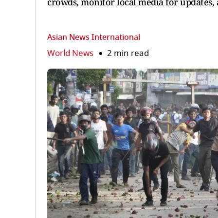
crowds, monitor local media for updates, 
Asian News International
World News
2 min read