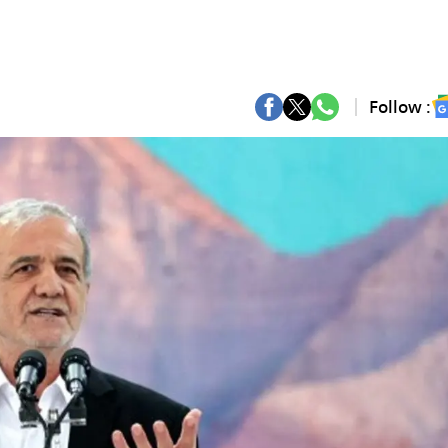
Follow :