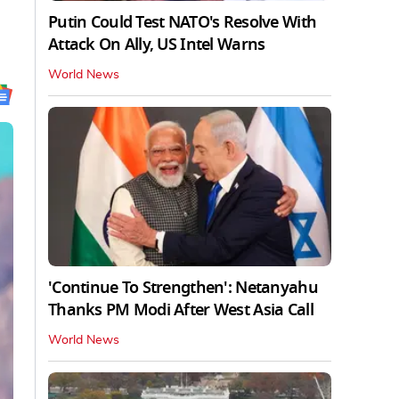
Putin Could Test NATO's Resolve With
Attack On Ally, US Intel Warns
World News
'Continue To Strengthen': Netanyahu
Thanks PM Modi After West Asia Call
World News