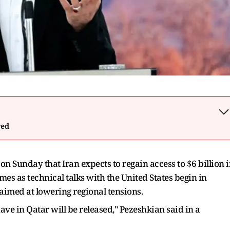
wed
n Sunday that Iran expects to regain access to $6 billion 
es as technical talks with the United States begin in
imed at lowering regional tensions.
 have in Qatar will be released," Pezeshkian said in a