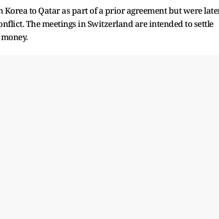
Korea to Qatar as part of a prior agreement but were late
onflict. The meetings in Switzerland are intended to settle
e money.