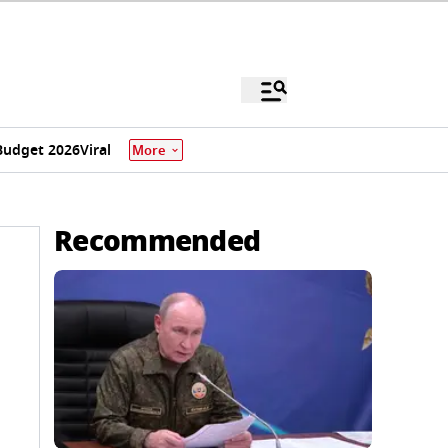
Budget 2026
Viral
More
Recommended