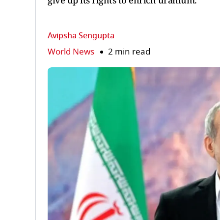
give up its rights to enrich uranium.
Avipsha Sengupta
World News
2 min read