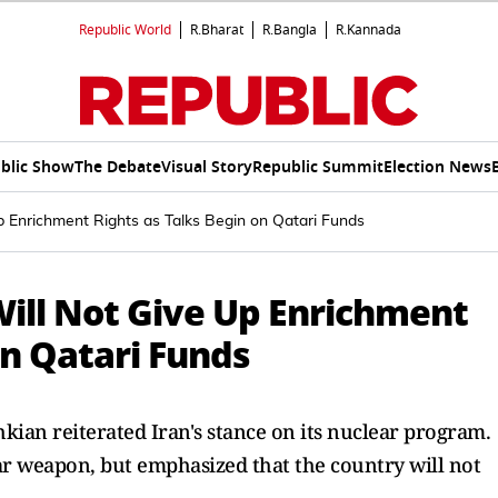
Republic World
R.Bharat
R.Bangla
R.Kannada
blic Show
The Debate
Visual Story
Republic Summit
Election News
p Enrichment Rights as Talks Begin on Qatari Funds
Will Not Give Up Enrichment
on Qatari Funds
hkian reiterated Iran's stance on its nuclear program.
ar weapon, but emphasized that the country will not