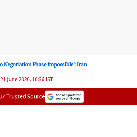
o Negotiation Phase Impossible': Iran
21 June 2026, 16:36 IST
ur Trusted Source