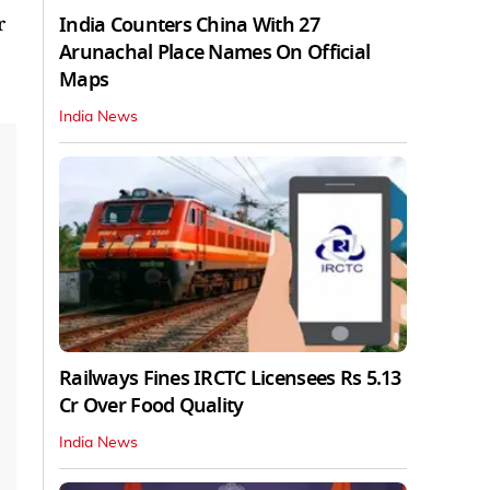
India Counters China With 27
r
Arunachal Place Names On Official
Maps
India News
Railways Fines IRCTC Licensees Rs 5.13
Cr Over Food Quality
India News