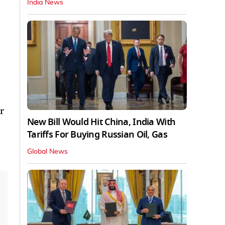
India News
r
New Bill Would Hit China, India With
Tariffs For Buying Russian Oil, Gas
Global News