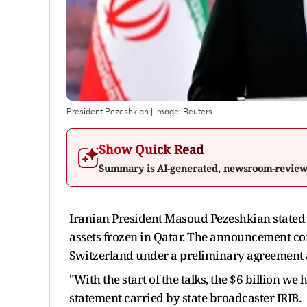
President Pezeshkian
| Image:
Reuters
Show Quick Read
Summary is AI-generated, newsroom-revie
Iranian President Masoud Pezeshkian stated o
assets frozen in Qatar. The announcement com
Switzerland under a preliminary agreement a
"With the start of the talks, the $6 billion we
statement carried by state broadcaster IRIB.