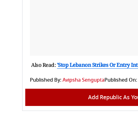
Also Read:
'Stop Lebanon Strikes Or Entry Int
Published By:
Avipsha Sengupta
Published On:
Add Republic As Yo