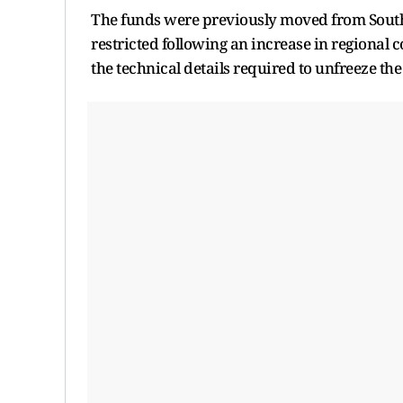
The funds were previously moved from South 
restricted following an increase in regional c
the technical details required to unfreeze th