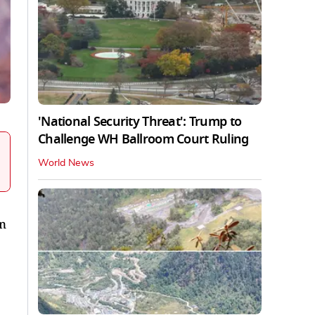
'National Security Threat': Trump to
Challenge WH Ballroom Court Ruling
World News
in