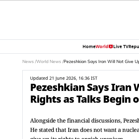
Home
World
Live TV
Repu
News
/
World News
/
Pezeshkian Says Iran Will Not Give U
Updated 21 June 2026, 16:36 IST
Pezeshkian Says Iran 
Rights as Talks Begin 
Alongside the financial discussions, Pezes
He stated that Iran does not want a nucle