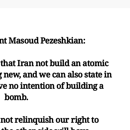
ent Masoud Pezeshkian:
that Iran not build an atomic
 new, and we can also state in
e no intention of building a
bomb.
not relinquish our right to