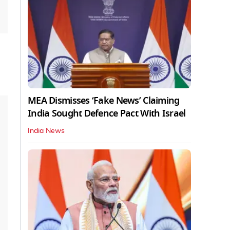
MEA Dismisses ‘Fake News’ Claiming
India Sought Defence Pact With Israel
India News