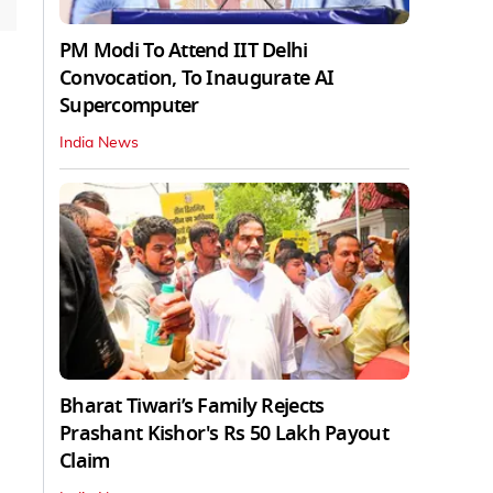
PM Modi To Attend IIT Delhi
Convocation, To Inaugurate AI
Supercomputer
India News
Bharat Tiwari’s Family Rejects
Prashant Kishor's Rs 50 Lakh Payout
Claim