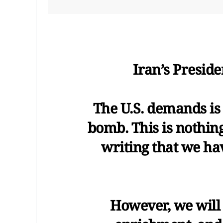
Iran’s Presid
The U.S. demands is 
bomb. This is nothing
writing that we hav
However, we will 