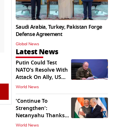
Saudi Arabia, Turkey, Pakistan Forge
Defense Agreement
Global News
Latest News
Putin Could Test
NATO's Resolve With
Attack On Ally, US
Intel Warns
World News
'Continue To
Strengthen':
Netanyahu Thanks
PM Modi After West
World News