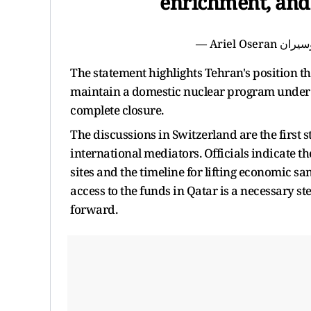
enrichment, and 
The statement highlights Tehran's position th
maintain a domestic nuclear program under i
complete closure.
The discussions in Switzerland are the first
international mediators. Officials indicate th
sites and the timeline for lifting economic s
access to the funds in Qatar is a necessary s
forward.