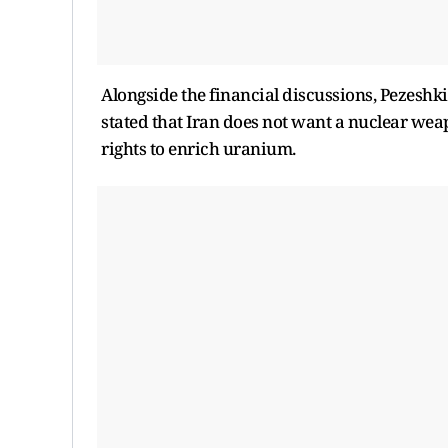
Alongside the financial discussions, Pezeshki
stated that Iran does not want a nuclear weap
rights to enrich uranium.