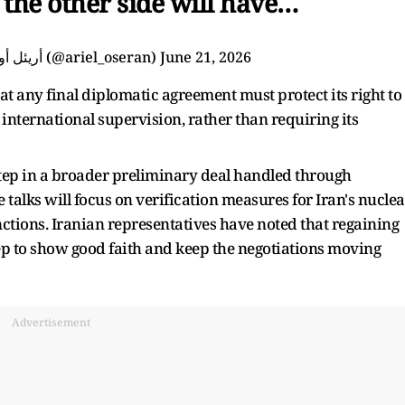
the other side will have…
— Ariel Oseran أريئل أوسيران (@ariel_oseran)
June 21, 2026
at any final diplomatic agreement must protect its right to
nternational supervision, rather than requiring its
 step in a broader preliminary deal handled through
e talks will focus on verification measures for Iran's nuclea
anctions. Iranian representatives have noted that regaining
tep to show good faith and keep the negotiations moving
Advertisement