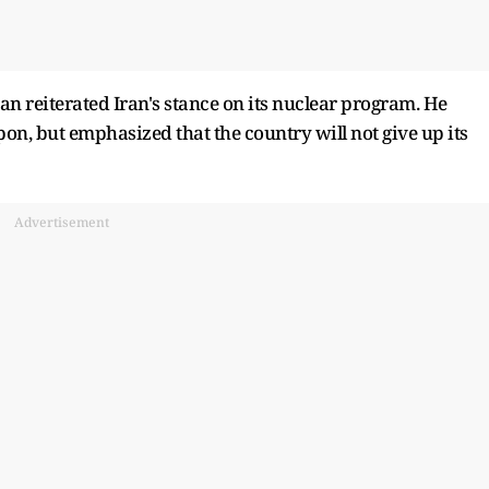
an reiterated Iran's stance on its nuclear program. He
on, but emphasized that the country will not give up its
Advertisement