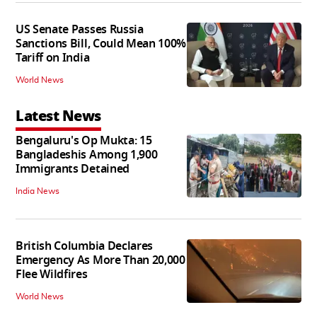
US Senate Passes Russia
Sanctions Bill, Could Mean 100%
Tariff on India
World News
Latest News
Bengaluru's Op Mukta: 15
Bangladeshis Among 1,900
Immigrants Detained
India News
British Columbia Declares
Emergency As More Than 20,000
Flee Wildfires
World News