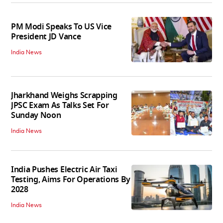
PM Modi Speaks To US Vice
President JD Vance
India News
Jharkhand Weighs Scrapping
JPSC Exam As Talks Set For
Sunday Noon
India News
India Pushes Electric Air Taxi
Testing, Aims For Operations By
2028
India News