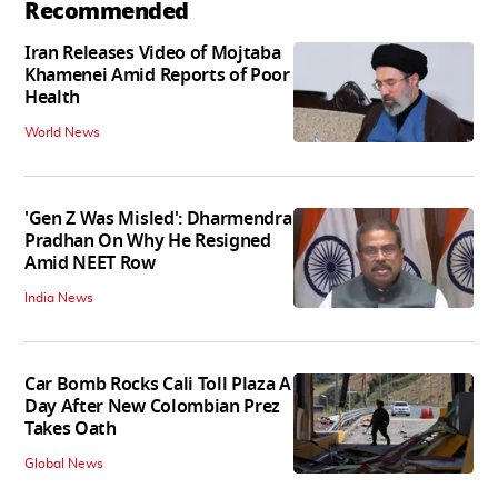
Recommended
Iran Releases Video of Mojtaba
Khamenei Amid Reports of Poor
Health
World News
'Gen Z Was Misled': Dharmendra
Pradhan On Why He Resigned
Amid NEET Row
India News
Car Bomb Rocks Cali Toll Plaza A
Day After New Colombian Prez
Takes Oath
Global News