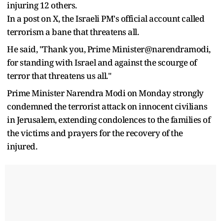
injuring 12 others.
In a post on X, the Israeli PM's official account called
terrorism a bane that threatens all.
He said, "Thank you, Prime Minister@narendramodi,
for standing with Israel and against the scourge of
terror that threatens us all."
Prime Minister Narendra Modi on Monday strongly
condemned the terrorist attack on innocent civilians
in Jerusalem, extending condolences to the families of
the victims and prayers for the recovery of the
injured.