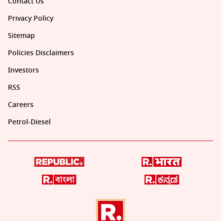
Contact Us
Privacy Policy
Sitemap
Policies Disclaimers
Investors
RSS
Careers
Petrol-Diesel