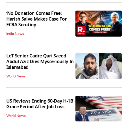
‘No Donation Comes Free’:
Harish Salve Makes Case For
FCRA Scrutiny
India News
LeT Senior Cadre Qari Saeed
Abdul Aziz Dies Mysteriously In
Islamabad
World News
US Reviews Ending 60-Day H-1B
Grace Period After Job Loss
World News