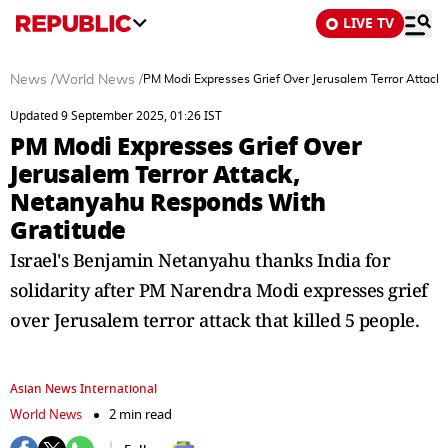
LIVE TV
News
/
World News
/
PM Modi Expresses Grief Over Jerusalem Terror Attack
Updated 9 September 2025, 01:26 IST
PM Modi Expresses Grief Over
Jerusalem Terror Attack,
Netanyahu Responds With
Gratitude
Israel's Benjamin Netanyahu thanks India for
solidarity after PM Narendra Modi expresses grief
over Jerusalem terror attack that killed 5 people.
Asian News International
World News
2 min read