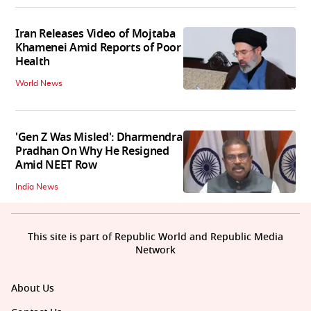
Iran Releases Video of Mojtaba
Khamenei Amid Reports of Poor
Health
World News
'Gen Z Was Misled': Dharmendra
Pradhan On Why He Resigned
Amid NEET Row
India News
This site is part of Republic World and Republic Media
Network
About Us