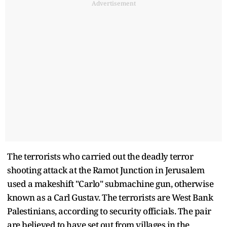
Advertisement
The terrorists who carried out the deadly terror
shooting attack at the Ramot Junction in Jerusalem
used a makeshift "Carlo" submachine gun, otherwise
known as a Carl Gustav. The terrorists are West Bank
Palestinians, according to security officials. The pair
are believed to have set out from villages in the