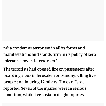
ndia condemns terrorism in all its forms and
manifestations and stands firm in its policy of zero
tolerance towards terrorism."
The terrorists had opened fire on passengers after
boarding a bus in Jerusalem on Sunday, killing five
people and injuring 12 others, Times of Israel
reported. Seven of the injured were in serious
condition, while five sustained light injuries.