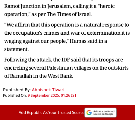
Ramot Junction in Jerusalem, calling it a "heroic
operation," as per The Times of Israel.
"We affirm that this operation is a natural response to
the occupation's crimes and war of extermination it is
waging against our people," Hamas said in a
statement.
Following the attack, the IDF said that its troops are
encircling several Palestinian villages on the outskirts
of Ramallah in the West Bank.
Published By:
Abhishek Tiwari
Published On:
9 September 2025, 01:26 IST
Add Republic As Your Trusted Source