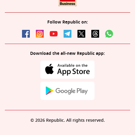
Follow Republic on:
Download the all-new Republic app:
© 2026 Republic. All rights reserved.