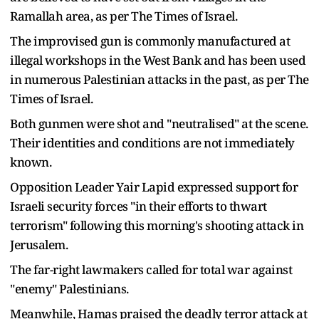
Ramallah area, as per The Times of Israel.
The improvised gun is commonly manufactured at
illegal workshops in the West Bank and has been used
in numerous Palestinian attacks in the past, as per The
Times of Israel.
Both gunmen were shot and "neutralised" at the scene.
Their identities and conditions are not immediately
known.
Opposition Leader Yair Lapid expressed support for
Israeli security forces "in their efforts to thwart
terrorism" following this morning's shooting attack in
Jerusalem.
The far-right lawmakers called for total war against
"enemy" Palestinians.
Meanwhile, Hamas praised the deadly terror attack at