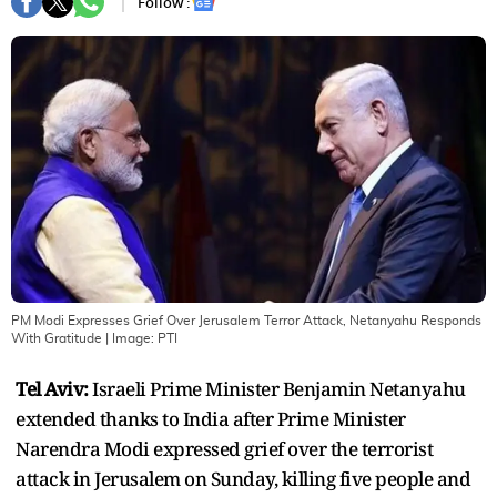
Follow :
PM Modi Expresses Grief Over Jerusalem Terror Attack, Netanyahu Responds
With Gratitude
| Image:
PTI
Tel Aviv:
Israeli Prime Minister Benjamin Netanyahu
extended thanks to India after Prime Minister
Narendra Modi expressed grief over the terrorist
attack in Jerusalem on Sunday, killing five people and