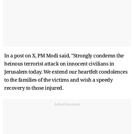
In a post on X, PM Modi said, "Strongly condemn the
heinous terrorist attack on innocent civilians in
Jerusalem today. We extend our heartfelt condolences
to the families of the victims and wish a speedy
recovery to those injured.
Advertisement