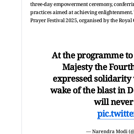
three-day empowerment ceremony, conferring
practices aimed at achieving enlightenment
Prayer Festival 2025, organised by the Roy
At the programme to 
Majesty the Fourth
expressed solidarity 
wake of the blast in D
will never
pic.twit
— Narendra Modi (