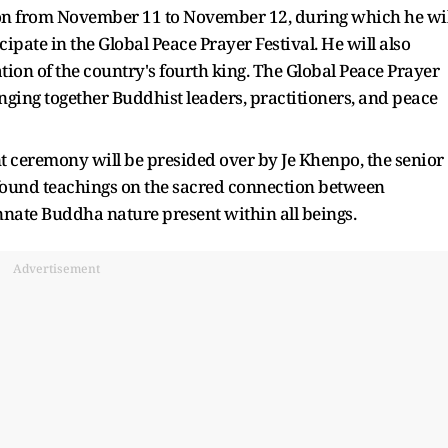
ion from November 11 to November 12, during which he wil
ipate in the Global Peace Prayer Festival. He will also
ion of the country's fourth king. The Global Peace Prayer
inging together Buddhist leaders, practitioners, and peace
ceremony will be presided over by Je Khenpo, the senior
rofound teachings on the sacred connection between
innate Buddha nature present within all beings.
Advertisement