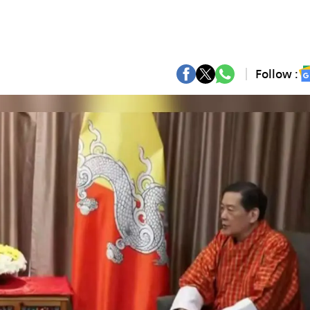
Follow :