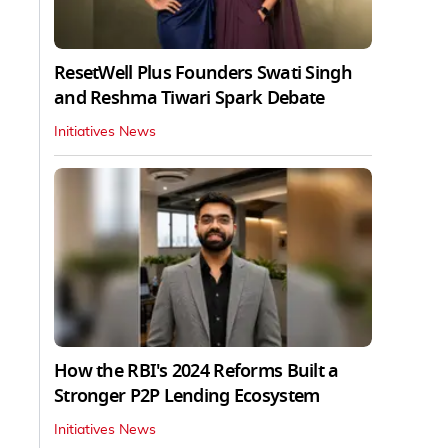
ResetWell Plus Founders Swati Singh
and Reshma Tiwari Spark Debate
Initiatives News
How the RBI's 2024 Reforms Built a
Stronger P2P Lending Ecosystem
Initiatives News