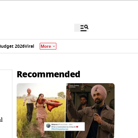
Budget 2026
Viral
More
Recommended
l