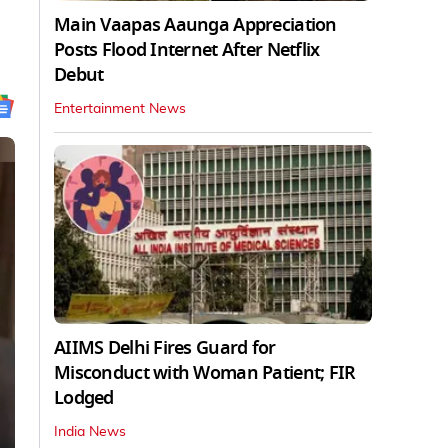
Main Vaapas Aaunga Appreciation
Posts Flood Internet After Netflix
Debut
Entertainment News
AIIMS Delhi Fires Guard for
Misconduct with Woman Patient; FIR
Lodged
India News