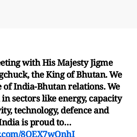
eting with His Majesty Jigme
huck, the King of Bhutan. We
e of India-Bhutan relations. We
in sectors like energy, capacity
ity, technology, defence and
 India is proud to…
er.com/8OEX7wQnhI