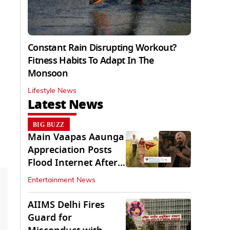
Constant Rain Disrupting Workout?
Fitness Habits To Adapt In The
Monsoon
Lifestyle News
Latest News
BIG BUZZ
Main Vaapas Aaunga
Appreciation Posts
Flood Internet After
Netflix Debut
Entertainment News
AIIMS Delhi Fires
Guard for