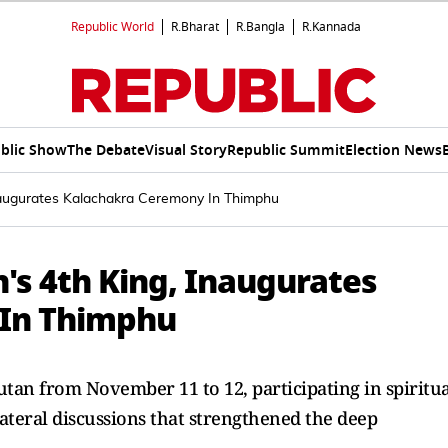
Republic World
R.Bharat
R.Bangla
R.Kannada
blic Show
The Debate
Visual Story
Republic Summit
Election News
naugurates Kalachakra Ceremony In Thimphu
s 4th King, Inaugurates
 In Thimphu
tan from November 11 to 12, participating in spiritua
ateral discussions that strengthened the deep