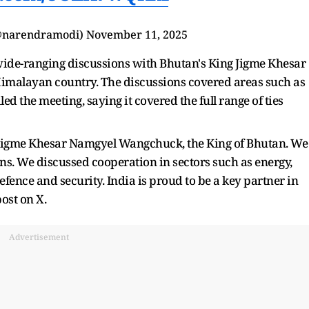
@narendramodi)
November 11, 2025
 wide-ranging discussions with Bhutan's King Jigme Khesar
imalayan country. The discussions covered areas such as
d the meeting, saying it covered the full range of ties
Jigme Khesar Namgyel Wangchuck, the King of Bhutan. We
ons. We discussed cooperation in sectors such as energy,
efence and security. India is proud to be a key partner in
ost on X.
Advertisement