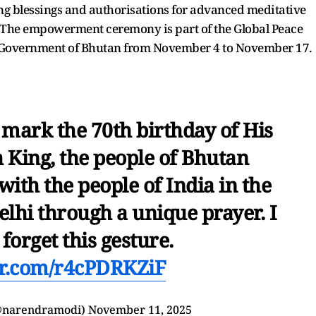
 blessings and authorisations for advanced meditative
. The empowerment ceremony is part of the Global Peace
al Government of Bhutan from November 4 to November 17.
mark the 70th birthday of His
 King, the people of Bhutan
with the people of India in the
elhi through a unique prayer. I
 forget this gesture.
ter.com/r4cPDRKZiF
@narendramodi)
November 11, 2025