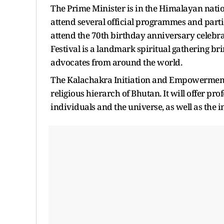
The Prime Minister is in the Himalayan nat
attend several official programmes and partic
attend the 70th birthday anniversary celebrat
Festival is a landmark spiritual gathering br
advocates from around the world.
The Kalachakra Initiation and Empowerment 
religious hierarch of Bhutan. It will offer p
individuals and the universe, as well as the 