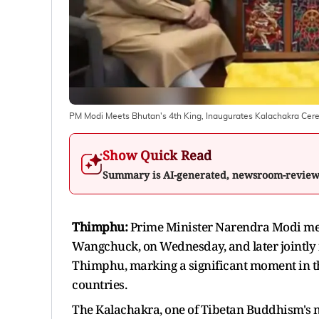
PM Modi Meets Bhutan's 4th King, Inaugurates Kalachakra Ce
Show Quick Read
Summary is AI-generated, newsroom-revie
Thimphu:
Prime Minister Narendra Modi met 
Wangchuck, on Wednesday, and later jointl
Thimphu, marking a significant moment in th
countries.
The Kalachakra, one of Tibetan Buddhism's mo