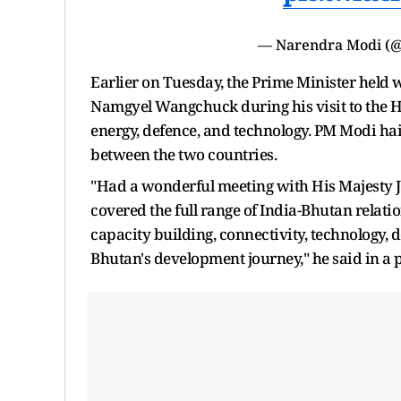
— Narendra Modi (
Earlier on Tuesday, the Prime Minister held
Namgyel Wangchuck during his visit to the H
energy, defence, and technology. PM Modi haile
between the two countries.
"Had a wonderful meeting with His Majesty 
covered the full range of India-Bhutan relati
capacity building, connectivity, technology, d
Bhutan's development journey," he said in a p