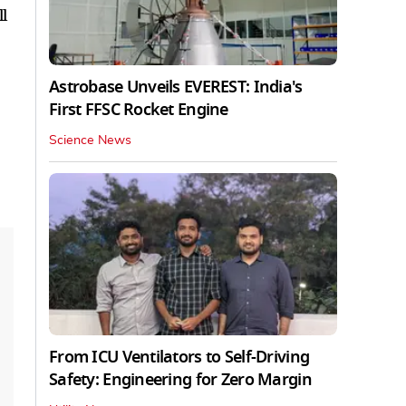
l
Astrobase Unveils EVEREST: India's
First FFSC Rocket Engine
Science News
From ICU Ventilators to Self-Driving
Safety: Engineering for Zero Margin