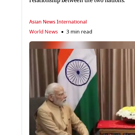
relationship between the two nations.
Asian News International
World News
3 min read