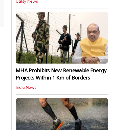
Utility News
MHA Prohibits New Renewable Energy
Projects Within 1 Km of Borders
India News