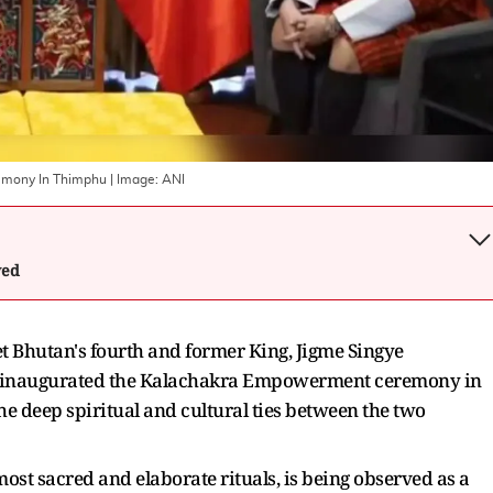
remony In Thimphu
| Image:
ANI
wed
Bhutan's fourth and former King, Jigme Singye
y inaugurated the Kalachakra Empowerment ceremony in
e deep spiritual and cultural ties between the two
st sacred and elaborate rituals, is being observed as a