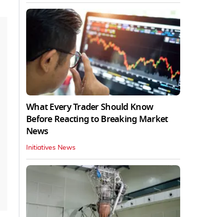
What Every Trader Should Know
Before Reacting to Breaking Market
News
Initiatives News