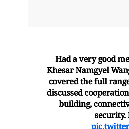
Had a very good me
Khesar Namgyel Wangc
covered the full rang
discussed cooperation 
building, connectiv
security.
pic.twitt