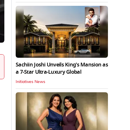
Sachiin Joshi Unveils King's Mansion as
a 7-Star Ultra-Luxury Global
Initiatives News