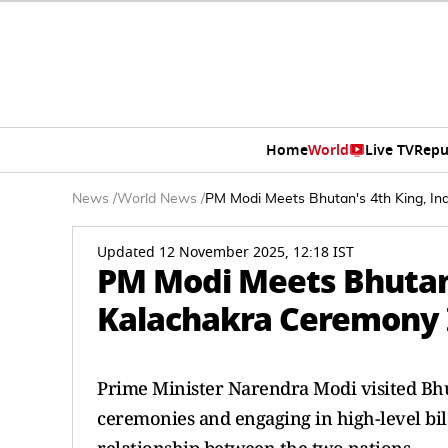
Home
World
Live TV
Repu
News
/
World News
/
PM Modi Meets Bhutan's 4th King, I
Updated 12 November 2025, 12:18 IST
PM Modi Meets Bhutan'
Kalachakra Ceremony
Prime Minister Narendra Modi visited Bhu
ceremonies and engaging in high-level bil