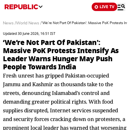
LIVE TV
News
/
World News
/
‘We’re Not Part Of Pakistan': Massive PoK Protests I
Updated 30 June 2026, 16:51 IST
‘We’re Not Part Of Pakistan':
Massive PoK Protests Intensify As
Leader Warns Hunger May Push
People Towards India
Fresh unrest has gripped Pakistan-occupied
Jammu and Kashmir as thousands take to the
streets, denouncing Islamabad's control and
demanding greater political rights. With food
supplies disrupted, Internet services suspended
and security forces cracking down on protesters, a
prominent local leader has warned that worsening