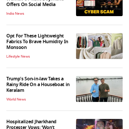
Offers On Social Media
India News
Opt For These Lightweight
Fabrics To Brave Humidity In
Monsoon
Lifestyle News
Trump's Son-in-law Takes a
Rainy Ride On a Houseboat in
Keralam
World News
Hospitalized Jharkhand
Protester Vows: ‘Won’t