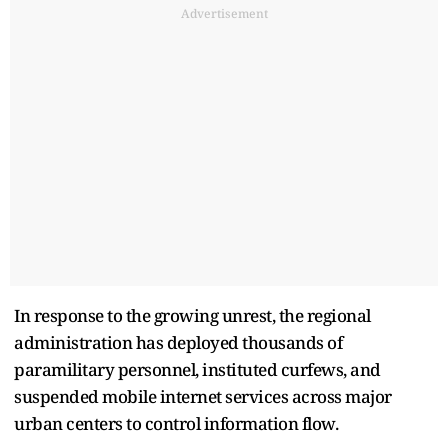
Advertisement
In response to the growing unrest, the regional
administration has deployed thousands of
paramilitary personnel, instituted curfews, and
suspended mobile internet services across major
urban centers to control information flow.