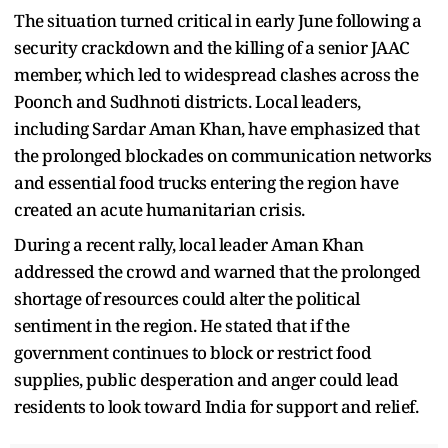
The situation turned critical in early June following a
security crackdown and the killing of a senior JAAC
member, which led to widespread clashes across the
Poonch and Sudhnoti districts. Local leaders,
including Sardar Aman Khan, have emphasized that
the prolonged blockades on communication networks
and essential food trucks entering the region have
created an acute humanitarian crisis.
During a recent rally, local leader Aman Khan
addressed the crowd and warned that the prolonged
shortage of resources could alter the political
sentiment in the region. He stated that if the
government continues to block or restrict food
supplies, public desperation and anger could lead
residents to look toward India for support and relief.