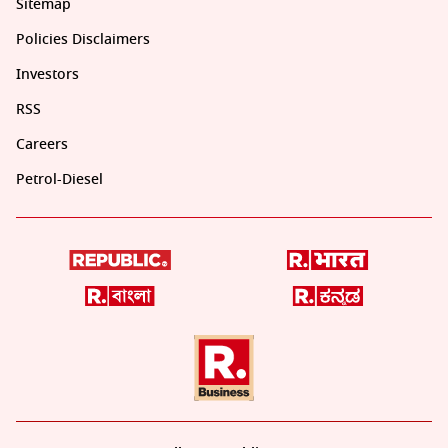
Sitemap
Policies Disclaimers
Investors
RSS
Careers
Petrol-Diesel