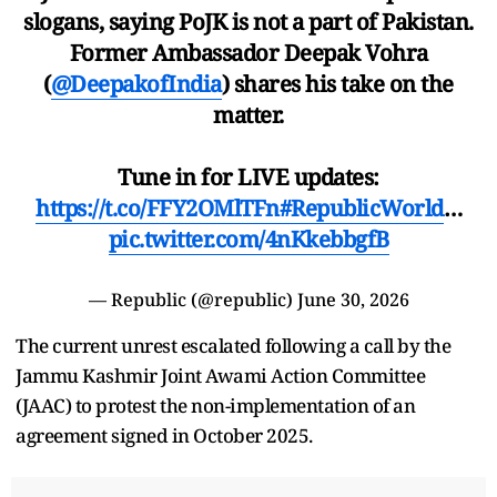
slogans, saying PoJK is not a part of Pakistan.
Former Ambassador Deepak Vohra
(
@DeepakofIndia
) shares his take on the
matter.
Tune in for LIVE updates:
https://t.co/FFY2OMlTFn
#RepublicWorld
…
pic.twitter.com/4nKkebbgfB
— Republic (@republic)
June 30, 2026
The current unrest escalated following a call by the
Jammu Kashmir Joint Awami Action Committee
(JAAC) to protest the non-implementation of an
agreement signed in October 2025.