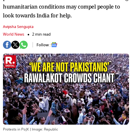
humanitarian conditions may compel people to
look towards India for help.
Avipsha Sengupta
World News
2 min read
Follow :
Protests in PoJK
| Image:
Republic