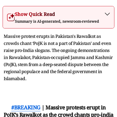
Show Quick Read
Summary is AI-generated, newsroom-reviewed
Massive protest erupts in Pakistan's Rawalkot as
crowds chant ‘PoJK is not a part of Pakistan’ and even
raise pro-India slogans. The ongoing demonstrations
in Rawalakot, Pakistan-occupied Jammu and Kashmir
(PoJK), stem from a deep-seated dispute between the
regional populace and the federal government in
Islamabad.
#BREAKING
| Massive protests erupt in
PoJK’s Rawalkot as the crowd chants pro-india