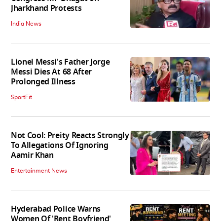
Jharkhand Protests
India News
Lionel Messi's Father Jorge
Messi Dies At 68 After
Prolonged Illness
SportFit
Not Cool: Preity Reacts Strongly
To Allegations Of Ignoring
Aamir Khan
Entertainment News
Hyderabad Police Warns
Women Of 'Rent Boyfriend'