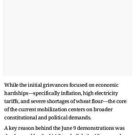
While the initial grievances focused on economic
hardships—specifically inflation, high electricity
tariffs, and severe shortages of wheat flour—the core
of the current mobilization centers on broader
constitutional and political demands.
A key reason behind the June 9 demonstrations was