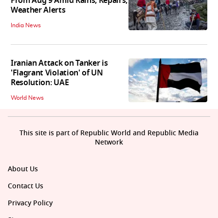
From Aug 9 Amid Rains, Repairs,
Weather Alerts
India News
Iranian Attack on Tanker is
'Flagrant Violation' of UN
Resolution: UAE
World News
This site is part of Republic World and Republic Media
Network
About Us
Contact Us
Privacy Policy