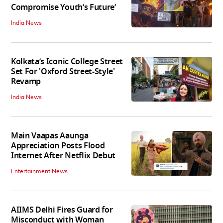
Compromise Youth’s Future’
India News
Kolkata’s Iconic College Street
Set For 'Oxford Street-Style'
Revamp
India News
Main Vaapas Aaunga
Appreciation Posts Flood
Internet After Netflix Debut
Entertainment News
AIIMS Delhi Fires Guard for
Misconduct with Woman