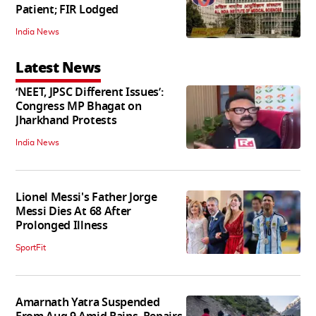
Patient; FIR Lodged
India News
Latest News
‘NEET, JPSC Different Issues’:
Congress MP Bhagat on
Jharkhand Protests
India News
Lionel Messi's Father Jorge
Messi Dies At 68 After
Prolonged Illness
SportFit
Amarnath Yatra Suspended