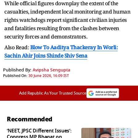
While official figures downplay the extent of the
casualties, independent local monitoring and human
rights watchdogs report significant civilian injuries
and fatalities resulting from the clashes between
security forces and demonstrators.
Also Read:
Blow To Aaditya Thackeray In Worli:
Sachin Ahir Joins Shinde Shiv Sena
Published By:
Avipsha Sengupta
Published On:
30 June 2026, 16:09 IST
Add Republic As Your Trusted Source
Recommended
‘NEET, JPSC Different Issues’:
Congress MP Bhagat on