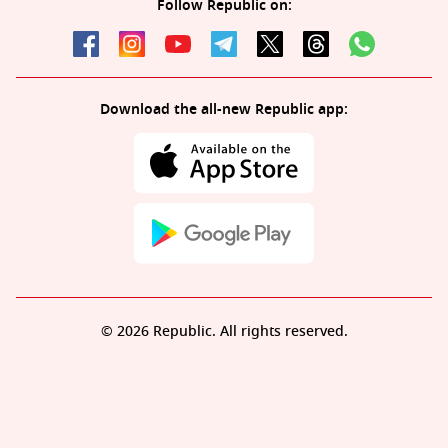
Follow Republic on:
Download the all-new Republic app:
© 2026 Republic. All rights reserved.