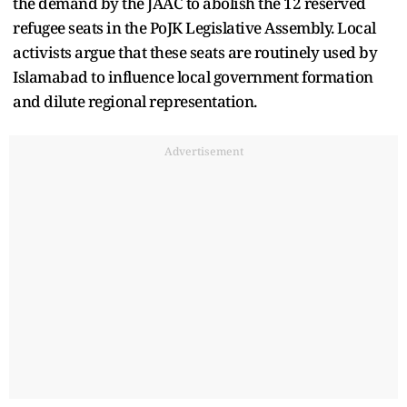
the demand by the JAAC to abolish the 12 reserved
refugee seats in the PoJK Legislative Assembly. Local
activists argue that these seats are routinely used by
Islamabad to influence local government formation
and dilute regional representation.
Advertisement