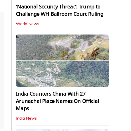
'National Security Threat': Trump to
Challenge WH Ballroom Court Ruling
World News
India Counters China With 27
Arunachal Place Names On Official
Maps
India News