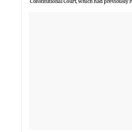
Constitutional Court, which had previously re