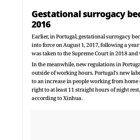
Gestational surrogacy be
2016
Earlier, in Portugal, gestational surrogacy 
into force on August 1, 2017, following a year
was taken to the Supreme Court in 2018 and 
In the meanwhile, new regulations in Portuga
outside of working hours. Portugal's new lab
to an increase in people working from home
right to at least 11 straight hours of night r
according to Xinhua.