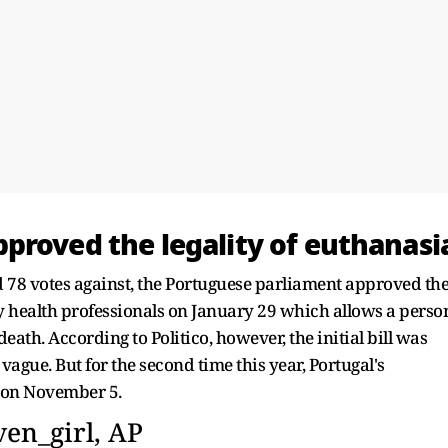
proved the legality of euthanasi
nd 78 votes against, the Portuguese parliament approved th
by health professionals on January 29 which allows a perso
death. According to Politico, however, the initial bill was
ague. But for the second time this year, Portugal's
n on November 5.
en_girl, AP