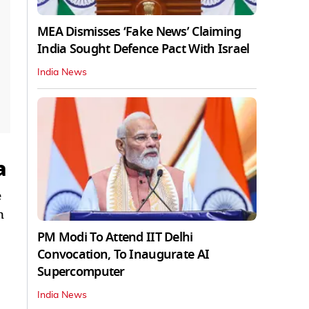
MEA Dismisses ‘Fake News’ Claiming
India Sought Defence Pact With Israel
India News
a
e
n
PM Modi To Attend IIT Delhi
Convocation, To Inaugurate AI
Supercomputer
India News