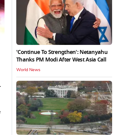
'Continue To Strengthen': Netanyahu
Thanks PM Modi After West Asia Call
World News
.
e