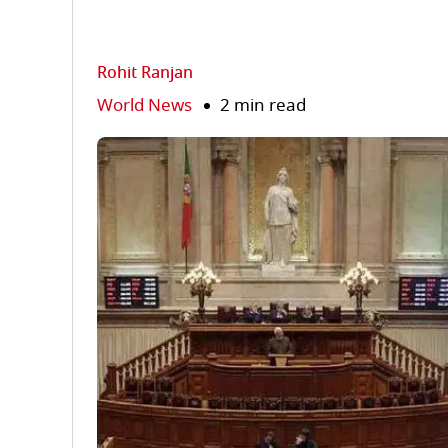
Rohit Ranjan
World News
2 min read