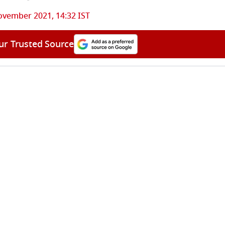
ovember 2021, 14:32 IST
ur Trusted Source