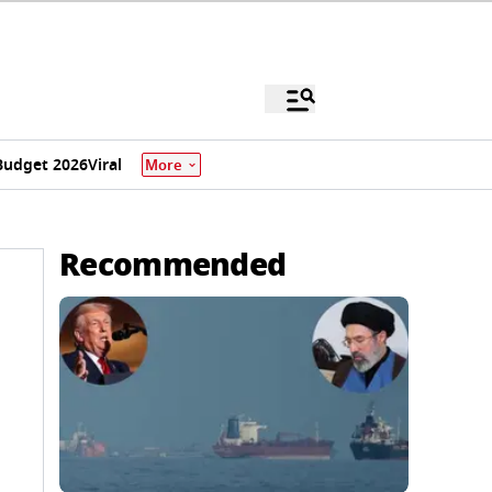
Budget 2026
Viral
More
Recommended