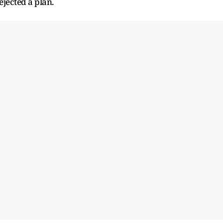
jected a plan.