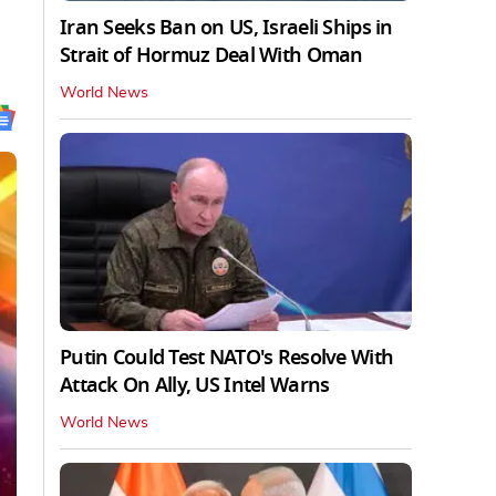
Iran Seeks Ban on US, Israeli Ships in
Strait of Hormuz Deal With Oman
World News
Putin Could Test NATO's Resolve With
Attack On Ally, US Intel Warns
World News