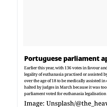
Portuguese parliament ap
Earlier this year, with 136 votes in favour a
legality of euthanasia practised or assisted 
over the age of 18 to be medically assisted in 
halted by judges in March because it was too v
parliament voted for euthanasia legalisatio
Image: Unsplash/@the_heav