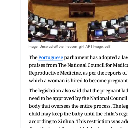
Image: Unsplash/@the_heaven_girl, AP
| Image:
self
The
Portuguese
parliament has adopted a law 
praises from The National Council for Medica
Reproductive Medicine, as per the reports o
which a woman is hired to become pregnant a
The legislation also said that the pregnant la
need to be approved by the National Council 
body that oversees the entire process. The leg
child may keep the baby until the child's reg
according to Xinhua. This restriction was ad