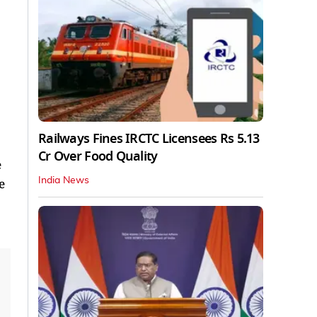
Railways Fines IRCTC Licensees Rs 5.13
Cr Over Food Quality
e
India News
e