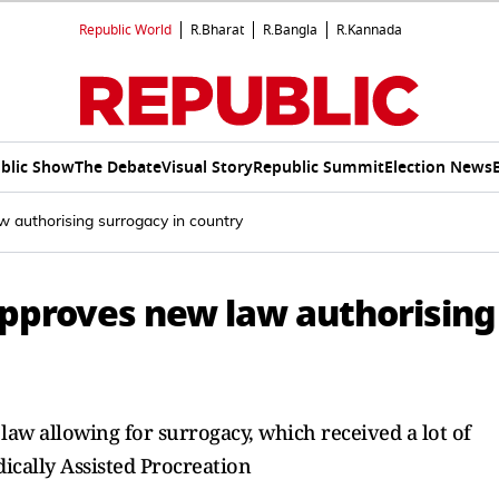
Republic World
R.Bharat
R.Bangla
R.Kannada
blic Show
The Debate
Visual Story
Republic Summit
Election News
w authorising surrogacy in country
approves new law authorising
aw allowing for surrogacy, which received a lot of
ically Assisted Procreation