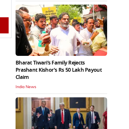
Bharat Tiwari’s Family Rejects
Prashant Kishor's Rs 50 Lakh Payout
Claim
India News