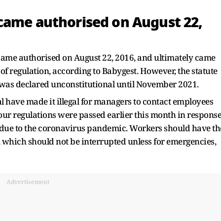
came authorised on August 22,
became authorised on August 22, 2016, and ultimately came
 of regulation, according to Babygest. However, the statute
was declared unconstitutional until November 2021.
l have made it illegal for managers to contact employees
our regulations were passed earlier this month in respons
 due to the coronavirus pandemic. Workers should have th
est, which should not be interrupted unless for emergencies,
Advertisement