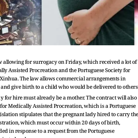
allowing for surrogacy on Friday, which received a lot of
lly Assisted Procreation and the Portuguese Society for
f Xinhua. The law allows commercial arrangements in
nd give birth to a child who would be delivered to others
dy for hire must already be a mother. The contract will also
for Medically Assisted Procreation, which is a Portuguese
islation stipulates that the pregnant lady hired to carry th
istration, which must occur within 20 days of birth,
ded in response to a request from the Portuguese