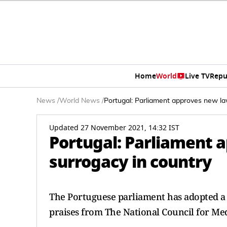
Home
World
Live TV
Repu
News
/
World News
/
Portugal: Parliament approves new la
Updated 27 November 2021, 14:32 IST
Portugal: Parliament 
surrogacy in country
The Portuguese parliament has adopted a l
praises from The National Council for Med