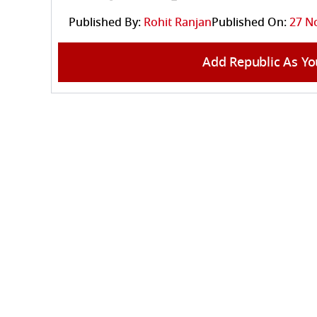
Published By:
Rohit Ranjan
Published On:
27 N
Add Republic As Yo