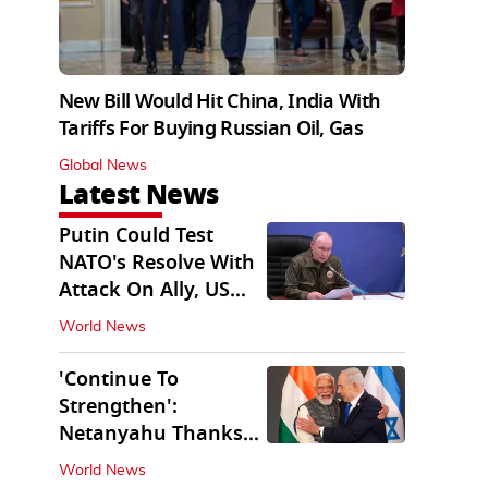
New Bill Would Hit China, India With
Tariffs For Buying Russian Oil, Gas
Global News
Latest News
Putin Could Test
NATO's Resolve With
Attack On Ally, US
Intel Warns
World News
'Continue To
Strengthen':
Netanyahu Thanks
PM Modi After West
World News