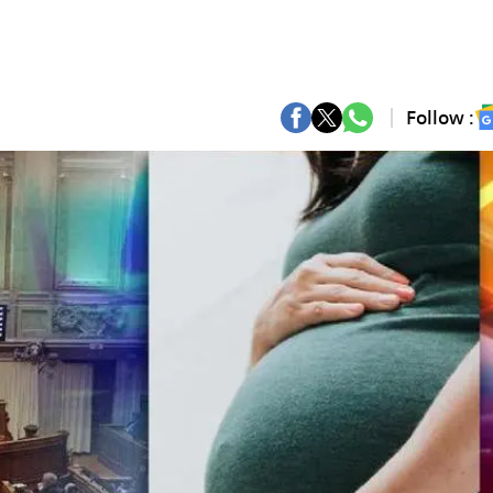
Follow :