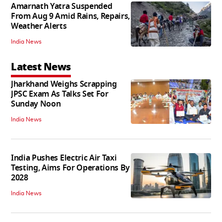
Amarnath Yatra Suspended
From Aug 9 Amid Rains, Repairs,
Weather Alerts
India News
Latest News
Jharkhand Weighs Scrapping
JPSC Exam As Talks Set For
Sunday Noon
India News
India Pushes Electric Air Taxi
Testing, Aims For Operations By
2028
India News