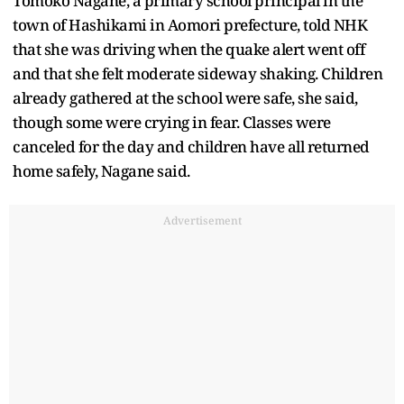
Tomoko Nagane, a primary school principal in the
town of Hashikami in Aomori prefecture, told NHK
that she was driving when the quake alert went off
and that she felt moderate sideway shaking. Children
already gathered at the school were safe, she said,
though some were crying in fear. Classes were
canceled for the day and children have all returned
home safely, Nagane said.
Advertisement