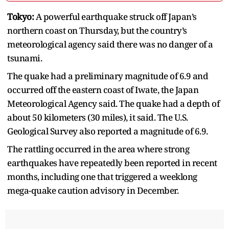
Tokyo:
A powerful earthquake struck off Japan’s
northern coast on Thursday, but the country’s
meteorological agency said there was no danger of a
tsunami.
The quake had a preliminary magnitude of 6.9 and
occurred off the eastern coast of Iwate, the Japan
Meteorological Agency said. The quake had a depth of
about 50 kilometers (30 miles), it said. The U.S.
Geological Survey also reported a magnitude of 6.9.
The rattling occurred in the area where strong
earthquakes have repeatedly been reported in recent
months, including one that triggered a weeklong
mega-quake caution advisory in December.