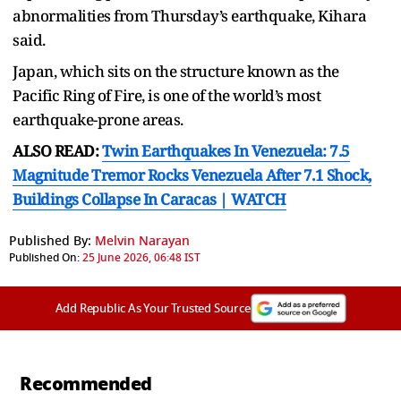
abnormalities from Thursday’s earthquake, Kihara
said.
Japan, which sits on the structure known as the
Pacific Ring of Fire, is one of the world’s most
earthquake-prone areas.
ALSO READ:
Twin Earthquakes In Venezuela: 7.5
Magnitude Tremor Rocks Venezuela After 7.1 Shock,
Buildings Collapse In Caracas | WATCH
Published By:
Melvin Narayan
Published On:
25 June 2026, 06:48 IST
Add Republic As Your Trusted Source
Recommended