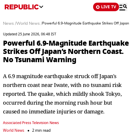
LIVE TV
News
/
World News
/
Powerful 6.9-Magnitude Earthquake Strikes Off Japan’
Updated 25 June 2026, 06:48 IST
Powerful 6.9-Magnitude Earthquake
Strikes Off Japan’s Northern Coast.
No Tsunami Warning
A 6.9 magnitude earthquake struck off Japan's
northern coast near Iwate, with no tsunami risk
reported. The quake, which mildly shook Tokyo,
occurred during the morning rush hour but
caused no immediate injuries or damage.
Associated Press Television News
World News
2 min read