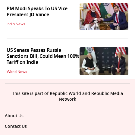
PM Modi Speaks To US Vice
President JD Vance
India News
US Senate Passes Russia
Sanctions Bill, Could Mean 100%
Tariff on India
World News
This site is part of Republic World and Republic Media
Network
About Us
Contact Us