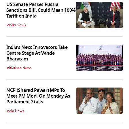
US Senate Passes Russia
Sanctions Bill, Could Mean 100%
Tariff on India
World News
India’s Next Innovators Take
Centre Stage At Vande
Bharatam
Initiatives News
NCP (Sharad Pawar) MPs To
Meet PM Modi On Monday As
Parliament Stalls
India News