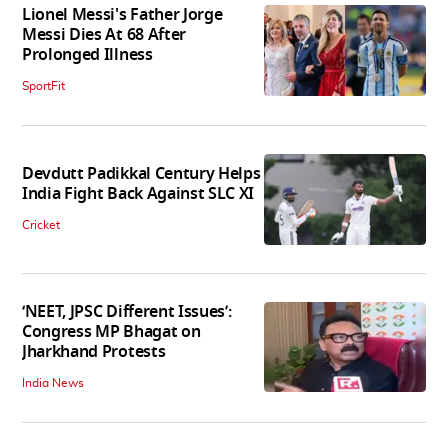
Lionel Messi's Father Jorge
Messi Dies At 68 After
Prolonged Illness
SportFit
Devdutt Padikkal Century Helps
India Fight Back Against SLC XI
Cricket
‘NEET, JPSC Different Issues’:
Congress MP Bhagat on
Jharkhand Protests
India News