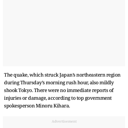
The quake, which struck Japan’s northeastern region
during Thursday’s morning rush hour, also mildly
shook Tokyo. There were no immediate reports of
injuries or damage, according to top government
spokesperson Minoru Kihara.
Advertisement