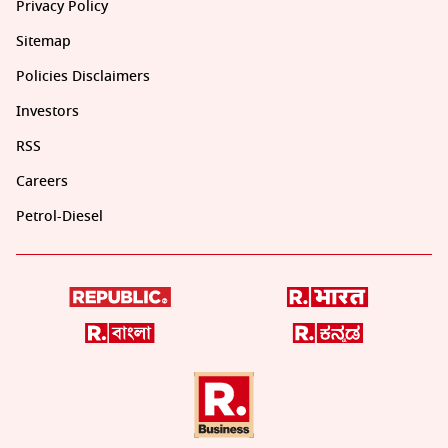
Privacy Policy
Sitemap
Policies Disclaimers
Investors
RSS
Careers
Petrol-Diesel