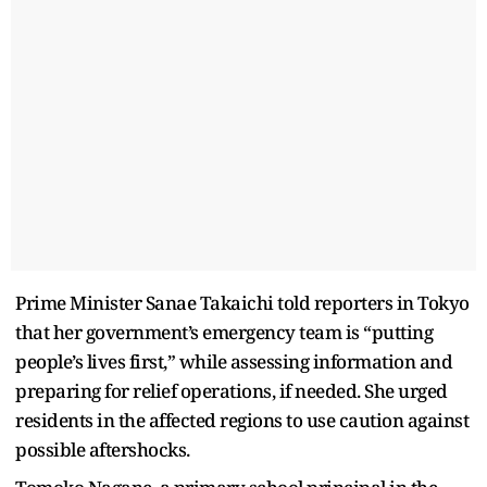
Prime Minister Sanae Takaichi told reporters in Tokyo
that her government’s emergency team is “putting
people’s lives first,” while assessing information and
preparing for relief operations, if needed. She urged
residents in the affected regions to use caution against
possible aftershocks.