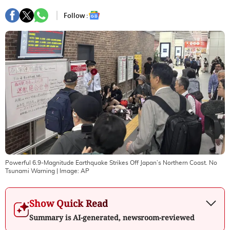
Follow :
Powerful 6.9-Magnitude Earthquake Strikes Off Japan’s Northern Coast. No
Tsunami Warning
| Image:
AP
Show Quick Read
Summary is AI-generated, newsroom-reviewed