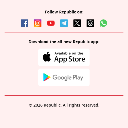
Follow Republic on:
Download the all-new Republic app:
© 2026 Republic. All rights reserved.