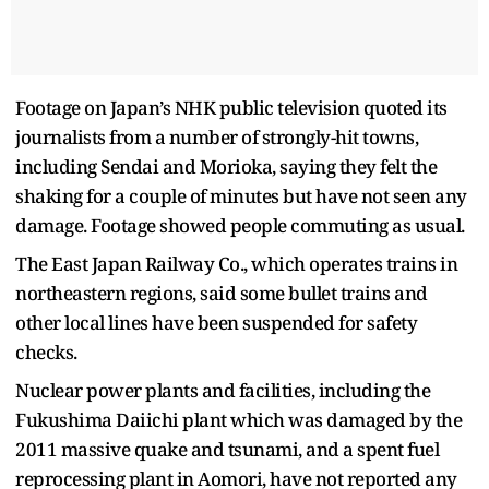
Footage on Japan’s NHK public television quoted its
journalists from a number of strongly-hit towns,
including Sendai and Morioka, saying they felt the
shaking for a couple of minutes but have not seen any
damage. Footage showed people commuting as usual.
The East Japan Railway Co., which operates trains in
northeastern regions, said some bullet trains and
other local lines have been suspended for safety
checks.
Nuclear power plants and facilities, including the
Fukushima Daiichi plant which was damaged by the
2011 massive quake and tsunami, and a spent fuel
reprocessing plant in Aomori, have not reported any