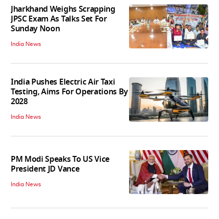
Jharkhand Weighs Scrapping
JPSC Exam As Talks Set For
Sunday Noon
India News
India Pushes Electric Air Taxi
Testing, Aims For Operations By
2028
India News
PM Modi Speaks To US Vice
President JD Vance
India News