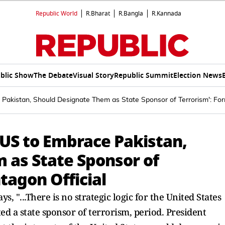
Republic World
R.Bharat
R.Bangla
R.Kannada
blic Show
The Debate
Visual Story
Republic Summit
Election News
e Pakistan, Should Designate Them as State Sponsor of Terrorism': For
r US to Embrace Pakistan,
 as State Sponsor of
tagon Official
, "...There is no strategic logic for the United States
ed a state sponsor of terrorism, period. President