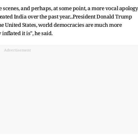
 scenes, and perhaps, at some point, a more vocal apology
reated India over the past year...President Donald Trump
of the United States, world democracies are much more
flated it is", he said.
Advertisement