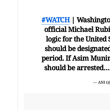
#WATCH
| Washingto
official Michael Rubin
logic for the United
should be designated
period. If Asim Munir
should be arrested
— ANI (