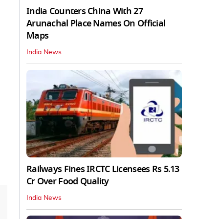
India Counters China With 27
Arunachal Place Names On Official
Maps
India News
Railways Fines IRCTC Licensees Rs 5.13
Cr Over Food Quality
India News