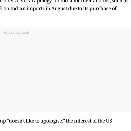
 offer a "vocal apology" to India for their actions, such as
fs on Indian imports in August due to its purchase of
Advertisement
"doesn't like to apologise," the interest of the US