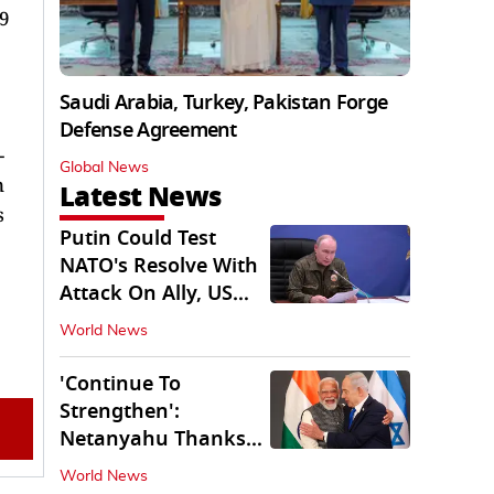
19
Saudi Arabia, Turkey, Pakistan Forge
Defense Agreement
-
Global News
n
Latest News
s
Putin Could Test
NATO's Resolve With
Attack On Ally, US
Intel Warns
World News
'Continue To
Strengthen':
Netanyahu Thanks
PM Modi After West
World News