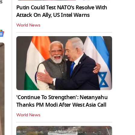
s
Putin Could Test NATO's Resolve With
Attack On Ally, US Intel Warns
World News
'Continue To Strengthen': Netanyahu
Thanks PM Modi After West Asia Call
World News