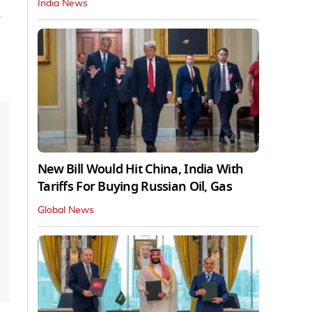
India News
New Bill Would Hit China, India With
Tariffs For Buying Russian Oil, Gas
Global News