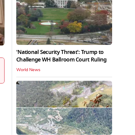
'National Security Threat': Trump to
Challenge WH Ballroom Court Ruling
World News