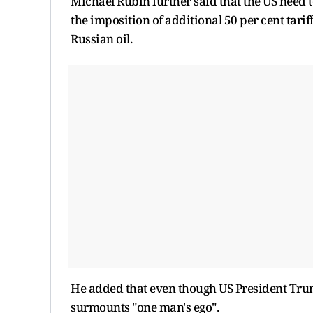
Michael Rubin further said that the US need to
the imposition of additional 50 per cent tarif
Russian oil.
He added that even though US President Trump 
surmounts "one man's ego".