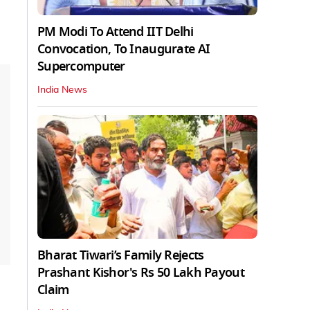
PM Modi To Attend IIT Delhi
Convocation, To Inaugurate AI
Supercomputer
India News
Bharat Tiwari’s Family Rejects
Prashant Kishor's Rs 50 Lakh Payout
Claim