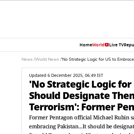
Home
World
Live TV
Repu
News
/
World News
/
'No Strategic Logic for US to Embrac
Updated 6 December 2025, 06:49 IST
'No Strategic Logic fo
Should Designate Them
Terrorism': Former Pen
Former Pentagon official Michael Rubin says
embracing Pakistan...It should be designat