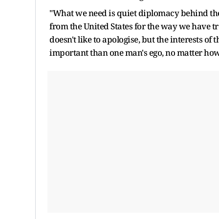
"What we need is quiet diplomacy behind the
from the United States for the way we have t
doesn't like to apologise, but the interests 
important than one man's ego, no matter how in