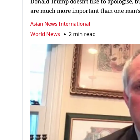
Donald Trump doesn't like to apologise, bu
are much more important than one man's eg
Asian News International
World News
2 min read