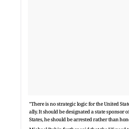
"There is no strategic logic for the United S
ally. It should be designated a state sponsor 
States, he should be arrested rather than hon