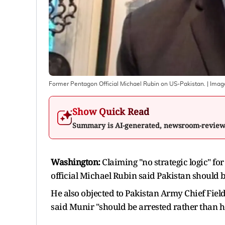
Former Pentagon Official Michael Rubin on US-Pakistan.
| Imag
Show Quick Read
Summary is AI-generated, newsroom-revie
Washington:
Claiming "no strategic logic" f
official Michael Rubin said Pakistan should b
He also objected to Pakistan Army Chief Fiel
said Munir "should be arrested rather than h