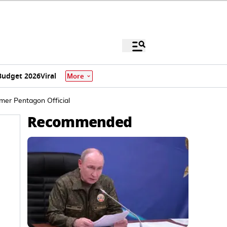
Budget 2026
Viral
More
mer Pentagon Official
Recommended