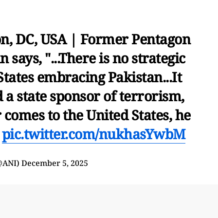
n, DC, USA | Former Pentagon
 says, "...There is no strategic
 States embracing Pakistan...It
 a state sponsor of terrorism,
 comes to the United States, he
…
pic.twitter.com/nukhasYwbM
@ANI)
December 5, 2025