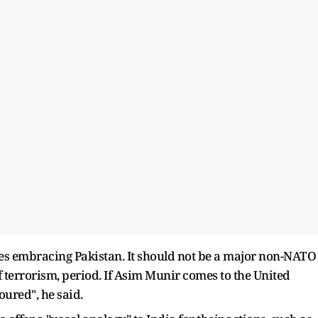
tates embracing Pakistan. It should not be a major non-NATO
of terrorism, period. If Asim Munir comes to the United
oured", he said.