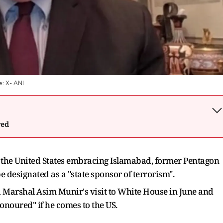
e:
X- ANI
wed
or the United States embracing Islamabad, former Pentagon
e designated as a "state sponsor of terrorism".
d Marshal Asim Munir's visit to White House in June and
onoured" if he comes to the US.