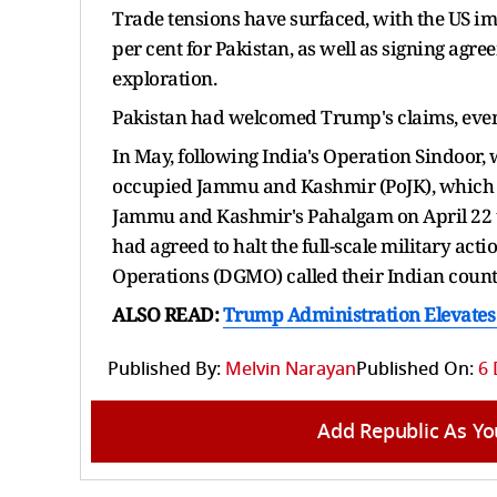
Trade tensions have surfaced, with the US im
per cent for Pakistan, as well as signing ag
exploration.
Pakistan had welcomed Trump's claims, even
In May, following India's Operation Sindoor,
occupied Jammu and Kashmir (PoJK), which ca
Jammu and Kashmir's Pahalgam on April 22 tha
had agreed to halt the full-scale military acti
Operations (DGMO) called their Indian counter
ALSO READ:
Trump Administration Elevates I
Published By:
Melvin Narayan
Published On:
6 
Add Republic As Yo