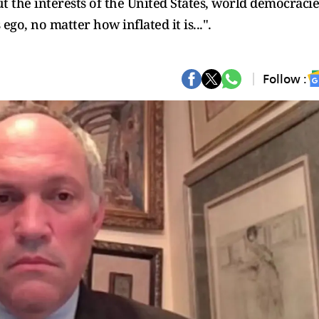
t the interests of the United States, world democracie
o, no matter how inflated it is...".
Follow :