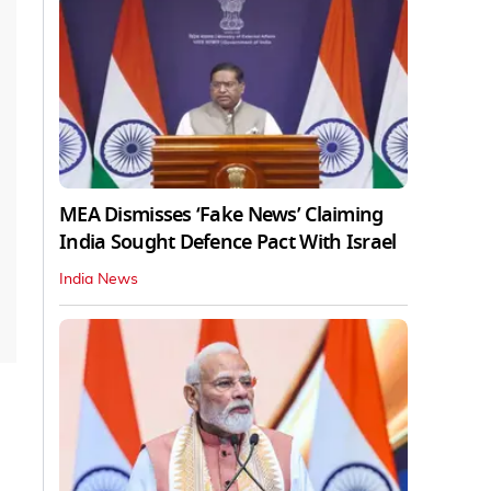
MEA Dismisses ‘Fake News’ Claiming
India Sought Defence Pact With Israel
India News