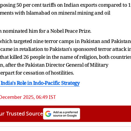
posing 50 per cent tariffs on Indian exports compared to 
reements with Islamabad on mineral mining and oil
 nominated him for a Nobel Peace Prize.
 which targeted nine terror camps in Pakistan and Pakistan
me in retaliation to Pakistan's sponsored terror attack i
t killed 26 people in the name of religion, both countrie
on, after the Pakistan Director General of Military
part for cessation of hostilities.
ndia's Role in Indo-Pacific Strategy
December 2025, 06:49 IST
ur Trusted Source