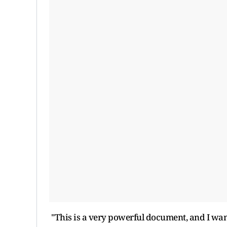
"This is a very powerful document, and I want