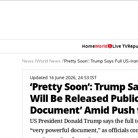
Home
World
Live TV
Repu
News
/
World News
/
‘Pretty Soon’: Trump Says Full US-Ir
Updated 16 June 2026, 24:53 IST
‘Pretty Soon’: Trump S
Will Be Released Publi
Document’ Amid Push 
US President Donald Trump says the full te
“very powerful document,” as officials co