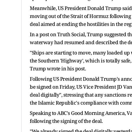
Meanwhile, US President Donald Trump said th
moving out of the Strait of Hormuz following
deal aimed at ending the hostilities in the re
In a post on Truth Social, Trump suggested th
waterway had resumed and described the des
"Ships are starting to move, many loaded up w
the Southern 'Highway', which is totally safe, 
Trump wrote in his post.
Following US President Donald Trump's anno
be signed on Friday, US Vice President JD Va
deal digitally", stressing that any sanctions
the Islamic Republic's compliance with co
Speaking to ABC's Good Morning America, Va
following the signing of the deal.
"We already signed the deal digitally yesterd