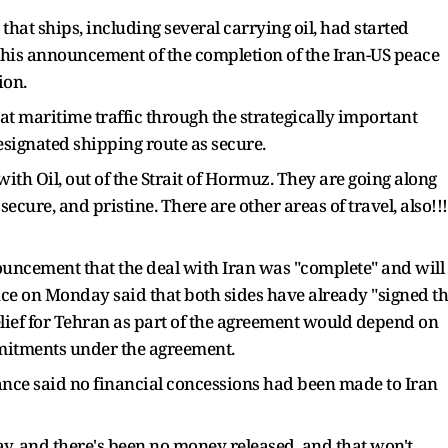
at ships, including several carrying oil, had started
 his announcement of the completion of the Iran-US peace
gion.
at maritime traffic through the strategically important
ignated shipping route as secure.
ith Oil, out of the Strait of Hormuz. They are going along
secure, and pristine. There are other areas of travel, also!!!
uncement that the deal with Iran was "complete" and will
nce on Monday said that both sides have already "signed t
 relief for Tehran as part of the agreement would depend on
mmitments under the agreement.
nce said no financial concessions had been made to Iran
ay, and there's been no money released, and that won't