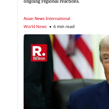
ongoing regional reactions.
Asian News International
World News
6 min read