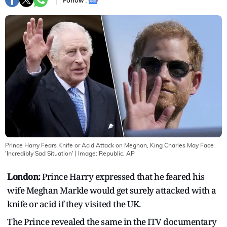
Follow :
Prince Harry Fears Knife or Acid Attack on Meghan, King Charles May Face
'Incredibly Sad Situation'
| Image:
Republic, AP
London:
Prince Harry expressed that he feared his
wife Meghan Markle would get surely attacked with a
knife or acid if they visited the UK.
The Prince revealed the same in the ITV documentary