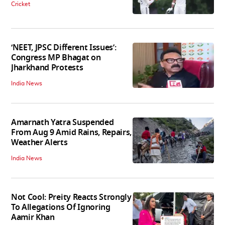
Cricket
‘NEET, JPSC Different Issues’:
Congress MP Bhagat on
Jharkhand Protests
India News
Amarnath Yatra Suspended
From Aug 9 Amid Rains, Repairs,
Weather Alerts
India News
Not Cool: Preity Reacts Strongly
To Allegations Of Ignoring
Aamir Khan