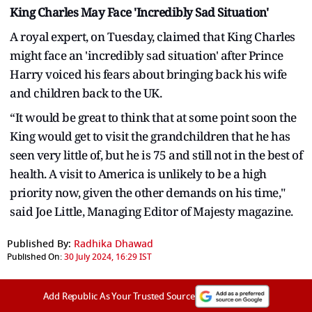
King Charles May Face 'Incredibly Sad Situation'
A royal expert, on Tuesday, claimed that King Charles
might face an 'incredibly sad situation' after Prince
Harry voiced his fears about bringing back his wife
and children back to the UK.
“It would be great to think that at some point soon the
King would get to visit the grandchildren that he has
seen very little of, but he is 75 and still not in the best of
health. A visit to America is unlikely to be a high
priority now, given the other demands on his time,"
said Joe Little, Managing Editor of Majesty magazine.
Published By:
Radhika Dhawad
Published On:
30 July 2024, 16:29 IST
Add Republic As Your Trusted Source