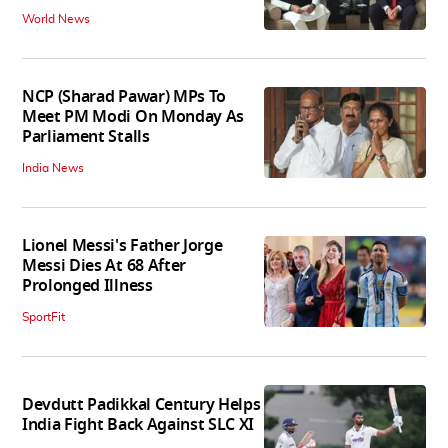
World News
NCP (Sharad Pawar) MPs To
Meet PM Modi On Monday As
Parliament Stalls
India News
Lionel Messi's Father Jorge
Messi Dies At 68 After
Prolonged Illness
SportFit
Devdutt Padikkal Century Helps
India Fight Back Against SLC XI