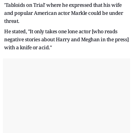
'Tabloids on Trial' where he expressed that his wife
and popular American actor Markle could be under
threat.
He stated, "It only takes one lone actor [who reads
negative stories about Harry and Meghan in the press]
with a knife or acid."