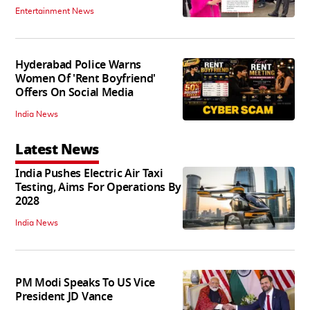
Entertainment News
Hyderabad Police Warns
Women Of 'Rent Boyfriend'
Offers On Social Media
India News
Latest News
India Pushes Electric Air Taxi
Testing, Aims For Operations By
2028
India News
PM Modi Speaks To US Vice
President JD Vance