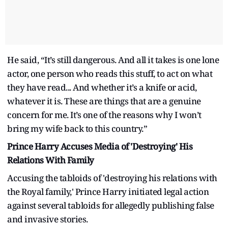
He said, “It’s still dangerous. And all it takes is one lone
actor, one person who reads this stuff, to act on what
they have read... And whether it’s a knife or acid,
whatever it is. These are things that are a genuine
concern for me. It’s one of the reasons why I won’t
bring my wife back to this country.”
Prince Harry Accuses Media of 'Destroying' His
Relations With Family
Accusing the tabloids of 'destroying his relations with
the Royal family,' Prince Harry initiated legal action
against several tabloids for allegedly publishing false
and invasive stories.