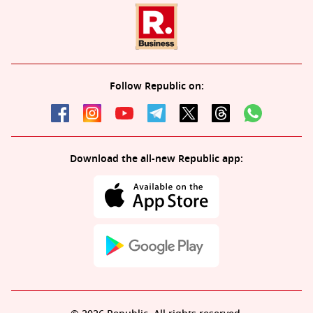
Follow Republic on:
Download the all-new Republic app: