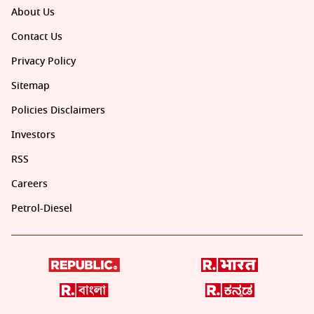
About Us
Contact Us
Privacy Policy
Sitemap
Policies Disclaimers
Investors
RSS
Careers
Petrol-Diesel