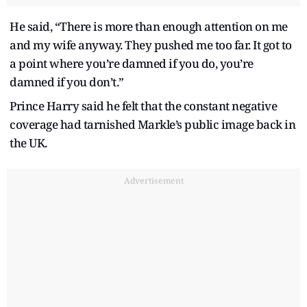
He said, “There is more than enough attention on me
and my wife anyway. They pushed me too far. It got to
a point where you’re damned if you do, you’re
damned if you don’t.”
Prince Harry said he felt that the constant negative
coverage had tarnished Markle’s public image back in
the UK.
Advertisement