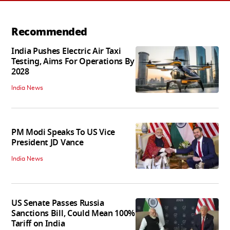
Recommended
India Pushes Electric Air Taxi
Testing, Aims For Operations By
2028
India News
PM Modi Speaks To US Vice
President JD Vance
India News
US Senate Passes Russia
Sanctions Bill, Could Mean 100%
Tariff on India