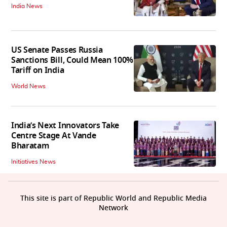
India News
US Senate Passes Russia
Sanctions Bill, Could Mean 100%
Tariff on India
World News
India’s Next Innovators Take
Centre Stage At Vande
Bharatam
Initiatives News
This site is part of Republic World and Republic Media
Network