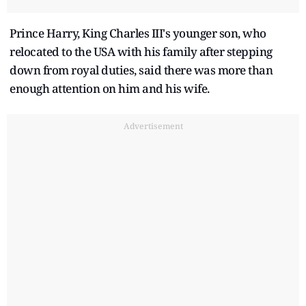
Prince Harry, King Charles III's younger son, who
relocated to the USA with his family after stepping
down from royal duties, said there was more than
enough attention on him and his wife.
Advertisement