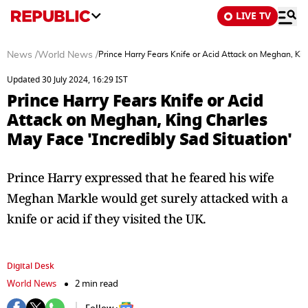
LIVE TV
News
/
World News
/
Prince Harry Fears Knife or Acid Attack on Meghan, Kin
Updated 30 July 2024, 16:29 IST
Prince Harry Fears Knife or Acid
Attack on Meghan, King Charles
May Face 'Incredibly Sad Situation'
Prince Harry expressed that he feared his wife
Meghan Markle would get surely attacked with a
knife or acid if they visited the UK.
Digital Desk
World News
2 min read