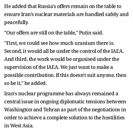
He added that Russia's offers remain on the table to
ensure Iran's nuclear materials are handled safely and
peacefully.
"Our offers are still on the table," Putin said.
"First, we could see how much uranium there is.
Second, it would all be under the control of the IAEA.
And third, the work would be organised under the
supervision of the IAEA. We just want to make a
possible contribution. If this doesn't suit anyone, then
so be it," he added.
Iran's nuclear programme has always remained a
central issue in ongoing diplomatic tensions between
Washington and Tehran as part of the negotiations in
order to achieve a complete solution to the hostilities
in West Asia.