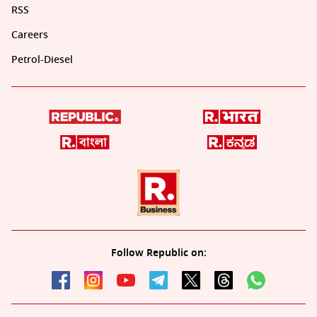
RSS
Careers
Petrol-Diesel
Follow Republic on: