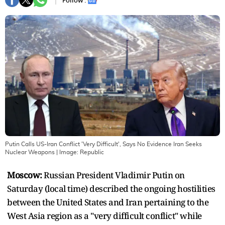
Follow :
Putin Calls US-Iran Conflict 'Very Difficult', Says No Evidence Iran Seeks
Nuclear Weapons
| Image:
Republic
Moscow:
Russian President Vladimir Putin on
Saturday (local time) described the ongoing hostilities
between the United States and Iran pertaining to the
West Asia region as a "very difficult conflict" while