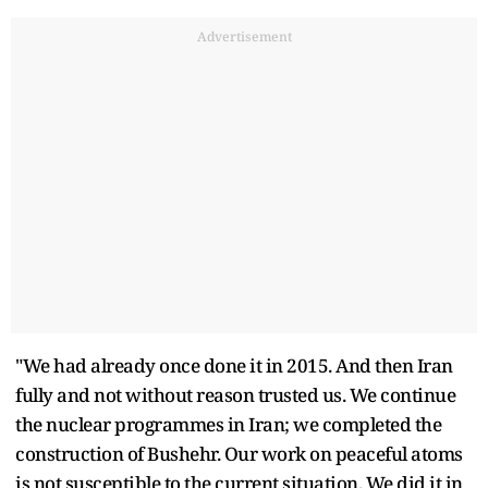
Advertisement
"We had already once done it in 2015. And then Iran
fully and not without reason trusted us. We continue
the nuclear programmes in Iran; we completed the
construction of Bushehr. Our work on peaceful atoms
is not susceptible to the current situation. We did it in