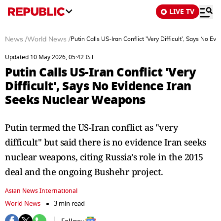
LIVE TV
News
/
World News
/
Putin Calls US-Iran Conflict 'Very Difficult', Says No 
Updated 10 May 2026, 05:42 IST
Putin Calls US-Iran Conflict 'Very
Difficult', Says No Evidence Iran
Seeks Nuclear Weapons
Putin termed the US-Iran conflict as "very
difficult" but said there is no evidence Iran seeks
nuclear weapons, citing Russia’s role in the 2015
deal and the ongoing Bushehr project.
Asian News International
World News
3 min read