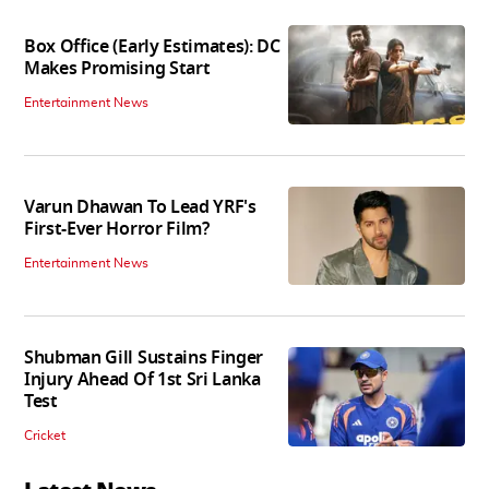
Box Office (Early Estimates): DC
Makes Promising Start
Entertainment News
Varun Dhawan To Lead YRF's
First-Ever Horror Film?
Entertainment News
Shubman Gill Sustains Finger
Injury Ahead Of 1st Sri Lanka
Test
Cricket