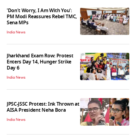
'Don't Worry, I Am With You':
PM Modi Reassures Rebel TMC,
Sena MPs
India News
Jharkhand Exam Row: Protest
Enters Day 14, Hunger Strike
Day 6
India News
JPSC-JSSC Protest: Ink Thrown at
AISA President Neha Bora
India News