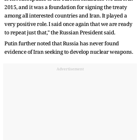
2015, and it was a foundation for signing the treaty
among all interested countries and Iran. It played a
very positive role. I said once again that we are ready
to repeat just that," the Russian President said.
Putin further noted that Russia has never found
evidence of Iran seeking to develop nuclear weapons.
Advertisement