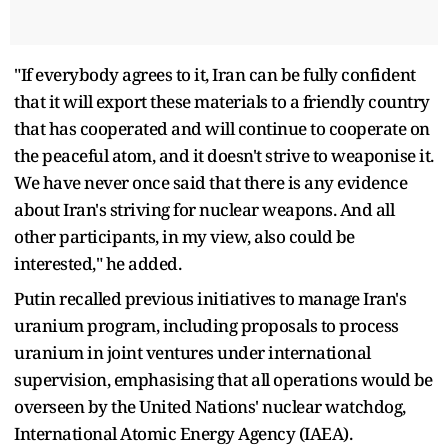
"If everybody agrees to it, Iran can be fully confident
that it will export these materials to a friendly country
that has cooperated and will continue to cooperate on
the peaceful atom, and it doesn't strive to weaponise it.
We have never once said that there is any evidence
about Iran's striving for nuclear weapons. And all
other participants, in my view, also could be
interested," he added.
Putin recalled previous initiatives to manage Iran's
uranium program, including proposals to process
uranium in joint ventures under international
supervision, emphasising that all operations would be
overseen by the United Nations' nuclear watchdog,
International Atomic Energy Agency (IAEA).