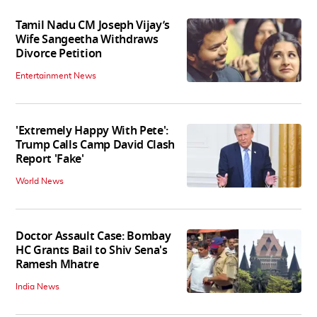
Tamil Nadu CM Joseph Vijay’s
Wife Sangeetha Withdraws
Divorce Petition
Entertainment News
'Extremely Happy With Pete':
Trump Calls Camp David Clash
Report 'Fake'
World News
Doctor Assault Case: Bombay
HC Grants Bail to Shiv Sena's
Ramesh Mhatre
India News