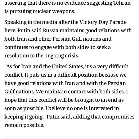
asserting that there is no evidence suggesting Tehran
is pursuing nuclear weapons.
Speaking to the media after the Victory Day Parade
here, Putin said Russia maintains good relations with
both Iran and other Persian Gulf nations and
continues to engage with both sides to seek a
resolution to the ongoing crisis.
"As for Iran and the United States, it's a very difficult
conflict. It puts us in a difficult position because we
have good relations with Iran and with the Persian
Gulf nations. We maintain contact with both sides. I
hope that this conflict will be brought to an end as
soon as possible. I believe no one is interested in
keeping it going," Putin said, adding that compromises
remain possible.