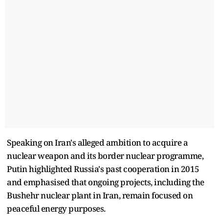
Speaking on Iran's alleged ambition to acquire a
nuclear weapon and its border nuclear programme,
Putin highlighted Russia's past cooperation in 2015
and emphasised that ongoing projects, including the
Bushehr nuclear plant in Iran, remain focused on
peaceful energy purposes.