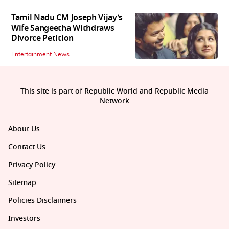
Tamil Nadu CM Joseph Vijay’s
Wife Sangeetha Withdraws
Divorce Petition
Entertainment News
This site is part of Republic World and Republic Media
Network
About Us
Contact Us
Privacy Policy
Sitemap
Policies Disclaimers
Investors