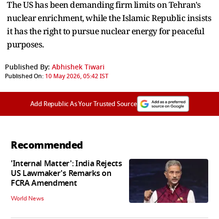
The US has been demanding firm limits on Tehran's
nuclear enrichment, while the Islamic Republic insists
it has the right to pursue nuclear energy for peaceful
purposes.
Published By:
Abhishek Tiwari
Published On:
10 May 2026, 05:42 IST
Add Republic As Your Trusted Source
Recommended
'Internal Matter': India Rejects
US Lawmaker's Remarks on
FCRA Amendment
World News