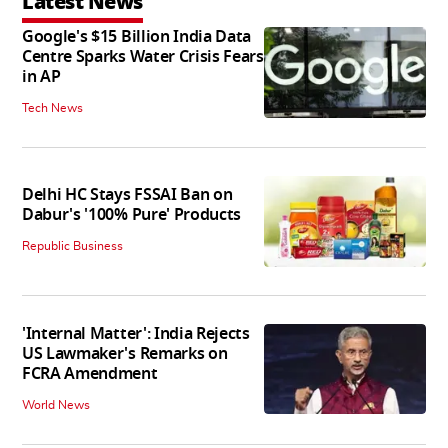
Latest News
Google's $15 Billion India Data
Centre Sparks Water Crisis Fears
in AP
Tech News
Delhi HC Stays FSSAI Ban on
Dabur's '100% Pure' Products
Republic Business
'Internal Matter': India Rejects
US Lawmaker's Remarks on
FCRA Amendment
World News