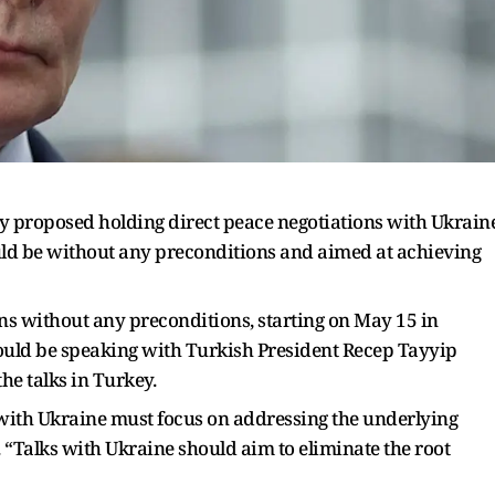
y proposed holding direct peace negotiations with Ukrain
ould be without any preconditions and aimed at achieving
ns without any preconditions, starting on May 15 in
would be speaking with Turkish President Recep Tayyip
the talks in Turkey.
e with Ukraine must focus on addressing the underlying
ace. “Talks with Ukraine should aim to eliminate the root