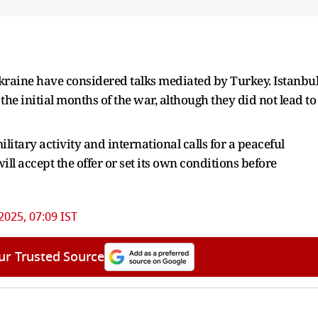
Ukraine have considered talks mediated by Turkey. Istanbu
the initial months of the war, although they did not lead to
litary activity and international calls for a peaceful
ill accept the offer or set its own conditions before
2025, 07:09 IST
ur Trusted Source