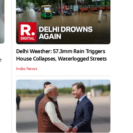
Delhi Weather: 57.3mm Rain Triggers
House Collapses, Waterlogged Streets
e
India News