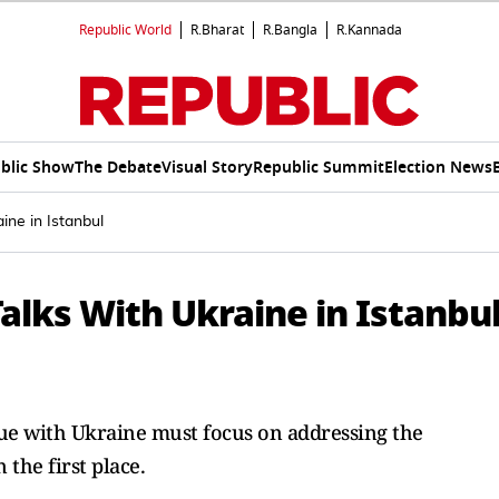
Republic World
R.Bharat
R.Bangla
R.Kannada
blic Show
The Debate
Visual Story
Republic Summit
Election News
ine in Istanbul
alks With Ukraine in Istanbu
ogue with Ukraine must focus on addressing the
 the first place.