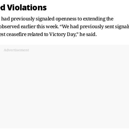
d Violations
 had previously signaled openness to extending the
 observed earlier this week. “We had previously sent signal
est ceasefire related to Victory Day,” he said.
Advertisement