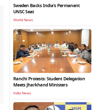
Sweden Backs India's Permanent
UNSC Seat
World News
Ranchi Protests: Student Delegation
Meets Jharkhand Ministers
India News