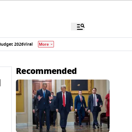
Budget 2026
Viral
More
Recommended
l