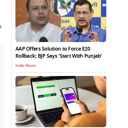
s
AAP Offers Solution to Force E20
Rollback; BJP Says 'Start With Punjab'
India News