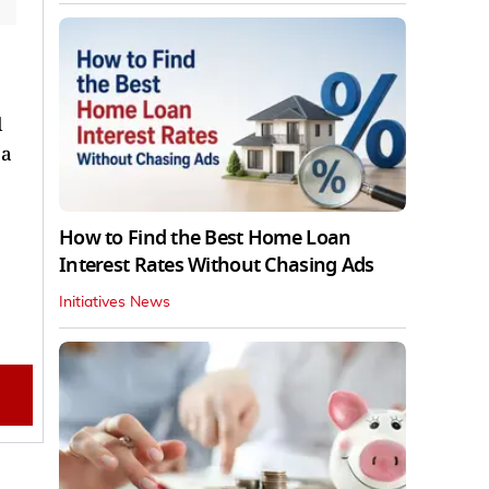
l
 a
How to Find the Best Home Loan
Interest Rates Without Chasing Ads
Initiatives News