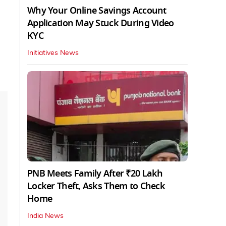
Why Your Online Savings Account
Application May Stuck During Video
KYC
Initiatives News
PNB Meets Family After ₹20 Lakh
Locker Theft, Asks Them to Check
Home
India News