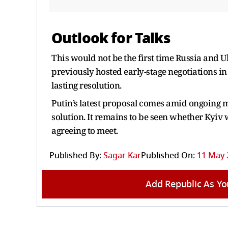
Outlook for Talks
This would not be the first time Russia and 
previously hosted early-stage negotiations in 
lasting resolution.
Putin’s latest proposal comes amid ongoing mi
solution. It remains to be seen whether Kyiv w
agreeing to meet.
Published By:
Sagar Kar
Published On:
11 May 
Add Republic As Yo