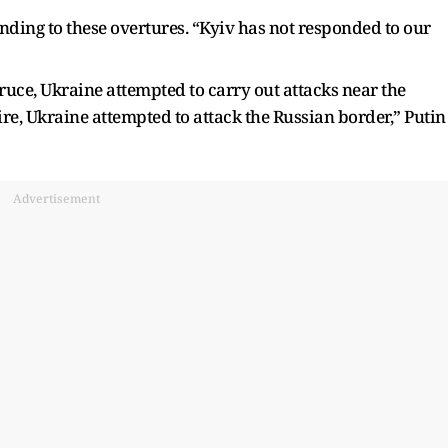
ding to these overtures. “Kyiv has not responded to our
truce, Ukraine attempted to carry out attacks near the
re, Ukraine attempted to attack the Russian border,” Putin
Advertisement