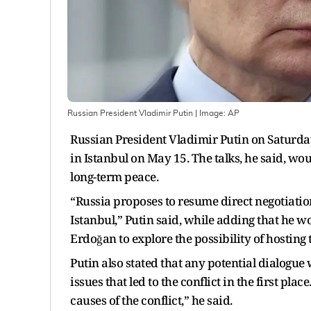
Russian President Vladimir Putin
| Image:
AP
Russian President Vladimir Putin on Saturda
in Istanbul on May 15. The talks, he said, w
long-term peace.
“Russia proposes to resume direct negotiatio
Istanbul,” Putin said, while adding that he 
Erdoğan to explore the possibility of hosting 
Putin also stated that any potential dialogu
issues that led to the conflict in the first pl
causes of the conflict,” he said.