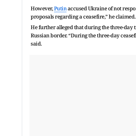
However,
Putin
accused Ukraine of not respon
proposals regarding a ceasefire,” he claimed.
He further alleged that during the three-day 
Russian border. “During the three-day ceasefi
said.