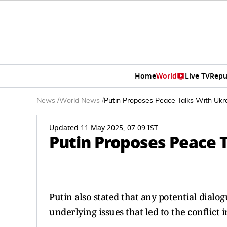
Home
World
Live TV
Repu
News
/
World News
/
Putin Proposes Peace Talks With Ukra
Updated 11 May 2025, 07:09 IST
Putin Proposes Peace T
Putin also stated that any potential dial
underlying issues that led to the conflict in