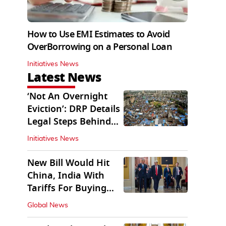
How to Use EMI Estimates to Avoid
OverBorrowing on a Personal Loan
Initiatives News
Latest News
‘Not An Overnight
Eviction’: DRP Details
Legal Steps Behind
Aug 6 Action
Initiatives News
New Bill Would Hit
China, India With
Tariffs For Buying
Russian Oil, Gas
Global News