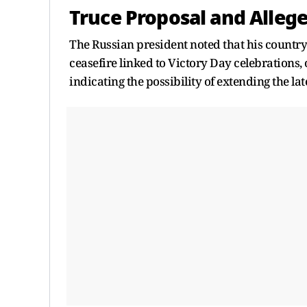
Truce Proposal and Allege
The Russian president noted that his country
ceasefire linked to Victory Day celebrations,
indicating the possibility of extending the lat