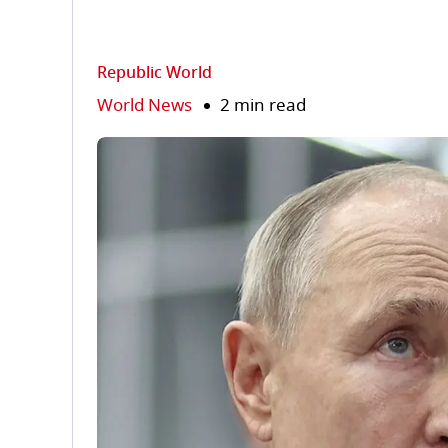
Republic World
World News
2 min read