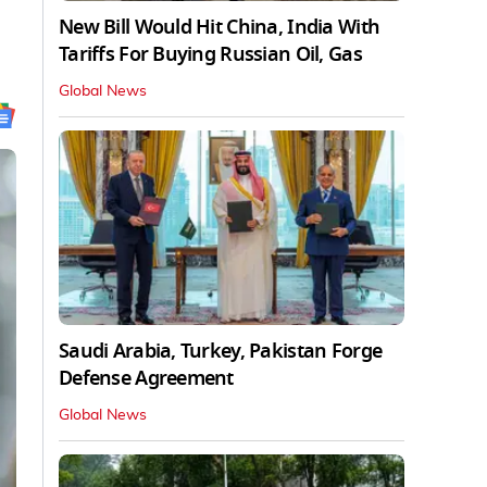
New Bill Would Hit China, India With
Tariffs For Buying Russian Oil, Gas
Global News
Saudi Arabia, Turkey, Pakistan Forge
Defense Agreement
Global News