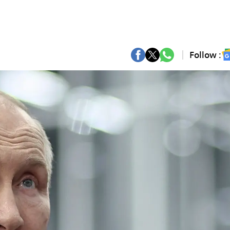
Follow :