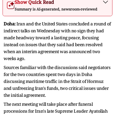
Show Quick Read
Summary is AI-generated, newsroom-reviewed
Doha:
Iran and the United States concluded ​a round of
indirect talks on Wednesday with no sign they had
made headway toward a lasting peace, focusing
instead on ‌issues that they said had been resolved
when an interim agreement was announced two
weeks ago.
Sources familiar with the discussions said negotiators
for the two countries spent two days in Doha
discussing maritime traffic in the Strait of Hormuz
and unfreezing Iran's funds, two critical issues under
the initial agreement.
The next meeting will take place after funeral
processions for ​Iran's late Supreme Leader Ayatollah