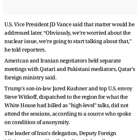
U.S. Vice President JD Vance said that matter would be
addressed later. “Obviously, we're worried about the
nuclear issue, we're going to start talking about that,"
he told reporters.
American and Iranian negotiators held ​separate
meetings with Qatari and Pakistani mediators, Qatar's
foreign ministry said.
Trump's son-in-law Jared Kushner and top U.S. envoy
Steve Witkoff, dispatched to the region for ​what the
White House had billed as "high-level" talks, did not
attend the sessions, according to a source who spoke
on condition of anonymity.
The leader of Iran's delegation, Deputy ‌Foreign