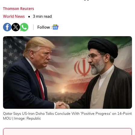
Thomson Reuters
World News
3 min read
Follow :
Qatar Says US-Iran Doha Talks Conclude With 'Positive Progress' on 14-Point
MOU
| Image:
Republic