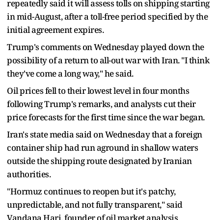
repeatedly said it will assess tolls on shipping starting
in mid-August, after a toll-free period specified ​by the
initial agreement expires.
Trump's comments on Wednesday played down the
possibility of a return to all-out war ​with Iran. "I think
they've ⁠come a long way," he said.
Oil prices fell to their lowest level in four months
following Trump's remarks, and analysts cut their
price forecasts for the first time since the war began.
Iran's state media said on Wednesday that a foreign
container ship had run aground in shallow waters
outside the shipping route designated by ⁠Iranian
authorities.
"Hormuz ​continues to reopen but it's patchy,
unpredictable, and not fully transparent," said
Vandana Hari, founder ​of oil market analysis