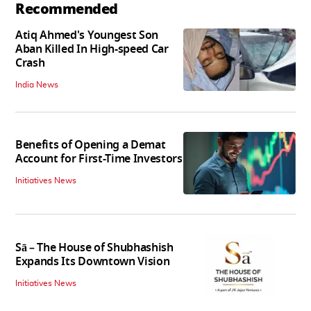
Recommended
Atiq Ahmed's Youngest Son
Aban Killed In High-speed Car
Crash
India News
Benefits of Opening a Demat
Account for First-Time Investors
Initiatives News
Sā – The House of Shubhashish
Expands Its Downtown Vision
Initiatives News