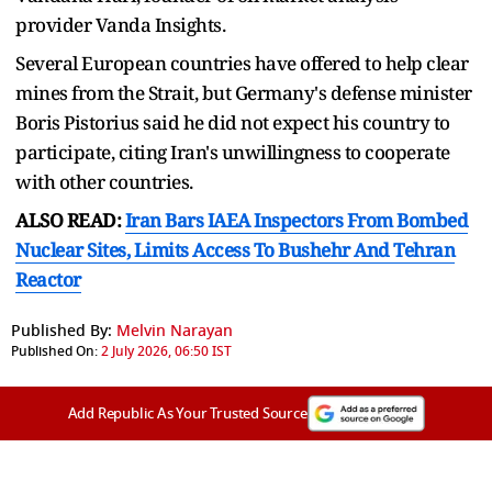
provider Vanda Insights.
Several European countries have offered to help clear
mines from the Strait, but Germany's defense minister
Boris Pistorius said he did not expect his country to ​
participate, citing Iran's unwillingness to cooperate
with other countries.
ALSO READ:
Iran Bars IAEA Inspectors From Bombed
Nuclear Sites, Limits Access To Bushehr And Tehran
Reactor
Published By:
Melvin Narayan
Published On:
2 July 2026, 06:50 IST
Add Republic As Your Trusted Source