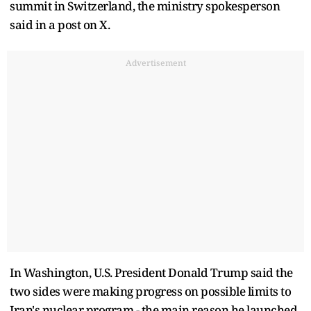
summit in Switzerland, the ministry spokesperson
said in a post on X.
Advertisement
In Washington, U.S. President Donald Trump said the
two sides were making progress ​on possible limits to
Iran's nuclear program - the main reason he launched