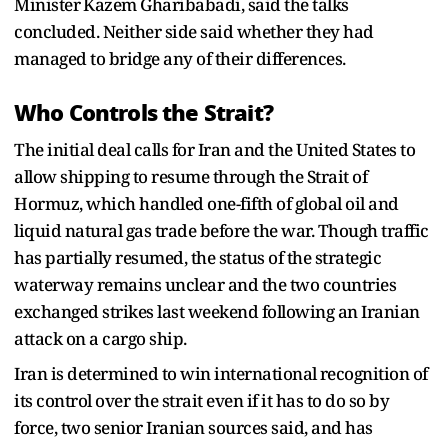
Minister ⁠Kazem Gharibabadi, said the talks
concluded. Neither side said whether they had
managed to bridge any of their differences.
Who Controls the Strait?
The initial deal calls for Iran and the United States to
allow shipping to resume through the Strait of
Hormuz, which handled one-fifth of global oil and
liquid natural gas trade before the war. Though traffic
has partially resumed, the status of the strategic
waterway remains unclear and the two countries
exchanged strikes last weekend following an ​Iranian
attack on a cargo ship.
​Iran is determined to win international ⁠recognition of
its control over the strait even if it has to do so by
force, two senior Iranian sources said, and has