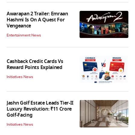
Awarapan 2 Trailer: Emraan
Hashmi Is On A Quest For
Vengeance
Entertainment News
Cashback Credit Cards Vs
Reward Points Explained
Initiatives News
Jashn Golf Estate Leads Tier-II
Luxury Revolution: ₹11 Crore
Golf-Facing
Initiatives News