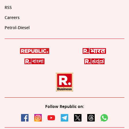
RSS
Careers
Petrol-Diesel
Follow Republic on: