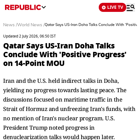
LIVE TV
News
/
World News
/
Qatar Says US-Iran Doha Talks Conclude With 'Positiv
Updated 2 July 2026, 06:50 IST
Qatar Says US-Iran Doha Talks
Conclude With 'Positive Progress'
on 14-Point MOU
Iran and the U.S. held indirect talks in Doha,
yielding no progress towards lasting peace. The
discussions focused on maritime traffic in the
Strait of Hormuz and unfreezing Iran's funds, with
no mention of Iran's nuclear program. U.S.
President Trump noted progress in
denuclearization talks would happen later.