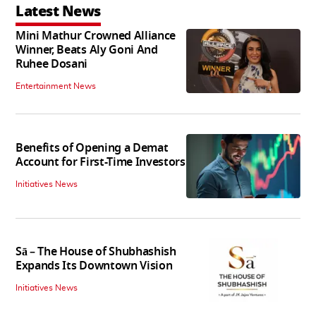
Latest News
Mini Mathur Crowned Alliance
Winner, Beats Aly Goni And
Ruhee Dosani
Entertainment News
Benefits of Opening a Demat
Account for First-Time Investors
Initiatives News
Sā – The House of Shubhashish
Expands Its Downtown Vision
Initiatives News