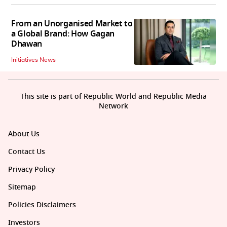
From an Unorganised Market to
a Global Brand: How Gagan
Dhawan
Initiatives News
This site is part of Republic World and Republic Media
Network
About Us
Contact Us
Privacy Policy
Sitemap
Policies Disclaimers
Investors