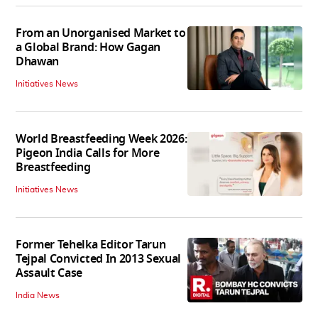
From an Unorganised Market to
a Global Brand: How Gagan
Dhawan
Initiatives News
World Breastfeeding Week 2026:
Pigeon India Calls for More
Breastfeeding
Initiatives News
Former Tehelka Editor Tarun
Tejpal Convicted In 2013 Sexual
Assault Case
India News