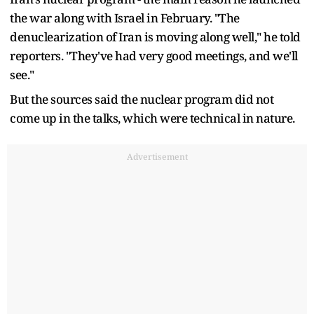
the war along with Israel in February. "The
denuclearization of Iran is moving along well," ​he told
reporters. "They've had very good meetings, and we'll
see."
But the sources said the nuclear program did not
come up in the talks, which were technical in nature.
Advertisement