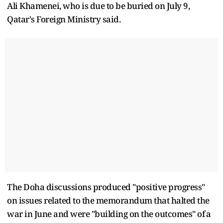
Ali Khamenei, who is due to be buried on July 9,
Qatar's Foreign Ministry said.
The Doha discussions ​produced "positive progress"
on issues related to the memorandum that halted the
war in June and were "building on the outcomes" of ⁠a