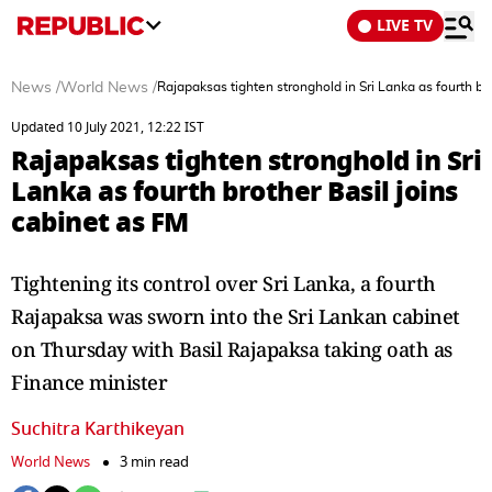
LIVE TV
News
/
World News
/
Rajapaksas tighten stronghold in Sri Lanka as fourth br
Updated 10 July 2021, 12:22 IST
Rajapaksas tighten stronghold in Sri
Lanka as fourth brother Basil joins
cabinet as FM
Tightening its control over Sri Lanka, a fourth
Rajapaksa was sworn into the Sri Lankan cabinet
on Thursday with Basil Rajapaksa taking oath as
Finance minister
Suchitra Karthikeyan
World News
3 min read