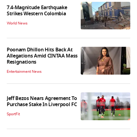
7.4-Magnitude Earthquake
Strikes Western Colombia
World News
Poonam Dhillon Hits Back At
Allegations Amid CINTAA Mass
Resignations
Entertainment News
Jeff Bezos Nears Agreement To
Purchase Stake In Liverpool FC
SportFit