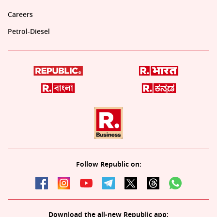
Careers
Petrol-Diesel
Follow Republic on:
Download the all-new Republic app: