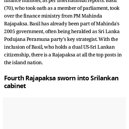
finance minister, as per international reports. Basil
(70), who took oath as a member of parliament, took
over the finance ministry from PM Mahinda
Rajapaksa. Basil has already been part of Mahinda's
2005 government, often being heralded as Sri Lanka
Podujana Peramuna party's key strategist. With the
inclusion of Basil, who holds a dual US-Sri Lankan
citizenship, there is a Rajapaksa at all the top posts in
the island nation.
Fourth Rajapaksa sworn into Srilankan
cabinet