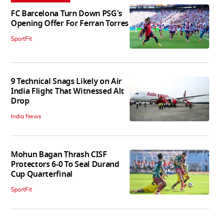
FC Barcelona Turn Down PSG's
Opening Offer For Ferran Torres
SportFit
9 Technical Snags Likely on Air
India Flight That Witnessed Alt
Drop
India News
Mohun Bagan Thrash CISF
Protectors 6-0 To Seal Durand
Cup Quarterfinal
SportFit