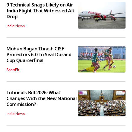
9 Technical Snags Likely on Air
India Flight That Witnessed Alt
Drop
India News
Mohun Bagan Thrash CISF
Protectors 6-0 To Seal Durand
Cup Quarterfinal
SportFit
Tribunals Bill 2026: What
Changes With the New National
Commission?
India News