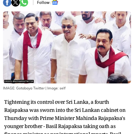
Follow :
IMAGE: Gotabaya Twitter
| Image:
self
Tightening its control over Sri Lanka, a fourth
Rajapaksa was sworn into the Sri Lankan cabinet on
Thursday with Prime Minister Mahinda Rajapaksa's
younger brother - Basil Rajapaksa taking oath as