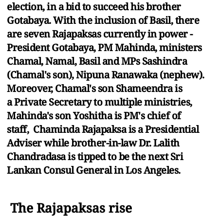
election, in a bid to succeed his brother
Gotabaya. With the inclusion of Basil, there
are seven Rajapaksas currently in power -
President Gotabaya, PM Mahinda, ministers
Chamal, Namal, Basil and MPs Sashindra
(Chamal's son), Nipuna Ranawaka (nephew).
Moreover, Chamal's son Shameendra is
a Private Secretary to multiple ministries,
Mahinda's son Yoshitha is PM's chief of
staff, Chaminda Rajapaksa is a Presidential
Adviser while brother-in-law Dr. Lalith
Chandradasa is tipped to be the next Sri
Lankan Consul General in Los Angeles.
The Rajapaksas rise