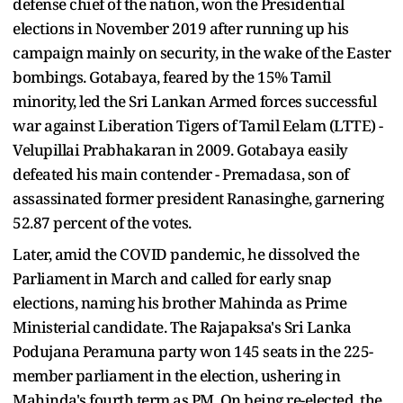
defense chief of the nation, won the Presidential
elections in November 2019 after running up his
campaign mainly on security, in the wake of the Easter
bombings. Gotabaya, feared by the 15% Tamil
minority, led the Sri Lankan Armed forces successful
war against Liberation Tigers of Tamil Eelam (LTTE) -
Velupillai Prabhakaran in 2009. Gotabaya easily
defeated his main contender - Premadasa, son of
assassinated former president Ranasinghe, garnering
52.87 percent of the votes.
Later, amid the COVID pandemic, he dissolved the
Parliament in March and called for early snap
elections, naming his brother Mahinda as Prime
Ministerial candidate. The Rajapaksa's Sri Lanka
Podujana Peramuna party won 145 seats in the 225-
member parliament in the election, ushering in
Mahinda's fourth term as PM. On being re-elected, the