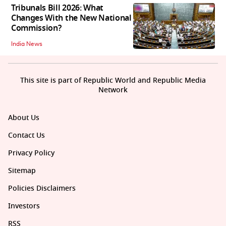
Tribunals Bill 2026: What
Changes With the New National
Commission?
India News
This site is part of Republic World and Republic Media
Network
About Us
Contact Us
Privacy Policy
Sitemap
Policies Disclaimers
Investors
RSS