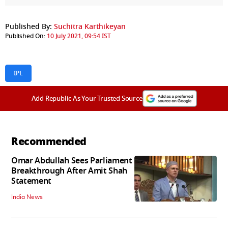
Published By:
Suchitra Karthikeyan
Published On:
10 July 2021, 09:54 IST
IPL
Add Republic As Your Trusted Source
Recommended
Omar Abdullah Sees Parliament
Breakthrough After Amit Shah
Statement
India News