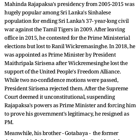
Mahinda Rajapaksa's presidency from 2005-2015 was
hugely popular among Sri Lanka's Sinhalese
population for ending Sri Lanka’s 37- year-long civil
war against the Tamil Tigers in 2009. After leaving
office in 2015, he contested for the Prime Ministerial
elections but lost to Ranil Wickremasinghe. In 2018, he
was appointed as Prime Minister by President
Maithripala Sirisena after Wickremesinghe lost the
support of the United People's Freedom Alliance.
While two no-confidence motions were passed,
President Sirisena rejected them. After the Supreme
Court deemed it unconstitutional, suspending
Rajapaksa's powers as Prime Minister and forcing him
to prove his government's legitimacy, he resigned as
PM.
Meanwhile, his brother - Gotabaya - the former