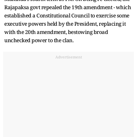
Rajapaksa govt repealed the 19th amendment - which
established a Constitutional Council to exercise some
executive powers held by the President, replacing it
with the 20th amendment, bestowing broad
unchecked power to the clan.
Advertisement