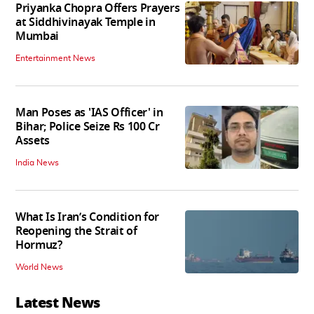
Priyanka Chopra Offers Prayers
at Siddhivinayak Temple in
Mumbai
Entertainment News
Man Poses as 'IAS Officer' in
Bihar; Police Seize Rs 100 Cr
Assets
India News
What Is Iran’s Condition for
Reopening the Strait of
Hormuz?
World News
Latest News