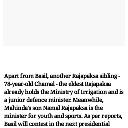
Apart from Basil, another Rajapaksa sibling -
78-year-old Chamal - the eldest Rajapaksa
already holds the Ministry of Irrigation and is
a junior defence minister. Meanwhile,
Mahinda's son Namal Rajapaksa is the
minister for youth and sports. As per reports,
Basil will contest in the next presidential