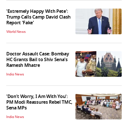
'Extremely Happy With Pete':
Trump Calls Camp David Clash
Report 'Fake'
World News
Doctor Assault Case: Bombay
HC Grants Bail to Shiv Sena's
Ramesh Mhatre
India News
'Don't Worry, I Am With You':
PM Modi Reassures Rebel TMC,
Sena MPs
India News