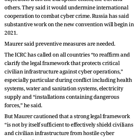
others. They said it would undermine international
cooperation to combat cyber crime. Russia has said
substantive work on the new convention will begin in
2021.
Maurer said preventive measures are needed.
The ICRC has called on all countries “to reaffirm and
clarify the legal framework that protects critical
civilian infrastructure against cyber operations,”
especially particular during conflict including health
systems, water and sanitation systems, electricity
supply and “installations containing dangerous
forces,” he said.
But Maurer cautioned that a strong legal framework
“is not by itself sufficient to effectively shield civilians
and civilian infrastructure from hostile cyber