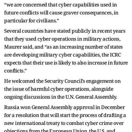
“we are concerned that cyber capabilities used in
future conflicts will cause graver consequences, in
particular for civilians.”
Several countries have stated publicly in recent years
that they used cyber operations in military actions,
Maurer said, and “as an increasing number of states
are developing military cyber capabilities, the ICRC
expects that their use is likely to also increase in future
conflicts.”
He welcomed the Security Council’s engagement on
the issue of harmful cyber operations, alongside
ongoing discussions in the U.N. General Assembly.
Russia won General Assembly approval in December
for a resolution that will start the process of drafting a
new international treaty to combat cyber crime over
objections from the European Union, the U.S. and