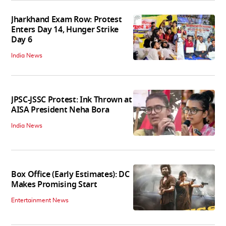
Jharkhand Exam Row: Protest
Enters Day 14, Hunger Strike
Day 6
India News
JPSC-JSSC Protest: Ink Thrown at
AISA President Neha Bora
India News
Box Office (Early Estimates): DC
Makes Promising Start
Entertainment News