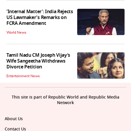
'Internal Matter': India Rejects
US Lawmaker's Remarks on
FCRA Amendment
World News
Tamil Nadu CM Joseph Vijay’s
Wife Sangeetha Withdraws
Divorce Petition
Entertainment News
This site is part of Republic World and Republic Media
Network
About Us
Contact Us