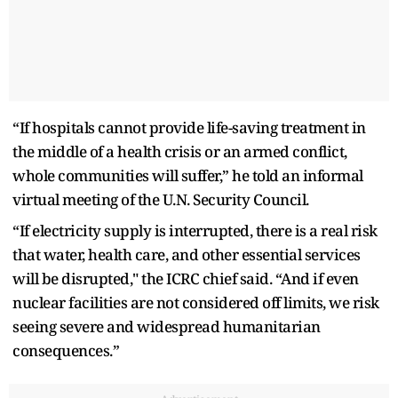
“If hospitals cannot provide life-saving treatment in
the middle of a health crisis or an armed conflict,
whole communities will suffer,” he told an informal
virtual meeting of the U.N. Security Council.
“If electricity supply is interrupted, there is a real risk
that water, health care, and other essential services
will be disrupted," the ICRC chief said. “And if even
nuclear facilities are not considered off limits, we risk
seeing severe and widespread humanitarian
consequences.”