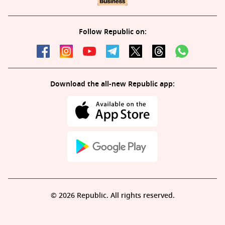
Follow Republic on:
Download the all-new Republic app:
© 2026 Republic. All rights reserved.