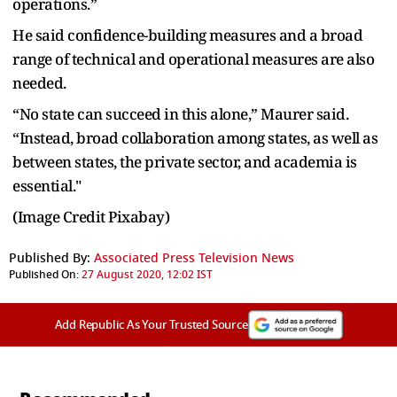
operations.”
He said confidence-building measures and a broad
range of technical and operational measures are also
needed.
“No state can succeed in this alone,” Maurer said.
“Instead, broad collaboration among states, as well as
between states, the private sector, and academia is
essential."
(Image Credit Pixabay)
Published By:
Associated Press Television News
Published On:
27 August 2020, 12:02 IST
Add Republic As Your Trusted Source