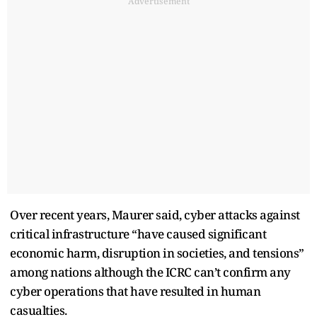
Advertisement
Over recent years, Maurer said, cyber attacks against
critical infrastructure “have caused significant
economic harm, disruption in societies, and tensions”
among nations although the ICRC can’t confirm any
cyber operations that have resulted in human
casualties.