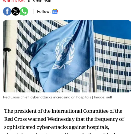
World News
3 min read
Follow :
Red Cross chief: cyber attacks increasing on hospitals
| Image:
self
The president of the International Committee of the
Red Cross warned Wednesday that the frequency of
sophisticated cyber-attacks against hospitals,