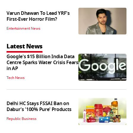
Varun Dhawan To Lead YRF's
First-Ever Horror Film?
Entertainment News
Latest News
Google's $15 Billion India Data
Centre Sparks Water Crisis Fears
in AP
Tech News
Delhi HC Stays FSSAI Ban on
Dabur's '100% Pure' Products
Republic Business