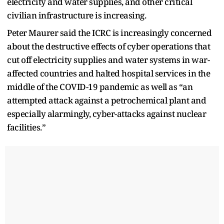
electricity and water supplies, and other critical
civilian infrastructure is increasing.
Peter Maurer said the ICRC is increasingly concerned
about the destructive effects of cyber operations that
cut off electricity supplies and water systems in war-
affected countries and halted hospital services in the
middle of the COVID-19 pandemic as well as “an
attempted attack against a petrochemical plant and
especially alarmingly, cyber-attacks against nuclear
facilities.”