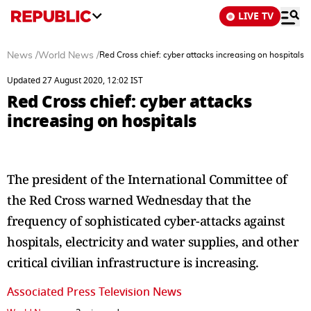
LIVE TV
News
/
World News
/
Red Cross chief: cyber attacks increasing on hospitals
Updated 27 August 2020, 12:02 IST
Red Cross chief: cyber attacks
increasing on hospitals
The president of the International Committee of
the Red Cross warned Wednesday that the
frequency of sophisticated cyber-attacks against
hospitals, electricity and water supplies, and other
critical civilian infrastructure is increasing.
Associated Press Television News