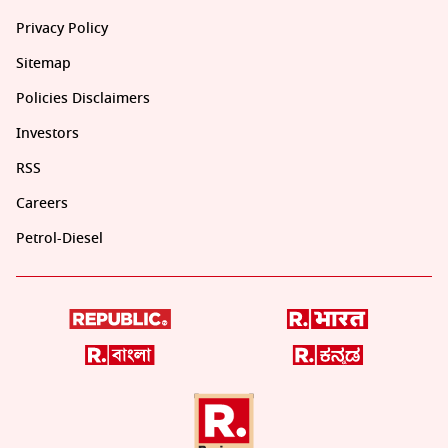
Privacy Policy
Sitemap
Policies Disclaimers
Investors
RSS
Careers
Petrol-Diesel