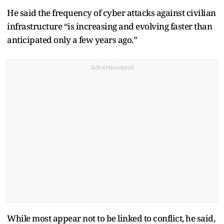
He said the frequency of cyber attacks against civilian
infrastructure “is increasing and evolving faster than
anticipated only a few years ago.”
Advertisement
While most appear not to be linked to conflict, he said,