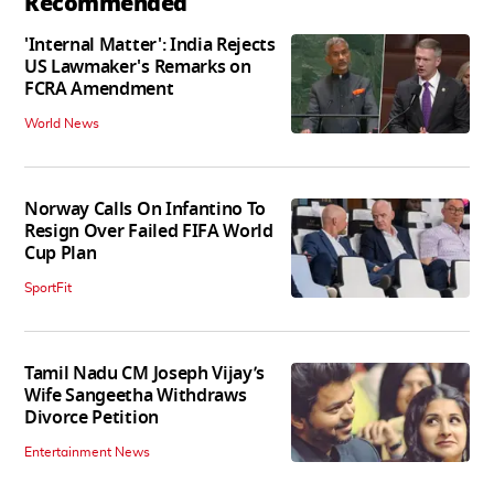
Recommended
'Internal Matter': India Rejects
US Lawmaker's Remarks on
FCRA Amendment
World News
Norway Calls On Infantino To
Resign Over Failed FIFA World
Cup Plan
SportFit
Tamil Nadu CM Joseph Vijay’s
Wife Sangeetha Withdraws
Divorce Petition
Entertainment News