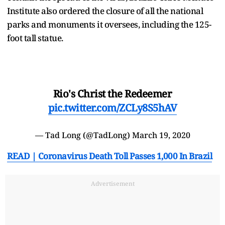
Institute also ordered the closure of all the national
parks and monuments it oversees, including the 125-
foot tall statue.
Rio's Christ the Redeemer
pic.twitter.com/ZCLy8S5hAV
— Tad Long (@TadLong)
March 19, 2020
READ | Coronavirus Death Toll Passes 1,000 In Brazil
Advertisement