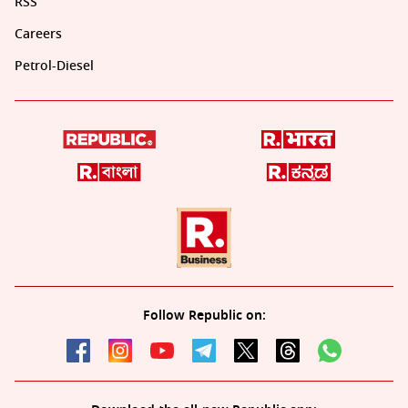
RSS
Careers
Petrol-Diesel
Follow Republic on: