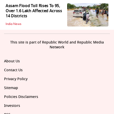
Assam Flood Toll Rises To 95,
Over 1.6 Lakh Affected Across
14 Districts
India News
This site is part of Republic World and Republic Media
Network
About Us
Contact Us
Privacy Policy
Sitemap
Policies Disclaimers
Investors