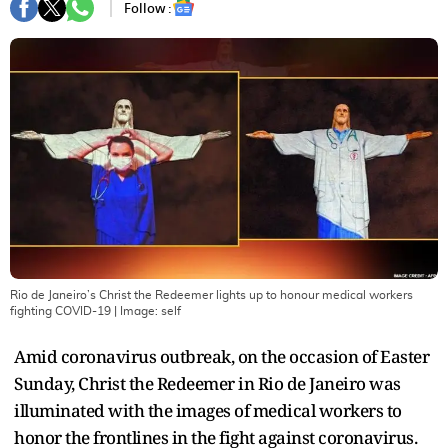
Follow :
Rio de Janeiro’s Christ the Redeemer lights up to honour medical workers
fighting COVID-19
| Image:
self
Amid coronavirus outbreak, on the occasion of Easter
Sunday, Christ the Redeemer in Rio de Janeiro was
illuminated with the images of medical workers to
honor the frontlines in the fight against coronavirus.