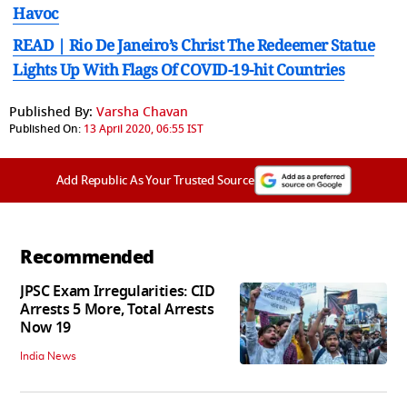
Havoc
READ | Rio De Janeiro’s Christ The Redeemer Statue
Lights Up With Flags Of COVID-19-hit Countries
Published By:
Varsha Chavan
Published On:
13 April 2020, 06:55 IST
Add Republic As Your Trusted Source
Recommended
JPSC Exam Irregularities: CID
Arrests 5 More, Total Arrests
Now 19
India News