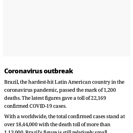
Coronavirus outbreak
Brazil, the hardest-hit Latin American country in the
coronavirus pandemic, passed the mark of 1,200
deaths. The latest figures gave a toll of 22,169
confirmed COVID-19 cases.
With a worldwide, the total confirmed cases stand at
over 18,44,000 with the death toll of more than
1,13,000, Brazil's figure is still relatively small