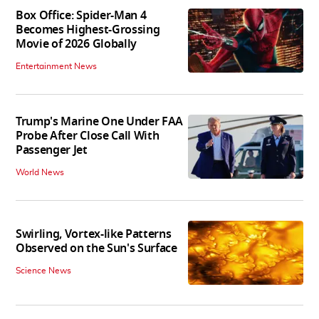
Box Office: Spider-Man 4
Becomes Highest-Grossing
Movie of 2026 Globally
Entertainment News
Trump's Marine One Under FAA
Probe After Close Call With
Passenger Jet
World News
Swirling, Vortex-like Patterns
Observed on the Sun's Surface
Science News