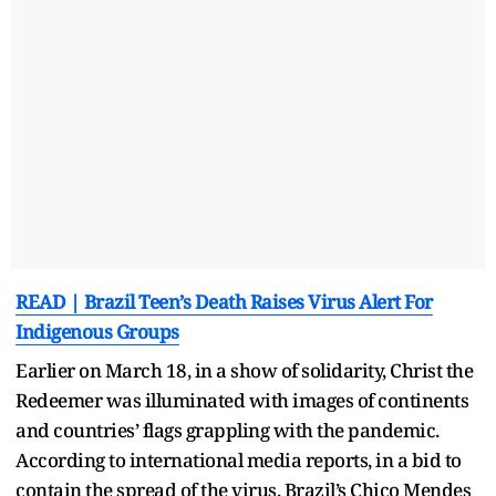
READ | Brazil Teen’s Death Raises Virus Alert For
Indigenous Groups
Earlier on March 18, in a show of solidarity, Christ the
Redeemer was illuminated with images of continents
and countries’ flags grappling with the pandemic.
According to international media reports, in a bid to
contain the spread of the virus, Brazil’s Chico Mendes