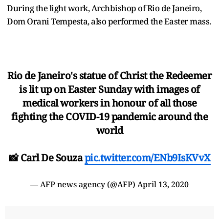
During the light work, Archbishop of Rio de Janeiro,
Dom Orani Tempesta, also performed the Easter mass.
Rio de Janeiro's statue of Christ the Redeemer
is lit up on Easter Sunday with images of
medical workers in honour of all those
fighting the COVID-19 pandemic around the
world
📸 Carl De Souza
pic.twitter.com/ENb9IsKVvX
— AFP news agency (@AFP)
April 13, 2020