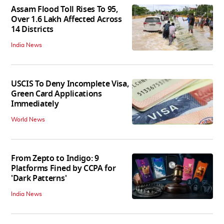
Assam Flood Toll Rises To 95,
Over 1.6 Lakh Affected Across
14 Districts
India News
USCIS To Deny Incomplete Visa,
Green Card Applications
Immediately
World News
From Zepto to Indigo: 9
Platforms Fined by CCPA for
'Dark Patterns'
India News