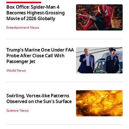
Box Office: Spider-Man 4
Becomes Highest-Grossing
Movie of 2026 Globally
Entertainment News
Trump's Marine One Under FAA
Probe After Close Call With
Passenger Jet
World News
Swirling, Vortex-like Patterns
Observed on the Sun's Surface
Science News