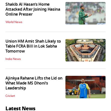
Shakib Al Hasan’s Home
Attacked After Joining Hasina
Online Presser
World News
Union HM Amit Shah Likely to
Table FCRA Bill in Lok Sabha
Tomorrow
India News
Ajinkya Rahane Lifts the Lid on
What Made MS Dhoni’s
Leadership
Cricket
Latest News