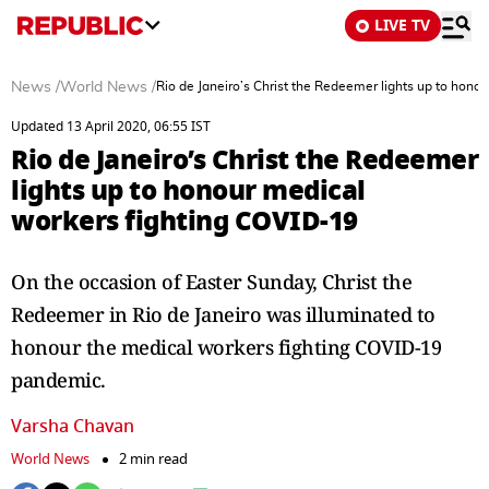
LIVE TV
News
/
World News
/
Rio de Janeiro’s Christ the Redeemer lights up to hono
Updated 13 April 2020, 06:55 IST
Rio de Janeiro’s Christ the Redeemer
lights up to honour medical
workers fighting COVID-19
On the occasion of Easter Sunday, Christ the
Redeemer in Rio de Janeiro was illuminated to
honour the medical workers fighting COVID-19
pandemic.
Varsha Chavan
World News
2 min read