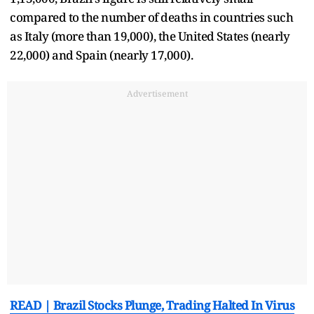
compared to the number of deaths in countries such
as Italy (more than 19,000), the United States (nearly
22,000) and Spain (nearly 17,000).
Advertisement
READ | Brazil Stocks Plunge, Trading Halted In Virus