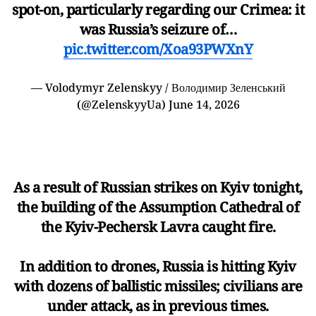
spot-on, particularly regarding our Crimea: it
was Russia’s seizure of…
pic.twitter.com/Xoa93PWXnY
— Volodymyr Zelenskyy / Володимир Зеленський
(@ZelenskyyUa)
June 14, 2026
As a result of Russian strikes on Kyiv tonight,
the building of the Assumption Cathedral of
the Kyiv-Pechersk Lavra caught fire.
In addition to drones, Russia is hitting Kyiv
with dozens of ballistic missiles; civilians are
under attack, as in previous times.