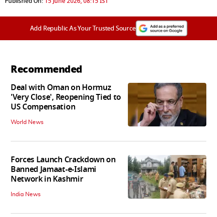
Published On:
15 June 2026, 08:15 IST
Add Republic As Your Trusted Source
Recommended
Deal with Oman on Hormuz
'Very Close', Reopening Tied to
US Compensation
World News
Forces Launch Crackdown on
Banned Jamaat-e-Islami
Network in Kashmir
India News