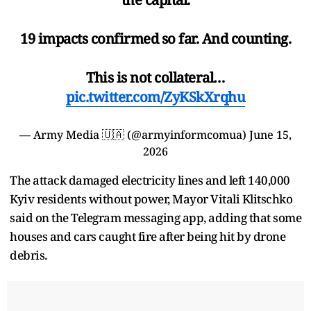
19 impacts confirmed so far. And counting.
This is not collateral…
pic.twitter.com/ZyKSkXrqhu
— Army Media 🇺🇦 (@armyinformcomua)
June 15,
2026
The attack damaged electricity lines and left 140,000
Kyiv residents without power, Mayor Vitali Klitschko
said on the Telegram messaging app, adding that some
houses and cars caught fire after being hit by drone
debris.