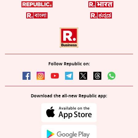
Follow Republic on:
Download the all-new Republic app: