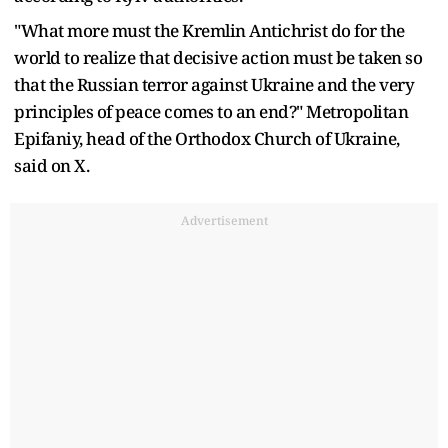
"What more must the Kremlin Antichrist do for the
world to realize that decisive action must be taken so
that the Russian terror against Ukraine and the very
principles of peace comes to an end?" Metropolitan
Epifaniy, head of the Orthodox Church of Ukraine,
said on X.
Advertisement