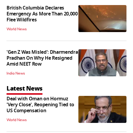
British Columbia Declares
Emergency As More Than 20,000
Flee Wildfires
World News
'Gen Z Was Misled': Dharmendra
Pradhan On Why He Resigned
Amid NEET Row
India News
Latest News
Deal with Oman on Hormuz
'Very Close', Reopening Tied to
US Compensation
World News