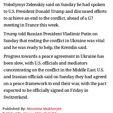
Volodymyr Zelenskiy said on Sunday he had spoken
to U.S. President Donald Trump and discussed efforts
to achieve an end to the conflict, ahead of a G7
meeting in France this week.
Trump told Russian President Vladimir Putin on
Sunday that ending the conflict in Ukraine was vital
and he was ready to help, the Kremlin said.
Progress towards a peace agreement in Ukraine has
been slow, with U.S. officials and mediators
concentrating on the conflict in the Middle East. U.S.
and Iranian officials said on Sunday they had agreed
on a peace framework to end their war, with the pact
expected to be officially signed on Friday in
Switzerland.
Published By:
Moumita Mukherjee