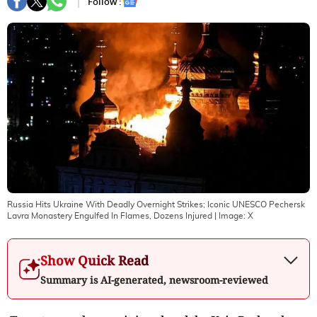
Follow :
Russia Hits Ukraine With Deadly Overnight Strikes; Iconic UNESCO Pechersk
Lavra Monastery Engulfed In Flames, Dozens Injured
| Image:
X
Show Quick Read
Summary is AI-generated, newsroom-reviewed