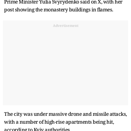
Prime Minister Yulia Svyrydenko said on X, with her
post showing the monastery buildings in flames.
Advertisement
The city was under massive drone and missile attacks,
with a number of high-rise apartments being hit,
according to Kyiv authorities.