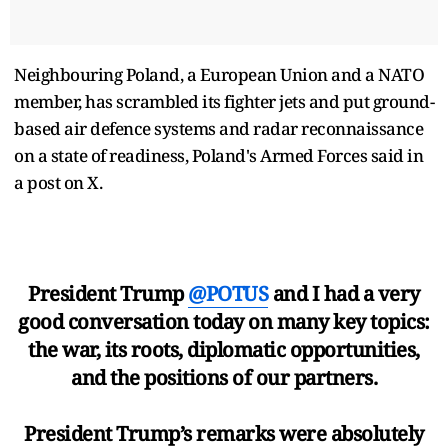
Neighbouring Poland, a European Union and a NATO
member, has scrambled its fighter jets and put ground-
based air defence systems and radar reconnaissance
on a state of readiness, Poland's Armed Forces said in
a post on X.
President Trump
@POTUS
and I had a very
good conversation today on many key topics:
the war, its roots, diplomatic opportunities,
and the positions of our partners.
President Trump’s remarks were absolutely