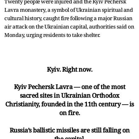
Twenty people were injured and the Kyiv Pechersk
Lavra monastery, a symbol of Ukrainian spiritual and
cultural history, caught fire following a major Russian
air attack on the Ukrainian capital, authorities said on
Monday, urging residents to take shelter.
Kyiv. Right now.
Kyiv Pechersk Lavra — one of the most
sacred sites in Ukrainian Orthodox
Christianity, founded in the 11th century — is
on fire.
Russia’s ballistic missiles are still falling on
the capital.