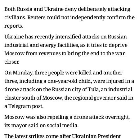
Both Russia and Ukraine deny deliberately attacking
civilians. Reuters could not independently confirm the
reports.
Ukraine has recently intensified attacks on Russian
industrial and energy facilities, as it tries to deprive
Moscow from revenues to bring the end to the war
closer.
On Monday, three people were killed and another
three, including a one-year-old child, were injured in a
drone attack on the Russian city of Tula, an industrial
cluster south of Moscow, the regional governor said in
a Telegram post.
Moscow was also repelling a drone attack overnight,
its mayor said on social media.
The latest strikes come after Ukrainian President