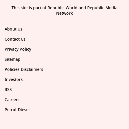
This site is part of Republic World and Republic Media
Network
About Us
Contact Us
Privacy Policy
Sitemap
Policies Disclaimers
Investors
RSS
Careers
Petrol-Diesel