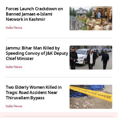
Forces Launch Crackdown on
Banned Jamaat-e-Islami
Network in Kashmir
India News
Jammu: Bihar Man Killed by
Speeding Convoy of J&K Deputy
Chief Minister
India News
Two Elderly Women Killed in
Tragic Road Accident Near
Thiruvallam Bypass
India News