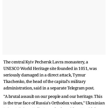
The central Kyiv Pechersk Lavra monastery, a
UNESCO World Heritage site founded in 1051, was
seriously damaged in a direct attack, Tymur
Tkachenko, the head of the capital's military
administration, said in a separate Telegram post.
"A brutal assault on our people and our heritage. This
is the true face of Russia's Orthodox values," Ukrainian