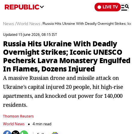
LIVE TV
News
/
World News
/
Russia Hits Ukraine With Deadly Overnight Strikes; I
Updated 15 June 2026, 08:15 IST
Russia Hits Ukraine With Deadly
Overnight Strikes; Iconic UNESCO
Pechersk Lavra Monastery Engulfed
In Flames, Dozens Injured
A massive Russian drone and missile attack on
Ukraine's capital injured 20 people, hit high-rise
apartments, and knocked out power for 140,000
residents.
Thomson Reuters
World News
4 min read