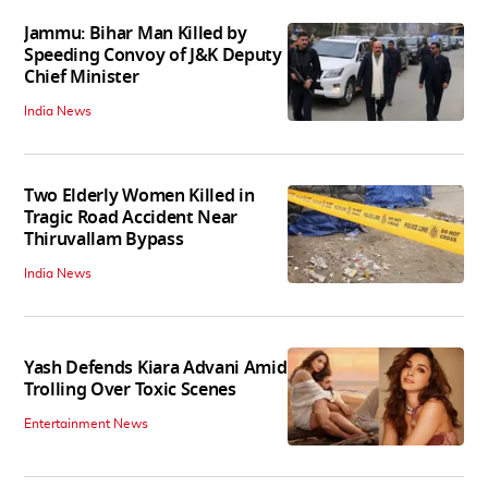
Jammu: Bihar Man Killed by
Speeding Convoy of J&K Deputy
Chief Minister
India News
Two Elderly Women Killed in
Tragic Road Accident Near
Thiruvallam Bypass
India News
Yash Defends Kiara Advani Amid
Trolling Over Toxic Scenes
Entertainment News