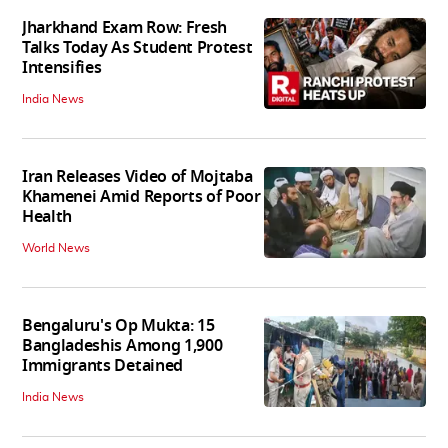
Jharkhand Exam Row: Fresh
Talks Today As Student Protest
Intensifies
India News
Iran Releases Video of Mojtaba
Khamenei Amid Reports of Poor
Health
World News
Bengaluru's Op Mukta: 15
Bangladeshis Among 1,900
Immigrants Detained
India News