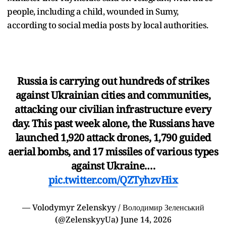
people, including a child, wounded in Sumy,
according to social media posts by local authorities.
Russia is carrying out hundreds of strikes
against Ukrainian cities and communities,
attacking our civilian infrastructure every
day. This past week alone, the Russians have
launched 1,920 attack drones, 1,790 guided
aerial bombs, and 17 missiles of various types
against Ukraine.…
pic.twitter.com/QZTyhzvHix
— Volodymyr Zelenskyy / Володимир Зеленський
(@ZelenskyyUa)
June 14, 2026