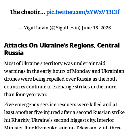
The chaotic…
pic.twitter.com/zYWzV13CIf
— Yigal Levin (@YigalLevin)
June 15, 2026
Attacks On Ukraine's Regions, Central
Russia
Most of Ukraine's territory was under air raid
warnings in the early hours of Monday and Ukrainian
drones were being repelled over Russia as the both
countries continue to exchange strikes in the more
than four-year war.
Five emergency service rescuers were killed and at
least another five injured after a second Russian strike
hit Kharkiv, Ukraine's second biggest city, Interior
Minister Ihor Klymenko said on Telegram, with three