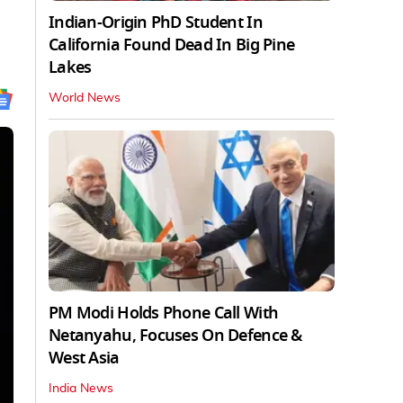
Indian-Origin PhD Student In
California Found Dead In Big Pine
Lakes
World News
PM Modi Holds Phone Call With
Netanyahu, Focuses On Defence &
West Asia
India News