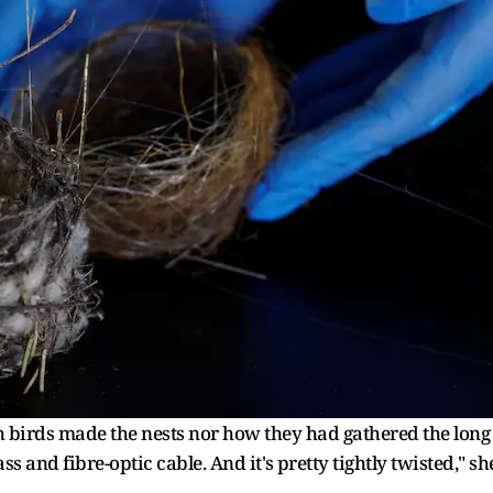
birds ​made the nests nor how they had gathered the long
s and fibre-optic cable. ‌And it's ⁠pretty tightly twisted," sh