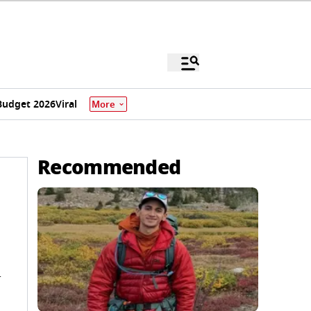
Budget 2026
Viral
More
Recommended
n