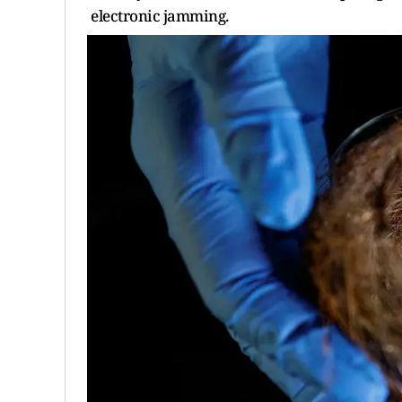
electronic jamming.