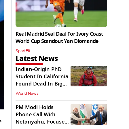
Real Madrid Seal Deal For Ivory Coast
World Cup Standout Yan Diomande
SportFit
Latest News
Indian-Origin PhD
Student In California
Found Dead In Big
Pine Lakes
World News
PM Modi Holds
Phone Call With
e
Netanyahu, Focuses