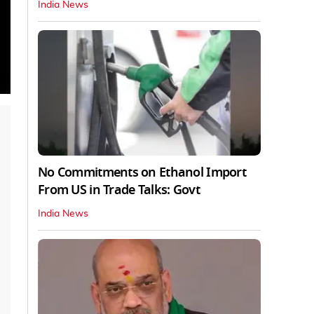
India News
No Commitments on Ethanol Import
From US in Trade Talks: Govt
India News