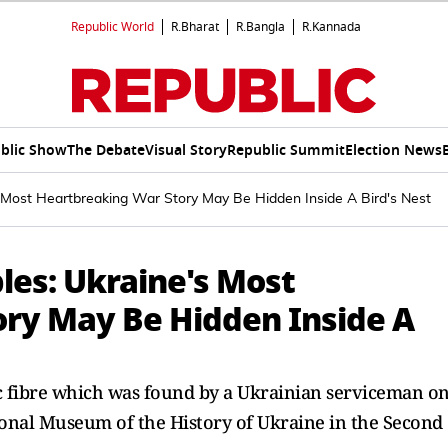
Republic World
R.Bharat
R.Bangla
R.Kannada
blic Show
The Debate
Visual Story
Republic Summit
Election News
Most Heartbreaking War Story May Be Hidden Inside A Bird's Nest
es: Ukraine's Most
ry May Be Hidden Inside A
ic fibre which was found by a Ukrainian serviceman o
ional Museum of the History of Ukraine in the Second