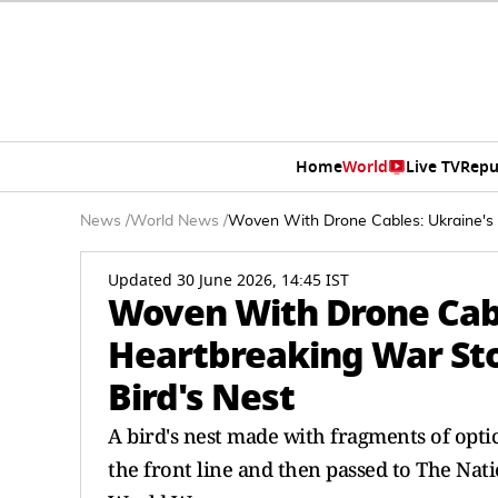
Home
World
Live TV
Repu
News
/
World News
/
Woven With Drone Cables: Ukraine's 
Updated 30 June 2026, 14:45 IST
Woven With Drone Cabl
Heartbreaking War Sto
Bird's Nest
A bird's nest made with fragments of opt
the front line and then passed to The Nat