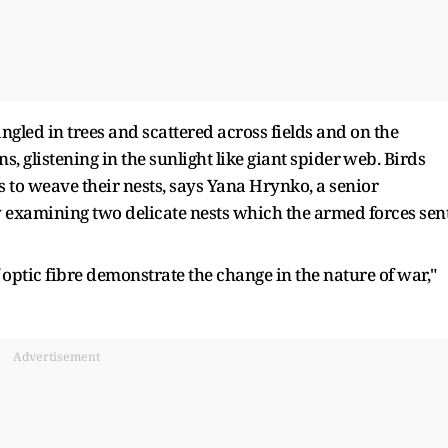
angled in trees and scattered across fields and on the ​
s, glistening in the sunlight like giant spider ⁠web. Birds
to weave their nests, says Yana Hrynko, a senior
y examining two delicate nests which the armed forces sen
 optic fibre demonstrate the change in the nature of war,"
Advertisement