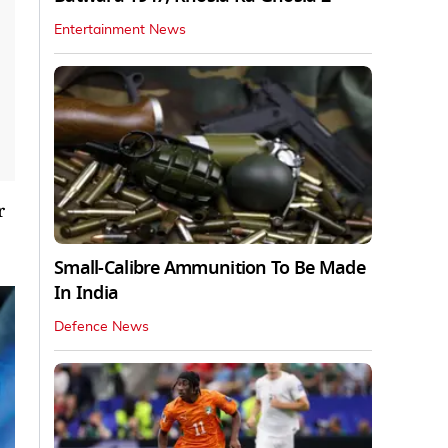
Entertainment News
r
Small-Calibre Ammunition To Be Made
In India
Defence News