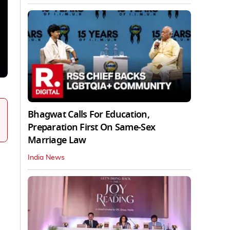
Bhagwat Calls For Education,
Preparation First On Same-Sex
Marriage Law
India News