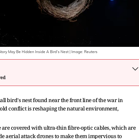
ory May Be Hidden Inside A Bird's Nest
| Image:
Reuters
wed
l ​bird's nest found near the front line of the war in
ld conflict is reshaping the natural environment,
 are covered with ultra-thin fibre-optic cables, which are
de aerial attack drones to make them impervious to