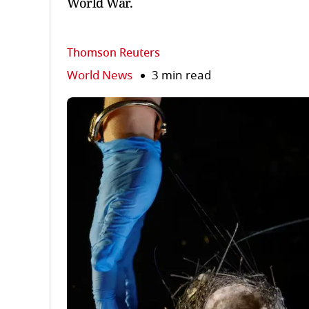
World War.
Thomson Reuters
World News
3 min read