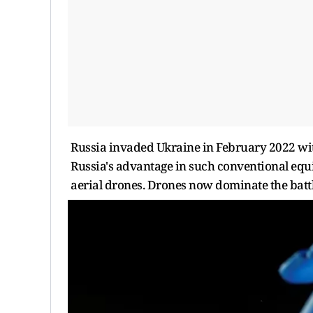
Russia invaded Ukraine in February 2022 with
Russia's advantage in such conventional equ
aerial drones. Drones now dominate the battl