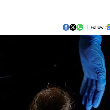
Follow :