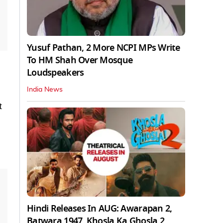
Yusuf Pathan, 2 More NCPI MPs Write
To HM Shah Over Mosque
Loudspeakers
India News
t
Hindi Releases In AUG: Awarapan 2,
Batwara 1947, Khosla Ka Ghosla 2