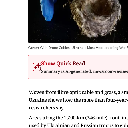
Woven With Drone Cables: Ukraine's Most Heartbreaking War St
Show Quick Read
Summary is AI-generated, newsroom-revie
Woven from fibre-optic cable and grass, a smal
Ukraine shows how the more ‌than four-year-o
researchers say.
Areas along the 1,200-km (746-mile) front line
used by Ukrainian and Russian troops to gui