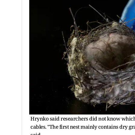
Hrynko said researchers did not know which 
cables. "The first nest mainly contains dry gras
said.