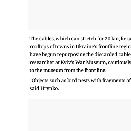
The cables, which ​can stretch for 20 km, lie t
rooftops of towns in Ukraine's frontline region
have begun repurposing the discarded cables 
researcher at ​Kyiv's War Museum, cautiousl
to the museum from the ​front line.
"Objects such as bird nests with fragments of
said Hrynko.