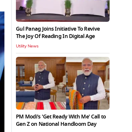
Gul Panag Joins Initiative To Revive
The Joy Of Reading In Digital Age
Utility News
PM Modi's 'Get Ready With Me' Call to
Gen Z on National Handloom Day