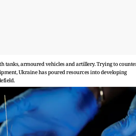
 tanks, armoured vehicles and artillery. Trying to counte
ipment, Ukraine has ​poured resources into developing
efield.