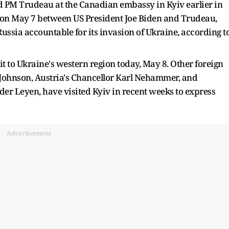
d PM Trudeau at the Canadian embassy in Kyiv earlier in
n on May 7 between US President Joe Biden and Trudeau,
ssia accountable for its invasion of Ukraine, according t
isit to Ukraine's western region today, May 8. Other foreign
s Johnson, Austria's Chancellor Karl Nehammer, and
r Leyen, have visited Kyiv in recent weeks to express
Advertisement