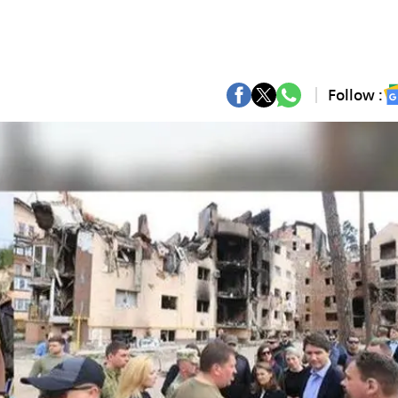
Follow :