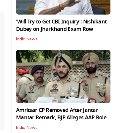
'Will Try to Get CBI Inquiry': Nishikant
Dubey on Jharkhand Exam Row
India News
Amritsar CP Removed After Jantar
Mantar Remark, BJP Alleges AAP Role
India News