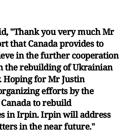
id, "Thank you very much Mr
rt that Canada provides to
eve in the further cooperation
n the rebuilding of Ukrainian
y. Hoping for Mr Justin
rganizing efforts by the
 Canada to rebuild
es in Irpin. Irpin will address
etters in the near future."