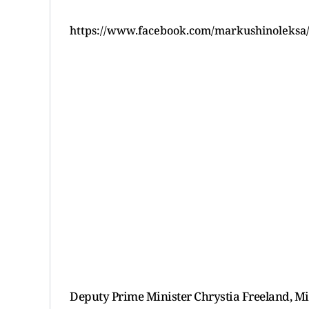
https://www.facebook.com/markushinoleksa
Deputy Prime Minister Chrystia Freeland, Min