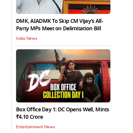
DMK, AIADMK To Skip CM Vijay’s All-
Party MPs Meet on Delimitation Bill
India News
Box Office Day 1: DC Opens Well, Mints
₹4.10 Crore
Entertainment News