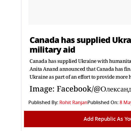
Canada has supplied Ukr
military aid
Canada has supplied Ukraine with humanitar
Anita Anand announced that Canada has fina
Ukraine as part of an effort to provide more h
Image: Facebook/@Олексан
Published By:
Rohit Ranjan
Published On:
8 May
Add Republic As Yo