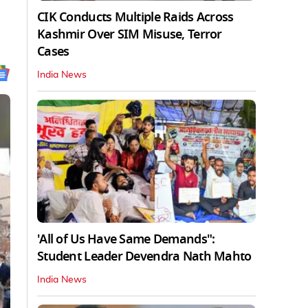
CIK Conducts Multiple Raids Across
Kashmir Over SIM Misuse, Terror
Cases
India News
'All of Us Have Same Demands":
Student Leader Devendra Nath Mahto
India News