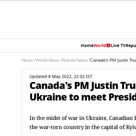
Home
World
Live TV
Repu
News
/
World News
/
Russia News
/
Canada's PM Justin Tru
Updated 8 May 2022, 22:02 IST
Canada's PM Justin Tru
Ukraine to meet Presi
In the midst of war in Ukraine, Canadian 
the war-torn country in the capital of Kyi