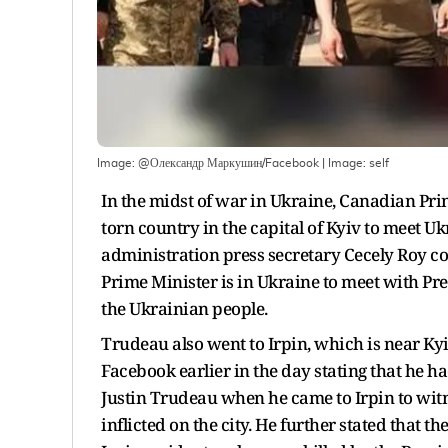
Image: @Олександр Маркушин/Facebook
| Image:
self
In the midst of war in Ukraine, Canadian Pri
torn country in the capital of Kyiv to meet 
administration press secretary Cecely Roy con
Prime Minister is in Ukraine to meet with Pr
the Ukrainian people.
Trudeau also went to Irpin, which is near K
Facebook earlier in the day stating that he h
Justin Trudeau when he came to Irpin to witn
inflicted on the city. He further stated that