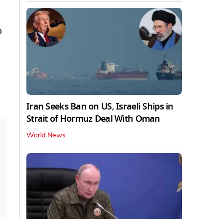
o
Iran Seeks Ban on US, Israeli Ships in
Strait of Hormuz Deal With Oman
World News