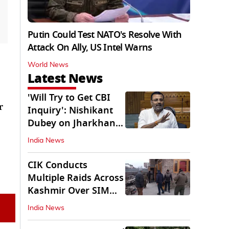
Putin Could Test NATO's Resolve With
Attack On Ally, US Intel Warns
World News
Latest News
'Will Try to Get CBI
r
Inquiry': Nishikant
Dubey on Jharkhand
Exam Row
India News
CIK Conducts
Multiple Raids Across
Kashmir Over SIM
Misuse, Terror Cases
India News