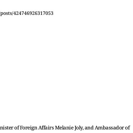
/posts/424746926317053
ister of Foreign Affairs Melanie Joly, and Ambassador of