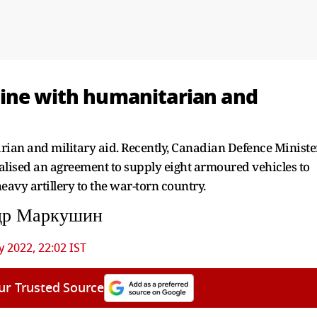
aine with humanitarian and
ian and military aid. Recently, Canadian Defence Ministe
lised an agreement to supply eight armoured vehicles to
eavy artillery to the war-torn country.
др Маркушин
 2022, 22:02 IST
ur Trusted Source