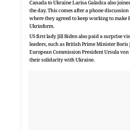
Canada to Ukraine Larisa Galadza also joine
the day. This comes after a phone discussio
where they agreed to keep working to make Ru
Ukrinform.
US first lady Jill Biden also paid a surprise v
leaders, such as British Prime Minister Bori
European Commission President Ursula von de
their solidarity with Ukraine.