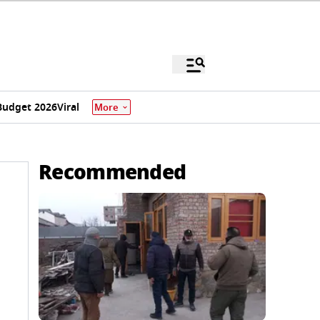
Budget 2026
Viral
More
Recommended
o