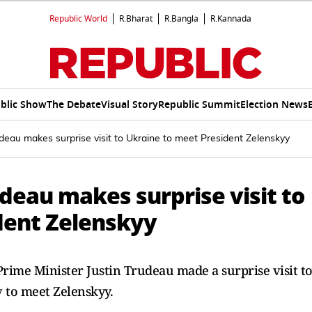
Republic World
R.Bharat
R.Bangla
R.Kannada
blic Show
The Debate
Visual Story
Republic Summit
Election News
deau makes surprise visit to Ukraine to meet President Zelenskyy
deau makes surprise visit to
dent Zelenskyy
Prime Minister Justin Trudeau made a surprise visit t
v to meet Zelenskyy.