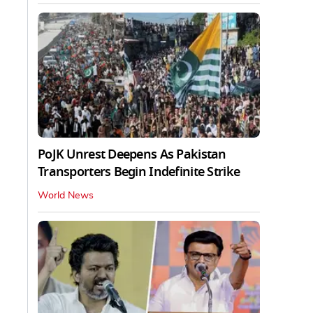
PoJK Unrest Deepens As Pakistan
Transporters Begin Indefinite Strike
World News