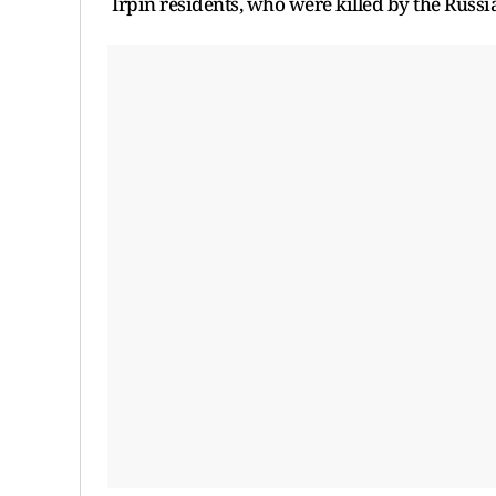
Irpin residents, who were killed by the Russi