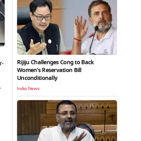
Rijiju Challenges Cong to Back
r-
Women's Reservation Bill
Unconditionally
r
India News