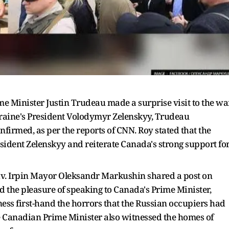
me Minister Justin Trudeau made a surprise visit to the wa
Ukraine's President Volodymyr Zelenskyy, Trudeau
firmed, as per the reports of CNN. Roy stated that the
esident Zelenskyy and reiterate Canada's strong support fo
yiv. Irpin Mayor Oleksandr Markushin shared a post on
ad the pleasure of speaking to Canada's Prime Minister,
ess first-hand the horrors that the Russian occupiers had
 the Canadian Prime Minister also witnessed the homes of