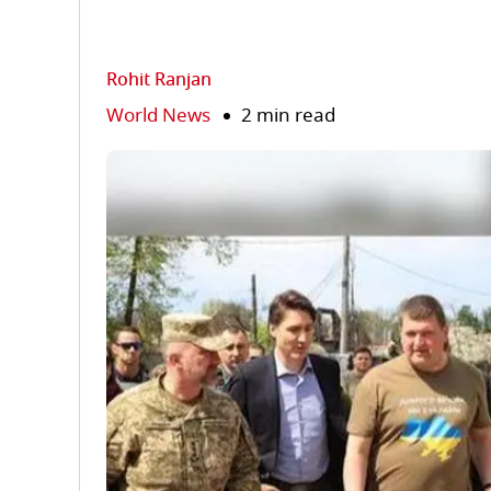
Rohit Ranjan
World News
2 min read