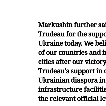
Markushin further sa
Trudeau for the suppo
Ukraine today. We beli
of our countries and i
cities after our victor
Trudeau's support in o
Ukrainian diaspora in
infrastructure faciliti
the relevant official l