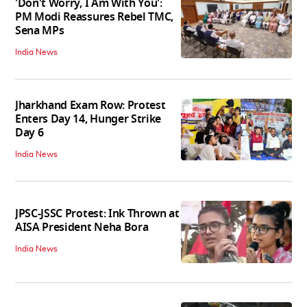
'Don't Worry, I Am With You':
PM Modi Reassures Rebel TMC,
Sena MPs
India News
Jharkhand Exam Row: Protest
Enters Day 14, Hunger Strike
Day 6
India News
JPSC-JSSC Protest: Ink Thrown at
AISA President Neha Bora
India News