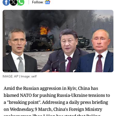
Follow :
IMAGE: AP
| Image:
self
Amid the Russian aggression in Kyiv, China has
blamed NATO for pushing Russia-Ukraine tensions to
a "breaking point". Addressing a daily press briefing
on Wednesday, 9 March, China's Foreign Ministry