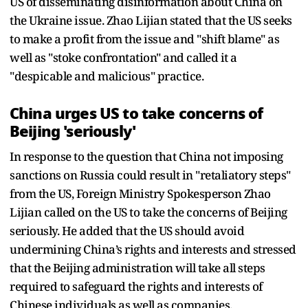
US of disseminating disinformation about China on
the Ukraine issue. Zhao Lijian stated that the US seeks
to make a profit from the issue and "shift blame" as
well as "stoke confrontation" and called it a
"despicable and malicious" practice.
China urges US to take concerns of
Beijing 'seriously'
In response to the question that China not imposing
sanctions on Russia could result in "retaliatory steps"
from the US, Foreign Ministry Spokesperson Zhao
Lijian called on the US to take the concerns of Beijing
seriously. He added that the US should avoid
undermining China’s rights and interests and stressed
that the Beijing administration will take all steps
required to safeguard the rights and interests of
Chinese individuals as well as companies.