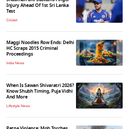
Injury Ahead Of 1st Sri Lanka
Test
Cricket
Maggi Noodles Row Ends: Delhi
HC Scraps 2015 Criminal
Proceedings
India News
When Is Sawan Shivaratri 2026?
Know Shubh Timing, Puja Vidhi
And More
Lifestyle News
Patna Violence: Mob Torches