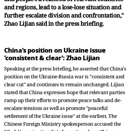
and regions, lead to a lose-lose situation and
further escalate division and confrontation,"
Zhao Lijian said in the press briefing.
China's position on Ukraine issue
'consistent & clear': Zhao Lijian
Speaking at the press briefing, he asserted that China's
position on the Ukraine-Russia war is "consistent and
clear cut" and continues to remain unchanged. Lijian
stated that China expresses hope that relevant parties
ramp up their efforts to promote peace talks and de-
escalate tensions as well as promote "peaceful
settlement of the Ukraine issue" at the earliest. The
Chinese Foreign Ministry spokesperson accused the