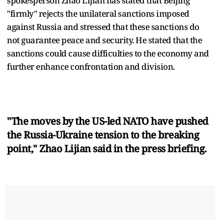
spokesperson Zhao Lijian has stated that Beijing
"firmly" rejects the unilateral sanctions imposed
against Russia and stressed that these sanctions do
not guarantee peace and security. He stated that the
sanctions could cause difficulties to the economy and
further enhance confrontation and division.
"The moves by the US-led NATO have pushed
the Russia-Ukraine tension to the breaking
point," Zhao Lijian said in the press briefing.