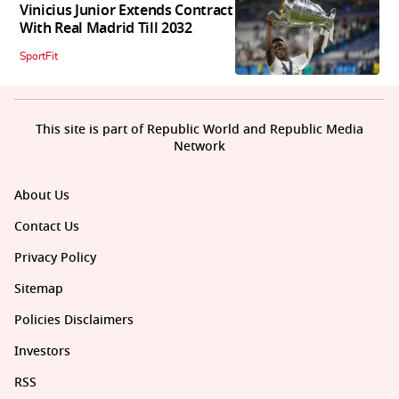
Vinicius Junior Extends Contract
With Real Madrid Till 2032
SportFit
This site is part of Republic World and Republic Media
Network
About Us
Contact Us
Privacy Policy
Sitemap
Policies Disclaimers
Investors
RSS