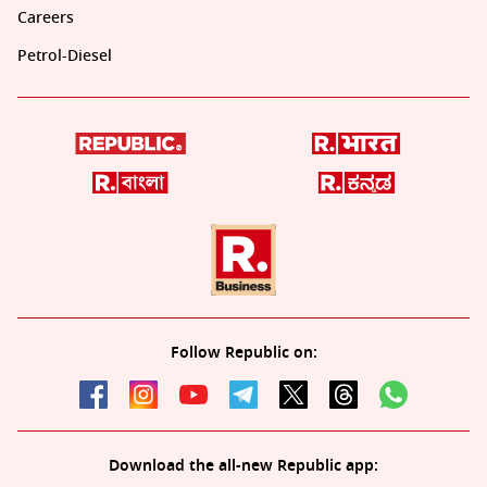
Careers
Petrol-Diesel
Follow Republic on:
Download the all-new Republic app: