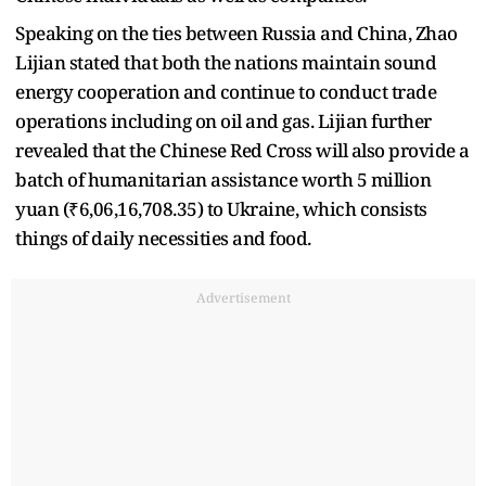
Speaking on the ties between Russia and China, Zhao
Lijian stated that both the nations maintain sound
energy cooperation and continue to conduct trade
operations including on oil and gas. Lijian further
revealed that the Chinese Red Cross will also provide a
batch of humanitarian assistance worth 5 million
yuan (₹6,06,16,708.35) to Ukraine, which consists
things of daily necessities and food.
Advertisement