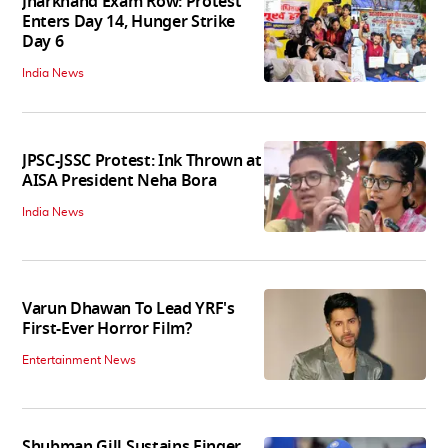
Jharkhand Exam Row: Protest
Enters Day 14, Hunger Strike
Day 6
India News
JPSC-JSSC Protest: Ink Thrown at
AISA President Neha Bora
India News
Varun Dhawan To Lead YRF's
First-Ever Horror Film?
Entertainment News
Shubman Gill Sustains Finger