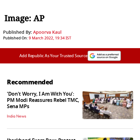
Image: AP
Published By:
Apoorva Kaul
Published On:
9 March 2022, 19:34 IST
Add Republic As Your Trusted Source
Recommended
'Don't Worry, I Am With You':
PM Modi Reassures Rebel TMC,
Sena MPs
India News