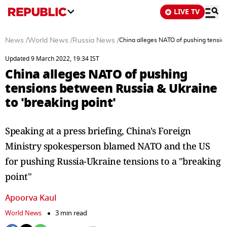
LIVE TV
News
/
World News
/
Russia News
/
China alleges NATO of pushing tension
Updated 9 March 2022, 19:34 IST
China alleges NATO of pushing
tensions between Russia & Ukraine
to 'breaking point'
Speaking at a press briefing, China's Foreign
Ministry spokesperson blamed NATO and the US
for pushing Russia-Ukraine tensions to a "breaking
point"
Apoorva Kaul
World News
3 min read