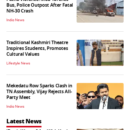
Bus, Police Outpost After Fatal
NH-30 Crash
India News
Traditional Kashmiri Theatre
Inspires Students, Promotes
Cultural Values
Lifestyle News
Mekedatu Row Sparks Clash in
TN Assembly, Vijay Rejects All-
Party Meet
India News
Latest News