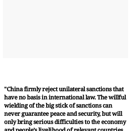
"China firmly reject unilateral sanctions that
have no basis in international law. The willful
wielding of the big stick of sanctions can
never guarantee peace and security, but will
only bring serious difficulties to the economy
and people’s livelihood of relevant countries