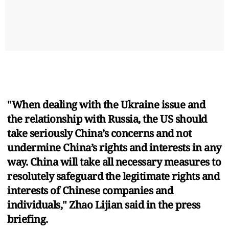
"When dealing with the Ukraine issue and
the relationship with Russia, the US should
take seriously China’s concerns and not
undermine China’s rights and interests in any
way. China will take all necessary measures to
resolutely safeguard the legitimate rights and
interests of Chinese companies and
individuals," Zhao Lijian said in the press
briefing.