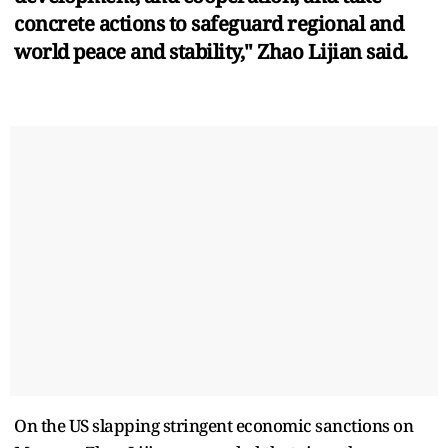
concrete actions to safeguard regional and
world peace and stability," Zhao Lijian said.
On the US slapping stringent economic sanctions on