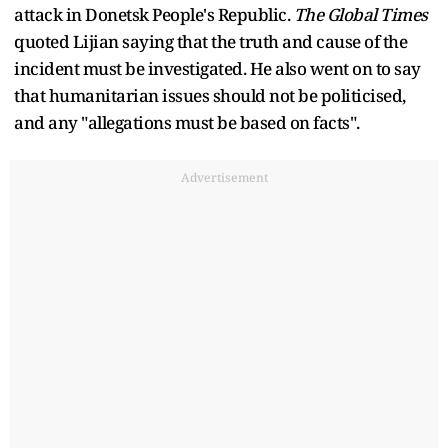
attack in Donetsk People's Republic.
The Global Times
quoted Lijian saying that the truth and cause of the
incident must be investigated. He also went on to say
that humanitarian issues should not be politicised,
and any "allegations must be based on facts".
Advertisement