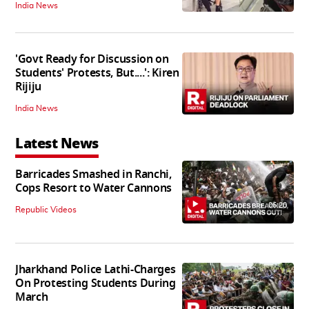
India News
'Govt Ready for Discussion on
Students' Protests, But....': Kiren
Rijiju
India News
Latest News
Barricades Smashed in Ranchi,
Cops Resort to Water Cannons
06:20
Republic Videos
Jharkhand Police Lathi-Charges
On Protesting Students During
March