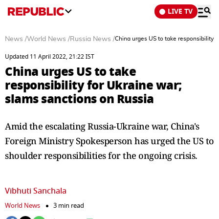
LIVE TV
News
/
World News
/
Russia News
/
China urges US to take responsibility 
Updated 11 April 2022, 21:22 IST
China urges US to take
responsibility for Ukraine war;
slams sanctions on Russia
Amid the escalating Russia-Ukraine war, China's
Foreign Ministry Spokesperson has urged the US to
shoulder responsibilities for the ongoing crisis.
Vibhuti Sanchala
World News
3 min read