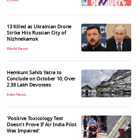
13 Killed as Ukrainian Drone
Strike Hits Russian City of
Nizhnekamsk
World News
Hemkunt Sahib Yatra to
Conclude on October 10; Over
2.38 Lakh Devotees
India News
'Positive Toxicology Test
Doesn't Prove If Air India Pilot
Was Impaired'