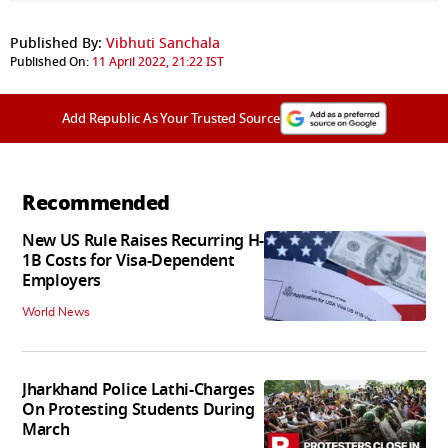
Published By:
Vibhuti Sanchala
Published On:
11 April 2022, 21:22 IST
Add Republic As Your Trusted Source
Recommended
New US Rule Raises Recurring H-
1B Costs for Visa-Dependent
Employers
World News
Jharkhand Police Lathi-Charges
On Protesting Students During
March