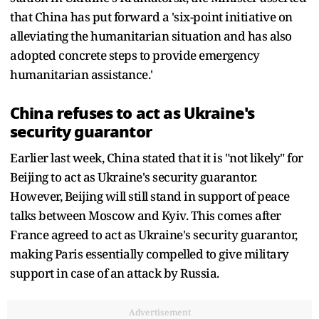
that China has put forward a 'six-point initiative on
alleviating the humanitarian situation and has also
adopted concrete steps to provide emergency
humanitarian assistance.'
China refuses to act as Ukraine's
security guarantor
Earlier last week, China stated that it is "not likely" for
Beijing to act as Ukraine's security guarantor.
However, Beijing will still stand in support of peace
talks between Moscow and Kyiv. This comes after
France agreed to act as Ukraine's security guarantor,
making Paris essentially compelled to give military
support in case of an attack by Russia.
Advertisement