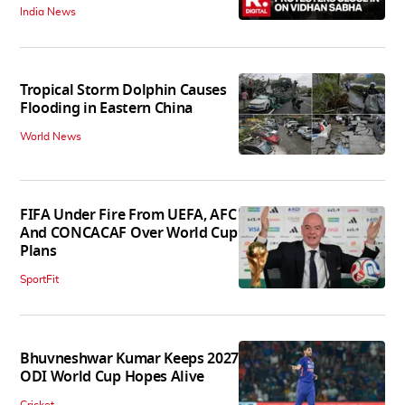
India News
Tropical Storm Dolphin Causes
Flooding in Eastern China
World News
FIFA Under Fire From UEFA, AFC
And CONCACAF Over World Cup
Plans
SportFit
Bhuvneshwar Kumar Keeps 2027
ODI World Cup Hopes Alive
Cricket