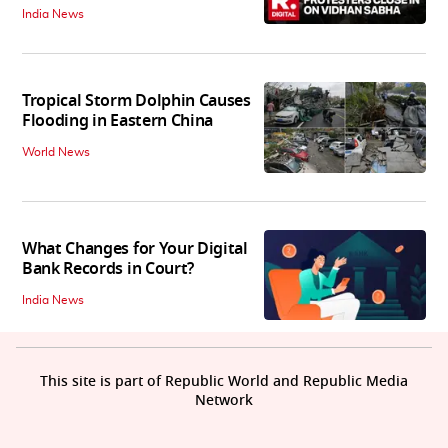
India News
Tropical Storm Dolphin Causes
Flooding in Eastern China
World News
What Changes for Your Digital
Bank Records in Court?
India News
This site is part of Republic World and Republic Media
Network