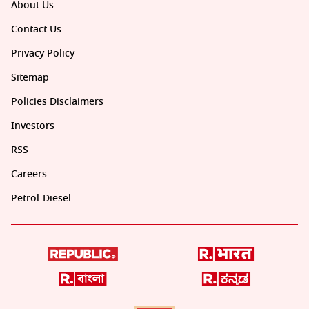
About Us
Contact Us
Privacy Policy
Sitemap
Policies Disclaimers
Investors
RSS
Careers
Petrol-Diesel