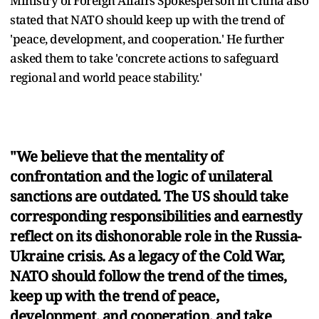
Ministry of Foreign Affairs Spokesperson in China also
stated that NATO should keep up with the trend of
'peace, development, and cooperation.' He further
asked them to take 'concrete actions to safeguard
regional and world peace stability.'
"We believe that the mentality of
confrontation and the logic of unilateral
sanctions are outdated. The US should take
corresponding responsibilities and earnestly
reflect on its dishonorable role in the Russia-
Ukraine crisis. As a legacy of the Cold War,
NATO should follow the trend of the times,
keep up with the trend of peace,
development, and cooperation, and take