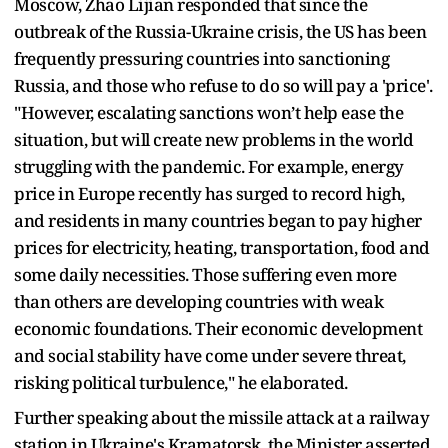
Moscow, Zhao Lijian responded that since the
outbreak of the Russia-Ukraine crisis, the US has been
frequently pressuring countries into sanctioning
Russia, and those who refuse to do so will pay a 'price'.
"However, escalating sanctions won’t help ease the
situation, but will create new problems in the world
struggling with the pandemic. For example, energy
price in Europe recently has surged to record high,
and residents in many countries began to pay higher
prices for electricity, heating, transportation, food and
some daily necessities. Those suffering even more
than others are developing countries with weak
economic foundations. Their economic development
and social stability have come under severe threat,
risking political turbulence," he elaborated.
Further speaking about the missile attack at a railway
station in Ukraine's Kramatorsk, the Minister asserted