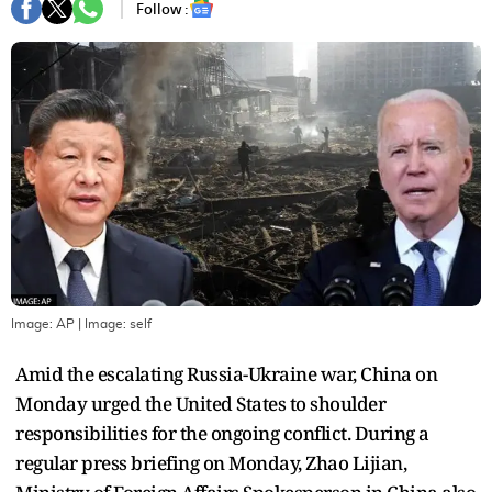
Follow :
Image: AP
| Image:
self
Amid the escalating Russia-Ukraine war, China on
Monday urged the United States to shoulder
responsibilities for the ongoing conflict. During a
regular press briefing on Monday, Zhao Lijian,