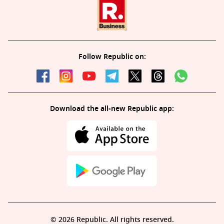
Follow Republic on:
Download the all-new Republic app:
© 2026 Republic. All rights reserved.