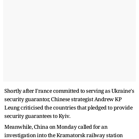
Shortly after France committed to serving as Ukraine's
security guarantor, Chinese strategist Andrew KP
Leung criticised the countries that pledged to provide
security guarantees to Kyiv.
Meanwhile, China on Monday called for an
investigation into the Kramatorsk railway station