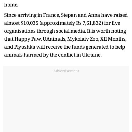
home.
Since arriving in France, Stepan and Anna have raised
almost $10,035 (approximately Rs 7,61,832) for five
organisations through social media. It is worth noting
that Happy Paw, UAnimals, Mykolaiv Zoo, XII Months,
and Plyushka will receive the funds generated to help
animals harmed by the conflict in Ukraine.
Advertisement