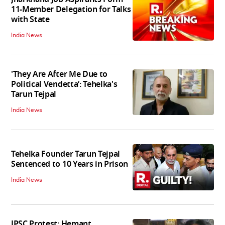
11-Member Delegation for Talks
with State
India News
'They Are After Me Due to
Political Vendetta’: Tehelka's
Tarun Tejpal
India News
Tehelka Founder Tarun Tejpal
Sentenced to 10 Years in Prison
India News
JPSC Protest: Hemant