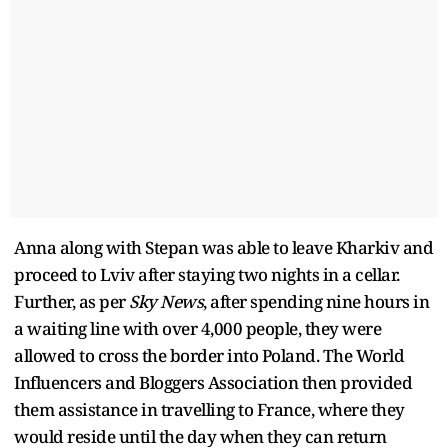
Anna along with Stepan was able to leave Kharkiv and
proceed to Lviv after staying two nights in a cellar.
Further, as per
Sky News
, after spending nine hours in
a waiting line with over 4,000 people, they were
allowed to cross the border into Poland. The World
Influencers and Bloggers Association then provided
them assistance in travelling to France, where they
would reside until the day when they can return