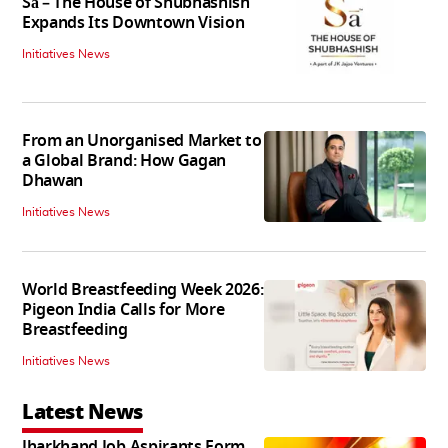
Sā – The House of Shubhashish
Expands Its Downtown Vision
Initiatives News
From an Unorganised Market to
a Global Brand: How Gagan
Dhawan
Initiatives News
World Breastfeeding Week 2026:
Pigeon India Calls for More
Breastfeeding
Initiatives News
Latest News
Jharkhand Job Aspirants Form