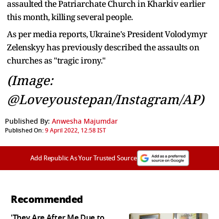
assaulted the Patriarchate Church in Kharkiv earlier
this month, killing several people.
As per media reports, Ukraine's President Volodymyr
Zelenskyy has previously described the assaults on
churches as "tragic irony."
(Image:
@Loveyoustepan/Instagram/AP)
Published By:
Anwesha Majumdar
Published On:
9 April 2022, 12:58 IST
Add Republic As Your Trusted Source
Recommended
'They Are After Me Due to