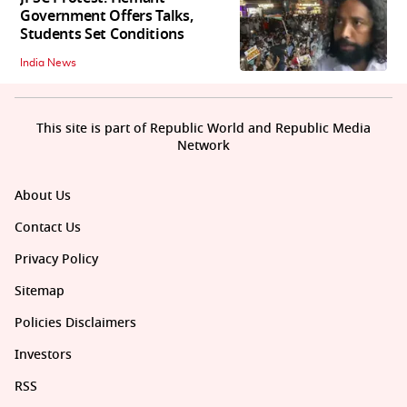
Government Offers Talks,
Students Set Conditions
India News
This site is part of Republic World and Republic Media
Network
About Us
Contact Us
Privacy Policy
Sitemap
Policies Disclaimers
Investors
RSS