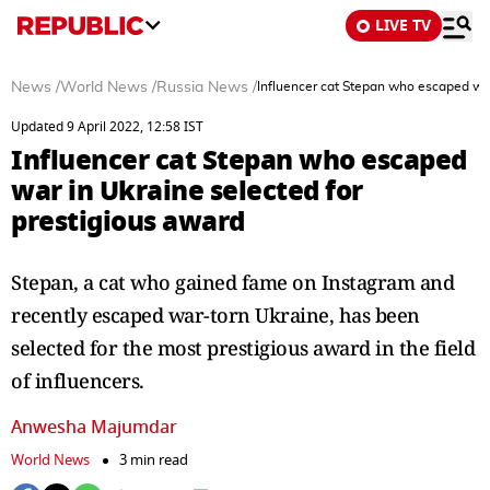
LIVE TV
News
/
World News
/
Russia News
/
Influencer cat Stepan who escaped war
Updated 9 April 2022, 12:58 IST
Influencer cat Stepan who escaped
war in Ukraine selected for
prestigious award
Stepan, a cat who gained fame on Instagram and
recently escaped war-torn Ukraine, has been
selected for the most prestigious award in the field
of influencers.
Anwesha Majumdar
World News
3 min read