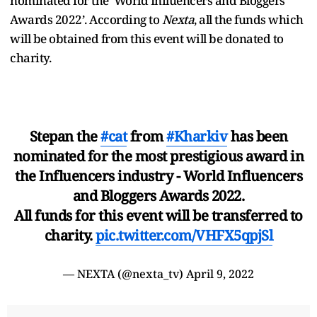
nominated for the ‘World Influencers and Bloggers
Awards 2022’. According to
Nexta
, all the funds which
will be obtained from this event will be donated to
charity.
Stepan the
#cat
from
#Kharkiv
has been
nominated for the most prestigious award in
the Influencers industry - World Influencers
and Bloggers Awards 2022.
All funds for this event will be transferred to
charity.
pic.twitter.com/VHFX5qpjSl
— NEXTA (@nexta_tv)
April 9, 2022