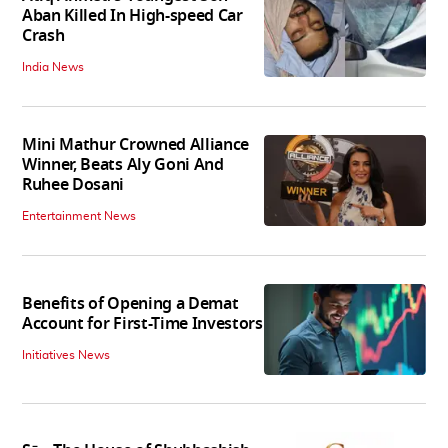
Aban Killed In High-speed Car
Crash
India News
Mini Mathur Crowned Alliance
Winner, Beats Aly Goni And
Ruhee Dosani
Entertainment News
Benefits of Opening a Demat
Account for First-Time Investors
Initiatives News