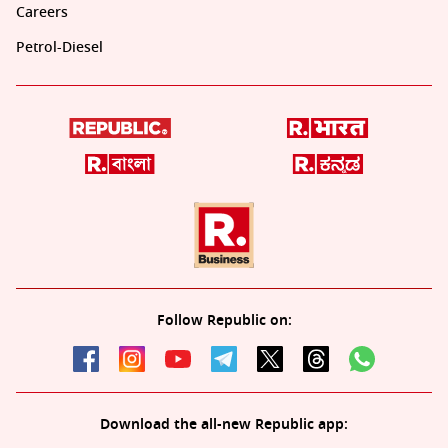
Careers
Petrol-Diesel
Follow Republic on:
Download the all-new Republic app: