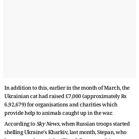
In addition to this, earlier in the month of March, the
Ukrainian cat had raised £7,000 (approximately Rs
6,92,679) for organisations and charities which
provide help to animals caught up in the war.
According to
Sky News
, when Russian troops started
shelling Ukraine's Kharkiv, last month, Stepan, who