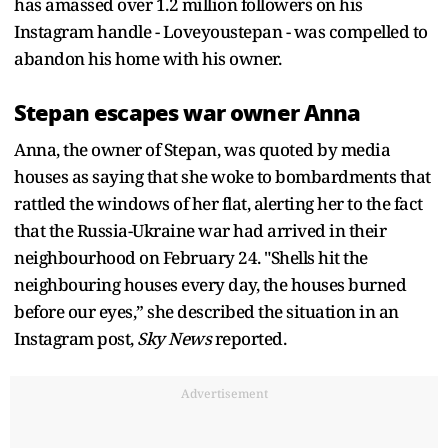
has amassed over 1.2 million followers on his
Instagram handle - Loveyoustepan - was compelled to
abandon his home with his owner.
Stepan escapes war owner Anna
Anna, the owner of Stepan, was quoted by media
houses as saying that she woke to bombardments that
rattled the windows of her flat, alerting her to the fact
that the Russia-Ukraine war had arrived in their
neighbourhood on February 24. "Shells hit the
neighbouring houses every day, the houses burned
before our eyes,” she described the situation in an
Instagram post,
Sky News
reported.
Advertisement