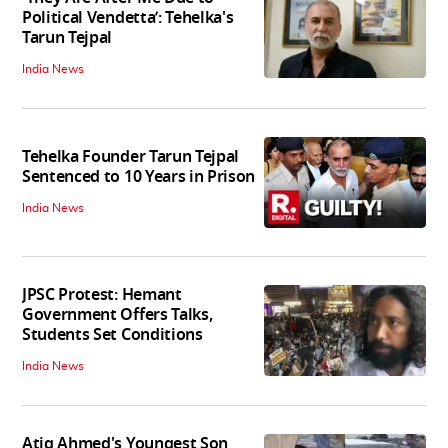
Political Vendetta’: Tehelka's
Tarun Tejpal
India News
Tehelka Founder Tarun Tejpal
Sentenced to 10 Years in Prison
India News
JPSC Protest: Hemant
Government Offers Talks,
Students Set Conditions
India News
Atiq Ahmed's Youngest Son