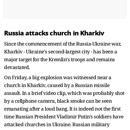
Russia attacks church in Kharkiv
Since the commencement of the Russia-Ukraine war,
Kharkiv - Ukraine's second-largest city - has been a
major target for the Kremlin's troops and remains
devastated.
On Friday, a big explosion was witnessed near a
church in Kharkiv, caused by a Russian missile
assault. In a brief video clip, which was probably shot
by a cellphone camera, black smoke can be seen
emanating after a loud bang. It is indeed not the first
time Russian President Vladimir Putin's soldiers have
attacked churches in Ukraine. Russian military