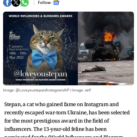
Follow :
Image: @Loveyoustepan/Instagram/AP
| Image:
self
Stepan, a cat who gained fame on Instagram and
recently escaped war-torn Ukraine, has been selected
for the most prestigious award in the field of
influencers. The 13-year-old feline has been