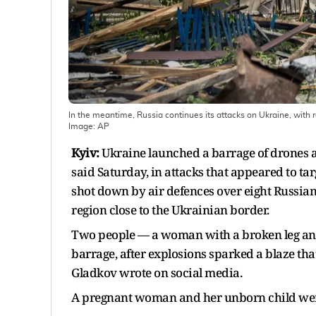
In the meantime, Russia continues its attacks on Ukraine, with 
Image:
AP
Kyiv:
Ukraine launched a barrage of drones a
said Saturday, in attacks that appeared to tar
shot down by air defences over eight Russian
region close to the Ukrainian border.
Two people — a woman with a broken leg and
barrage, after explosions sparked a blaze th
Gladkov wrote on social media.
A pregnant woman and her unborn child were a