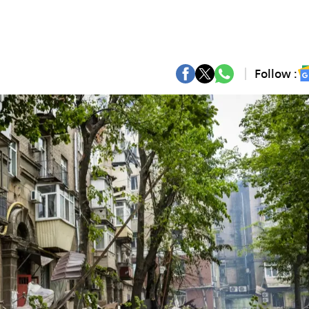
Follow :