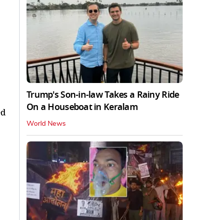
Trump's Son-in-law Takes a Rainy Ride
On a Houseboat in Keralam
ed
World News