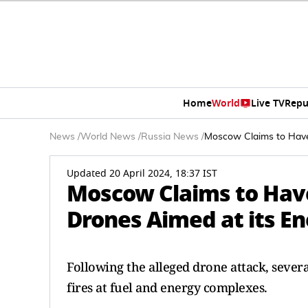
Home
World
Live TV
Repu
News
/
World News
/
Russia News
/
Moscow Claims to Have 
Updated 20 April 2024, 18:37 IST
Moscow Claims to Hav
Drones Aimed at its En
Following the alleged drone attack, sever
fires at fuel and energy complexes.