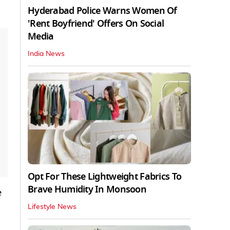
Hyderabad Police Warns Women Of
'Rent Boyfriend' Offers On Social
Media
India News
Opt For These Lightweight Fabrics To
Brave Humidity In Monsoon
e
Lifestyle News