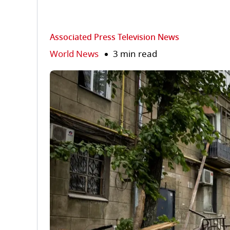
Associated Press Television News
World News
3 min read