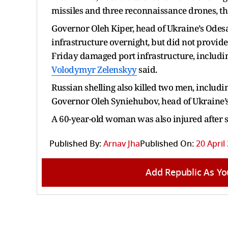
missiles and three reconnaissance drones, th
Governor Oleh Kiper, head of Ukraine’s Odesa
infrastructure overnight, but did not provide 
Friday damaged port infrastructure, includi
Volodymyr Zelenskyy
said.
Russian shelling also killed two men, includi
Governor Oleh Syniehubov, head of Ukraine’s
A 60-year-old woman was also injured after sh
Published By:
Arnav Jha
Published On:
20 April
Add Republic As Yo