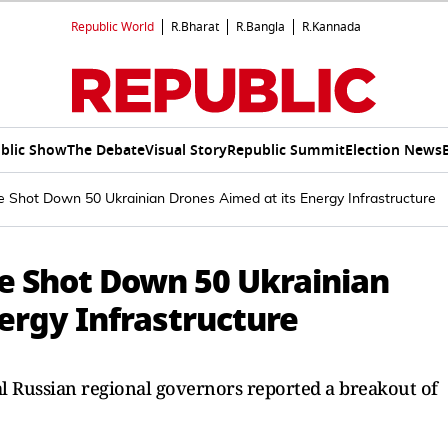
Republic World
R.Bharat
R.Bangla
R.Kannada
blic Show
The Debate
Visual Story
Republic Summit
Election News
Shot Down 50 Ukrainian Drones Aimed at its Energy Infrastructure
e Shot Down 50 Ukrainian
ergy Infrastructure
al Russian regional governors reported a breakout of