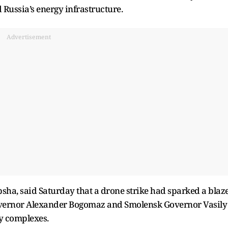
 Russia’s energy infrastructure.
Advertisement
psha, said Saturday that a drone strike had sparked a blaz
 Governor Alexander Bogomaz and Smolensk Governor Vasily
gy complexes.