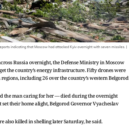
reports indicating that Moscow had attacked Kyiv overnight with seven missiles.
|
cross Russia overnight, the Defense Ministry in Moscow
get the country’s energy infrastructure. Fifty drones were
 regions, including 26 over the country’s western Belgorod
 the man caring for her — died during the overnight
at set their home alight, Belgorod Governor Vyacheslav
lso killed in shelling later Saturday, he said.