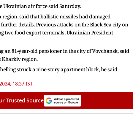
e Ukrainian air force said Saturday.
 region, said that ballistic missiles had damaged
further details. Previous attacks on the Black Sea city on
ng two food export terminals, Ukrainian President
ng an 81-year-old pensioner in the city of Vovchansk, said
 Kharkiv region.
elling struck a nine-story apartment block, he said.
 2024, 18:37 IST
ur Trusted Source