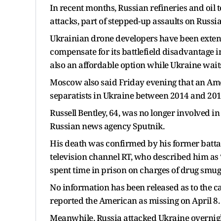
In recent months, Russian refineries and oil
attacks, part of stepped-up assaults on Russia
Ukrainian drone developers have been extend
compensate for its battlefield disadvantage
also an affordable option while Ukraine waits
Moscow also said Friday evening that an Am
separatists in Ukraine between 2014 and 201
Russell Bentley, 64, was no longer involved 
Russian news agency Sputnik.
His death was confirmed by his former batta
television channel RT, who described him as 
spent time in prison on charges of drug smugg
No information has been released as to the ca
reported the American as missing on April 8.
Meanwhile, Russia attacked Ukraine overnigh