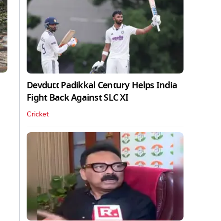
Devdutt Padikkal Century Helps India
Fight Back Against SLC XI
Cricket