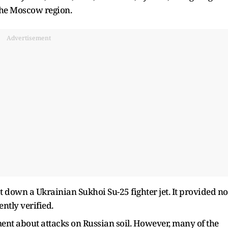
 the Moscow region.
Advertisement
ot down a Ukrainian Sukhoi Su-25 fighter jet. It provided no
ntly verified.
ent about attacks on Russian soil. However, many of the