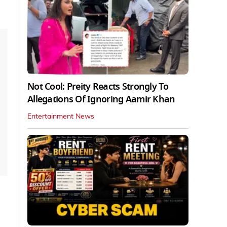
Not Cool: Preity Reacts Strongly To
Allegations Of Ignoring Aamir Khan
Entertainment News