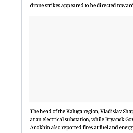
drone strikes appeared to be directed toward
The head of the Kaluga region, Vladislav Sha
at an electrical substation, while Bryansk
Anokhin also reported fires at fuel and ener