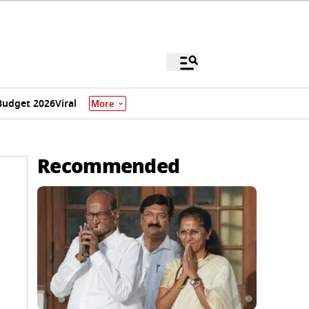
Budget 2026
Viral
More
Recommended