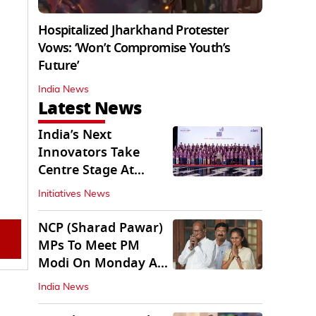
Hospitalized Jharkhand Protester
Vows: ‘Won’t Compromise Youth’s
Future’
India News
Latest News
India’s Next
Innovators Take
Centre Stage At
Vande Bharatam
Initiatives News
NCP (Sharad Pawar)
MPs To Meet PM
Modi On Monday As
Parliament Stalls
India News