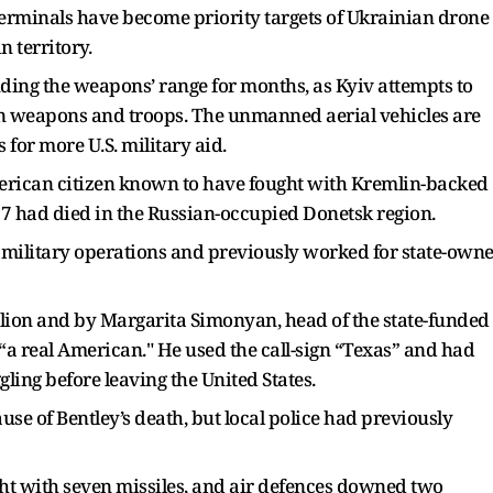
 terminals have become priority targets of Ukrainian drone
n territory.
ing the weapons’ range for months, as Kyiv attempts to
 in weapons and troops. The unmanned aerial vehicles are
 for more U.S. military aid.
erican citizen known to have fought with Kremlin-backed
7 had died in the Russian-occupied Donetsk region.
in military operations and previously worked for state-own
lion and by Margarita Simonyan, head of the state-funded
“a real American." He used the call-sign “Texas” and had
ling before leaving the United States.
use of Bentley’s death, but local police had previously
t with seven missiles, and air defences downed two