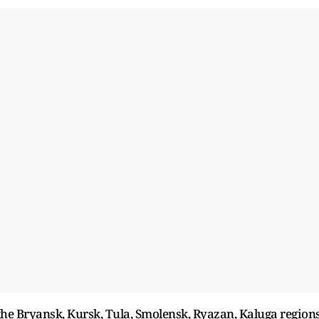
the Bryansk, Kursk, Tula, Smolensk, Ryazan, Kaluga region