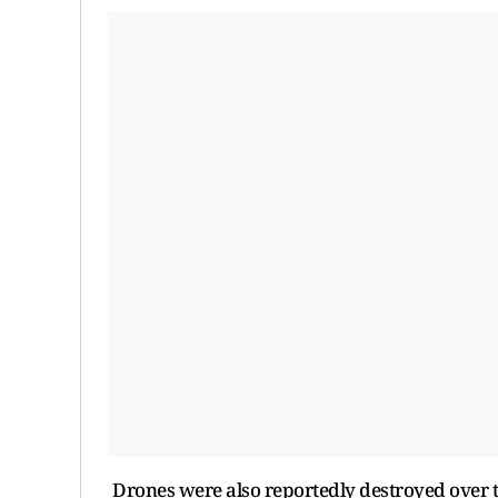
Drones were also reportedly destroyed over 