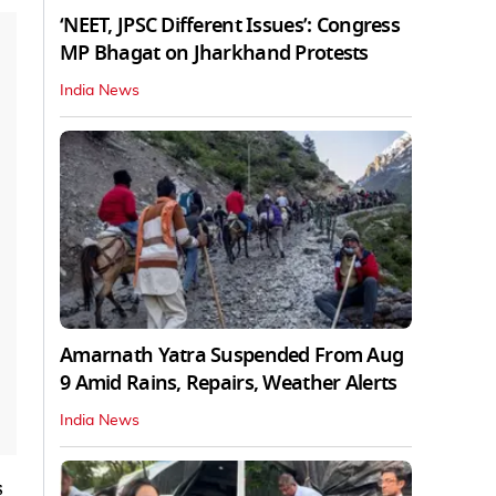
‘NEET, JPSC Different Issues’: Congress
MP Bhagat on Jharkhand Protests
India News
Amarnath Yatra Suspended From Aug
9 Amid Rains, Repairs, Weather Alerts
India News
s