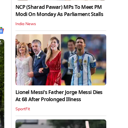
NCP (Sharad Pawar) MPs To Meet PM
Modi On Monday As Parliament Stalls
India News
Lionel Messi's Father Jorge Messi Dies
At 68 After Prolonged Illness
SportFit