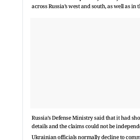
across Russia’s west and south, as well as in
Russia’s Defense Ministry said that it had sh
details and the claims could not be independe
Ukrainian officials normally decline to comm