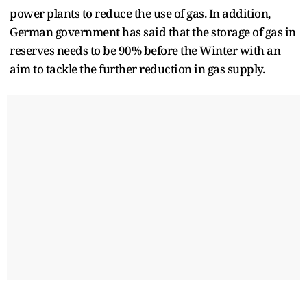
power plants to reduce the use of gas. In addition,
German government has said that the storage of gas in
reserves needs to be 90% before the Winter with an
aim to tackle the further reduction in gas supply.