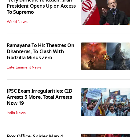
'Very Difficult To Reach': Iran
President Opens Up on Access
To Supremo
World News
Ramayana To Hit Theatres On
Dhanteras, To Clash With
Godzilla Minus Zero
Entertainment News
JPSC Exam Irregularities: CID
Arrests 5 More, Total Arrests
Now 19
India News
Box Office: Spider-Man 4