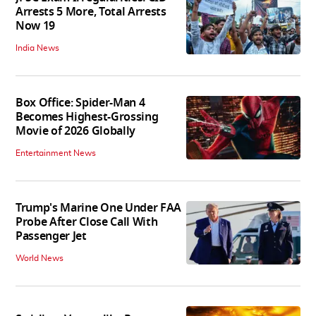
Arrests 5 More, Total Arrests
Now 19
India News
Box Office: Spider-Man 4
Becomes Highest-Grossing
Movie of 2026 Globally
Entertainment News
Trump's Marine One Under FAA
Probe After Close Call With
Passenger Jet
World News