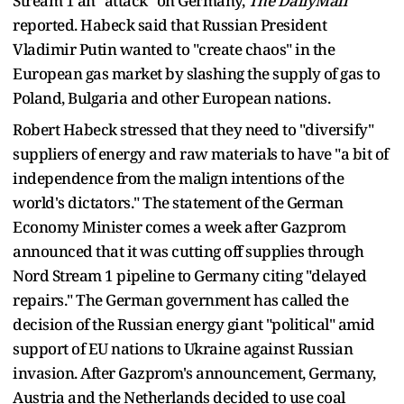
Stream 1 an "attack" on Germany,
The DailyMail
reported. Habeck said that Russian President
Vladimir Putin wanted to "create chaos" in the
European gas market by slashing the supply of gas to
Poland, Bulgaria and other European nations.
Robert Habeck stressed that they need to "diversify"
suppliers of energy and raw materials to have "a bit of
independence from the malign intentions of the
world's dictators." The statement of the German
Economy Minister comes a week after Gazprom
announced that it was cutting off supplies through
Nord Stream 1 pipeline to Germany citing "delayed
repairs." The German government has called the
decision of the Russian energy giant "political" amid
support of EU nations to Ukraine against Russian
invasion. After Gazprom's announcement, Germany,
Austria and the Netherlands decided to use coal