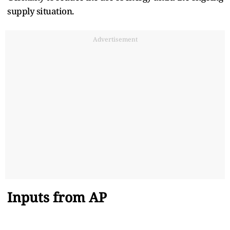
supply situation.
Advertisement
Inputs from AP