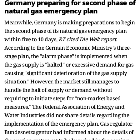
Germany preparing for second phase of
natural gas emergency plan
Meanwhile, Germany is making preparations to begin
the second phase of its natural gas emergency plan
within five to 10 days,
RT cited Die Welt report
.
According to the German Economic Ministry's three-
stage plan, the "alarm phase" is implemented when
the gas supply is "halted" or excessive demand for gas
causing "significant deterioration of the gas supply
situation." However, the market still manages to
handle the halt of supply or demand without
requiring to initiate steps for "non-market based
measures." The Federal Association of Energy and
Water Industries did not share details regarding the
implementation of the emergency plan. Gas regulator
Bundesnetzagentur had informed about the details of