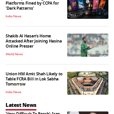
Platforms Fined by CCPA for
'Dark Patterns'
India News
Shakib Al Hasan’s Home
Attacked After Joining Hasina
Online Presser
World News
Union HM Amit Shah Likely to
Table FCRA Bill in Lok Sabha
Tomorrow
India News
Latest News