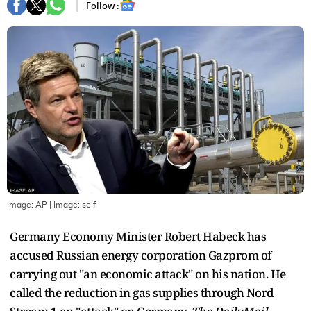
Follow :
Image: AP
| Image:
self
Germany Economy Minister Robert Habeck has
accused Russian energy corporation Gazprom of
carrying out "an economic attack" on his nation. He
called the reduction in gas supplies through Nord