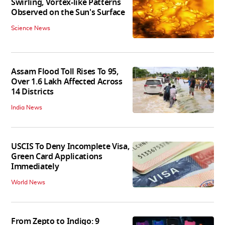
Swirling, Vortex-like Patterns
Observed on the Sun's Surface
Science News
Assam Flood Toll Rises To 95,
Over 1.6 Lakh Affected Across
14 Districts
India News
USCIS To Deny Incomplete Visa,
Green Card Applications
Immediately
World News
From Zepto to Indigo: 9