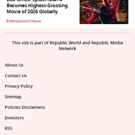
Becomes Highest-Grossing
Movie of 2026 Globally
Entertainment News
This site is part of Republic World and Republic Media
Network
About Us
Contact Us
Privacy Policy
Sitemap
Policies Disclaimers
Investors
RSS