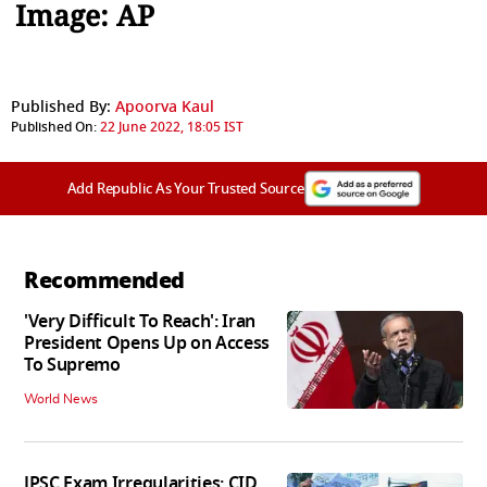
Image: AP
Published By:
Apoorva Kaul
Published On:
22 June 2022, 18:05 IST
Add Republic As Your Trusted Source
Recommended
'Very Difficult To Reach': Iran
President Opens Up on Access
To Supremo
World News
JPSC Exam Irregularities: CID