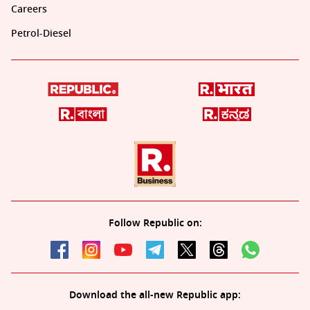
Careers
Petrol-Diesel
Follow Republic on:
Download the all-new Republic app: