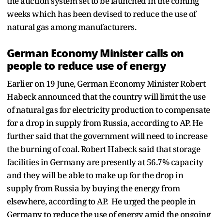
the auction system set to be launched in the coming
weeks which has been devised to reduce the use of
natural gas among manufacturers.
German Economy Minister calls on
people to reduce use of energy
Earlier on 19 June, German Economy Minister Robert
Habeck announced that the country will limit the use
of natural gas for electricity production to compensate
for a drop in supply from Russia, according to AP. He
further said that the government will need to increase
the burning of coal. Robert Habeck said that storage
facilities in Germany are presently at 56.7% capacity
and they will be able to make up for the drop in
supply from Russia by buying the energy from
elsewhere, according to AP. He urged the people in
Germany to reduce the use of energy amid the ongoing