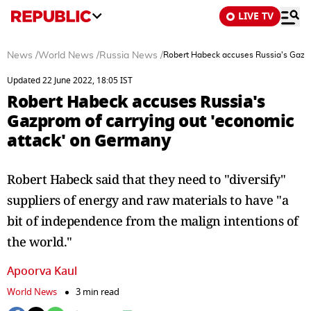
LIVE TV
News
/
World News
/
Russia News
/
Robert Habeck accuses Russia's Gazpr
Updated 22 June 2022, 18:05 IST
Robert Habeck accuses Russia's
Gazprom of carrying out 'economic
attack' on Germany
Robert Habeck said that they need to "diversify"
suppliers of energy and raw materials to have "a
bit of independence from the malign intentions of
the world."
Apoorva Kaul
World News
3 min read