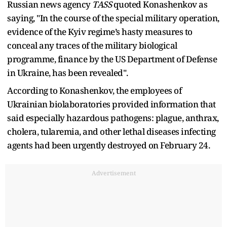
Russian news agency
TASS
quoted Konashenkov as
saying, "In the course of the special military operation,
evidence of the Kyiv regime’s hasty measures to
conceal any traces of the military biological
programme, finance by the US Department of Defense
in Ukraine, has been revealed".
According to Konashenkov, the employees of
Ukrainian biolaboratories provided information that
said especially hazardous pathogens: plague, anthrax,
cholera, tularemia, and other lethal diseases infecting
agents had been urgently destroyed on February 24.
Advertisement