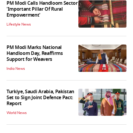
PM Modi Calls Handloom Sector
'Important Pillar Of Rural
Empowerment'
Lifestyle News
PM Modi Marks National
Handloom Day, Reaffirms
Support for Weavers
India News
Turkiye, Saudi Arabia, Pakistan
Set to Sign Joint Defence Pact:
Report
World News