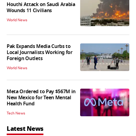
Houthi Attack on Saudi Arabia
Wounds 11 Civilians
World News
Pak Expands Media Curbs to
Local Journalists Working for
Foreign Outlets
World News
Meta Ordered to Pay $567M in
New Mexico for Teen Mental
Health Fund
Tech News
Latest News