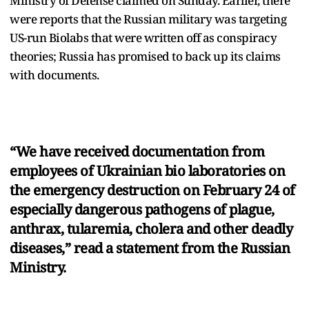
Ministry of Defense claimed on Sunday. Earlier, there
were reports that the Russian military was targeting
US-run Biolabs that were written off as conspiracy
theories; Russia has promised to back up its claims
with documents.
“We have received documentation from
employees of Ukrainian bio laboratories on
the emergency destruction on February 24 of
especially dangerous pathogens of plague,
anthrax, tularemia, cholera and other deadly
diseases,” read a statement from the Russian
Ministry.