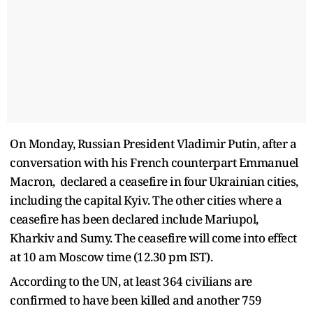
On Monday, Russian President Vladimir Putin, after a
conversation with his French counterpart Emmanuel
Macron, declared a ceasefire in four Ukrainian cities,
including the capital Kyiv. The other cities where a
ceasefire has been declared include Mariupol,
Kharkiv and Sumy. The ceasefire will come into effect
at 10 am Moscow time (12.30 pm IST).
According to the UN, at least 364 civilians are
confirmed to have been killed and another 759