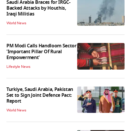
Saudi Arabia Braces for IRGC-
Backed Attacks by Houthis,
Iraqi Militias
World News
PM Modi Calls Handloom Sector
'Important Pillar Of Rural
Empowerment'
Lifestyle News
Turkiye, Saudi Arabia, Pakistan
Set to Sign Joint Defence Pact:
Report
World News