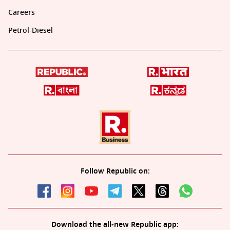
Careers
Petrol-Diesel
Follow Republic on:
Download the all-new Republic app: