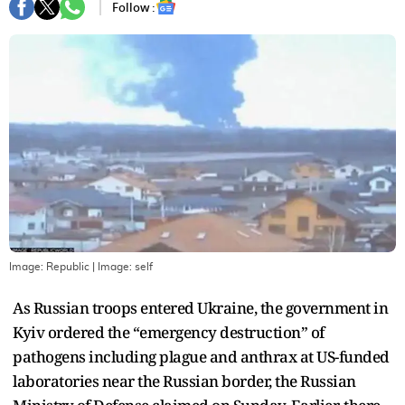
Follow :
Image: Republic
| Image:
self
As Russian troops entered Ukraine, the government in
Kyiv ordered the “emergency destruction” of
pathogens including plague and anthrax at US-funded
laboratories near the Russian border, the Russian