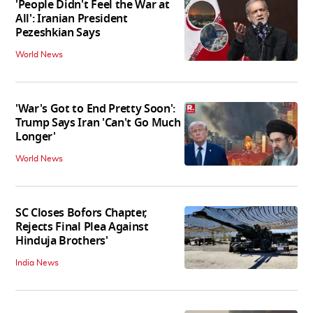
'People Didn't Feel the War at
All': Iranian President
Pezeshkian Says
World News
'War's Got to End Pretty Soon':
Trump Says Iran 'Can't Go Much
Longer'
World News
SC Closes Bofors Chapter,
Rejects Final Plea Against
Hinduja Brothers'
India News