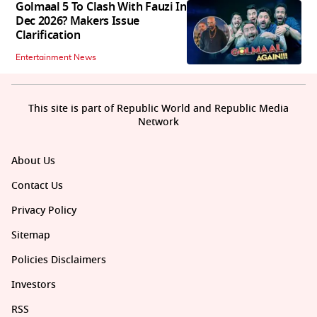
Golmaal 5 To Clash With Fauzi In
Dec 2026? Makers Issue
Clarification
Entertainment News
This site is part of Republic World and Republic Media
Network
About Us
Contact Us
Privacy Policy
Sitemap
Policies Disclaimers
Investors
RSS