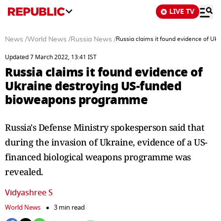
LIVE TV
News
/
World News
/
Russia News
/
Russia claims it found evidence of U
Updated 7 March 2022, 13:41 IST
Russia claims it found evidence of
Ukraine destroying US-funded
bioweapons programme
Russia's Defense Ministry spokesperson said that
during the invasion of Ukraine, evidence of a US-
financed biological weapons programme was
revealed.
Vidyashree S
World News
3 min read