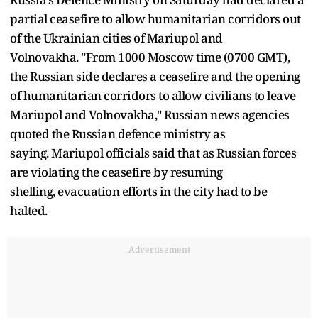
partial ceasefire to allow humanitarian corridors out
of the Ukrainian cities of Mariupol and
Volnovakha. "From 1000 Moscow time (0700 GMT),
the Russian side declares a ceasefire and the opening
of humanitarian corridors to allow civilians to leave
Mariupol and Volnovakha," Russian news agencies
quoted the Russian defence ministry as
saying. Mariupol officials said that as Russian forces
are violating the ceasefire by resuming
shelling, evacuation efforts in the city had to be
halted.
Advertisement