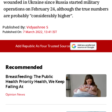
wounded in Ukraine since Russia started military
operations on February 24, although the true numbers
are probably "considerably higher".
Published By:
Vidyashree S
Published On:
7 March 2022, 13:41 IST
Add Republic As Your Trusted Source
Recommended
Breastfeeding: The Public
Health Priority Health, We Keep
Failing At
Opinion News