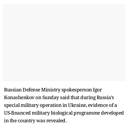
Russian Defense Ministry spokesperson Igor
Konashenkov on Sunday said that during Russia’s
special military operation in Ukraine, evidence of a
US-financed military biological programme developed
in the country was revealed.