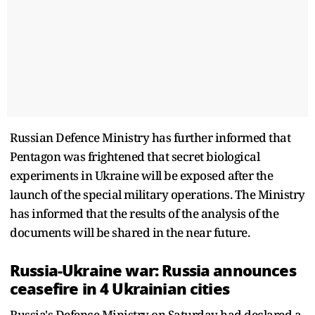
Russian Defence Ministry has further informed that
Pentagon was frightened that secret biological
experiments in Ukraine will be exposed after the
launch of the special military operations. The Ministry
has informed that the results of the analysis of the
documents will be shared in the near future.
Russia-Ukraine war: Russia announces
ceasefire in 4 Ukrainian cities
Russia's Defence Ministry on Saturday had declared a