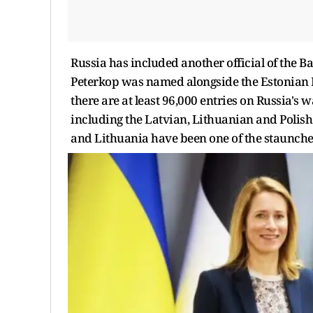
Russia has included another official of the Ba
Peterkop was named alongside the Estonian Pr
there are at least 96,000 entries on Russia's wa
including the Latvian, Lithuanian and Polish 
and Lithuania have been one of the staunches