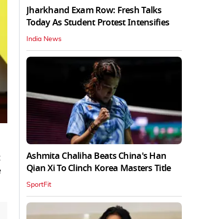
Jharkhand Exam Row: Fresh Talks
Today As Student Protest Intensifies
India News
Ashmita Chaliha Beats China's Han
Qian Xi To Clinch Korea Masters Title
e
SportFit