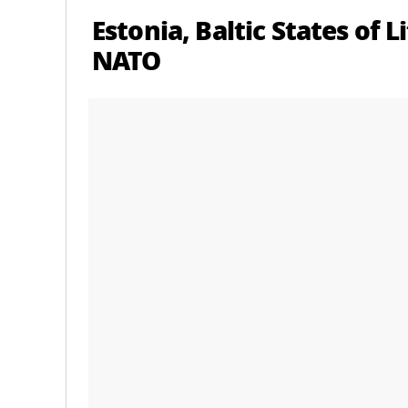
Estonia, Baltic States of 
NATO