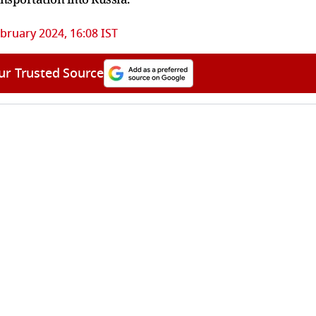
bruary 2024, 16:08 IST
ur Trusted Source