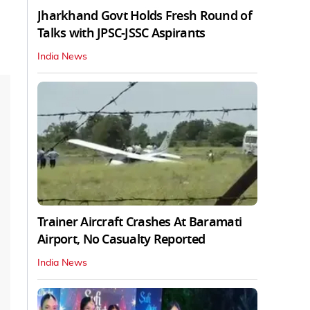
Jharkhand Govt Holds Fresh Round of
Talks with JPSC-JSSC Aspirants
India News
Trainer Aircraft Crashes At Baramati
Airport, No Casualty Reported
India News