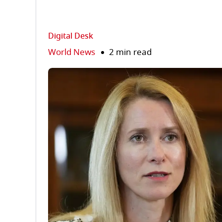
Digital Desk
World News
2 min read