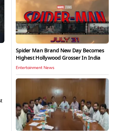
Spider Man Brand New Day Becomes
Highest Hollywood Grosser In India
Entertainment News
t