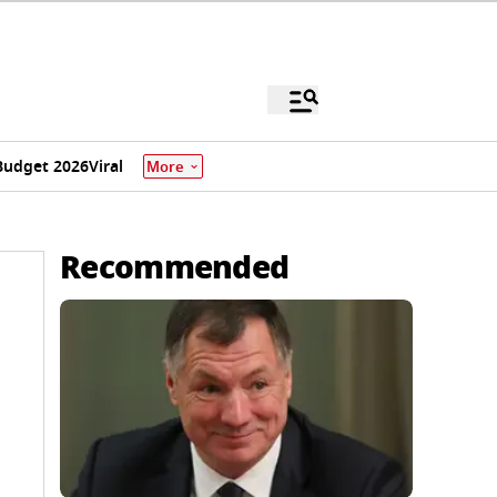
Budget 2026
Viral
More
Recommended