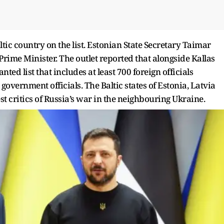
ltic country on the list. Estonian State Secretary Taimar
ime Minister. The outlet reported that alongside Kallas
nted list that includes at least 700 foreign officials
government officials. The Baltic states of Estonia, Latvia
t critics of Russia’s war in the neighbouring Ukraine.