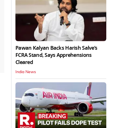
Pawan Kalyan Backs Harish Salve’s
FCRA Stand, Says Apprehensions
Cleared
India News