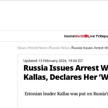
Home
World
Live TV
Repu
News
/
World News
/
Russia News
/
Russia Issues Arrest W
Updated 13 February 2024, 19:04 IST
Russia Issues Arrest W
Kallas, Declares Her ‘
Estonian leader Kallas was put on Russia’s 