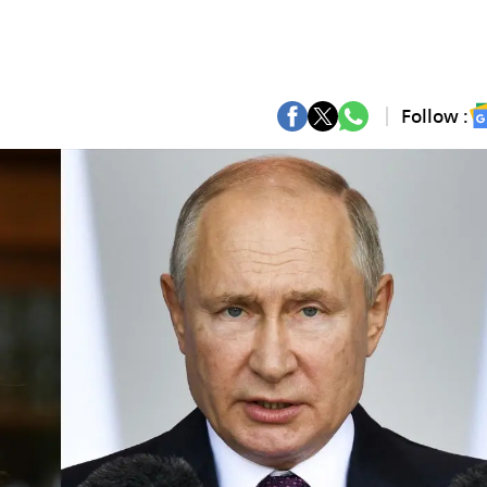
Follow :