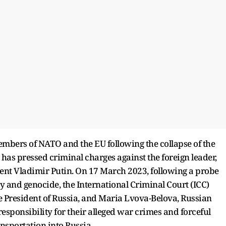
 members of NATO and the EU following the collapse of the
ia has pressed criminal charges against the foreign leader,
ident Vladimir Putin. On 17 March 2023, following a probe
 and genocide, the International Criminal Court (ICC)
he President of Russia, and Maria Lvova-Belova, Russian
responsibility for their alleged war crimes and forceful
nsportation into Russia.