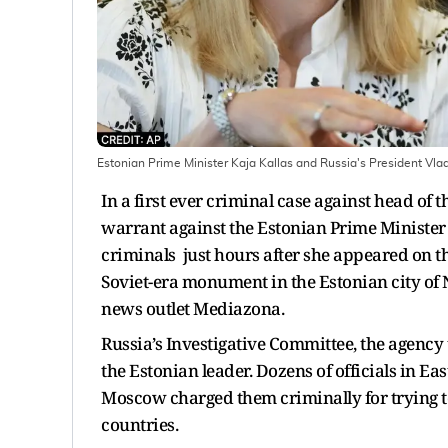
Estonian Prime Minister Kaja Kallas and Russia's President Vlad
In a first ever criminal case against head of
warrant against the Estonian Prime Minister K
criminals just hours after she appeared on th
Soviet-era monument in the Estonian city of
news outlet Mediazona.
Russia’s Investigative Committee, the agency
the Estonian leader. Dozens of officials in Ea
Moscow charged them criminally for trying t
countries.