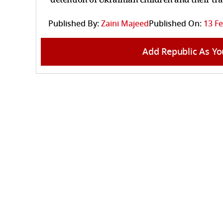
Published By:
Zaini Majeed
Published On:
13 Fe
Add Republic As Yo