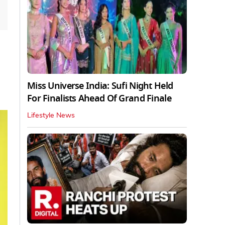
Miss Universe India: Sufi Night Held
For Finalists Ahead Of Grand Finale
Lifestyle News