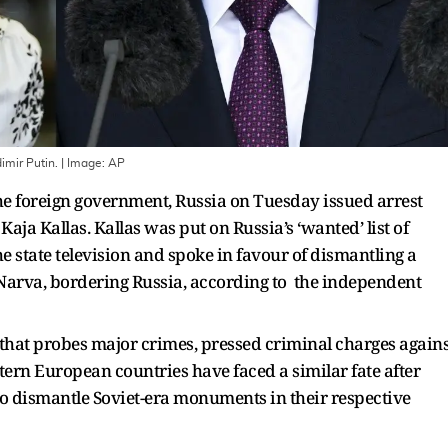
imir Putin.
| Image:
AP
 the foreign government, Russia on Tuesday issued arrest
aja Kallas. Kallas was put on Russia’s ‘wanted’ list of
e state television and spoke in favour of dismantling a
 Narva, bordering Russia, according to the independent
 that probes major crimes, pressed criminal charges agains
stern European countries have faced a similar fate after
o dismantle Soviet-era monuments in their respective