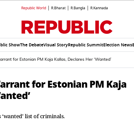
Republic World
R.Bharat
R.Bangla
R.Kannada
blic Show
The Debate
Visual Story
Republic Summit
Election News
arrant for Estonian PM Kaja Kallas, Declares Her ‘Wanted’
arrant for Estonian PM Kaja
Wanted’
‘wanted’ list of criminals.