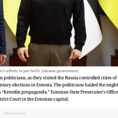
iv's efforts to join NATO. (Ukraine government)
politicians, as they visited the Russia controlled cities of
ary elections in Estonia. The politicians hailed the might
 “Kremlin propaganda.” Estonian State Prosecutor's Offic
trict Court in the Estonian capital.
Advertisement