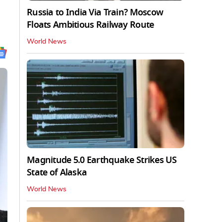
Russia to India Via Train? Moscow
Floats Ambitious Railway Route
World News
Magnitude 5.0 Earthquake Strikes US
State of Alaska
World News