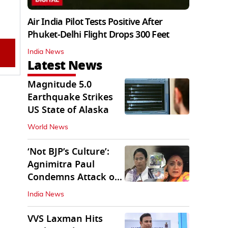
Air India Pilot Tests Positive After
Phuket-Delhi Flight Drops 300 Feet
India News
Latest News
Magnitude 5.0
Earthquake Strikes
US State of Alaska
World News
‘Not BJP’s Culture’:
Agnimitra Paul
Condemns Attack on
Mamata's Vehicle
India News
VVS Laxman Hits