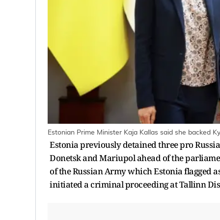
Estonian Prime Minister Kaja Kallas said she backed Ky
Estonia previously detained three pro Russian 
Donetsk and Mariupol ahead of the parliament
of the Russian Army which Estonia flagged as
initiated a criminal proceeding at Tallinn Dis