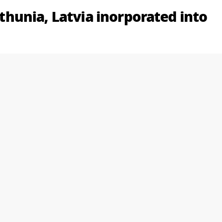
Lithunia, Latvia inorporated into