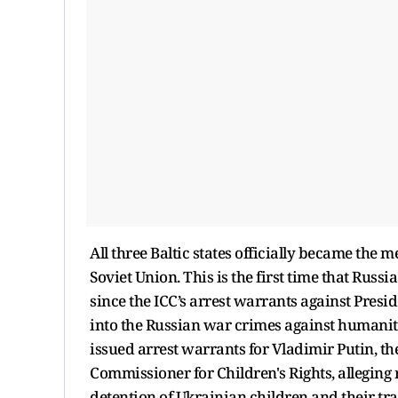
All three Baltic states officially became the
Soviet Union. This is the first time that Russ
since the ICC’s arrest warrants against Pres
into the Russian war crimes against humanity
issued arrest warrants for Vladimir Putin, t
Commissioner for Children's Rights, alleging 
detention of Ukrainian children and their tra