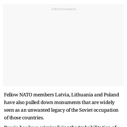
Advertisement
Fellow NATO members Latvia, Lithuania and Poland
have also pulled down monuments that are widely
seen as an unwanted legacy of the Soviet occupation
of those countries.