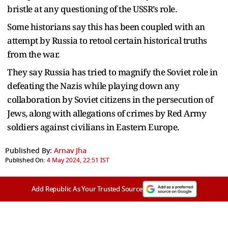
bristle at any questioning of the USSR’s role.
Some historians say this has been coupled with an
attempt by Russia to retool certain historical truths
from the war.
They say Russia has tried to magnify the Soviet role in
defeating the Nazis while playing down any
collaboration by Soviet citizens in the persecution of
Jews, along with allegations of crimes by Red Army
soldiers against civilians in Eastern Europe.
Published By:
Arnav Jha
Published On:
4 May 2024, 22:51 IST
Add Republic As Your Trusted Source