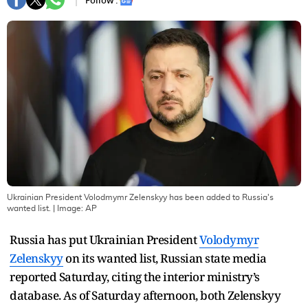
Follow :
Ukrainian President Volodmymr Zelenskyy has been added to Russia's
wanted list.
| Image:
AP
Russia has put Ukrainian President
Volodymyr
Zelenskyy
on its wanted list, Russian state media
reported Saturday, citing the interior ministry’s
database. As of Saturday afternoon, both Zelenskyy