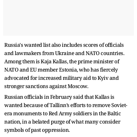
Russia's wanted list also includes scores of officials
and lawmakers from Ukraine and NATO countries.
Among them is Kaja Kallas, the prime minister of
NATO and EU member Estonia, who has fiercely
advocated for increased military aid to Kyiv and
stronger sanctions against Moscow.
Russian officials in February said that Kallas is
wanted because of Tallinn’s efforts to remove Soviet-
era monuments to Red Army soldiers in the Baltic
nation, in a belated purge of what many consider
symbols of past oppression.