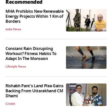
Recommended
MHA Prohibits New Renewable
Energy Projects Within 1 Km of
Borders
India News
Constant Rain Disrupting
Workout? Fitness Habits To
Adapt In The Monsoon
Lifestyle News
Rishabh Pant's Land Plea Gains
Backing From Uttarakhand CM
Dhami
Cricket