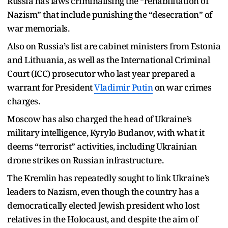
Russia has laws criminalising the “rehabilitation of
Nazism” that include punishing the “desecration” of
war memorials.
Also on Russia’s list are cabinet ministers from Estonia
and Lithuania, as well as the International Criminal
Court (ICC) prosecutor who last year prepared a
warrant for President
Vladimir Putin
on war crimes
charges.
Moscow has also charged the head of Ukraine’s
military intelligence, Kyrylo Budanov, with what it
deems “terrorist” activities, including Ukrainian
drone strikes on Russian infrastructure.
The Kremlin has repeatedly sought to link Ukraine’s
leaders to Nazism, even though the country has a
democratically elected Jewish president who lost
relatives in the Holocaust, and despite the aim of