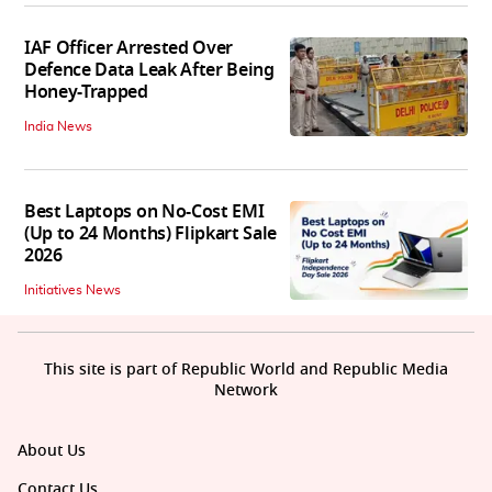
IAF Officer Arrested Over
Defence Data Leak After Being
Honey-Trapped
India News
Best Laptops on No-Cost EMI
(Up to 24 Months) Flipkart Sale
2026
Initiatives News
This site is part of Republic World and Republic Media
Network
About Us
Contact Us