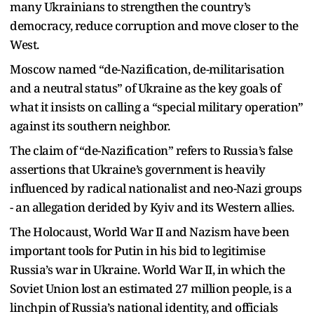
many Ukrainians to strengthen the country’s
democracy, reduce corruption and move closer to the
West.
Moscow named “de-Nazification, de-militarisation
and a neutral status” of Ukraine as the key goals of
what it insists on calling a “special military operation”
against its southern neighbor.
The claim of “de-Nazification” refers to Russia’s false
assertions that Ukraine’s government is heavily
influenced by radical nationalist and neo-Nazi groups
- an allegation derided by Kyiv and its Western allies.
The Holocaust, World War II and Nazism have been
important tools for Putin in his bid to legitimise
Russia’s war in Ukraine. World War II, in which the
Soviet Union lost an estimated 27 million people, is a
linchpin of Russia’s national identity, and officials