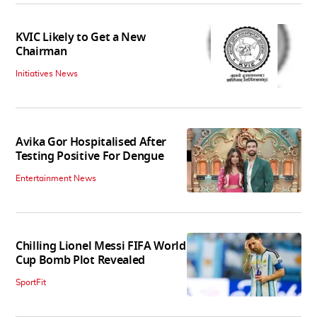
KVIC Likely to Get a New
Chairman
Initiatives News
Avika Gor Hospitalised After
Testing Positive For Dengue
Entertainment News
Chilling Lionel Messi FIFA World
Cup Bomb Plot Revealed
SportFit