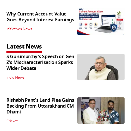
Why Current Account Value
Goes Beyond Interest Earnings
Initiatives News
Latest News
S Gurumurthy's Speech on Gen
Z's Mischaracterisation Sparks
Wider Debate
India News
Rishabh Pant's Land Plea Gains
Backing From Uttarakhand CM
Dhami
Cricket