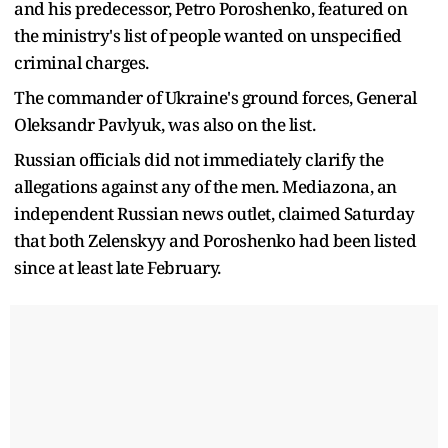
and his predecessor, Petro Poroshenko, featured on
the ministry's list of people wanted on unspecified
criminal charges.
The commander of Ukraine's ground forces, General
Oleksandr Pavlyuk, was also on the list.
Russian officials did not immediately clarify the
allegations against any of the men. Mediazona, an
independent Russian news outlet, claimed Saturday
that both Zelenskyy and Poroshenko had been listed
since at least late February.