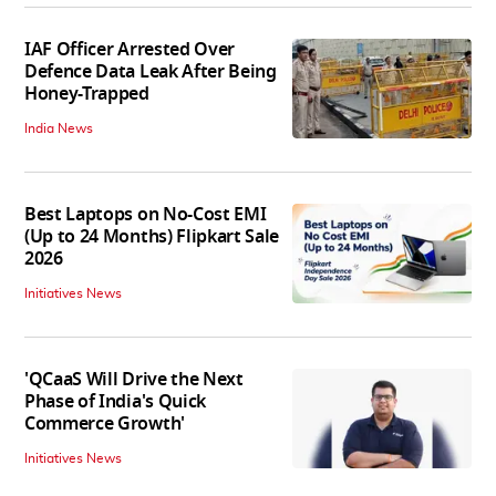
IAF Officer Arrested Over
Defence Data Leak After Being
Honey-Trapped
India News
Best Laptops on No-Cost EMI
(Up to 24 Months) Flipkart Sale
2026
Initiatives News
'QCaaS Will Drive the Next
Phase of India's Quick
Commerce Growth'
Initiatives News