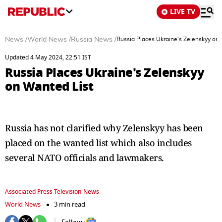
LIVE TV
News
/
World News
/
Russia News
/
Russia Places Ukraine's Zelenskyy on
Updated 4 May 2024, 22:51 IST
Russia Places Ukraine's Zelenskyy
on Wanted List
Russia has not clarified why Zelenskyy has been
placed on the wanted list which also includes
several NATO officials and lawmakers.
Associated Press Television News
World News
3 min read