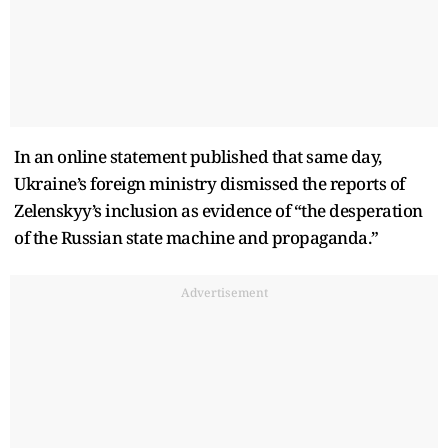
In an online statement published that same day,
Ukraine’s foreign ministry dismissed the reports of
Zelenskyy’s inclusion as evidence of “the desperation
of the Russian state machine and propaganda.”
Advertisement