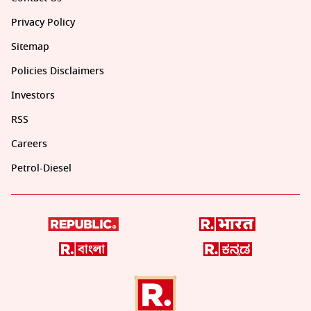
Privacy Policy
Sitemap
Policies Disclaimers
Investors
RSS
Careers
Petrol-Diesel