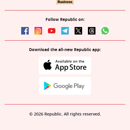
Follow Republic on:
Download the all-new Republic app:
© 2026 Republic. All rights reserved.