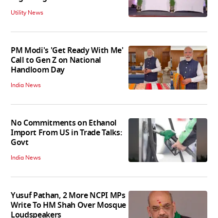
Utility News
PM Modi's 'Get Ready With Me'
Call to Gen Z on National
Handloom Day
India News
No Commitments on Ethanol
Import From US in Trade Talks:
Govt
India News
Yusuf Pathan, 2 More NCPI MPs
Write To HM Shah Over Mosque
Loudspeakers