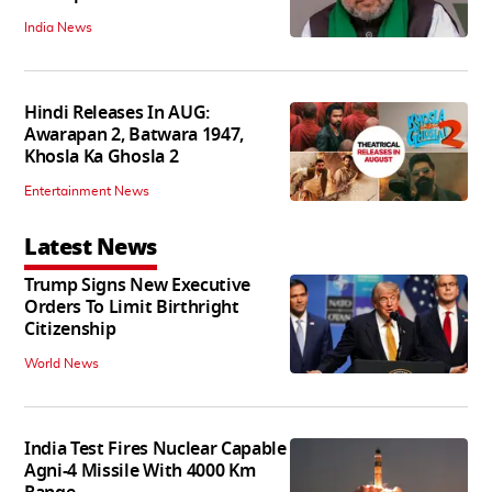
India News
Hindi Releases In AUG:
Awarapan 2, Batwara 1947,
Khosla Ka Ghosla 2
Entertainment News
Latest News
Trump Signs New Executive
Orders To Limit Birthright
Citizenship
World News
India Test Fires Nuclear Capable
Agni-4 Missile With 4000 Km