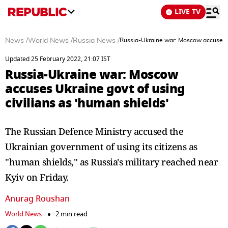
LIVE TV
News
/
World News
/
Russia News
/
Russia-Ukraine war: Moscow accuses Uk
Updated 25 February 2022, 21:07 IST
Russia-Ukraine war: Moscow
accuses Ukraine govt of using
civilians as 'human shields'
The Russian Defence Ministry accused the
Ukrainian government of using its citizens as
"human shields," as Russia's military reached near
Kyiv on Friday.
Anurag Roushan
World News
2 min read