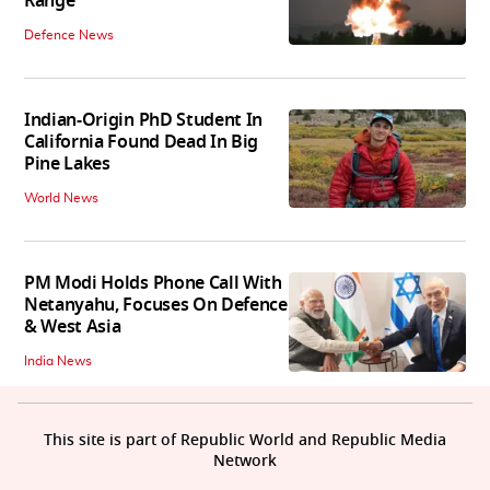
Range
Defence News
Indian-Origin PhD Student In
California Found Dead In Big
Pine Lakes
World News
PM Modi Holds Phone Call With
Netanyahu, Focuses On Defence
& West Asia
India News
This site is part of Republic World and Republic Media
Network