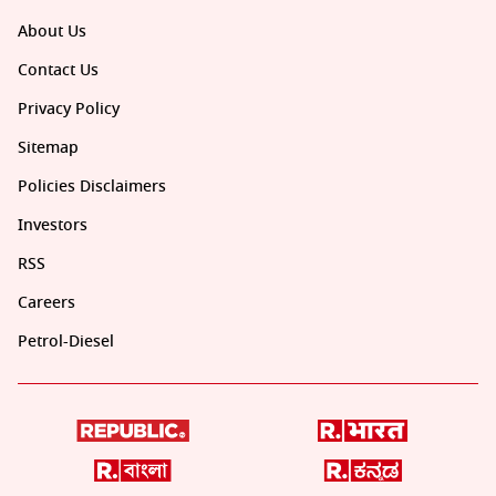
About Us
Contact Us
Privacy Policy
Sitemap
Policies Disclaimers
Investors
RSS
Careers
Petrol-Diesel