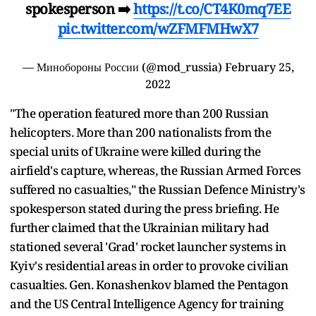
spokesperson ➡️
https://t.co/CT4K0mq7EE
pic.twitter.com/wZFMFMHwX7
— Минобороны России (@mod_russia)
February 25,
2022
"The operation featured more than 200 Russian
helicopters. More than 200 nationalists from the
special units of Ukraine were killed during the
airfield's capture, whereas, the Russian Armed Forces
suffered no casualties," the Russian Defence Ministry's
spokesperson stated during the press briefing. He
further claimed that the Ukrainian military had
stationed several 'Grad' rocket launcher systems in
Kyiv's residential areas in order to provoke civilian
casualties. Gen. Konashenkov blamed the Pentagon
and the US Central Intelligence Agency for training