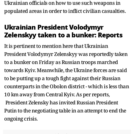
Ukrainian officials on how to use such weapons in
populated areas in order to inflict civilian casualties.
Ukrainian President Volodymyr
Zelenskyy taken to a bunker: Reports
It is pertinent to mention here that Ukrainian
President Volodymyr Zelenskyy was reportedly taken
to a bunker on Friday as Russian troops marched
towards Kyiv. Meanwhile, the Ukraine forces are said
to be putting up a tough fight against their Russian
counterparts in the Obolon district - which is less than
10 km away from Central Kyiv. As per reports,
President Zelensky has invited Russian President
Putin to the negotiating table in an attempt to end the
ongoing crisis.