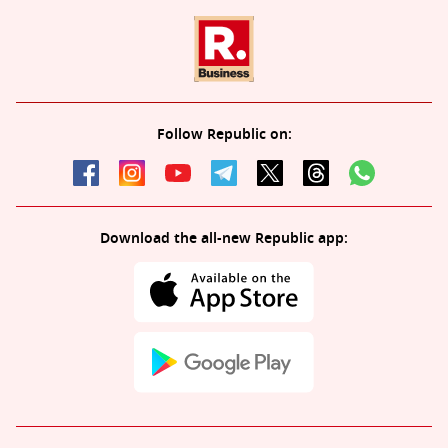
Follow Republic on:
Download the all-new Republic app: