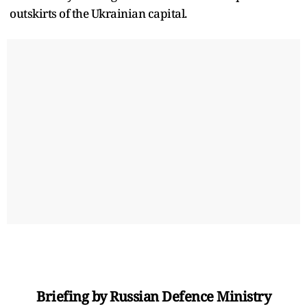
outskirts of the Ukrainian capital.
Briefing by Russian Defence Ministry