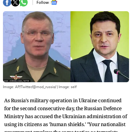
Follow :
Image: AP/Twitter/@mod_russia/
| Image:
self
As Russia's military operation in Ukraine continued
for the second consecutive day, the Russian Defence
Ministry has accused the Ukrainian administration of
using its citizens as 'human shields.' "Your nationalist