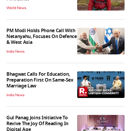
World News
PM Modi Holds Phone Call With
Netanyahu, Focuses On Defence
& West Asia
India News
Bhagwat Calls For Education,
Preparation First On Same-Sex
Marriage Law
India News
Gul Panag Joins Initiative To
Revive The Joy Of Reading In
Digital Age