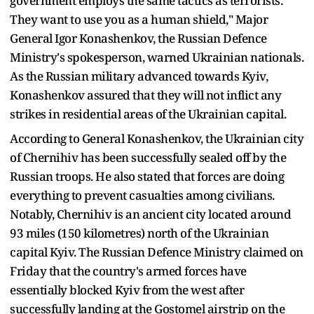
government employs the same tactics as terrorists.
They want to use you as a human shield," Major
General Igor Konashenkov, the Russian Defence
Ministry's spokesperson, warned Ukrainian nationals.
As the Russian military advanced towards Kyiv,
Konashenkov assured that they will not inflict any
strikes in residential areas of the Ukrainian capital.
According to General Konashenkov, the Ukrainian city
of Chernihiv has been successfully sealed off by the
Russian troops. He also stated that forces are doing
everything to prevent casualties among civilians.
Notably, Chernihiv is an ancient city located around
93 miles (150 kilometres) north of the Ukrainian
capital Kyiv. The Russian Defence Ministry claimed on
Friday that the country's armed forces have
essentially blocked Kyiv from the west after
successfully landing at the Gostomel airstrip on the