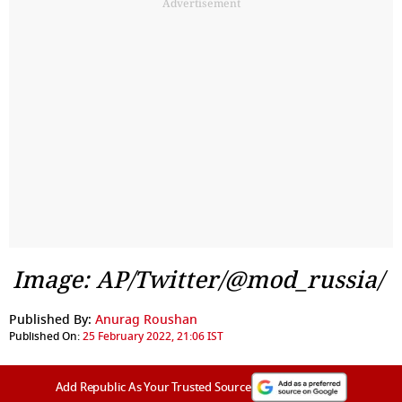
Advertisement
Image: AP/Twitter/@mod_russia/
Published By:
Anurag Roushan
Published On:
25 February 2022, 21:06 IST
Add Republic As Your Trusted Source