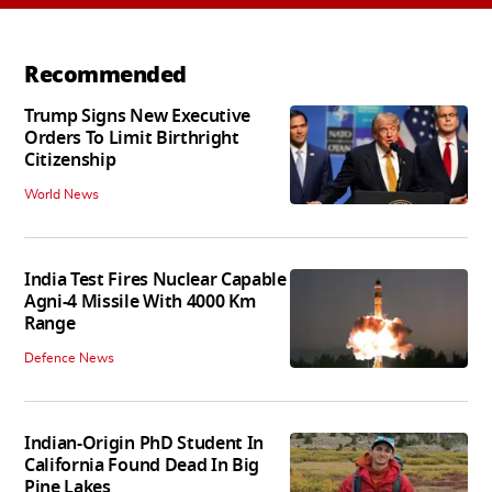
Recommended
Trump Signs New Executive
Orders To Limit Birthright
Citizenship
World News
India Test Fires Nuclear Capable
Agni-4 Missile With 4000 Km
Range
Defence News
Indian-Origin PhD Student In
California Found Dead In Big
Pine Lakes