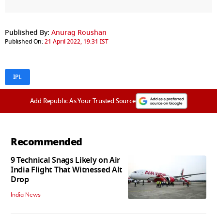
Published By:
Anurag Roushan
Published On:
21 April 2022, 19:31 IST
IPL
Add Republic As Your Trusted Source
Recommended
9 Technical Snags Likely on Air
India Flight That Witnessed Alt
Drop
India News