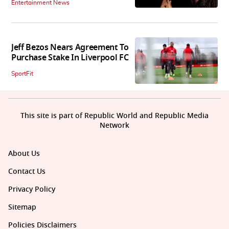
Entertainment News
Jeff Bezos Nears Agreement To
Purchase Stake In Liverpool FC
SportFit