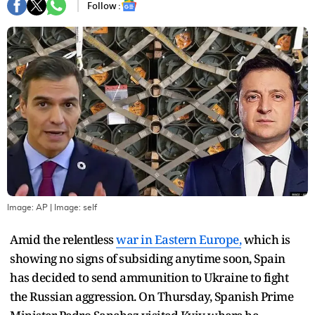
Follow :
Image: AP
| Image:
self
Amid the relentless
war in Eastern Europe,
which is
showing no signs of subsiding anytime soon, Spain
has decided to send ammunition to Ukraine to fight
the Russian aggression. On Thursday, Spanish Prime