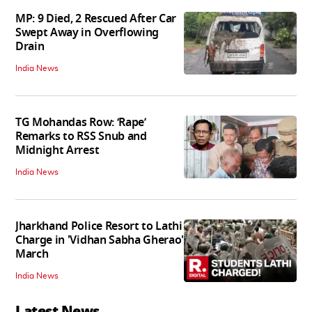
MP: 9 Died, 2 Rescued After Car
Swept Away in Overflowing
Drain
India News
TG Mohandas Row: ‘Rape’
Remarks to RSS Snub and
Midnight Arrest
India News
Jharkhand Police Resort to Lathi
Charge in 'Vidhan Sabha Gherao'
March
India News
Latest News