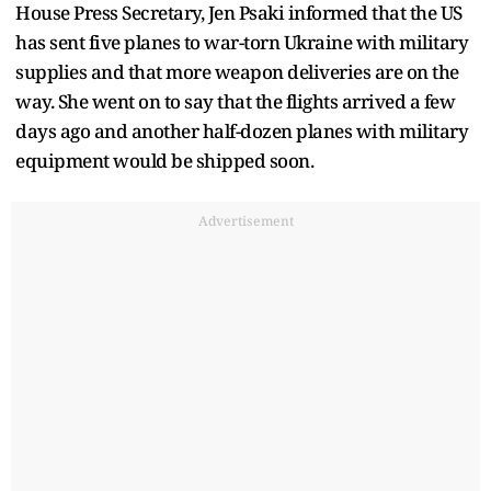
House Press Secretary, Jen Psaki informed that the US
has sent five planes to war-torn Ukraine with military
supplies and that more weapon deliveries are on the
way. She went on to say that the flights arrived a few
days ago and another half-dozen planes with military
equipment would be shipped soon.
Advertisement