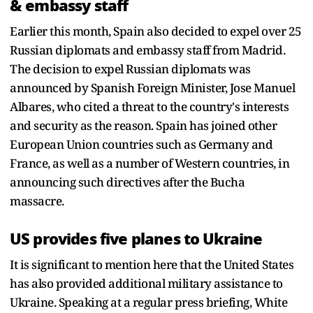
& embassy staff
Earlier this month, Spain also decided to expel over 25
Russian diplomats and embassy staff from Madrid.
The decision to expel Russian diplomats was
announced by Spanish Foreign Minister, Jose Manuel
Albares, who cited a threat to the country's interests
and security as the reason. Spain has joined other
European Union countries such as Germany and
France, as well as a number of Western countries, in
announcing such directives after the Bucha
massacre.
US provides five planes to Ukraine
It is significant to mention here that the United States
has also provided additional military assistance to
Ukraine. Speaking at a regular press briefing, White