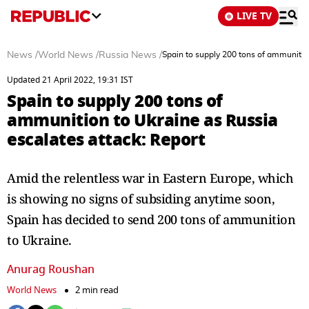
LIVE TV
News
/
World News
/
Russia News
/
Spain to supply 200 tons of ammunitio
Updated 21 April 2022, 19:31 IST
Spain to supply 200 tons of
ammunition to Ukraine as Russia
escalates attack: Report
Amid the relentless war in Eastern Europe, which
is showing no signs of subsiding anytime soon,
Spain has decided to send 200 tons of ammunition
to Ukraine.
Anurag Roushan
World News
2 min read