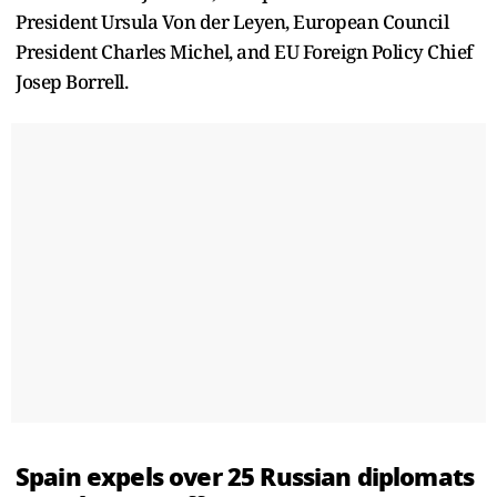
President Ursula Von der Leyen, European Council
President Charles Michel, and EU Foreign Policy Chief
Josep Borrell.
Spain expels over 25 Russian diplomats