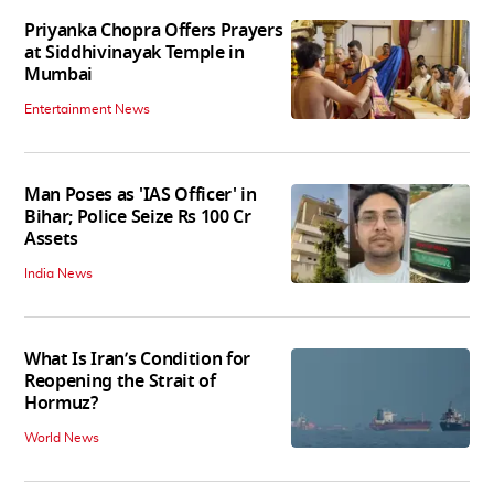
Priyanka Chopra Offers Prayers
at Siddhivinayak Temple in
Mumbai
Entertainment News
Man Poses as 'IAS Officer' in
Bihar; Police Seize Rs 100 Cr
Assets
India News
What Is Iran’s Condition for
Reopening the Strait of
Hormuz?
World News