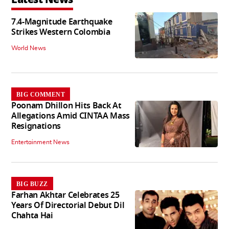
7.4-Magnitude Earthquake
Strikes Western Colombia
World News
BIG COMMENT
Poonam Dhillon Hits Back At
Allegations Amid CINTAA Mass
Resignations
Entertainment News
BIG BUZZ
Farhan Akhtar Celebrates 25
Years Of Directorial Debut Dil
Chahta Hai