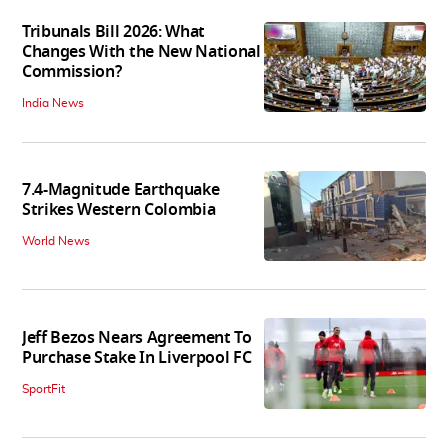
Tribunals Bill 2026: What
Changes With the New National
Commission?
India News
7.4-Magnitude Earthquake
Strikes Western Colombia
World News
Jeff Bezos Nears Agreement To
Purchase Stake In Liverpool FC
SportFit