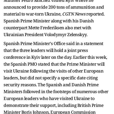
Minister Pedro Sanchez visited Kyiv where he
announced to provide 200 tons of ammunition and
material to war-torn Ukraine,
CGTN News
reported.
Spanish Prime Minister along with his Danish
counterpart Mette Frederiksen also met with
Ukrainian President Volodymyr Zelenskyy.
Spanish Prime Minister's Office said in a statement
that the three leaders will hold a joint press
conference in Kyiv later on the day. Earlier this week,
the Spanish PMO stated that the Prime Minister will
visit Ukraine following the visits of other European
leaders, but did not specify a specific date citing
security reasons. The Spanish and Danish Prime
Ministers followed in the footsteps of numerous other
European leaders who have visited Ukraine to
demonstrate their support, including British Prime
Minister Boris Johnson, European Commission