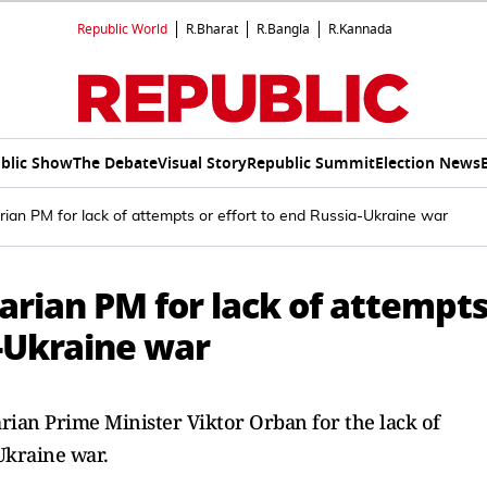
Republic World
R.Bharat
R.Bangla
R.Kannada
blic Show
The Debate
Visual Story
Republic Summit
Election News
ian PM for lack of attempts or effort to end Russia-Ukraine war
rian PM for lack of attempt
a-Ukraine war
an Prime Minister Viktor Orban for the lack of
-Ukraine war.