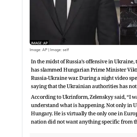
Image: AP
| Image:
self
In the midst of Russia’s offensive in Ukraine
has slammed Hungarian Prime Minister Viktor 
Russia-Ukraine war. During a night video sp
saying that the Ukrainian authorities has no
According to Ukrinform, Zelenskyy said, “I w
understand what is happening. Not only in U
Hungary. He is virtually the only one in Euro
nation did not want anything specific from