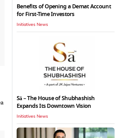
Benefits of Opening a Demat Account
for First-Time Investors
Initiatives News
Sā – The House of Shubhashish
ea
Expands Its Downtown Vision
Initiatives News