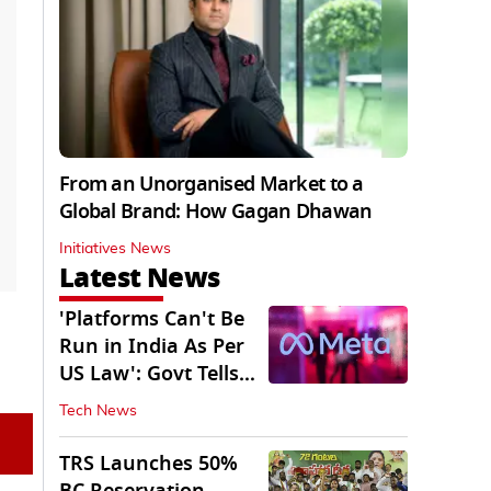
From an Unorganised Market to a
Global Brand: How Gagan Dhawan
Initiatives News
Latest News
'Platforms Can't Be
Run in India As Per
US Law': Govt Tells
Meta
Tech News
TRS Launches 50%