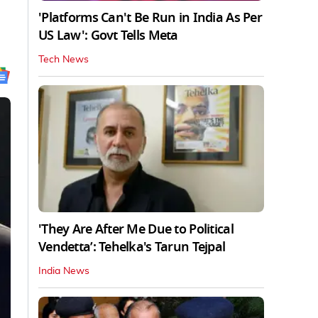
'Platforms Can't Be Run in India As Per
US Law': Govt Tells Meta
Tech News
'They Are After Me Due to Political
Vendetta’: Tehelka's Tarun Tejpal
India News