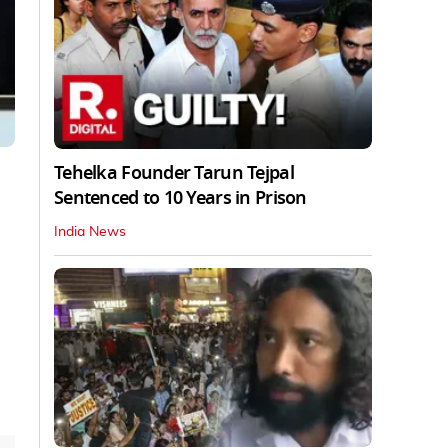
Tehelka Founder Tarun Tejpal
Sentenced to 10 Years in Prison
India News