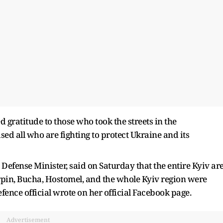
 gratitude to those who took the streets in the
sed all who are fighting to protect Ukraine and its
efense Minister, said on Saturday that the entire Kyiv ar
Irpin, Bucha, Hostomel, and the whole Kyiv region were
fence official wrote on her official Facebook page.
Advertisement