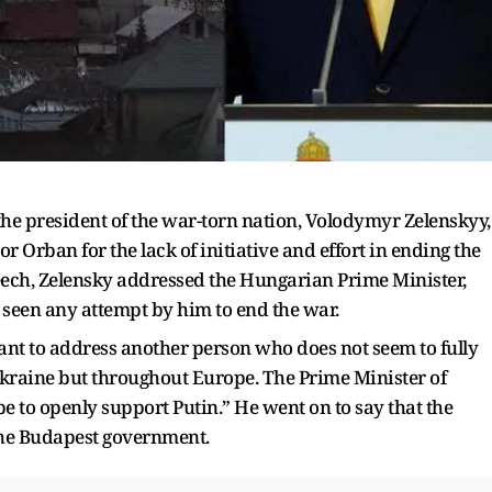
, the president of the war-torn nation, Volodymyr Zelenskyy,
Orban for the lack of initiative and effort in ending the
eech, Zelensky addressed the Hungarian Prime Minister,
t seen any attempt by him to end the war.
ant to address another person who does not seem to fully
kraine but throughout Europe. The Prime Minister of
pe to openly support Putin.” He went on to say that the
 the Budapest government.