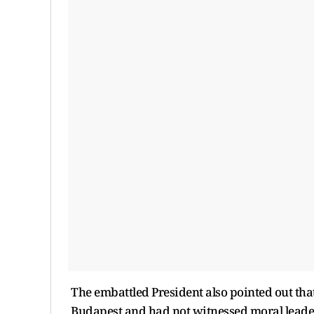
The embattled President also pointed out tha
Budapest and had not witnessed moral leaders