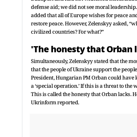
defense aid; we did not see moral leadership
added that all of Europe wishes for peace and
restore peace. However, Zelenskyy asked, “why
civilized countries? For what?”
'The honesty that Orban l
Simultaneously, Zelenskyy stated that the mos
that the people of Ukraine support the people
President, Hungarian PM Orban could have lost h
a ‘special operation.’ If this is a threat to the
This is called the honesty that Orban lacks.
Ukrinform reported.