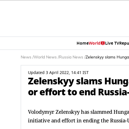
Home
World
Live TV
Repu
News
/
World News
/
Russia News
/
Zelenskyy slams Hungar
Updated 3 April 2022, 14:41 IST
Zelenskyy slams Hunga
or effort to end Russi
Volodymyr Zelenskyy has slammed Hungari
initiative and effort in ending the Russia