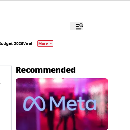
Budget 2026
Viral
More
Recommended
s