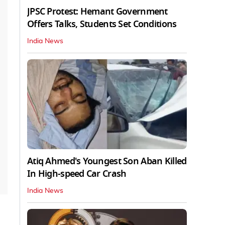
JPSC Protest: Hemant Government
Offers Talks, Students Set Conditions
India News
Atiq Ahmed's Youngest Son Aban Killed
In High-speed Car Crash
India News