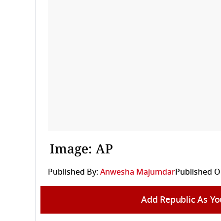
Image: AP
Published By:
Anwesha Majumdar
Published O
Add Republic As Yo