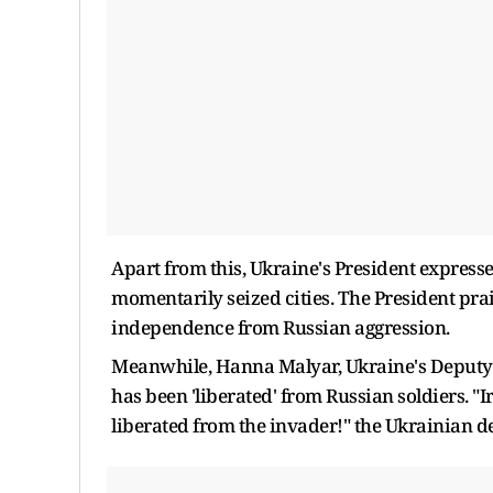
Apart from this, Ukraine's President expressed
momentarily seized cities. The President prai
independence from Russian aggression.
Meanwhile, Hanna Malyar, Ukraine's Deputy D
has been 'liberated' from Russian soldiers. "
liberated from the invader!" the Ukrainian de