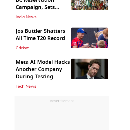
BC Reservation
Campaign, Sets
Deadline for Centre
India News
Jos Buttler Shatters
All Time T20 Record
Cricket
Meta AI Model Hacks
Another Company
During Testing
Tech News
Advertisement