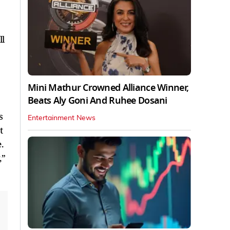
ll
Mini Mathur Crowned Alliance Winner,
Beats Aly Goni And Ruhee Dosani
s
Entertainment News
t
.
,”