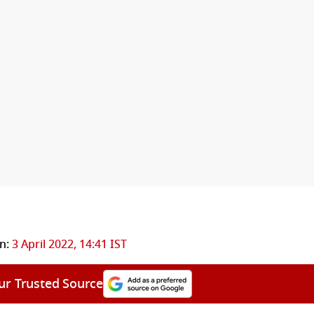
n:
3 April 2022, 14:41 IST
ur Trusted Source