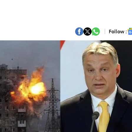
Follow :