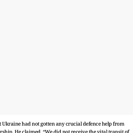
t Ukraine had not gotten any crucial defence help from
hip. He claimed, “We did not receive the vital transit of