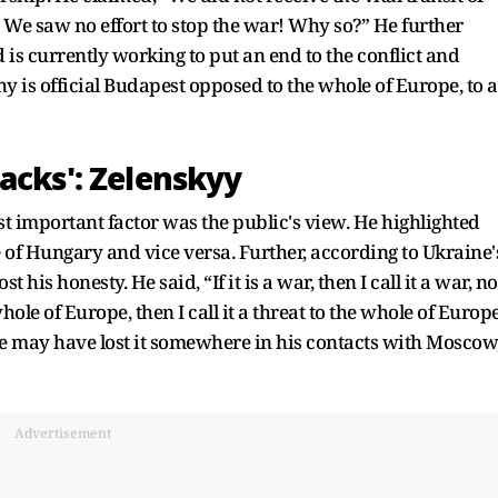
. We saw no effort to stop the war! Why so?” He further
 is currently working to put an end to the conflict and
 is official Budapest opposed to the whole of Europe, to a
acks': Zelenskyy
t important factor was the public's view. He highlighted
 of Hungary and vice versa. Further, according to Ukraine'
is honesty. He said, “If it is a war, then I call it a war, no
 whole of Europe, then I call it a threat to the whole of Europe
 He may have lost it somewhere in his contacts with Moscow
Advertisement