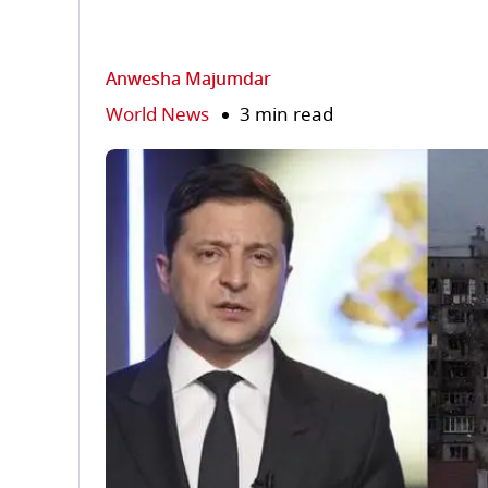
Anwesha Majumdar
World News
3 min read