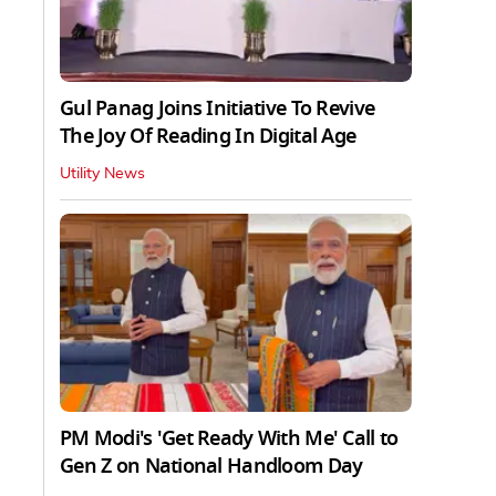
Gul Panag Joins Initiative To Revive
The Joy Of Reading In Digital Age
Utility News
PM Modi's 'Get Ready With Me' Call to
Gen Z on National Handloom Day