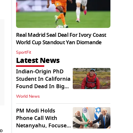
Real Madrid Seal Deal For Ivory Coast
World Cup Standout Yan Diomande
SportFit
Latest News
Indian-Origin PhD
Student In California
Found Dead In Big
Pine Lakes
World News
PM Modi Holds
Phone Call With
Netanyahu, Focuses
to