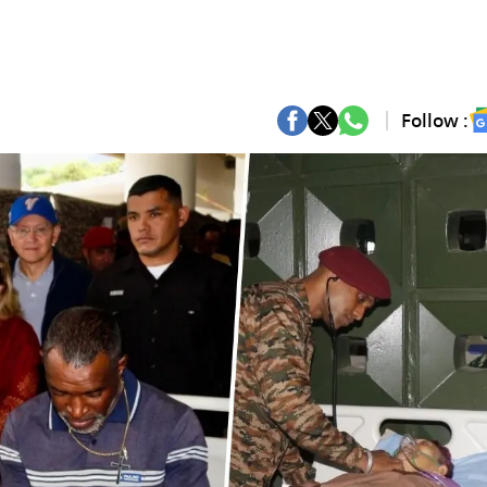
Follow :