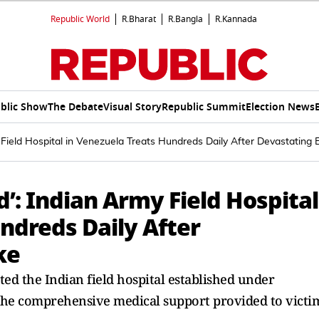
Republic World
R.Bharat
R.Bangla
R.Kannada
blic Show
The Debate
Visual Story
Republic Summit
Election News
 Field Hospital in Venezuela Treats Hundreds Daily After Devastating
’: Indian Army Field Hospital
ndreds Daily After
ke
ted the Indian field hospital established under
the comprehensive medical support provided to victi