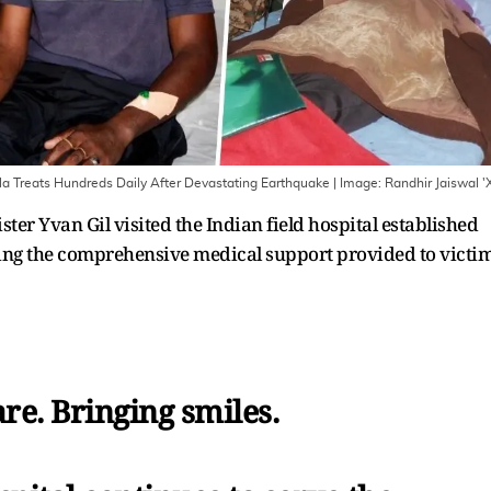
ela Treats Hundreds Daily After Devastating Earthquake
| Image:
Randhir Jaiswal '
er Yvan Gil visited the Indian field hospital established
ing the comprehensive medical support provided to victi
re. Bringing smiles.