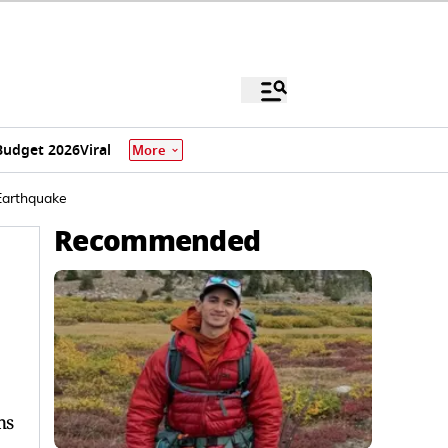
Budget 2026
Viral
More
 Earthquake
Recommended
ms