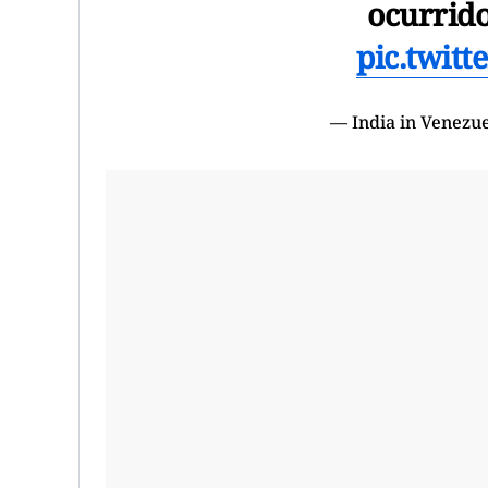
ocurrid
pic.twit
— India in Venezu