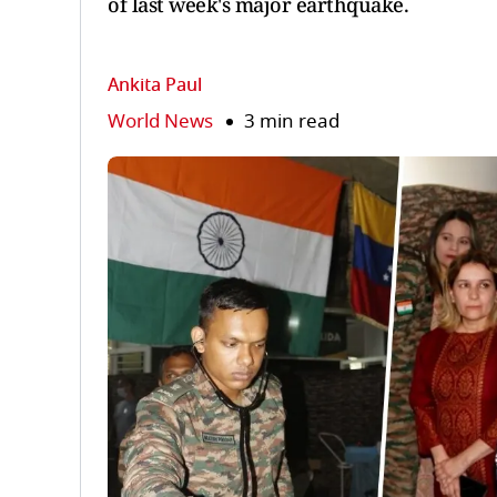
of last week's major earthquake.
Ankita Paul
World News
3 min read