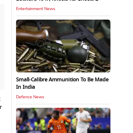
Entertainment News
Small-Calibre Ammunition To Be Made
In India
Defence News
t
r