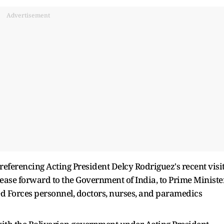
Advertisement
 referencing Acting President Delcy Rodriguez's recent visi
lease forward to the Government of India, to Prime Ministe
ed Forces personnel, doctors, nurses, and paramedics