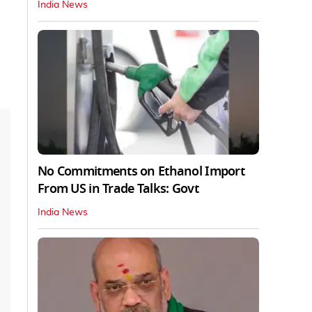
India News
No Commitments on Ethanol Import
From US in Trade Talks: Govt
India News