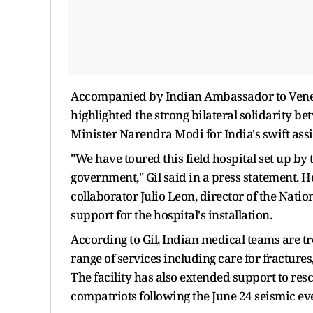
Accompanied by Indian Ambassador to Venezue
highlighted the strong bilateral solidarity b
Minister Narendra Modi for India's swift ass
"We have toured this field hospital set up by
government," Gil said in a press statement.
collaborator Julio Leon, director of the Nati
support for the hospital's installation.
According to Gil, Indian medical teams are t
range of services including care for fracture
The facility has also extended support to res
compatriots following the June 24 seismic ev