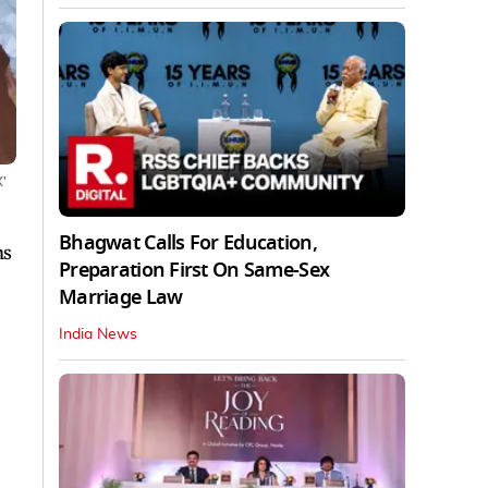
X'
Bhagwat Calls For Education,
ms
Preparation First On Same-Sex
Marriage Law
India News