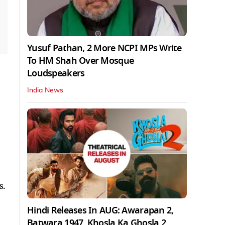
Yusuf Pathan, 2 More NCPI MPs Write
To HM Shah Over Mosque
Loudspeakers
India News
s.
Hindi Releases In AUG: Awarapan 2,
Batwara 1947, Khosla Ka Ghosla 2