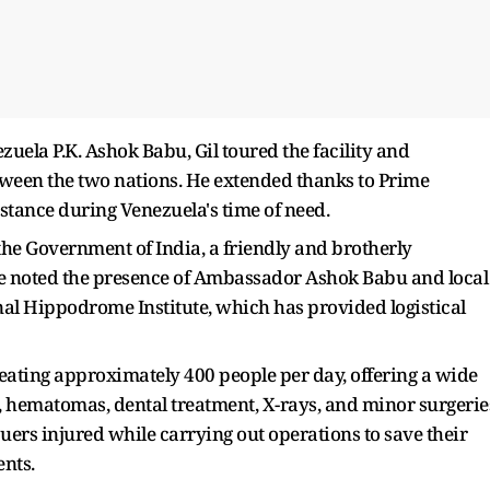
la P.K. Ashok Babu, Gil toured the facility and
etween the two nations. He extended thanks to Prime
istance during Venezuela's time of need.
 the Government of India, a friendly and brotherly
 He noted the presence of Ambassador Ashok Babu and local
onal Hippodrome Institute, which has provided logistical
reating approximately 400 people per day, offering a wide
s, hematomas, dental treatment, X-rays, and minor surgerie
cuers injured while carrying out operations to save their
ents.