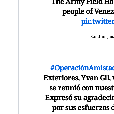
The Army Field Hos
people of Venez
pic.twitt
— Randhir Jai
#OperaciónAmista
Exteriores, Yvan Gil, 
se reunió con nuest
Expresó su agradecim
por sus esfuerzos 