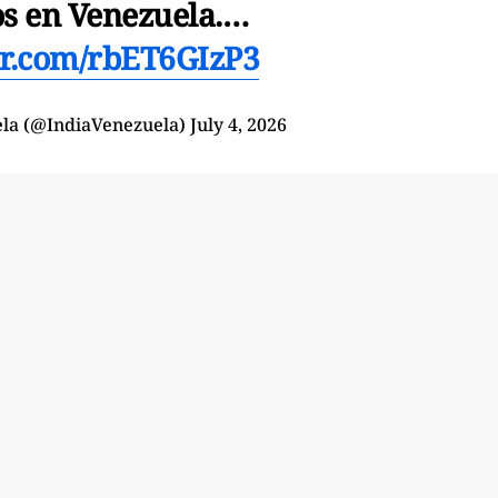
os en Venezuela.…
ter.com/rbET6GIzP3
ela (@IndiaVenezuela)
July 4, 2026