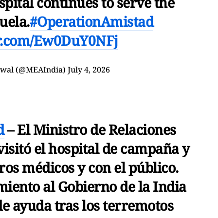
pital continues to serve the
uela.
#OperationAmistad
er.com/Ew0DuY0NFj
swal (@MEAIndia)
July 4, 2026
d
– El Ministro de Relaciones
visitó el hospital de campaña y
ros médicos y con el público.
iento al Gobierno de la India
de ayuda tras los terremotos