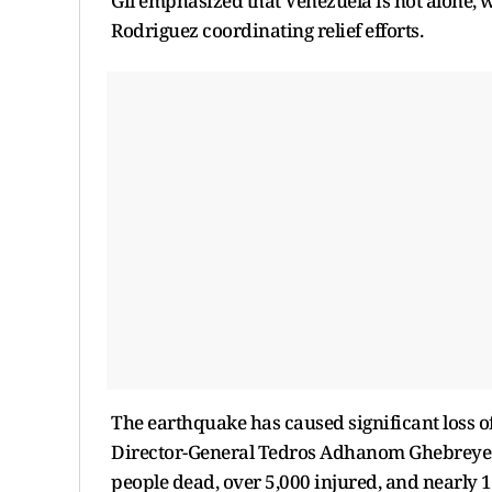
Gil emphasized that Venezuela is not alone, 
Rodriguez coordinating relief efforts.
The earthquake has caused significant loss o
Director-General Tedros Adhanom Ghebreyesus
people dead, over 5,000 injured, and nearly 1