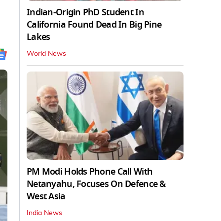
Indian-Origin PhD Student In
California Found Dead In Big Pine
Lakes
World News
PM Modi Holds Phone Call With
Netanyahu, Focuses On Defence &
West Asia
India News