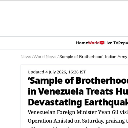
Home
World
Live TV
Repu
News
/
World News
/
‘Sample of Brotherhood’: Indian Army
Updated 4 July 2026, 16:26 IST
‘Sample of Brotherhood
in Venezuela Treats Hu
Devastating Earthqua
Venezuelan Foreign Minister Yvan Gil visi
Operation Amistad on Saturday, praising 