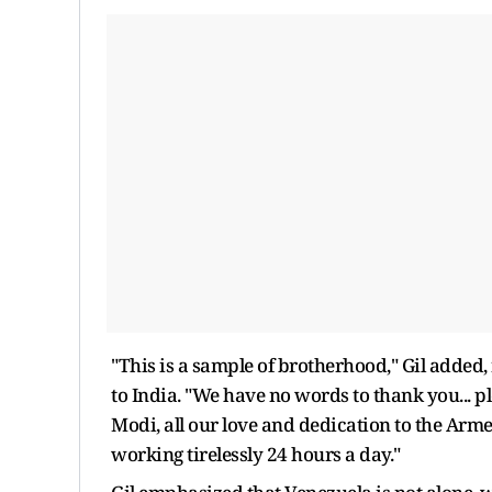
"This is a sample of brotherhood," Gil added,
to India. "We have no words to thank you... p
Modi, all our love and dedication to the Arm
working tirelessly 24 hours a day."