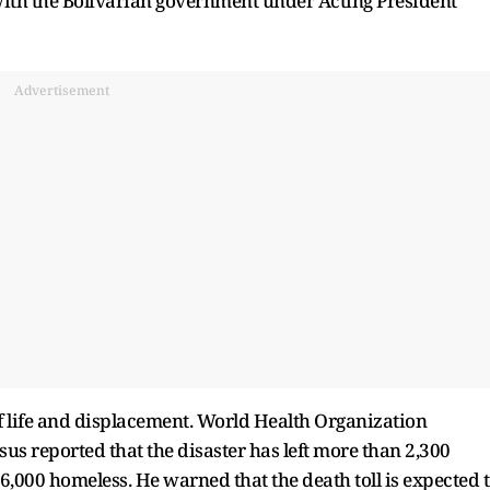
with the Bolivarian government under Acting President
Advertisement
f life and displacement. World Health Organization
 reported that the disaster has left more than 2,300
6,000 homeless. He warned that the death toll is expected 