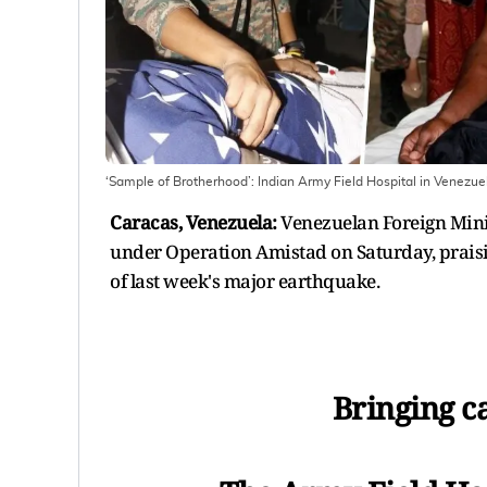
‘Sample of Brotherhood’: Indian Army Field Hospital in Venezu
Caracas, Venezuela:
Venezuelan Foreign Minist
under Operation Amistad on Saturday, prais
of last week's major earthquake.
Bringing ca