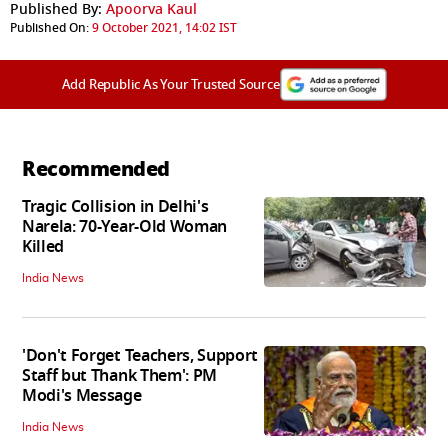
Published By:
Apoorva Kaul
Published On:
9 October 2021, 14:02 IST
Add Republic As Your Trusted Source
Recommended
Tragic Collision in Delhi's
Narela: 70-Year-Old Woman
Killed
India News
'Don't Forget Teachers, Support
Staff but Thank Them': PM
Modi's Message
India News