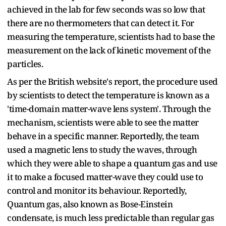
achieved in the lab for few seconds was so low that
there are no thermometers that can detect it. For
measuring the temperature, scientists had to base the
measurement on the lack of kinetic movement of the
particles.
As per the
British website's
report, the procedure used
by scientists to detect the temperature is known as a
'time-domain matter-wave lens system'. Through the
mechanism, scientists were able to see the matter
behave in a specific manner. Reportedly, the team
used a magnetic lens to study the waves, through
which they were able to shape a quantum gas and use
it to make a focused matter-wave they could use to
control and monitor its behaviour. Reportedly,
Quantum gas, also known as Bose-Einstein
condensate, is much less predictable than regular gas