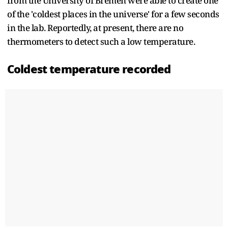
from the University of Bremen were able to create one
of the 'coldest places in the universe' for a few seconds
in the lab. Reportedly, at present, there are no
thermometers to detect such a low temperature.
Coldest temperature recorded