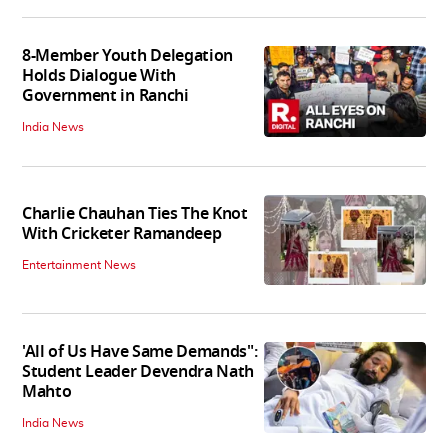
8-Member Youth Delegation
Holds Dialogue With
Government in Ranchi
India News
Charlie Chauhan Ties The Knot
With Cricketer Ramandeep
Entertainment News
'All of Us Have Same Demands":
Student Leader Devendra Nath
Mahto
India News