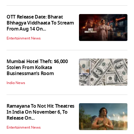
OTT Release Date: Bharat
Bhhagya Viddhaata To Stream
From Aug 14 On...
Entertainment News
Mumbai Hotel Theft: $6,000
Stolen From Kolkata
Businessman’s Room
India News
Ramayana To Not Hit Theatres
In India On November 6, To
Release On...
Entertainment News