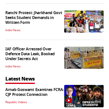
Ranchi Protest: Jharkhand Govt
Seeks Student Demands in
Written Form
India News
IAF Officer Arrested Over
Defence Data Leak, Booked
Under Secrets Act
India News
Latest News
Arnab Goswami Examines FCRA-
CJP Protest Connection
06:21
Republic Videos