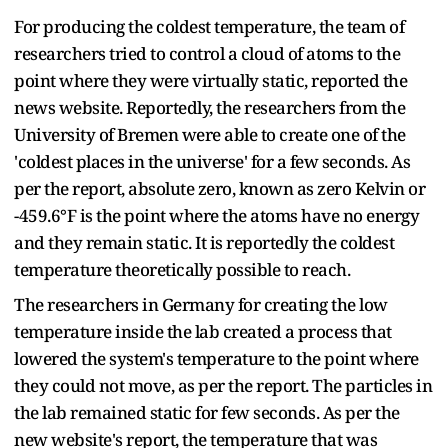
For producing the coldest temperature, the team of
researchers tried to control a cloud of atoms to the
point where they were virtually static, reported the
news website. Reportedly, the researchers from the
University of Bremen were able to create one of the
'coldest places in the universe' for a few seconds. As
per the report, absolute zero, known as zero Kelvin or
-459.6°F is the point where the atoms have no energy
and they remain static. It is reportedly the coldest
temperature theoretically possible to reach.
The researchers in Germany for creating the low
temperature inside the lab created a process that
lowered the system's temperature to the point where
they could not move, as per the
report. The particles in
the lab remained static for few seconds. As per the
new website's report, the temperature that was