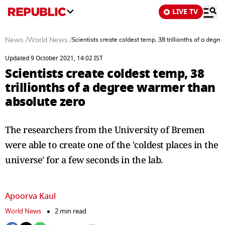
LIVE TV
News
/
World News
/
Scientists create coldest temp, 38 trillionths of a deg
Updated 9 October 2021, 14:02 IST
Scientists create coldest temp, 38
trillionths of a degree warmer than
absolute zero
The researchers from the University of Bremen
were able to create one of the 'coldest places in the
universe' for a few seconds in the lab.
Apoorva Kaul
World News
2 min read