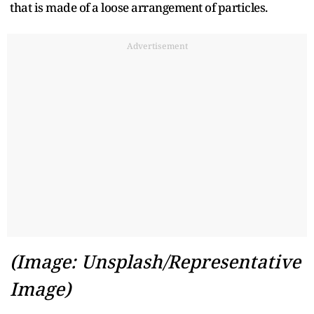
that is made of a loose arrangement of particles.
Advertisement
(Image: Unsplash/Representative
Image)