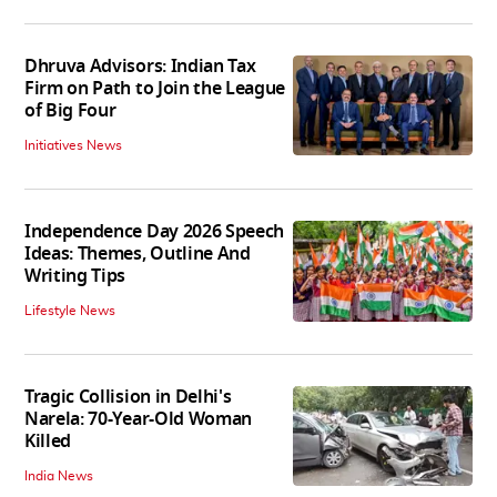
Dhruva Advisors: Indian Tax
Firm on Path to Join the League
of Big Four
Initiatives News
Independence Day 2026 Speech
Ideas: Themes, Outline And
Writing Tips
Lifestyle News
Tragic Collision in Delhi's
Narela: 70-Year-Old Woman
Killed
India News