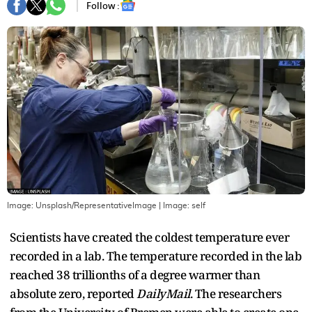
Follow :
Image: Unsplash/RepresentativeImage
| Image:
self
Scientists have created the coldest temperature ever
recorded in a lab. The temperature recorded in the lab
reached 38 trillionths of a degree warmer than
absolute zero, reported
DailyMail
. The researchers