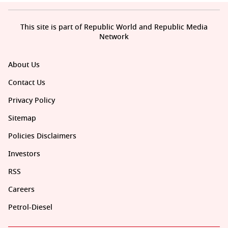
This site is part of Republic World and Republic Media
Network
About Us
Contact Us
Privacy Policy
Sitemap
Policies Disclaimers
Investors
RSS
Careers
Petrol-Diesel