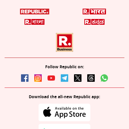
Follow Republic on:
Download the all-new Republic app: