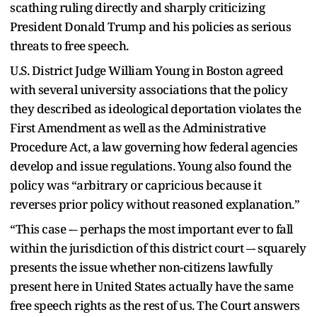
scathing ruling directly and sharply criticizing
President Donald Trump and his policies as serious
threats to free speech.
U.S. District Judge William Young in Boston agreed
with several university associations that the policy
they described as ideological deportation violates the
First Amendment as well as the Administrative
Procedure Act, a law governing how federal agencies
develop and issue regulations. Young also found the
policy was “arbitrary or capricious because it
reverses prior policy without reasoned explanation.”
“This case -– perhaps the most important ever to fall
within the jurisdiction of this district court –- squarely
presents the issue whether non-citizens lawfully
present here in United States actually have the same
free speech rights as the rest of us. The Court answers