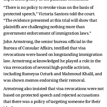
“There is no policy to revoke visas on the basis of
protected speech,” Victoria Santora told the court.
“The evidence presented at this trial will show that
plaintiffs are challenging nothing more than
government enforcement of immigration laws.”
John Armstrong, the senior bureau official in the
Bureau of Consular Affairs, testified that visa
revocations were based on longstanding immigration
law. Armstrong acknowledged he played a role in the
visa revocation of several high-profile activists,
including Rumeysa Ozturk and Mahmoud Khalil, and
was shown memos endorsing their removal.
Armstrong also insisted that visa revocations were not
based on protected speech and rejected accusations
that there was a policy of targeting someone for their