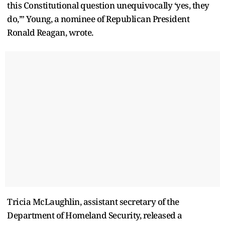
this Constitutional question unequivocally ‘yes, they
do,’” Young, a nominee of Republican President
Ronald Reagan, wrote.
Tricia McLaughlin, assistant secretary of the
Department of Homeland Security, released a