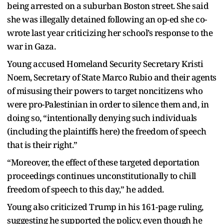
being arrested on a suburban Boston street. She said
she was illegally detained following an op-ed she co-
wrote last year criticizing her school’s response to the
war in Gaza.
Young accused Homeland Security Secretary Kristi
Noem, Secretary of State Marco Rubio and their agents
of misusing their powers to target noncitizens who
were pro-Palestinian in order to silence them and, in
doing so, “intentionally denying such individuals
(including the plaintiffs here) the freedom of speech
that is their right.”
“Moreover, the effect of these targeted deportation
proceedings continues unconstitutionally to chill
freedom of speech to this day,” he added.
Young also criticized Trump in his 161-page ruling,
suggesting he supported the policy, even though he