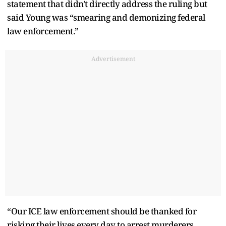
statement that didn't directly address the ruling but
said Young was “smearing and demonizing federal
law enforcement.”
Advertisement
“Our ICE law enforcement should be thanked for
risking their lives every day to arrest murderers,