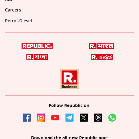
Careers
Petrol-Diesel
Follow Republic on:
Download the all-new Republic app: