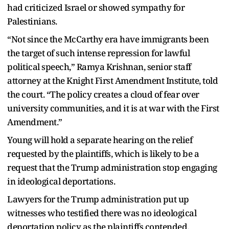
had criticized Israel or showed sympathy for
Palestinians.
“Not since the McCarthy era have immigrants been
the target of such intense repression for lawful
political speech,” Ramya Krishnan, senior staff
attorney at the Knight First Amendment Institute, told
the court. “The policy creates a cloud of fear over
university communities, and it is at war with the First
Amendment.”
Young will hold a separate hearing on the relief
requested by the plaintiffs, which is likely to be a
request that the Trump administration stop engaging
in ideological deportations.
Lawyers for the Trump administration put up
witnesses who testified there was no ideological
deportation policy as the plaintiffs contended.