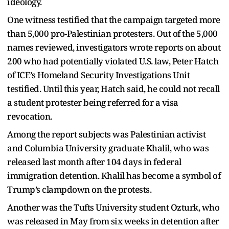
ideology.
One witness testified that the campaign targeted more
than 5,000 pro-Palestinian protesters. Out of the 5,000
names reviewed, investigators wrote reports on about
200 who had potentially violated U.S. law, Peter Hatch
of ICE’s Homeland Security Investigations Unit
testified. Until this year, Hatch said, he could not recall
a student protester being referred for a visa
revocation.
Among the report subjects was Palestinian activist
and Columbia University graduate Khalil, who was
released last month after 104 days in federal
immigration detention. Khalil has become a symbol of
Trump’s clampdown on the protests.
Another was the Tufts University student Ozturk, who
was released in May from six weeks in detention after