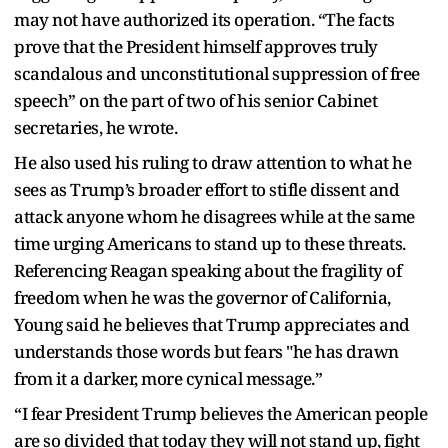
may not have authorized its operation. “The facts
prove that the President himself approves truly
scandalous and unconstitutional suppression of free
speech” on the part of two of his senior Cabinet
secretaries, he wrote.
He also used his ruling to draw attention to what he
sees as Trump’s broader effort to stifle dissent and
attack anyone whom he disagrees while at the same
time urging Americans to stand up to these threats.
Referencing Reagan speaking about the fragility of
freedom when he was the governor of California,
Young said he believes that Trump appreciates and
understands those words but fears "he has drawn
from it a darker, more cynical message.”
“I fear President Trump believes the American people
are so divided that today they will not stand up, fight