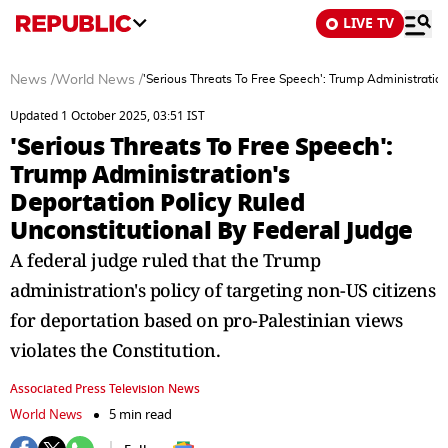
LIVE TV
News
/
World News
/
'Serious Threats To Free Speech': Trump Administration
Updated 1 October 2025, 03:51 IST
'Serious Threats To Free Speech':
Trump Administration's
Deportation Policy Ruled
Unconstitutional By Federal Judge
A federal judge ruled that the Trump
administration's policy of targeting non-US citizens
for deportation based on pro-Palestinian views
violates the Constitution.
Associated Press Television News
World News
5 min read