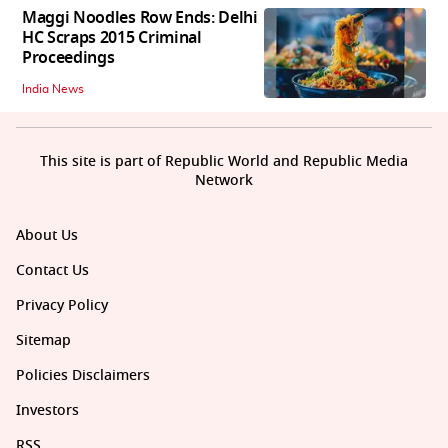
Maggi Noodles Row Ends: Delhi
HC Scraps 2015 Criminal
Proceedings
India News
This site is part of Republic World and Republic Media
Network
About Us
Contact Us
Privacy Policy
Sitemap
Policies Disclaimers
Investors
RSS