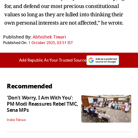
for, and defend our most precious constitutional
values so long as they are lulled into thinking their
own personal interests are not affected,” he wrote.
Published By:
Abhishek Tiwari
Published On:
1 October 2025, 03:51 IST
Add Republic As Your Trusted Source
Recommended
'Don't Worry, I Am With You':
PM Modi Reassures Rebel TMC,
Sena MPs
India News