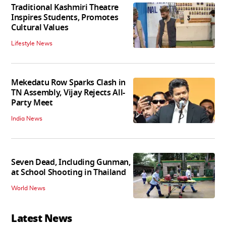
Traditional Kashmiri Theatre
Inspires Students, Promotes
Cultural Values
Lifestyle News
Mekedatu Row Sparks Clash in
TN Assembly, Vijay Rejects All-
Party Meet
India News
Seven Dead, Including Gunman,
at School Shooting in Thailand
World News
Latest News