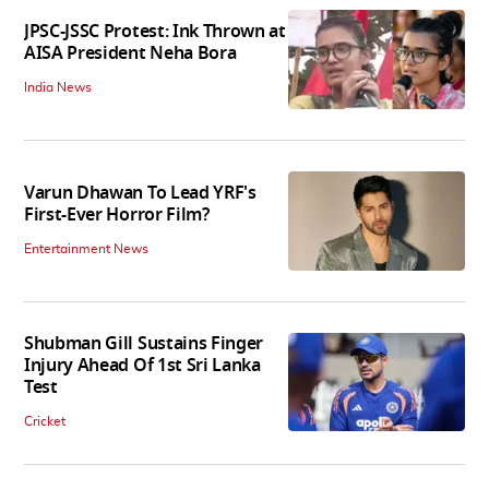
JPSC-JSSC Protest: Ink Thrown at
AISA President Neha Bora
India News
Varun Dhawan To Lead YRF's
First-Ever Horror Film?
Entertainment News
Shubman Gill Sustains Finger
Injury Ahead Of 1st Sri Lanka
Test
Cricket