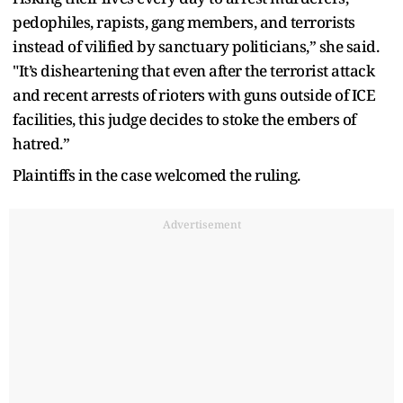
pedophiles, rapists, gang members, and terrorists
instead of vilified by sanctuary politicians,” she said.
"It’s disheartening that even after the terrorist attack
and recent arrests of rioters with guns outside of ICE
facilities, this judge decides to stoke the embers of
hatred.”
Plaintiffs in the case welcomed the ruling.
Advertisement