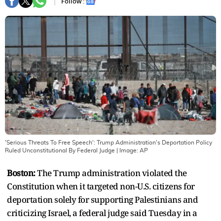
Follow :
'Serious Threats To Free Speech': Trump Administration's Deportation Policy
Ruled Unconstitutional By Federal Judge
| Image:
AP
Boston:
The Trump administration violated the
Constitution when it targeted non-U.S. citizens for
deportation solely for supporting Palestinians and
criticizing Israel, a federal judge said Tuesday in a