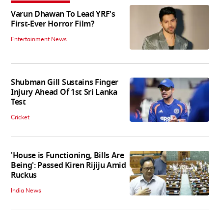
Varun Dhawan To Lead YRF's
First-Ever Horror Film?
Entertainment News
Shubman Gill Sustains Finger
Injury Ahead Of 1st Sri Lanka
Test
Cricket
'House is Functioning, Bills Are
Being': Passed Kiren Rijiju Amid
Ruckus
India News