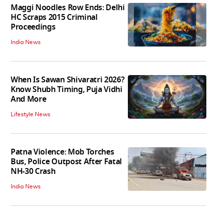
Maggi Noodles Row Ends: Delhi
HC Scraps 2015 Criminal
Proceedings
India News
When Is Sawan Shivaratri 2026?
Know Shubh Timing, Puja Vidhi
And More
Lifestyle News
Patna Violence: Mob Torches
Bus, Police Outpost After Fatal
NH-30 Crash
India News