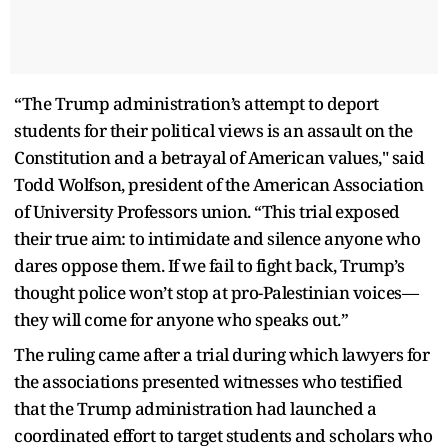
“The Trump administration’s attempt to deport
students for their political views is an assault on the
Constitution and a betrayal of American values," said
Todd Wolfson, president of the American Association
of University Professors union. “This trial exposed
their true aim: to intimidate and silence anyone who
dares oppose them. If we fail to fight back, Trump’s
thought police won’t stop at pro-Palestinian voices—
they will come for anyone who speaks out.”
The ruling came after a trial during which lawyers for
the associations presented witnesses who testified
that the Trump administration had launched a
coordinated effort to target students and scholars who