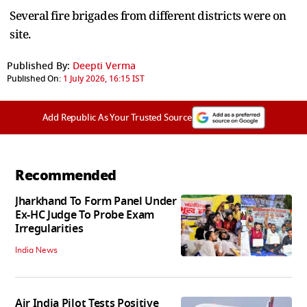
Several fire brigades ⁠from different districts were on
site.
Published By:
Deepti Verma
Published On:
1 July 2026, 16:15 IST
Add Republic As Your Trusted Source
Recommended
Jharkhand To Form Panel Under
Ex-HC Judge To Probe Exam
Irregularities
India News
Air India Pilot Tests Positive