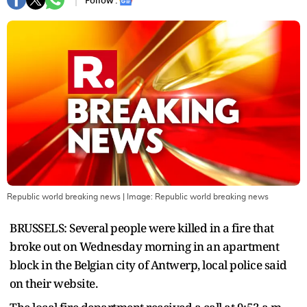
Follow :
Republic world breaking news
| Image:
Republic world breaking news
BRUSSELS: Several people were killed in a ‌fire that
broke out on Wednesday morning in an apartment
block in the Belgian city of Antwerp, local police said
⁠on their website.