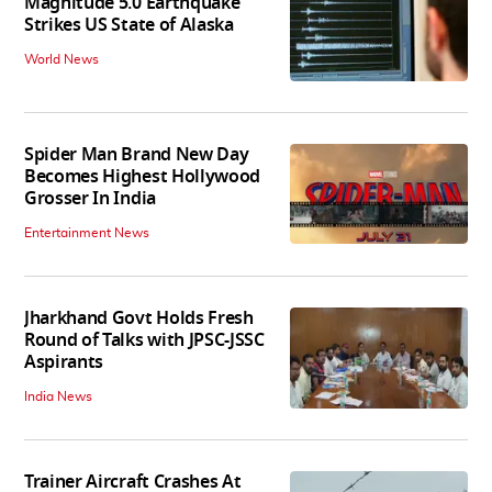
Magnitude 5.0 Earthquake
Strikes US State of Alaska
World News
Spider Man Brand New Day
Becomes Highest Hollywood
Grosser In India
Entertainment News
Jharkhand Govt Holds Fresh
Round of Talks with JPSC-JSSC
Aspirants
India News
Trainer Aircraft Crashes At