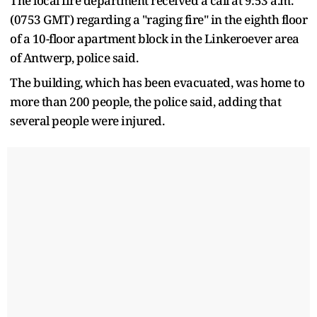
The local fire department received a call at 9:53 a.m.
(0753 GMT) regarding a "raging fire" in the eighth floor
of a 10-floor apartment block in the Linkeroever area
of Antwerp, police said.
The ‌building, ⁠which has been evacuated, was home to
more than 200 people, the police said, adding that
several people were injured.