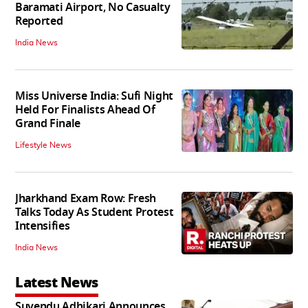
Baramati Airport, No Casualty
Reported
India News
Miss Universe India: Sufi Night
Held For Finalists Ahead Of
Grand Finale
Lifestyle News
Jharkhand Exam Row: Fresh
Talks Today As Student Protest
Intensifies
India News
Latest News
Suvendu Adhikari Announces