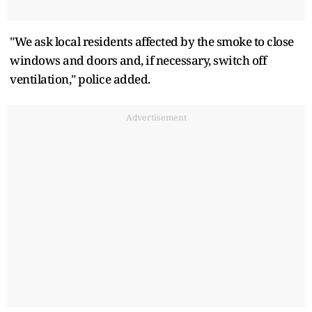
"We ⁠ask local residents affected by the smoke to close
windows and doors ⁠and, if necessary, switch off
ventilation," police added.
Advertisement