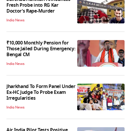
Fresh Probe into RG Kar
Doctor’s Rape-Murder
India News
₹10,000 Monthly Pension for
Those Jailed During Emergency:
Bengal CM
India News
Jharkhand To Form Panel Under
Ex-HC Judge To Probe Exam
Irregularities
India News
Air India Pilot Tests Positive