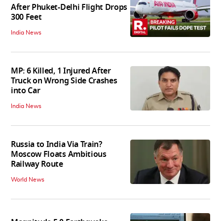
After Phuket-Delhi Flight Drops
300 Feet
India News
MP: 6 Killed, 1 Injured After
Truck on Wrong Side Crashes
into Car
India News
Russia to India Via Train?
Moscow Floats Ambitious
Railway Route
World News