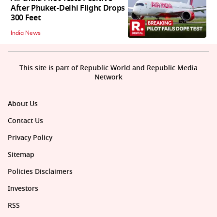
After Phuket-Delhi Flight Drops
300 Feet
India News
This site is part of Republic World and Republic Media
Network
About Us
Contact Us
Privacy Policy
Sitemap
Policies Disclaimers
Investors
RSS