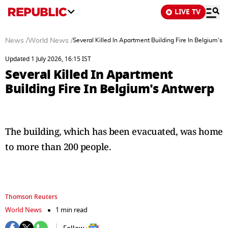
LIVE TV
News
/
World News
/
Several Killed In Apartment Building Fire In Belgium's
Updated 1 July 2026, 16:15 IST
Several Killed In Apartment
Building Fire In Belgium's Antwerp
The ‌building, ⁠which has been evacuated, was home
to more than 200 people.
Thomson Reuters
World News
1 min read