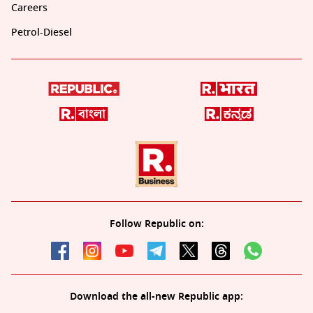
Careers
Petrol-Diesel
Follow Republic on:
Download the all-new Republic app: