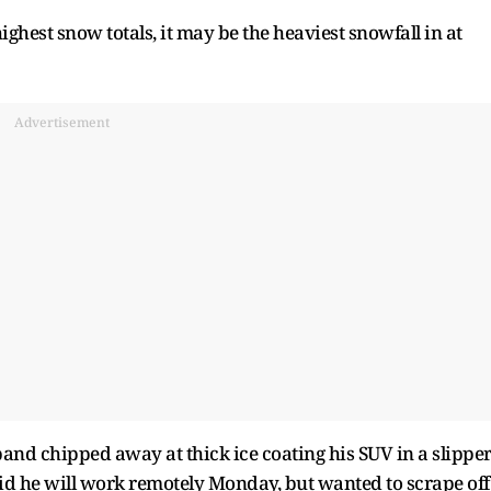
highest snow totals, it may be the heaviest snowfall in at
Advertisement
and chipped away at thick ice coating his SUV in a slippe
id he will work remotely Monday, but wanted to scrape off