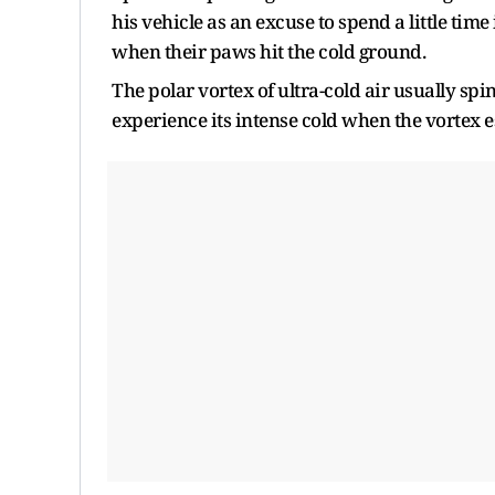
his vehicle as an excuse to spend a little time
when their paws hit the cold ground.
The polar vortex of ultra-cold air usually spi
experience its intense cold when the vortex