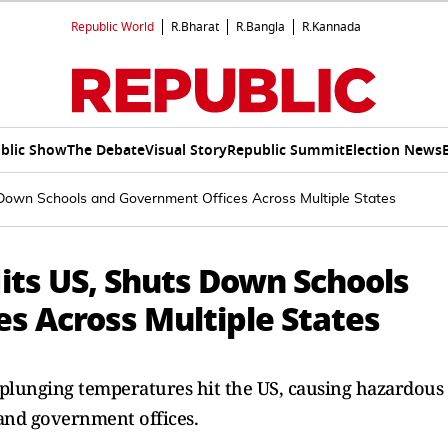
Republic World
R.Bharat
R.Bangla
R.Kannada
blic Show
The Debate
Visual Story
Republic Summit
Election News
Down Schools and Government Offices Across Multiple States
its US, Shuts Down Schools
s Across Multiple States
 plunging temperatures hit the US, causing hazardous
 and government offices.