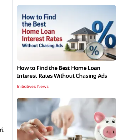
How to Find the Best Home Loan
Interest Rates Without Chasing Ads
Initiatives News
ri