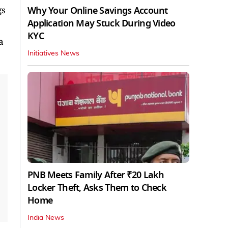
Why Your Online Savings Account
gs
Application May Stuck During Video
KYC
a
Initiatives News
PNB Meets Family After ₹20 Lakh
Locker Theft, Asks Them to Check
Home
India News