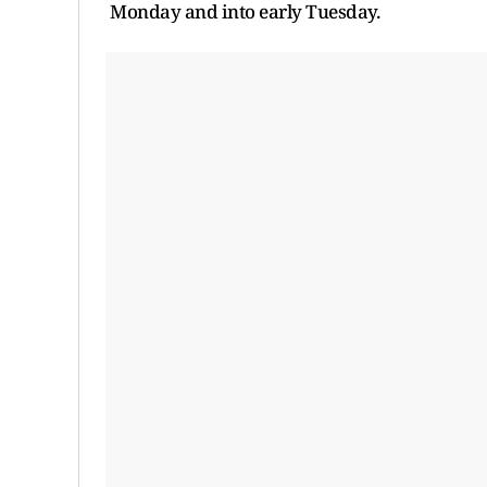
Monday and into early Tuesday.