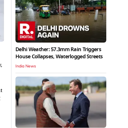
Delhi Weather: 57.3mm Rain Triggers
House Collapses, Waterlogged Streets
,
India News
t