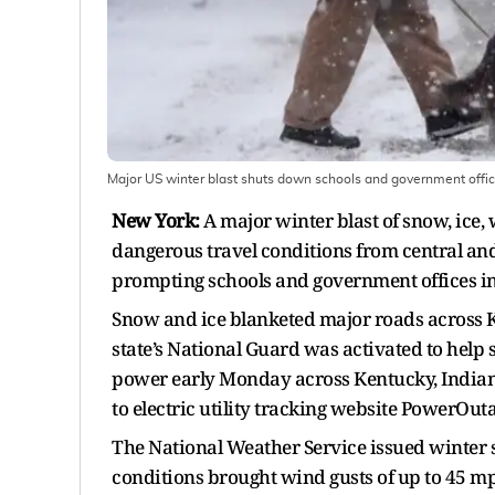
Major US winter blast shuts down schools and government office
New York:
A major winter blast of snow, ice,
dangerous travel conditions from central and 
prompting schools and government offices in s
Snow and ice blanketed major roads across K
state’s National Guard was activated to help
power early Monday across Kentucky, Indiana,
to electric utility tracking website PowerOuta
The National Weather Service issued winter 
conditions brought wind gusts of up to 45 m