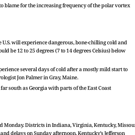
to blame for the increasing frequency of the polar vortex
e U.S. will experience dangerous, bone-chilling cold and
ould be 12 to 25 degrees (7 to 14 degrees Celsius) below
erience several days of cold after a mostly mild start to
ologist Jon Palmer in Gray, Maine.
s far south as Georgia with parts of the East Coast
d Monday. Districts in Indiana, Virginia, Kentucky, Missou
and delays on Sunday afternoon. Kentucky’s Jefferson