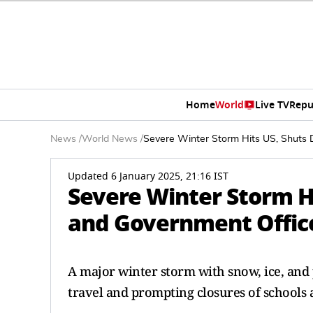
Home
World
Live TV
Repu
News
/
World News
/
Severe Winter Storm Hits US, Shuts 
Updated 6 January 2025, 21:16 IST
Severe Winter Storm H
and Government Office
A major winter storm with snow, ice, and
travel and prompting closures of schools