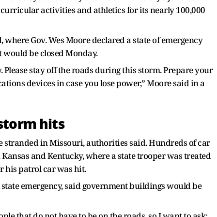
urricular activities and athletics for its nearly 100,000
d, where Gov. Wes Moore declared a state of emergency
 would be closed Monday.
. Please stay off the roads during this storm. Prepare your
ions devices in case you lose power,” Moore said in a
storm hits
e stranded in Missouri, authorities said. Hundreds of car
, Kansas and Kentucky, where a state trooper was treated
r his patrol car was hit.
 state emergency, said government buildings would be
le that do not have to be on the roads, so I want to ask: