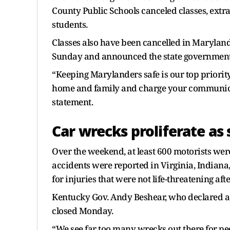
County Public Schools canceled classes, extrac
students.
Classes also have been cancelled in Marylan
Sunday and announced the state government
“Keeping Marylanders safe is our top priority
home and family and charge your communicat
statement.
Car wrecks proliferate as 
Over the weekend, at least 600 motorists wer
accidents were reported in Virginia, Indiana
for injuries that were not life-threatening afte
Kentucky Gov. Andy Beshear, who declared a
closed Monday.
“We see far too many wrecks out there for peop