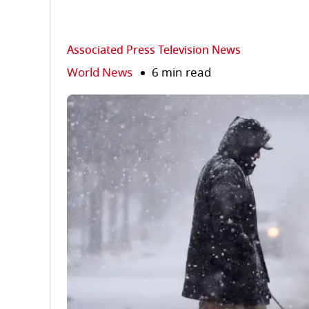
Associated Press Television News
World News
6 min read