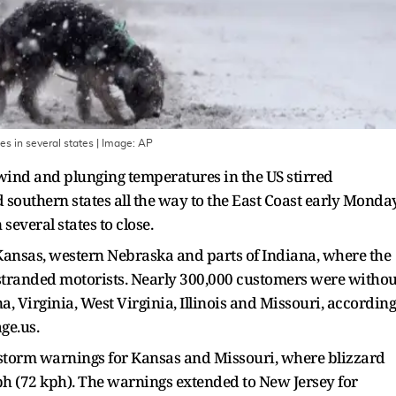
s in several states
| Image:
AP
 wind and plunging temperatures in the US stirred
southern states all the way to the East Coast early Monday
everal states to close.
ansas, western Nebraska and parts of Indiana, where the
 stranded motorists. Nearly 300,000 customers were withou
 Virginia, West Virginia, Illinois and Missouri, according
ge.us.
storm warnings for Kansas and Missouri, where blizzard
ph (72 kph). The warnings extended to New Jersey for