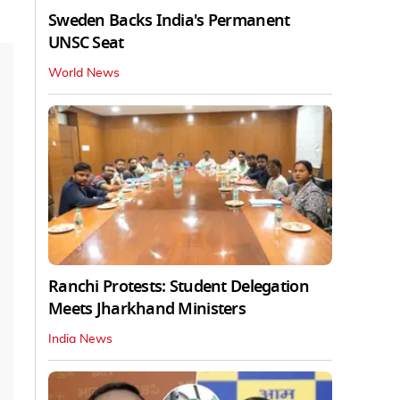
Sweden Backs India's Permanent
UNSC Seat
World News
Ranchi Protests: Student Delegation
Meets Jharkhand Ministers
India News