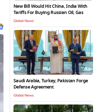
New Bill Would Hit China, India With
Tariffs For Buying Russian Oil, Gas
Global News
Saudi Arabia, Turkey, Pakistan Forge
Defense Agreement
Global News