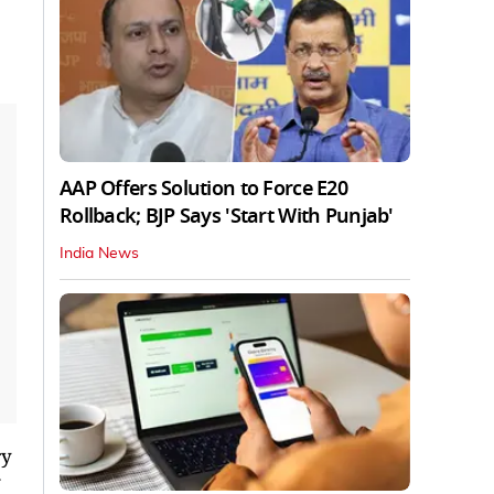
AAP Offers Solution to Force E20
Rollback; BJP Says 'Start With Punjab'
India News
ry