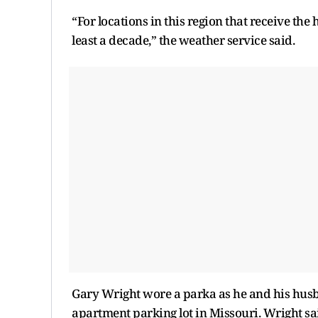
“For locations in this region that receive the 
least a decade,” the weather service said.
Gary Wright wore a parka as he and his husb
apartment parking lot in Missouri. Wright sa