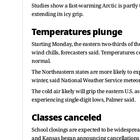
Studies show a fast-warming Arctic is partly 
extending its icy grip.
Temperatures plunge
Starting Monday, the eastern two-thirds of th
wind chills, forecasters said. Temperatures c
normal.
The Northeastern states are more likely to exp
winter, said National Weather Service meteor
The cold air likely will grip the eastern U.S. a
experiencing single-digit lows, Palmer said.
Classes canceled
School closings are expected to be widesprea
and Kansas began announcing cancellations 