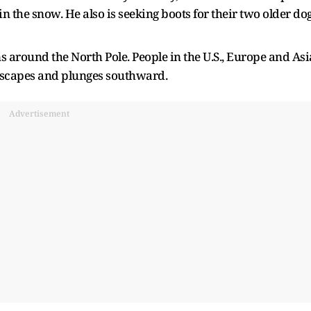
 in the snow. He also is seeking boots for their two older do
ns around the North Pole. People in the U.S., Europe and Asi
 escapes and plunges southward.
Advertisement