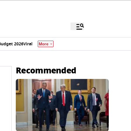
Budget 2026
Viral
More
Recommended