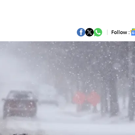
Follow :