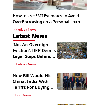
How to Use EMI Estimates to Avoid
OverBorrowing on a Personal Loan
Initiatives News
Latest News
‘Not An Overnight
Eviction’: DRP Details
Legal Steps Behind
Aug 6 Action
Initiatives News
New Bill Would Hit
China, India With
Tariffs For Buying
Russian Oil, Gas
Global News