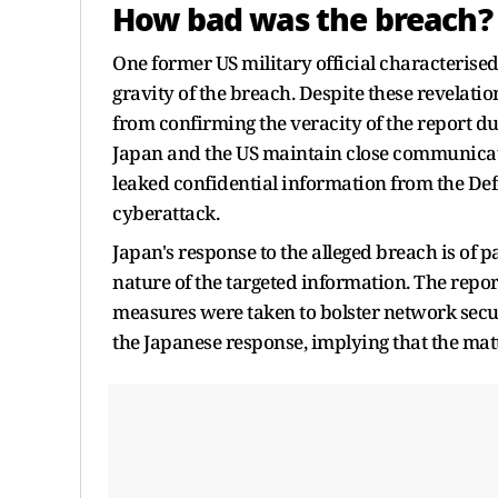
How bad was the breach?
One former US military official characterised
gravity of the breach. Despite these revelat
from confirming the veracity of the report d
Japan and the US maintain close communicati
leaked confidential information from the Defe
cyberattack.
Japan's response to the alleged breach is of
nature of the targeted information. The report
measures were taken to bolster network securi
the Japanese response, implying that the mat