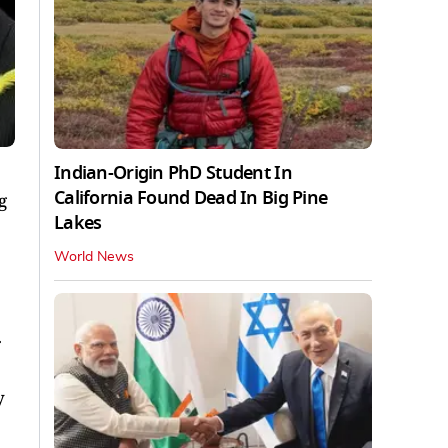
Indian-Origin PhD Student In
California Found Dead In Big Pine
g
Lakes
World News
y