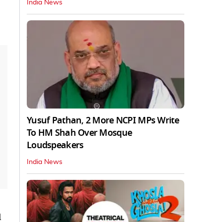
India News
Yusuf Pathan, 2 More NCPI MPs Write
To HM Shah Over Mosque
Loudspeakers
India News
l