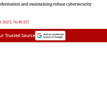
information and maintaining robust cybersecurity
 2023, 16:40 IST
ur Trusted Source