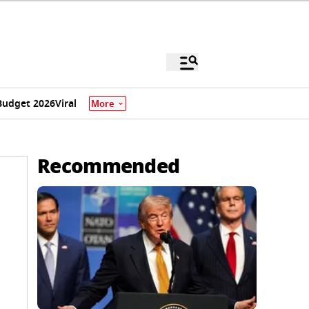
Budget 2026
Viral
More
Recommended