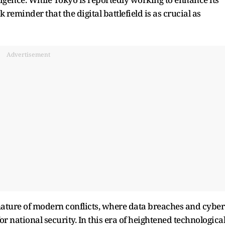
k reminder that the digital battlefield is as crucial as
Advertisement
nature of modern conflicts, where data breaches and cyber
or national security. In this era of heightened technologica