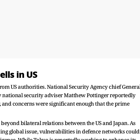
lls in US
from US authorities. National Security Agency chief Genera
national security adviser Matthew Pottinger reportedly
r, and concerns were significant enough that the prime
beyond bilateral relations between the US and Japan. As
ng global issue, vulnerabilities in defence networks could
lligence. While Tokyo is reportedly working to enhance its