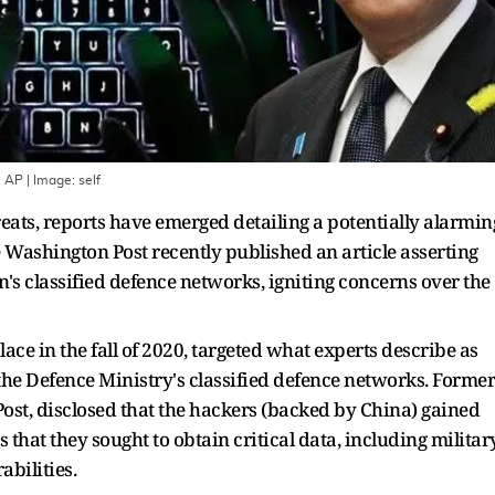
: AP
| Image:
self
ats, reports have emerged detailing a potentially alarmin
e Washington Post recently published an article asserting
's classified defence networks, igniting concerns over the
ace in the fall of 2020, targeted what experts describe as
the Defence Ministry's classified defence networks. Former
Post, disclosed that the hackers (backed by China) gained
 that they sought to obtain critical data, including militar
abilities.