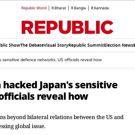
Republic World
R.Bharat
R.Bangla
R.Kannada
blic Show
The Debate
Visual Story
Republic Summit
Election News
s sensitive defence networks, US officials reveal how
a hacked Japan's sensitive
fficials reveal how
ns beyond bilateral relations between the US and
ssing global issue.