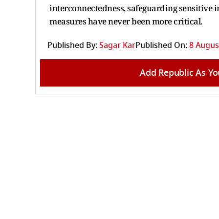
interconnectedness, safeguarding sensitive 
measures have never been more critical.
Published By:
Sagar Kar
Published On:
8 August
Add Republic As Yo