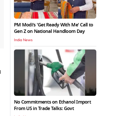
PM Modi's 'Get Ready With Me' Call to
Gen Z on National Handloom Day
India News
l
No Commitments on Ethanol Import
From US in Trade Talks: Govt