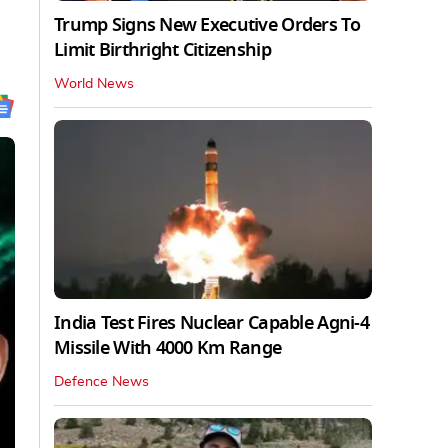
Trump Signs New Executive Orders To
Limit Birthright Citizenship
World News
India Test Fires Nuclear Capable Agni-4
Missile With 4000 Km Range
Defence News