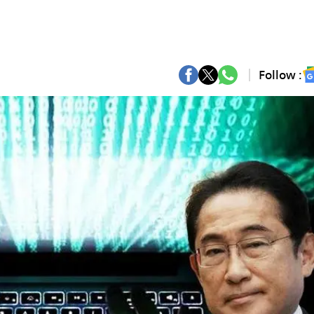
Follow :