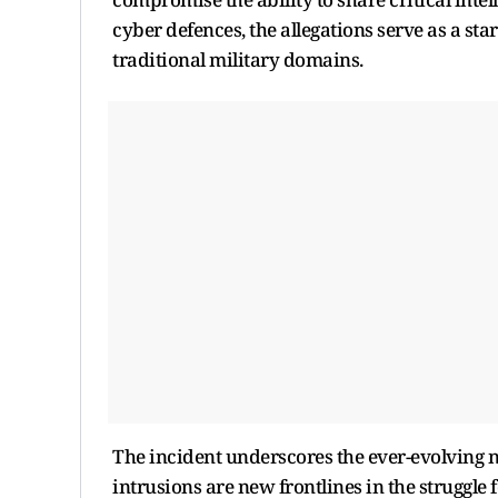
cyber defences, the allegations serve as a star
traditional military domains.
The incident underscores the ever-evolving 
intrusions are new frontlines in the struggle f