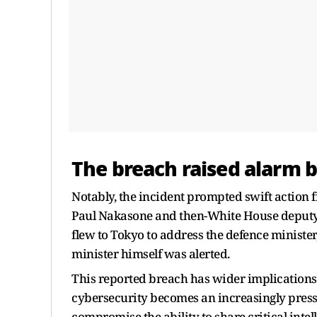
The breach raised alarm be
Notably, the incident prompted swift action 
Paul Nakasone and then-White House deputy 
flew to Tokyo to address the defence ministe
minister himself was alerted.
This reported breach has wider implications 
cybersecurity becomes an increasingly pressi
compromise the ability to share critical inte