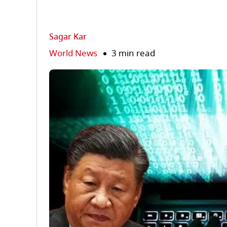
Sagar Kar
World News
3 min read