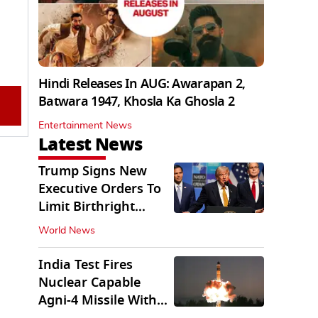
Hindi Releases In AUG: Awarapan 2,
Batwara 1947, Khosla Ka Ghosla 2
Entertainment News
Latest News
Trump Signs New
Executive Orders To
Limit Birthright
Citizenship
World News
India Test Fires
Nuclear Capable
Agni-4 Missile With