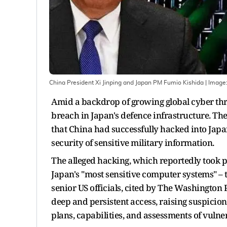
China President Xi Jinping and Japan PM Fumio Kishida | Image
Amid a backdrop of growing global cyber thre
breach in Japan's defence infrastructure. Th
that China had successfully hacked into Japan
security of sensitive military information.
The alleged hacking, which reportedly took pl
Japan's "most sensitive computer systems" – 
senior US officials, cited by The Washington 
deep and persistent access, raising suspicions
plans, capabilities, and assessments of vulner