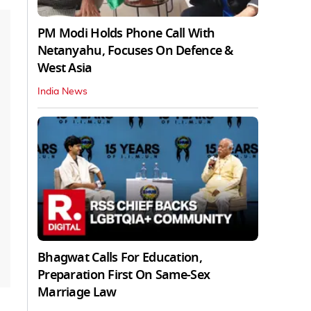
PM Modi Holds Phone Call With
Netanyahu, Focuses On Defence &
West Asia
India News
Bhagwat Calls For Education,
Preparation First On Same-Sex
Marriage Law