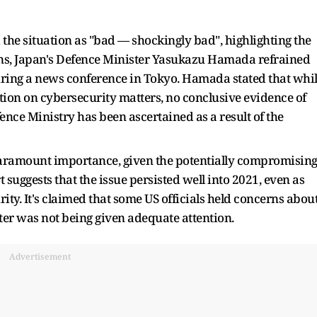
 the situation as "bad — shockingly bad", highlighting the
ions, Japan's Defence Minister Yasukazu Hamada refrained
uring a news conference in Tokyo. Hamada stated that whi
on on cybersecurity matters, no conclusive evidence of
nce Ministry has been ascertained as a result of the
 paramount importance, given the potentially compromisin
 suggests that the issue persisted well into 2021, even as
ty. It's claimed that some US officials held concerns abou
ter was not being given adequate attention.
Advertisement