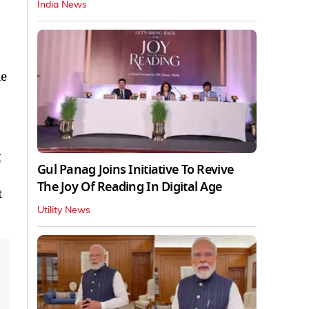
India News
le
g
Gul Panag Joins Initiative To Revive
The Joy Of Reading In Digital Age
t
Utility News