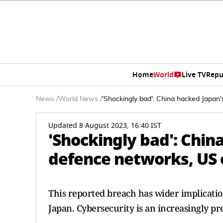
Home
World
Live TV
Repu
News
/
World News
/
'Shockingly bad': China hacked Japan'
Updated 8 August 2023, 16:40 IST
'Shockingly bad': Chin
defence networks, US o
This reported breach has wider implicatio
Japan. Cybersecurity is an increasingly pre