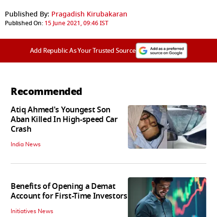
Published By:
Pragadish Kirubakaran
Published On:
15 June 2021, 09:46 IST
Add Republic As Your Trusted Source
Recommended
Atiq Ahmed's Youngest Son
Aban Killed In High-speed Car
Crash
India News
Benefits of Opening a Demat
Account for First-Time Investors
Initiatives News