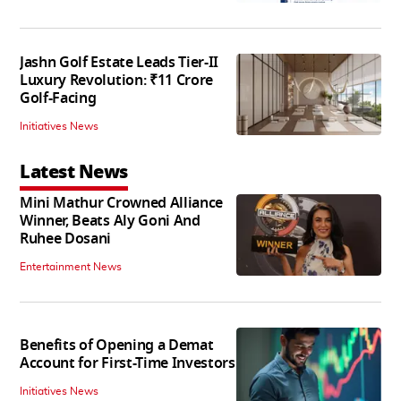
Jashn Golf Estate Leads Tier-II
Luxury Revolution: ₹11 Crore
Golf-Facing
Initiatives News
Latest News
Mini Mathur Crowned Alliance
Winner, Beats Aly Goni And
Ruhee Dosani
Entertainment News
Benefits of Opening a Demat
Account for First-Time Investors
Initiatives News