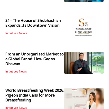
Sā – The House of Shubhashish
Expands Its Downtown Vision
Initiatives News
From an Unorganised Market to
a Global Brand: How Gagan
Dhawan
Initiatives News
World Breastfeeding Week 2026:
Pigeon India Calls for More
Breastfeeding
Initiatives News