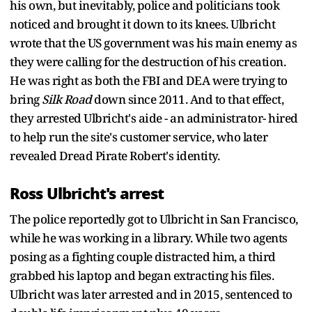
his own, but inevitably, police and politicians took
noticed and brought it down to its knees. Ulbricht
wrote that the US government was his main enemy as
they were calling for the destruction of his creation.
He was right as both the FBI and DEA were trying to
bring
Silk Road
down since 2011. And to that effect,
they arrested Ulbricht's aide - an administrator- hired
to help run the site's customer service, who later
revealed Dread Pirate Robert's identity.
Ross Ulbricht's arrest
The police reportedly got to Ulbricht in San Francisco,
while he was working in a library. While two agents
posing as a fighting couple distracted him, a third
grabbed his laptop and began extracting his files.
Ulbricht was later arrested and in 2015, sentenced to