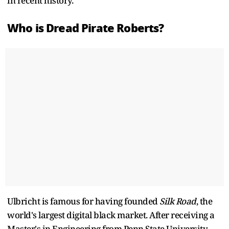
in recent history.
Who is Dread Pirate Roberts?
Ulbricht is famous for having founded
Silk Road
, the
world's largest digital black market. After receiving a
Master's in Engineering from Penn State University,