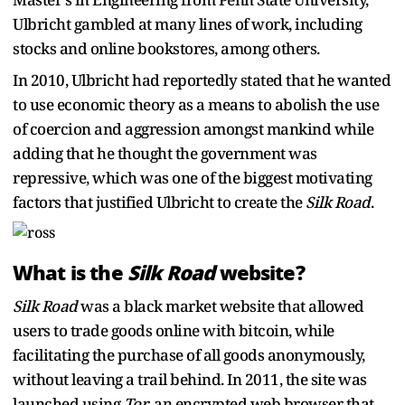
Ulbricht gambled at many lines of work, including
stocks and online bookstores, among others.
In 2010, Ulbricht had reportedly stated that he wanted
to use economic theory as a means to abolish the use
of coercion and aggression amongst mankind while
adding that he thought the government was
repressive, which was one of the biggest motivating
factors that justified Ulbricht to create the
Silk Road
.
What is the
Silk Road
website?
Silk Road
was a black market website that allowed
users to trade goods online with bitcoin, while
facilitating the purchase of all goods anonymously,
without leaving a trail behind. In 2011, the site was
launched using
Tor
, an encrypted web browser that