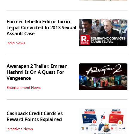
Former Tehelka Editor Tarun
Tejpal Convicted In 2013 Sexual
Assault Case
India News
Awarapan 2 Trailer: Emraan
Hashmi Is On A Quest For
Vengeance
Entertainment News
Cashback Credit Cards Vs
Reward Points Explained
Initiatives News