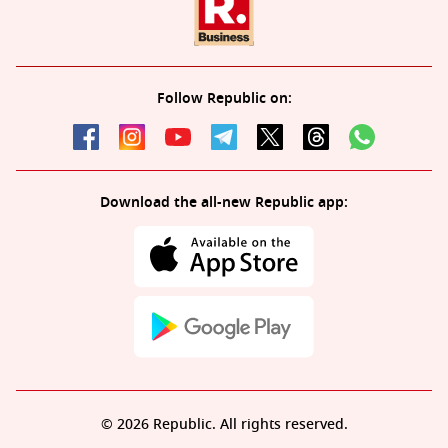
Follow Republic on:
Download the all-new Republic app:
© 2026 Republic. All rights reserved.