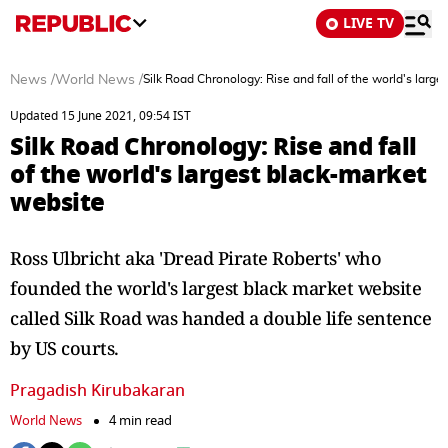
LIVE TV
News
/
World News
/
Silk Road Chronology: Rise and fall of the world's larg
Updated 15 June 2021, 09:54 IST
Silk Road Chronology: Rise and fall
of the world's largest black-market
website
Ross Ulbricht aka 'Dread Pirate Roberts' who
founded the world's largest black market website
called Silk Road was handed a double life sentence
by US courts.
Pragadish Kirubakaran
World News
4 min read