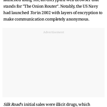
stands for "The Onion Router". Notably, the US Navy
had launched
Tor
in 2002 with layers of encryption to
make communication completely anonymous.
Advertisement
Silk Road
's initial sales were illicit drugs, which