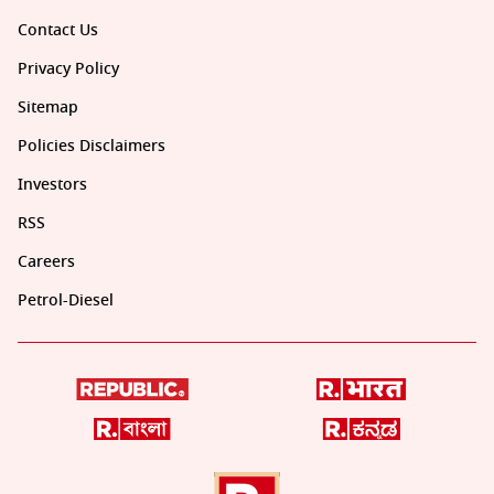
Contact Us
Privacy Policy
Sitemap
Policies Disclaimers
Investors
RSS
Careers
Petrol-Diesel