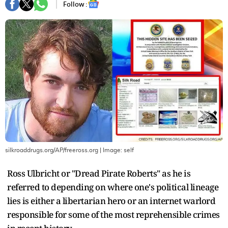
Follow :
silkroaddrugs.org/AP/freeross.org
| Image:
self
Ross Ulbricht or "Dread Pirate Roberts" as he is
referred to depending on where one's political lineage
lies is either a libertarian hero or an internet warlord
responsible for some of the most reprehensible crimes