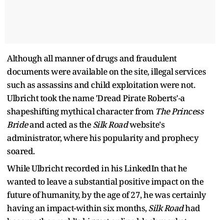
Although all manner of drugs and fraudulent
documents were available on the site, illegal services
such as assassins and child exploitation were not.
Ulbricht took the name 'Dread Pirate Roberts'-a
shapeshifting mythical character from
The Princess
Bride
and acted as the
Silk Road
website's
administrator, where his popularity and prophecy
soared.
While Ulbricht recorded in his LinkedIn that he
wanted to leave a substantial positive impact on the
future of humanity, by the age of 27, he was certainly
having an impact-within six months,
Silk Road
had