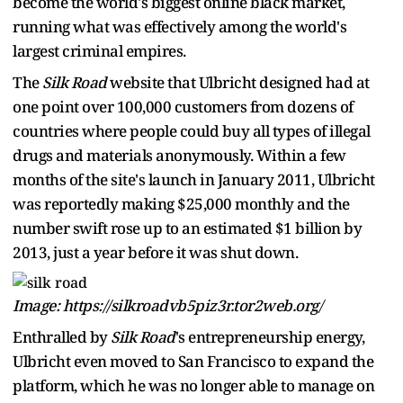
become the world's biggest online black market,
running what was effectively among the world's
largest criminal empires.
The
Silk Road
website that Ulbricht designed had at
one point over 100,000 customers from dozens of
countries where people could buy all types of illegal
drugs and materials anonymously. Within a few
months of the site's launch in January 2011, Ulbricht
was reportedly making $25,000 monthly and the
number swift rose up to an estimated $1 billion by
2013, just a year before it was shut down.
Image: https://silkroadvb5piz3r.tor2web.org/
Enthralled by
Silk Road
's entrepreneurship energy,
Ulbricht even moved to San Francisco to expand the
platform, which he was no longer able to manage on