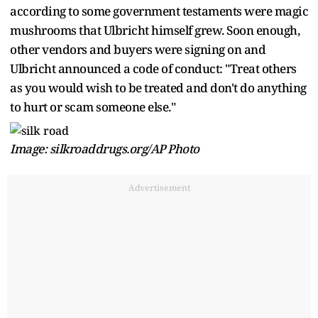
according to some government testaments were magic
mushrooms that Ulbricht himself grew. Soon enough,
other vendors and buyers were signing on and
Ulbricht announced a code of conduct: "Treat others
as you would wish to be treated and don't do anything
to hurt or scam someone else."
Image: silkroaddrugs.org/AP Photo
Advertisement