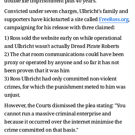
double life imprisonment plus 40 years.
Convicted under seven charges, Ulbricht's family and
supporters have kickstarted a site called
FreeRoss.org
,
campaigning for his release with three claimed:
1) Ross sold the website early on while operational
and Ulbricht wasn't actually Dread Pirate Roberts
2) The chat room communications could have been
proxy or operated by anyone and so far it has not
been proven that it was him
3) Ross Ulbricht had only committed non-violent
crimes, for which the punishment meted to him was
unjust.
However, the Courts dismissed the plea stating: "You
cannot run a massive criminal enterprise and
because it occurred over the internet minimise the
crime committed on that basis."