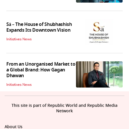
Sā – The House of Shubhashish
Expands Its Downtown Vision
Initiatives News
From an Unorganised Market to
a Global Brand: How Gagan
Dhawan
Initiatives News
This site is part of Republic World and Republic Media
Network
About Us