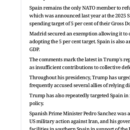
Spain remains the only NATO member to refus
which was announced last year at the 2025 S
spending target of 5 per cent of their Gross 
Madrid secured an exemption allowing it to ca
adopting the 5 per cent target. Spain is also 
GDP.
The comments mark the latest in Trump's rep
as insufficient contributions to collective def
Throughout his presidency, Trump has urge
frequently accused several allies of relying d
Trump has also repeatedly targeted Spain in 
policy.
Spanish Prime Minister Pedro Sanchez was al
US military action against Iran, and his gover
facilities in southern Spain in support of the