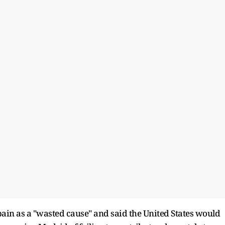
in as a "wasted cause" and said the United States would