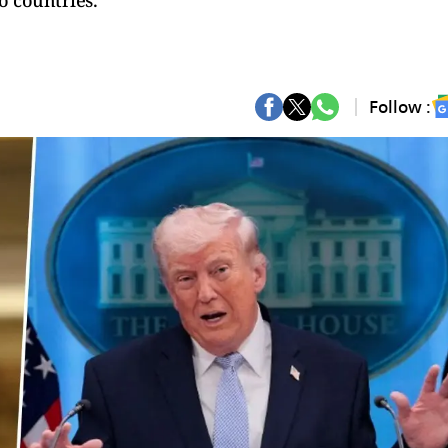
o countries.
Follow :