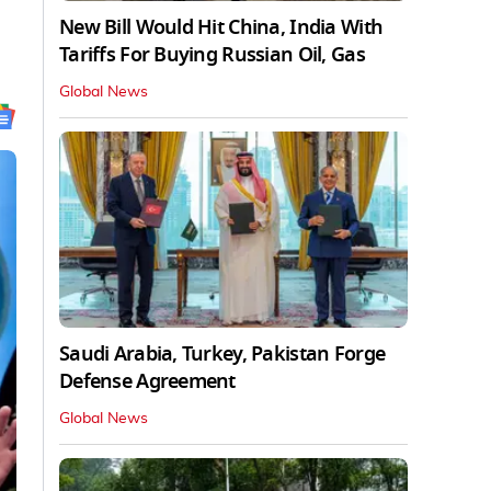
New Bill Would Hit China, India With
Tariffs For Buying Russian Oil, Gas
Global News
Saudi Arabia, Turkey, Pakistan Forge
Defense Agreement
Global News