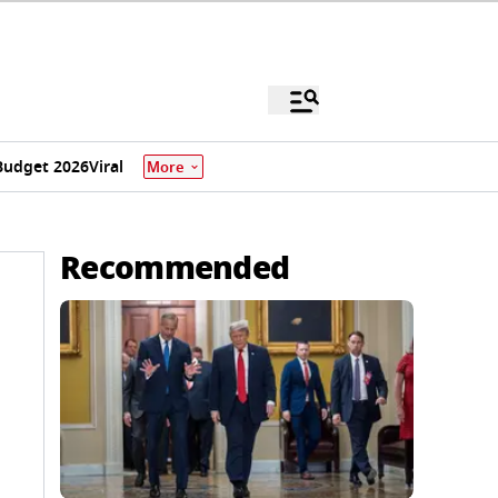
Budget 2026
Viral
More
Recommended
,