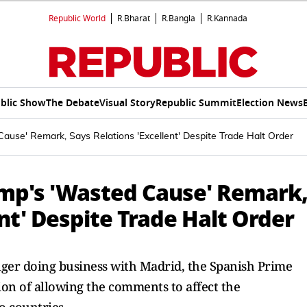
Republic World
R.Bharat
R.Bangla
R.Kannada
blic Show
The Debate
Visual Story
Republic Summit
Election News
use' Remark, Says Relations 'Excellent' Despite Trade Halt Order
mp's 'Wasted Cause' Remark
ent' Despite Trade Halt Order
ger doing business with Madrid, the Spanish Prime
tion of allowing the comments to affect the