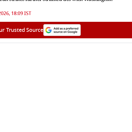
2026, 18:09 IST
ur Trusted Source