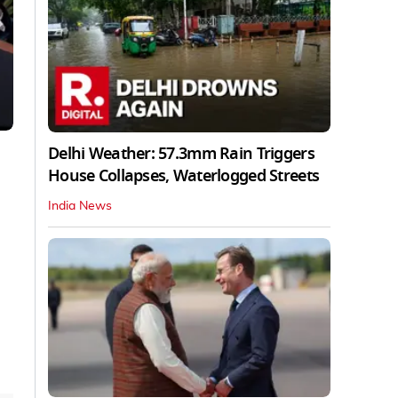
Delhi Weather: 57.3mm Rain Triggers
House Collapses, Waterlogged Streets
India News