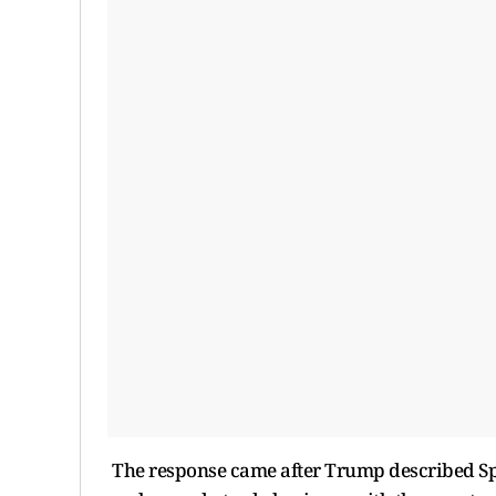
The response came after Trump described Spa