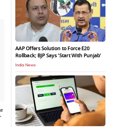
AAP Offers Solution to Force E20
Rollback; BJP Says 'Start With Punjab'
India News
he
"