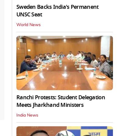
Sweden Backs India's Permanent
UNSC Seat
World News
Ranchi Protests: Student Delegation
Meets Jharkhand Ministers
India News