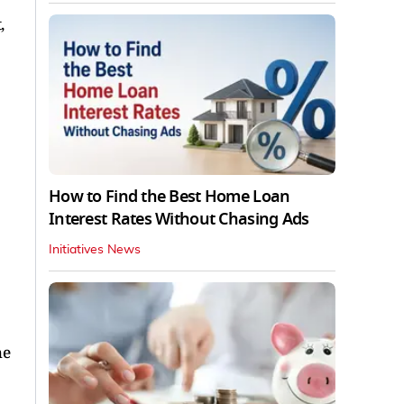
,
How to Find the Best Home Loan
Interest Rates Without Chasing Ads
Initiatives News
he