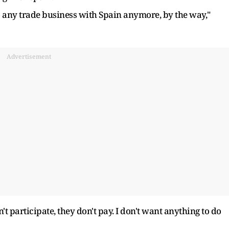
o any trade business with Spain anymore, by the way,"
Advertisement
't participate, they don't pay. I don't want anything to do