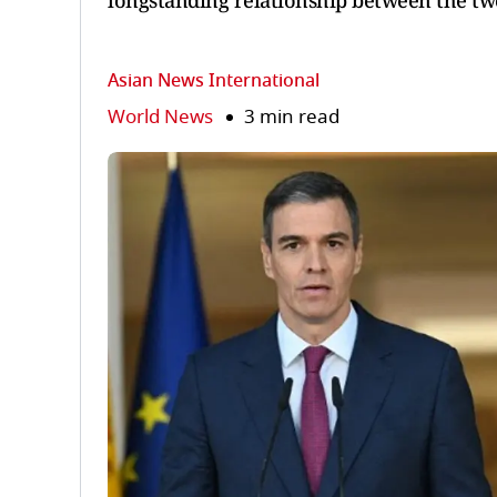
longstanding relationship between the tw
Asian News International
World News
3 min read