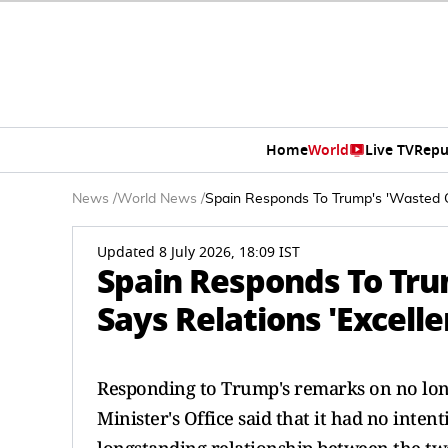
Home
World
Live TV
Repu
News
/
World News
/
Spain Responds To Trump's 'Wasted Ca
Updated 8 July 2026, 18:09 IST
Spain Responds To Tru
Says Relations 'Excell
Responding to Trump's remarks on no lon
Minister's Office said that it had no inten