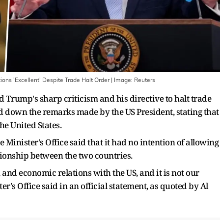
ns 'Excellent' Despite Trade Halt Order
| Image:
Reuters
 Trump's sharp criticism and his directive to halt trade
 down the remarks made by the US President, stating that
he United States.
Minister's Office said that it had no intention of allowing
tionship between the two countries.
, and economic relations with the US, and it is not our
er's Office said in an official statement, as quoted by Al