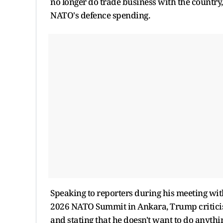
no longer do trade business with the country,
NATO's defence spending.
Speaking to reporters during his meeting wit
2026 NATO Summit in Ankara, Trump criticised S
and stating that he doesn't want to do anythi