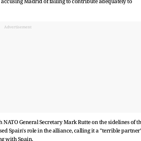
 accusing Madrid of failing to contribute adequately to
Advertisement
h NATO General Secretary Mark Rutte on the sidelines of t
pain's role in the alliance, calling it a "terrible partner
ng with Spain.