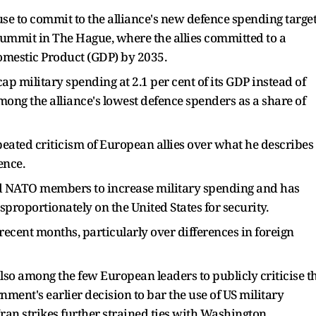
e to commit to the alliance's new defence spending target
ummit in The Hague, where the allies committed to a
Domestic Product (GDP) by 2035.
p military spending at 2.1 per cent of its GDP instead of
among the alliance's lowest defence spenders as a share of
eated criticism of European allies over what he describes
ence.
d NATO members to increase military spending and has
isproportionately on the United States for security.
recent months, particularly over differences in foreign
so among the few European leaders to publicly criticise t
nment's earlier decision to bar the use of US military
 Iran strikes further strained ties with Washington.