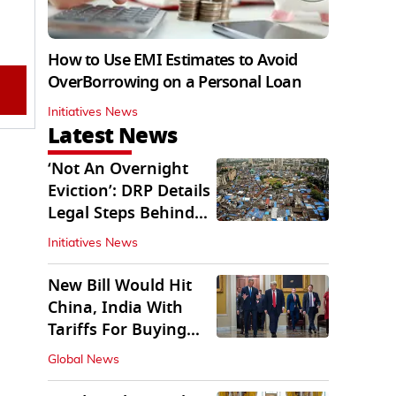
How to Use EMI Estimates to Avoid
OverBorrowing on a Personal Loan
Initiatives News
Latest News
‘Not An Overnight
Eviction’: DRP Details
Legal Steps Behind
Aug 6 Action
Initiatives News
New Bill Would Hit
China, India With
Tariffs For Buying
Russian Oil, Gas
Global News