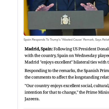
Spain Responds To Trump's 'Wasted Cause' Remark, Says Relatio
Madrid, Spain:
Following US President Donald
with the country, Spain on Wednesday played
Madrid "enjoys excellent" bilateral ties with t
Responding to the remarks, the Spanish Prime 
the comments to affect the longstanding rela
"Our country enjoys excellent social, cultural
intention for that to change," the Prime Minist
Jazeera.