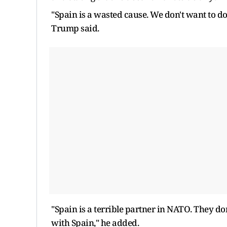
"Spain is a wasted cause. We don't want to d
Trump said.
"Spain is a terrible partner in NATO. They don
with Spain," he added.