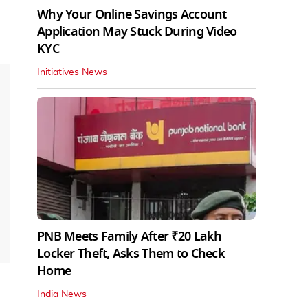
Why Your Online Savings Account
Application May Stuck During Video
KYC
Initiatives News
PNB Meets Family After ₹20 Lakh
Locker Theft, Asks Them to Check
Home
India News