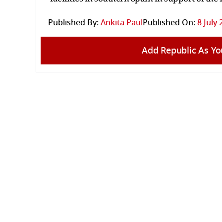
Published By:
Ankita Paul
Published On:
8 July 
Add Republic As Yo