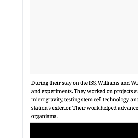
During their stay on the ISS, Williams and Wi
and experiments. They worked on projects s
microgravity, testing stem cell technology, a
station's exterior. Their work helped advance
organisms.