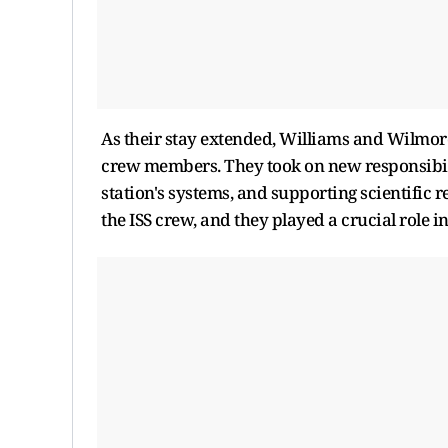
As their stay extended, Williams and Wilmor
crew members. They took on new responsibili
station's systems, and supporting scientific 
the ISS crew, and they played a crucial role i