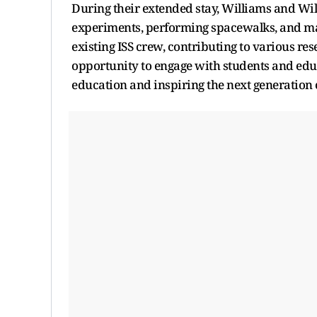
During their extended stay, Williams and Wil
experiments, performing spacewalks, and mai
existing ISS crew, contributing to various re
opportunity to engage with students and ed
education and inspiring the next generation o