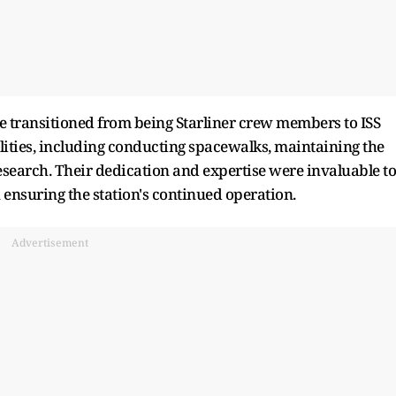
e transitioned from being Starliner crew members to ISS
ties, including conducting spacewalks, maintaining the
research. Their dedication and expertise were invaluable to
n ensuring the station's continued operation.
Advertisement