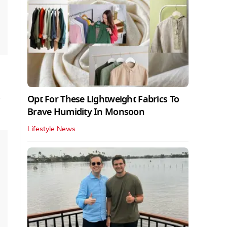
Opt For These Lightweight Fabrics To
Brave Humidity In Monsoon
Lifestyle News