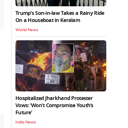
Trump's Son-in-law Takes a Rainy Ride
On a Houseboat in Keralam
World News
Hospitalized Jharkhand Protester
Vows: ‘Won’t Compromise Youth’s
Future’
India News