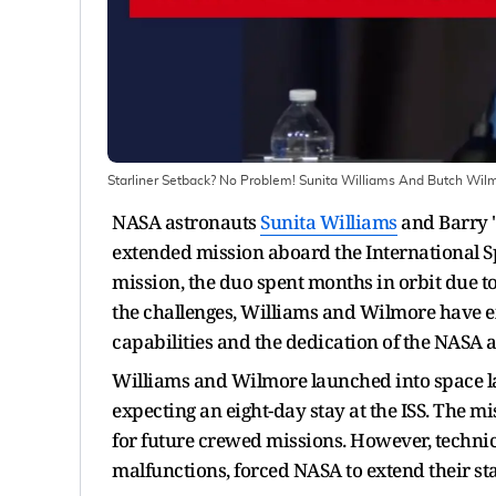
Starliner Setback? No Problem! Sunita Williams And Butch Wilm
NASA astronauts
Sunita Williams
and Barry "
extended mission aboard the International Spac
mission, the duo spent months in orbit due to
the challenges, Williams and Wilmore have exp
capabilities and the dedication of the NASA
Williams and Wilmore launched into space las
expecting an eight-day stay at the ISS. The mi
for future crewed missions. However, technica
malfunctions, forced NASA to extend their sta