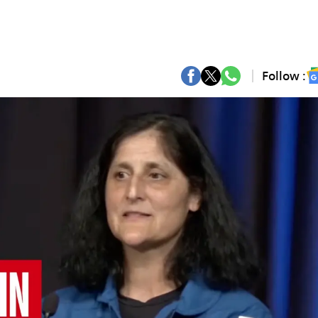
Follow :