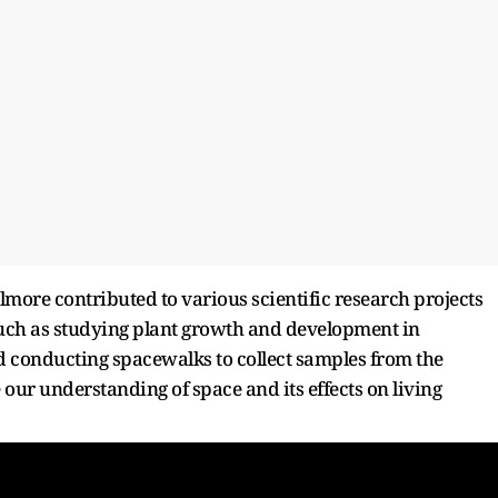
lmore contributed to various scientific research projects
uch as studying plant growth and development in
nd conducting spacewalks to collect samples from the
 our understanding of space and its effects on living