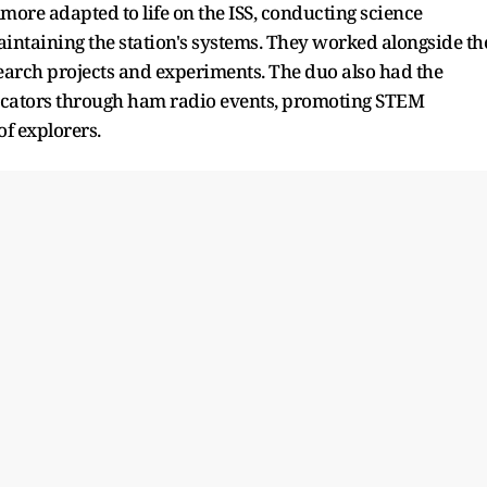
more adapted to life on the ISS, conducting science
ntaining the station's systems. They worked alongside th
search projects and experiments. The duo also had the
ucators through ham radio events, promoting STEM
f explorers.