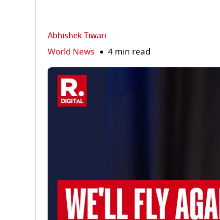
Abhishek Tiwari
World News
4 min read