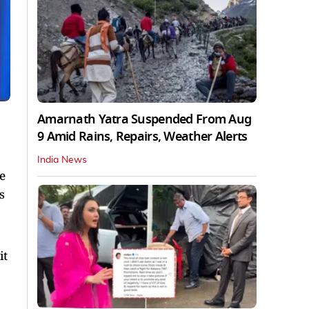
Amarnath Yatra Suspended From Aug
9 Amid Rains, Repairs, Weather Alerts
India News
e
s
it