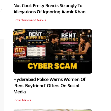
Not Cool: Preity Reacts Strongly To
e
Allegations Of Ignoring Aamir Khan
Entertainment News
Hyderabad Police Warns Women Of
'Rent Boyfriend' Offers On Social
Media
India News