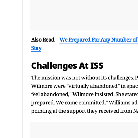
Also Read |
We Prepared For Any Number of C
Stay
Challenges At ISS
The mission was not without its challenges. 
Wilmore were "virtually abandoned" in space
feel abandoned," Wilmore insisted. She stated
prepared. We come committed." Williams adde
pointing at the support they received from 