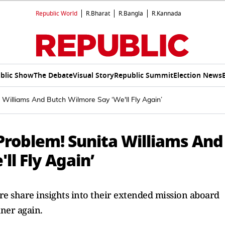
Republic World
R.Bharat
R.Bangla
R.Kannada
blic Show
The Debate
Visual Story
Republic Summit
Election News
a Williams And Butch Wilmore Say ‘We'll Fly Again’
Problem! Sunita Williams And
ll Fly Again’
e share insights into their extended mission aboard
iner again.