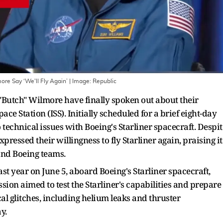
ore Say ‘We'll Fly Again’
| Image:
Republic
Butch" Wilmore have finally spoken out about their
e Station (ISS). Initially scheduled for a brief eight-day
 technical issues with Boeing's Starliner spacecraft. Despit
ressed their willingness to fly Starliner again, praising it
 and Boeing teams.
t year on June 5, aboard Boeing's Starliner spacecraft,
ssion aimed to test the Starliner's capabilities and prepare 
l glitches, including helium leaks and thruster
y.