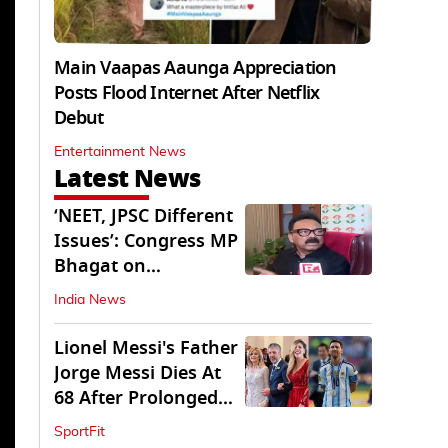
Main Vaapas Aaunga Appreciation
Posts Flood Internet After Netflix
Debut
Entertainment News
Latest News
‘NEET, JPSC Different
Issues’: Congress MP
Bhagat on
Jharkhand Protests
India News
Lionel Messi's Father
Jorge Messi Dies At
68 After Prolonged
Illness
SportFit