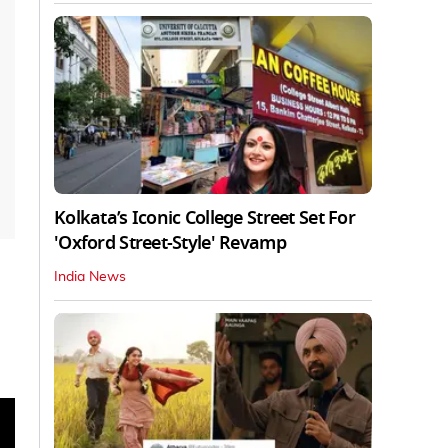
Kolkata’s Iconic College Street Set For
'Oxford Street-Style' Revamp
India News