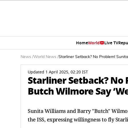
Home
World
Live TV
Repu
News
/
World News
/
Starliner Setback? No Problem! Sunit
Updated 1 April 2025, 02:20 IST
Starliner Setback? No 
Butch Wilmore Say ‘We'
Sunita Williams and Barry "Butch" Wilmor
the ISS, expressing willingness to fly Starl