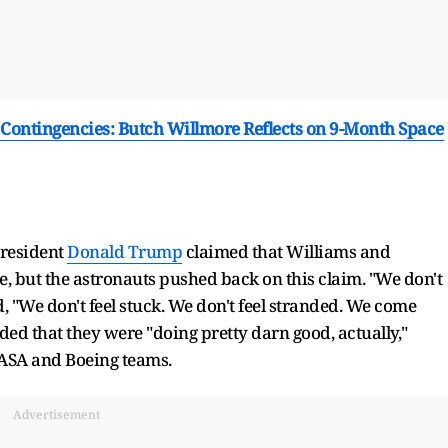
ontingencies: Butch Willmore Reflects on 9-Month Space
President
Donald Trump
claimed that Williams and
, but the astronauts pushed back on this claim. "We don't
, "We don't feel stuck. We don't feel stranded. We come
d that they were "doing pretty darn good, actually,"
NASA and Boeing teams.
Advertisement