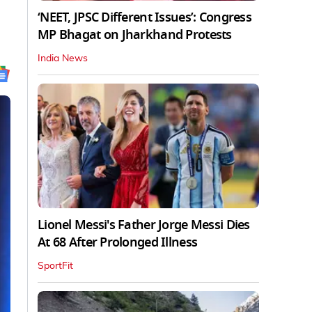
‘NEET, JPSC Different Issues’: Congress
MP Bhagat on Jharkhand Protests
India News
Lionel Messi's Father Jorge Messi Dies
At 68 After Prolonged Illness
SportFit