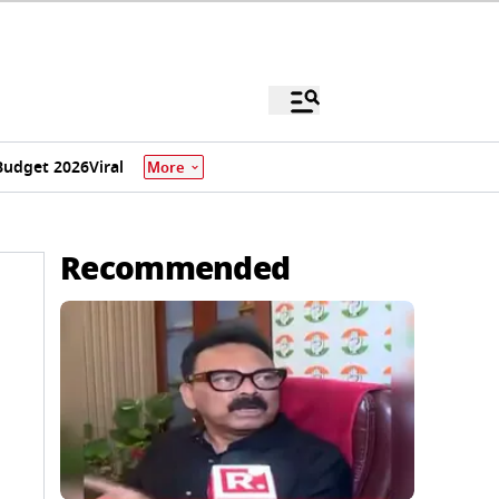
Budget 2026
Viral
More
Recommended